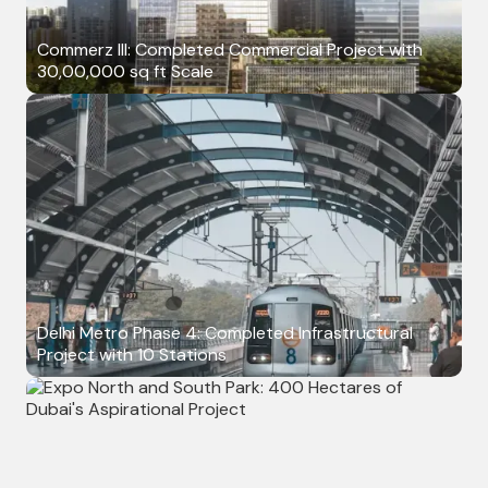
Commerz III: Completed Commercial Project with
30,00,000 sq ft Scale
Delhi Metro Phase 4: Completed Infrastructural
Project with 10 Stations