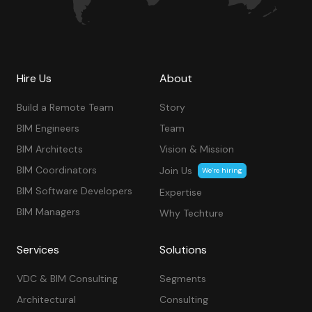
Hire Us
About
Build a Remote Team
Story
BIM Engineers
Team
BIM Architects
Vision & Mission
BIM Coordinators
Join Us
We’re hiring
BIM Software Developers
Expertise
BIM Managers
Why Techture
Services
Solutions
VDC & BIM Consulting
Segments
Architectural
Consulting