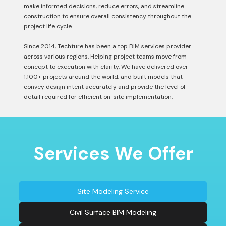
make informed decisions, reduce errors, and streamline
construction to ensure overall consistency throughout the
project life cycle.
Since 2014, Techture has been a top BIM services provider
across various regions. Helping project teams move from
concept to execution with clarity. We have delivered over
1,100+ projects around the world, and built models that
convey design intent accurately and provide the level of
detail required for efficient on-site implementation.
Services We Offer
Site Modeling Service
Civil Surface BIM Modeling