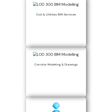
Civil & Utilities BIM Services
Corridor Modeling & Drawings