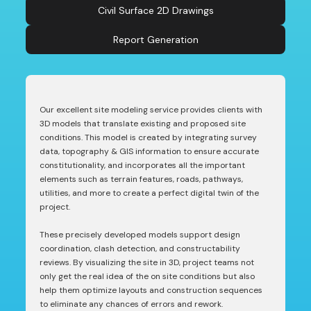
Civil Surface 2D Drawings
Report Generation
Our excellent site modeling service provides clients with
3D models that translate existing and proposed site
conditions. This model is created by integrating survey
data, topography & GIS information to ensure accurate
constitutionality, and incorporates all the important
elements such as terrain features, roads, pathways,
utilities, and more to create a perfect digital twin of the
project.
These precisely developed models support design
coordination, clash detection, and constructability
reviews. By visualizing the site in 3D, project teams not
only get the real idea of the on site conditions but also
help them optimize layouts and construction sequences
to eliminate any chances of errors and rework.