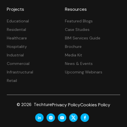
Projects
Resources
Educational
Featured Blogs
Residental
Case Studies
Healthcare
BIM Services Guide
Hospitality
Brochure
Industrial
Media Kit
Commercial
News & Events
Infrastructural
Upcoming Webinars
Retail
Privacy Policy
Cookies Policy
© 2026 Techture