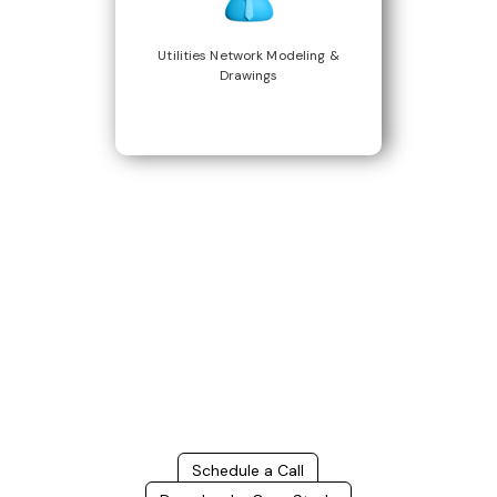
Utilities Network Modeling &
Drawings
Build Better, Faster
Connect with us to Streamline your construction process, reduce
costs, and improve project efficiency with our expert-driven
BIM &
VDC solutions
. To ensure seamless coordination, minimizing errors
and delays, we help you to optimize workflows and maximize project
success.
Schedule a Call