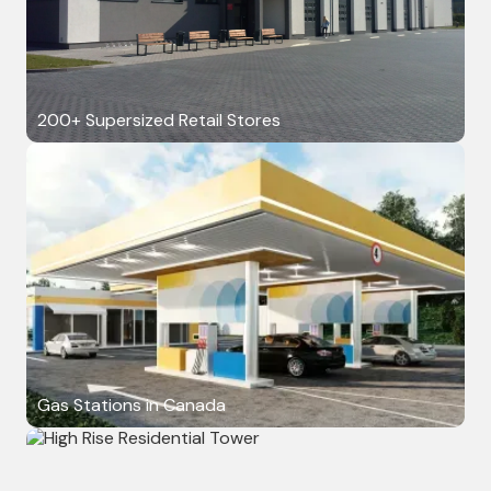
200+ Supersized Retail Stores
Gas Stations in Canada