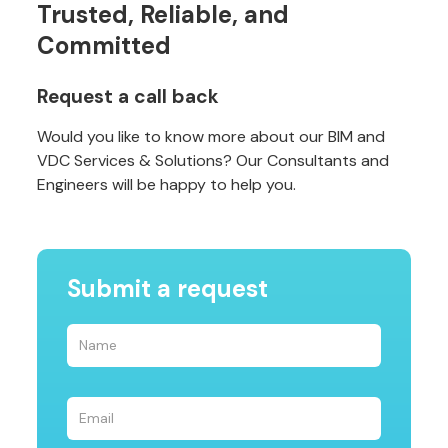
Trusted, Reliable, and
Committed
Request a call back
Would you like to know more about our BIM and
VDC Services & Solutions? Our Consultants and
Engineers will be happy to help you.
Submit a request