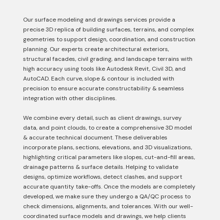
Our surface modeling and drawings services provide a
precise 3D replica of building surfaces, terrains, and complex
geometries to support design, coordination, and construction
planning. Our experts create architectural exteriors,
structural facades, civil grading, and landscape terrains with
high accuracy using tools like Autodesk Revit, Civil 3D, and
AutoCAD. Each curve, slope & contour is included with
precision to ensure accurate constructability & seamless
integration with other disciplines.
We combine every detail, such as client drawings, survey
data, and point clouds, to create a comprehensive 3D model
& accurate technical document. These deliverables
incorporate plans, sections, elevations, and 3D visualizations,
highlighting critical parameters like slopes, cut-and-fill areas,
drainage patterns & surface details. Helping to validate
designs, optimize workflows, detect clashes, and support
accurate quantity take-offs. Once the models are completely
developed, we make sure they undergo a QA/QC process to
check dimensions, alignments, and tolerances. With our well-
coordinated surface models and drawings, we help clients