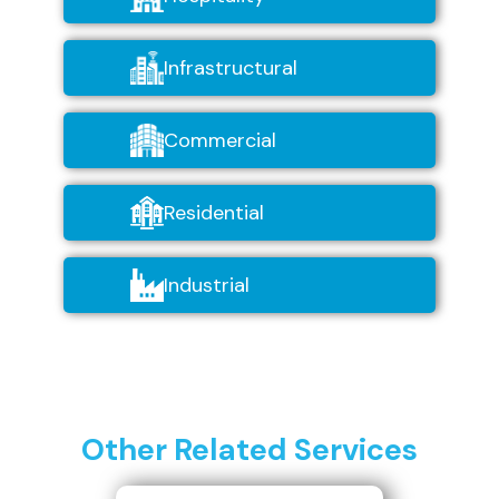
Infrastructural
Commercial
Residential
Industrial
Other Related Services