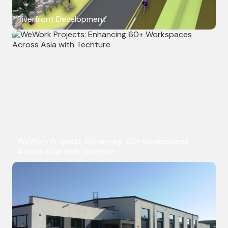
Riverfront Development
WeWork Projects: Enhancing 60+ Workspaces
Across Asia with Techture