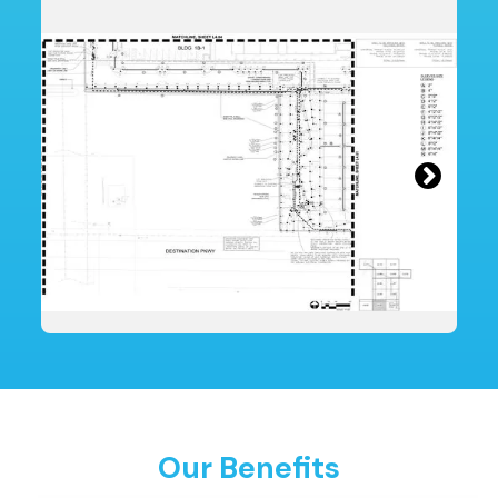
Our Benefits