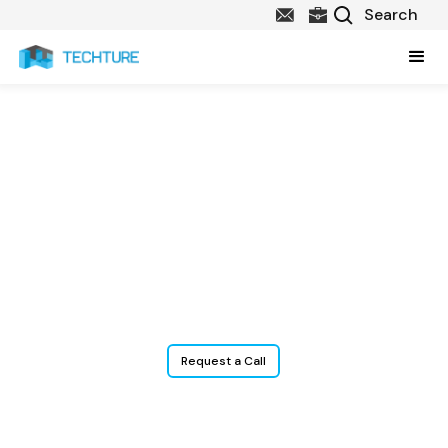
Surface Modeling
Services
From parking lots and roads to complex grading and drainage
plans, precise 3D surface models help designers, engineers, and
contractors visualize and plan every layer of a site, enabling better
coordination, quantity take-offs, and clash detection.
Request a Call