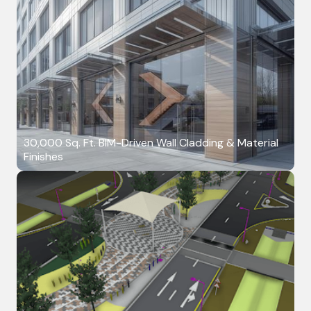
30,000 Sq. Ft. BIM-Driven Wall Cladding & Material
Finishes