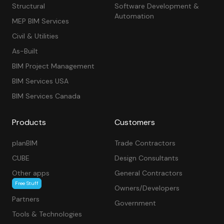
Structural
Software Development &
Automation
MEP BIM Services
Civil & Utilities
As-Built
BIM Project Management
BIM Services USA
BIM Services Canada
Products
Customers
planBIM
Trade Contractors
CUBE
Design Consultants
Other apps
General Contractors
Free Stuff
Owners/Developers
Partners
Government
Tools & Technologies