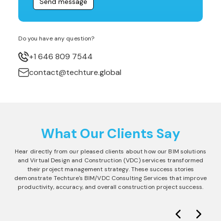
Do you have any question?
+1 646 809 7544
contact@techture.global
What Our Clients Say
Hear directly from our pleased clients about how our BIM solutions
and Virtual Design and Construction (VDC) services transformed
their project management strategy. These success stories
demonstrate Techture's BIM/VDC Consulting Services that improve
productivity, accuracy, and overall construction project success.