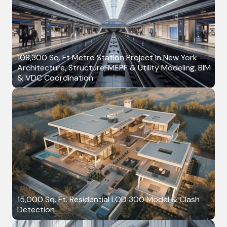
108,300 Sq. Ft Metro Station Project in New York -
Architecture, Structure, MEPF & Utility Modeling, BIM
& VDC Coordination
15,000 Sq. Ft. Residential LOD 300 Model & Clash
Detection