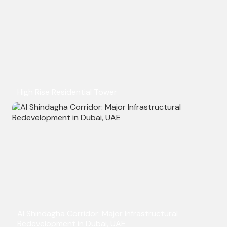
High Rise Residential Tower
Al Shindagha Corridor: Major Infrastructural
Redevelopment in Dubai, UAE