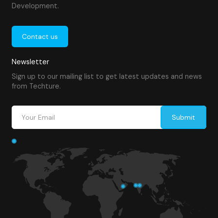
Development.
Contact us
Newsletter
Sign up to our mailing list to get latest updates and news
from Techture.