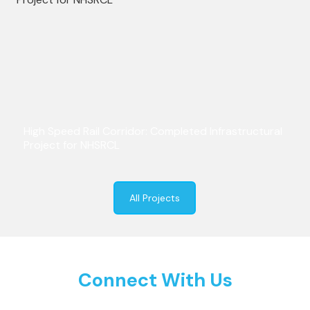
High Speed Rail Corridor: Completed Infrastructural
Project for NHSRCL
All Projects
Connect With Us