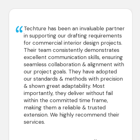
We’ve had a great experience working
with Techture, supporting our retail
projects with 3D modeling from scans,
2D drawings, and CD sets. Their team
has been very good to collaborate with,
and we look forward to continuing our
partnership.
CEO
Architecture Design Consultant, USA