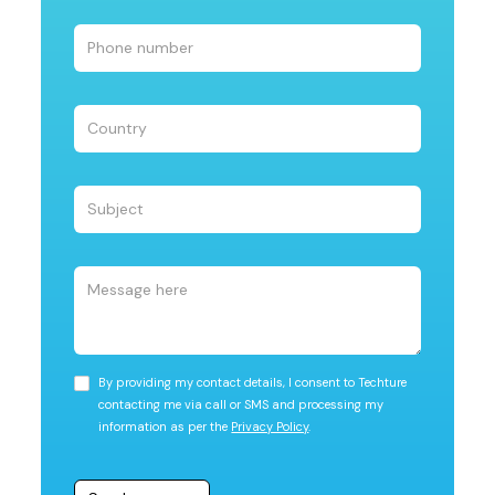
By providing my contact details, I consent to Techture
contacting me via call or SMS and processing my
information as per the
Privacy Policy
.