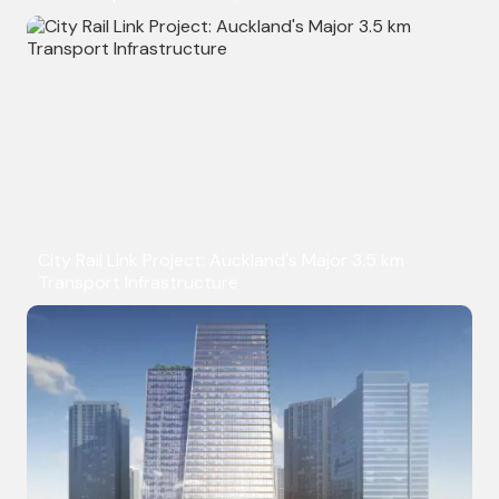
City Rail Link Project: Auckland's Major 3.5 km
Transport Infrastructure