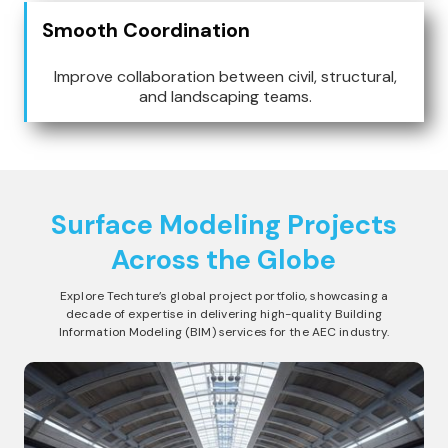
Smooth Coordination
Improve collaboration between civil, structural,
and landscaping teams.
Surface Modeling
Projects
Across the Globe
Explore Techture’s global project portfolio, showcasing a
decade of expertise in delivering high-quality Building
Information Modeling (BIM) services for the AEC industry.