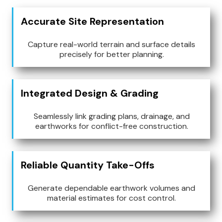
Accurate Site Representation
Capture real-world terrain and surface details
precisely for better planning.
Integrated Design & Grading
Seamlessly link grading plans, drainage, and
earthworks for conflict-free construction.
Reliable Quantity Take-Offs
Generate dependable earthwork volumes and
material estimates for cost control.