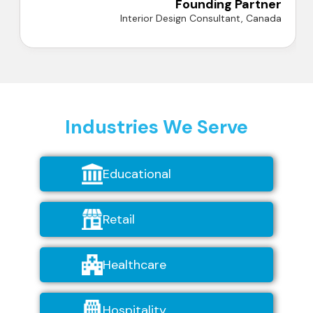
Industries We Serve
Educational
Retail
Healthcare
Hospitality