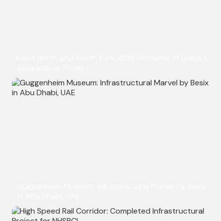
Expo North and South Park: 400 Hectares of Dubai's
Aspirational Project
Guggenheim Museum: Infrastructural Marvel by Besix
in Abu Dhabi, UAE