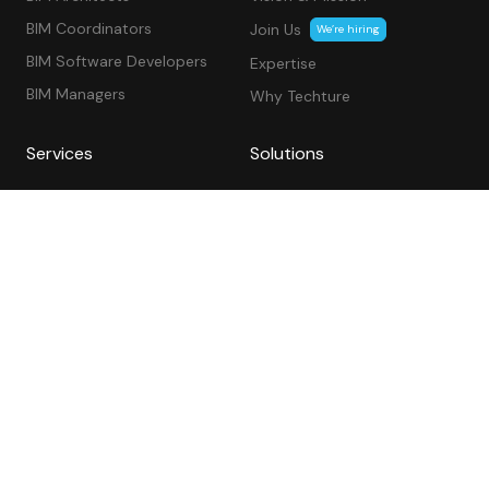
BIM Coordinators
Join Us
We’re hiring
BIM Software Developers
Expertise
BIM Managers
Why Techture
Services
Solutions
VDC & BIM Consulting
Segments
Architectural
Consulting
Structural
Software Development &
Automation
MEP BIM Services
Civil & Utilities
As-Built
BIM Project Management
BIM Services USA
BIM Services Canada