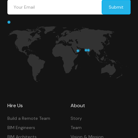
Hire Us
About
Build a Remote Team
Story
BIM Engineers
Team
BIM Architects
Vision & Mission