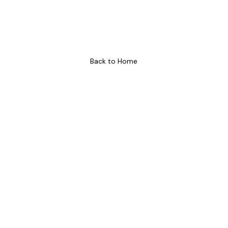
Soon!
We are updating our website! Watch this space for more
information.
Back to Home