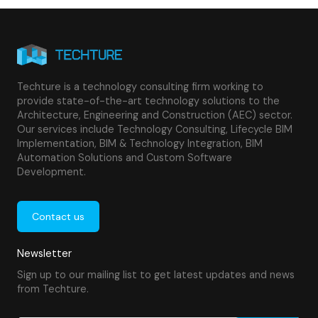
Techture is a technology consulting firm working to
provide state-of-the-art technology solutions to the
Architecture, Engineering and Construction (AEC) sector.
Our services include Technology Consulting, Lifecycle BIM
Implementation, BIM & Technology Integration, BIM
Automation Solutions and Custom Software
Development.
Contact us
Newsletter
Sign up to our mailing list to get latest updates and news
from Techture.