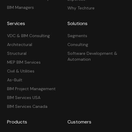
BIM Managers
Why Techture
Services
Solutions
VDC & BIM Consulting
Segments
Architectural
Consulting
Structural
Software Development &
Automation
MEP BIM Services
Civil & Utilities
As-Built
BIM Project Management
BIM Services USA
BIM Services Canada
Products
Customers