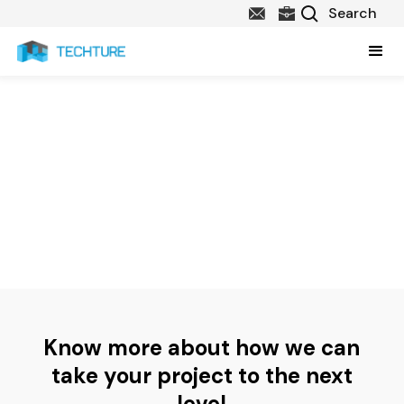
Contact Us
Thanks for your interest in Techture! We look forward to hearing
from you about your project, queries or requirement. Please
complete the inquiry form below and we will get back to you as
soon as possible.
Know more about how we can
take your project to the next
level