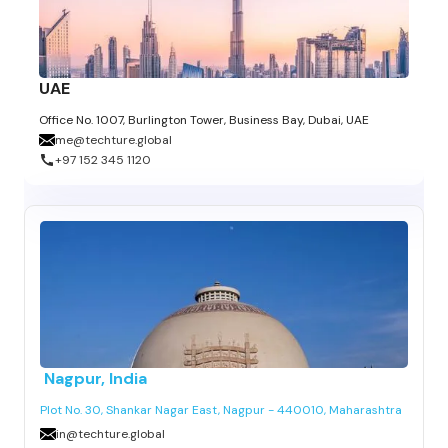
UAE
Office No. 1007, Burlington Tower, Business Bay, Dubai, UAE
me@techture.global
+97 152 345 1120
Nagpur
, India
Plot No. 30, Shankar Nagar East, Nagpur - 440010, Maharashtra
in@techture.global