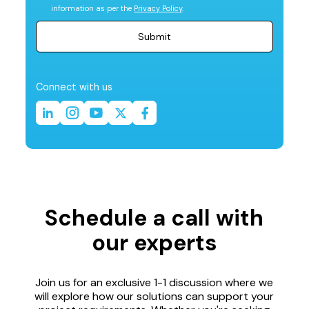
information as per the
Privacy Policy
.
Connect with us
Schedule a call with
our experts
Join us for an exclusive 1-1 discussion where we
will explore how our solutions can support your