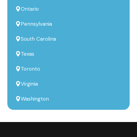
Ontario
Pennsylvania
South Carolina
Texas
Toronto
Virginia
Washington