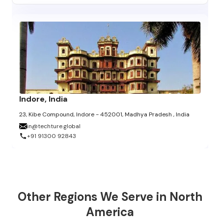
Indore, India
23, Kibe Compound, Indore - 452001, Madhya Pradesh , India
in@techture.global
+91 91300 92843
Other Regions We Serve in North
America