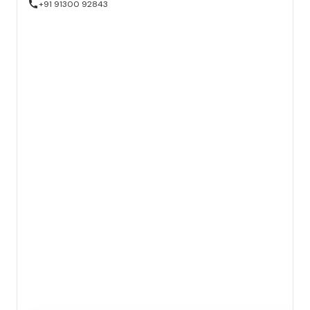
+91 91300 92843