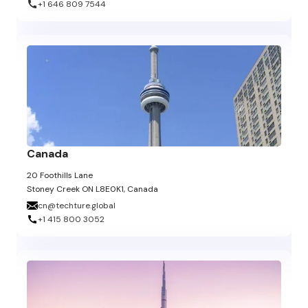
+1 646 809 7544
Canada
20 Foothills Lane
Stoney Creek ON L8E0K1, Canada
cn@techture.global
+1 415 800 3052