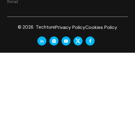
Retail
Privacy Policy
Cookies Policy
© 2026 Techture