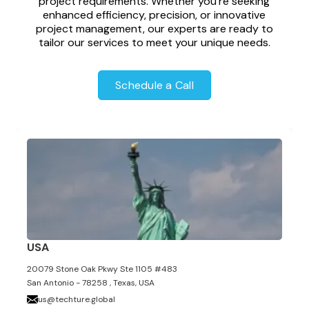
project requirements. Whether you're seeking
enhanced efficiency, precision, or innovative
project management, our experts are ready to
tailor our services to meet your unique needs.
Schedule a Call
USA
20079 Stone Oak Pkwy Ste 1105 #483
San Antonio - 78258 , Texas, USA
us@techture.global