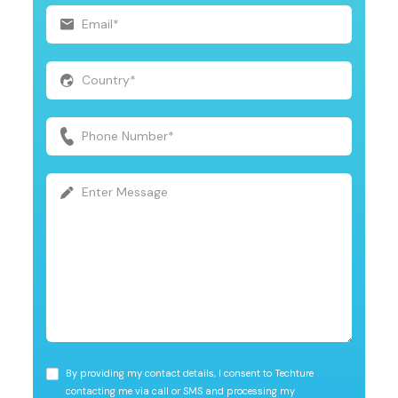
By providing my contact details, I consent to Techture
contacting me via call or SMS and processing my