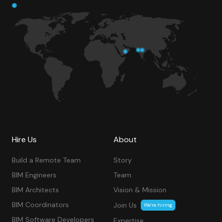
Hire Us
About
Build a Remote Team
Story
BIM Engineers
Team
BIM Architects
Vision & Mission
BIM Coordinators
Join Us
We’re hiring
BIM Software Developers
Expertise