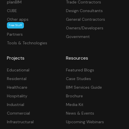
planBIM
Trade Contractors
CUBE
Design Consultants
Other apps
General Contractors
Free Stuff
Owners/Developers
Partners
Government
Tools & Technologies
Projects
Resources
Educational
Featured Blogs
Residental
Case Studies
Healthcare
BIM Services Guide
Hospitality
Brochure
Industrial
Media Kit
Commercial
News & Events
Infrastructural
Upcoming Webinars