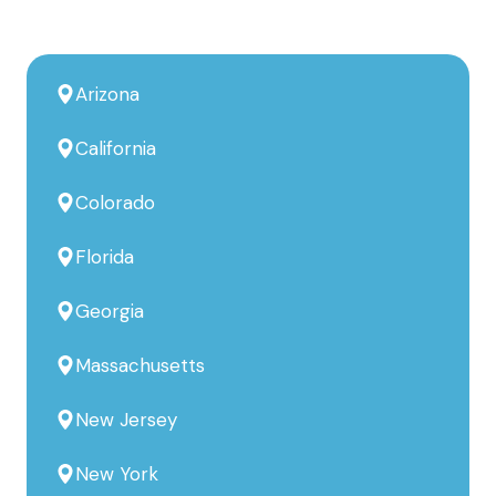
Arizona
California
Colorado
Florida
Georgia
Massachusetts
New Jersey
New York