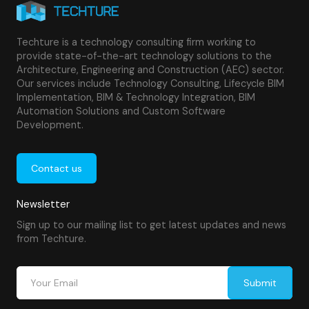
Techture is a technology consulting firm working to
provide state-of-the-art technology solutions to the
Architecture, Engineering and Construction (AEC) sector.
Our services include Technology Consulting, Lifecycle BIM
Implementation, BIM & Technology Integration, BIM
Automation Solutions and Custom Software
Development.
Contact us
Newsletter
Sign up to our mailing list to get latest updates and news
from Techture.