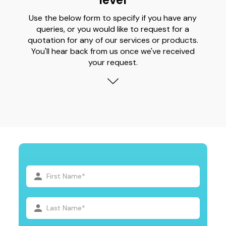
Use the below form to specify if you have any
queries, or you would like to request for a
quotation for any of our services or products.
You'll hear back from us once we've received
your request.