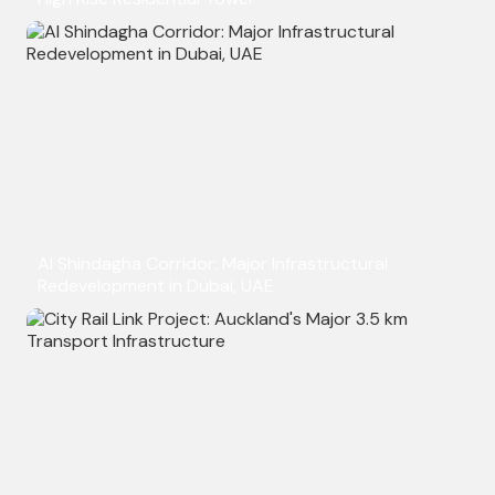
Al Shindagha Corridor: Major Infrastructural
Redevelopment in Dubai, UAE