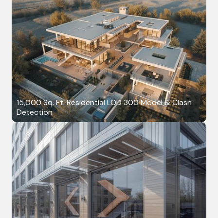
15,000 Sq. Ft. Residential LOD 300 Model & Clash
Detection