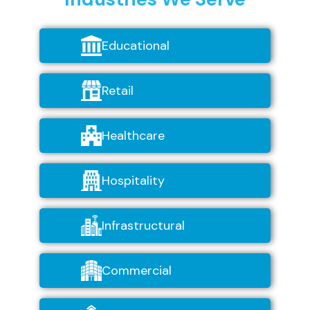
Educational
Retail
Healthcare
Hospitality
Infrastructural
Commercial