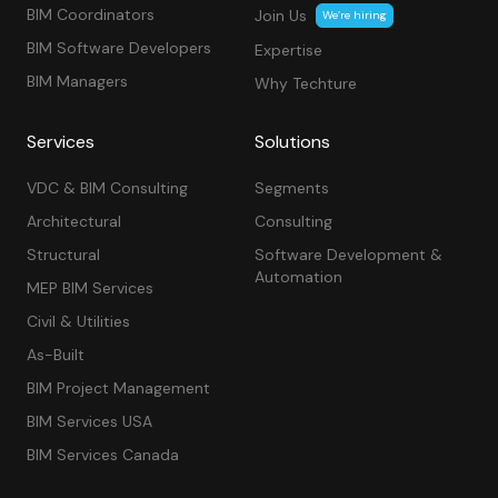
BIM Coordinators
Join Us
We’re hiring
BIM Software Developers
Expertise
BIM Managers
Why Techture
Services
Solutions
VDC & BIM Consulting
Segments
Architectural
Consulting
Structural
Software Development &
Automation
MEP BIM Services
Civil & Utilities
As-Built
BIM Project Management
BIM Services USA
BIM Services Canada