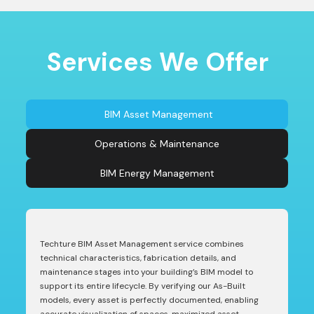
Services We Offer
BIM Asset Management
Operations & Maintenance
BIM Energy Management
Techture BIM Asset Management service combines
technical characteristics, fabrication details, and
maintenance stages into your building’s BIM model to
support its entire lifecycle. By verifying our As-Built
models, every asset is perfectly documented, enabling