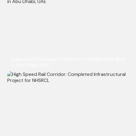
Guggenheim Museum: Infrastructural Marvel by Besix
in Abu Dhabi, UAE