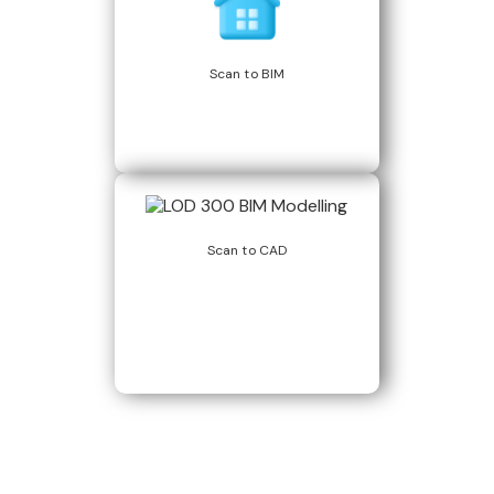
Scan to BIM
Scan to CAD
Build Better, Faster