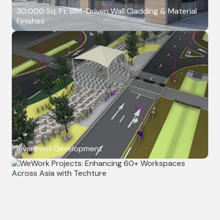
30,000 Sq. Ft. BIM-Driven Wall Cladding & Material
Finishes
Riverfront Development