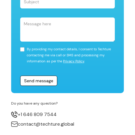
By providing my contact details, I consent to Techture
contacting me via call or SMS and processing my
information as per the
Privacy Policy
.
Do you have any question?
+1 646 809 7544
contact@techture.global