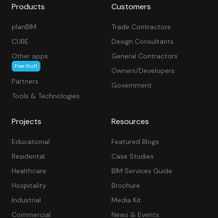
Products
Customers
planBIM
Trade Contractors
CUBE
Design Consultants
Other apps
General Contractors
Free Stuff
Owners/Developers
Partners
Government
Tools & Technologies
Projects
Resources
Educational
Featured Blogs
Residental
Case Studies
Healthcare
BIM Services Guide
Hospitality
Brochure
Industrial
Media Kit
Commercial
News & Events