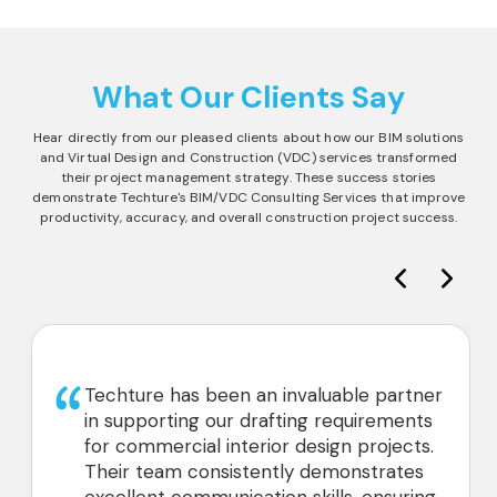
What Our Clients Say
Hear directly from our pleased clients about how our BIM solutions
and Virtual Design and Construction (VDC) services transformed
their project management strategy. These success stories
demonstrate Techture's BIM/VDC Consulting Services that improve
productivity, accuracy, and overall construction project success.
Techture has been an invaluable partner
in supporting our drafting requirements
for commercial interior design projects.
Their team consistently demonstrates