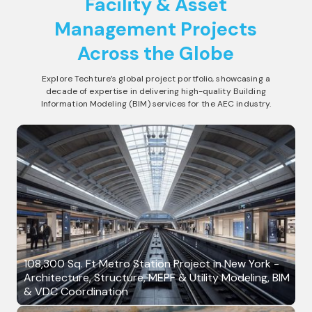
Facility & Asset
Management
Projects
Across the Globe
Explore Techture’s global project portfolio, showcasing a
decade of expertise in delivering high-quality Building
Information Modeling (BIM) services for the AEC industry.
108,300 Sq. Ft Metro Station Project in New York -
Architecture, Structure, MEPF & Utility Modeling, BIM
& VDC Coordination