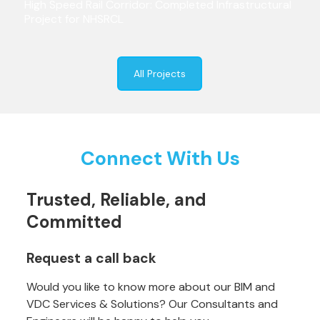
High Speed Rail Corridor: Completed Infrastructural
Project for NHSRCL
All Projects
Connect With Us
Trusted, Reliable, and
Committed
Request a call back
Would you like to know more about our BIM and
VDC Services & Solutions? Our Consultants and