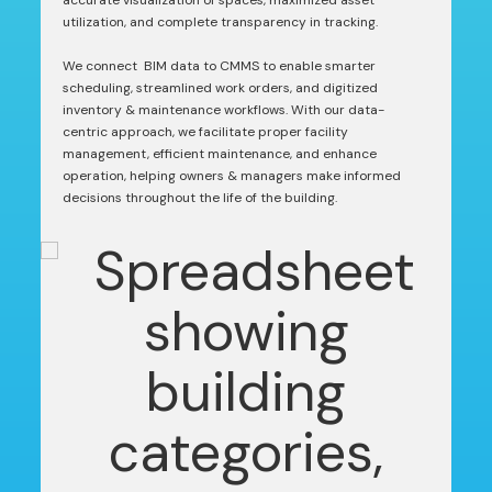
accurate visualization of spaces, maximized asset
utilization, and complete transparency in tracking.
We connect BIM data to CMMS to enable smarter
scheduling, streamlined work orders, and digitized
inventory & maintenance workflows. With our data-
centric approach, we facilitate proper facility
management, efficient maintenance, and enhance
operation, helping owners & managers make informed
decisions throughout the life of the building.