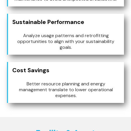
Sustainable Performance
Analyze usage patterns and retrofitting
opportunities to align with your sustainability
goals.
Cost Savings
Better resource planning and energy
management translate to lower operational
expenses.