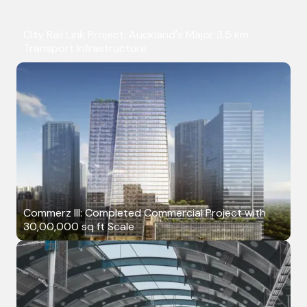
City Rail Link Project: Auckland's Major 3.5 km
Transport Infrastructure
Commerz III: Completed Commercial Project with
30,00,000 sq ft Scale