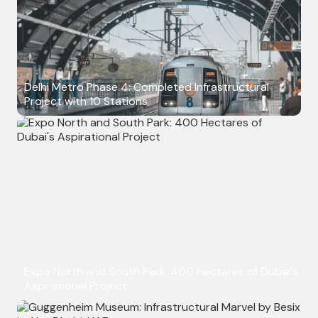
Delhi Metro Phase 4: Completed Infrastructural
Project with 10 Stations
Expo North and South Park: 400 Hectares of Dubai's
Aspirational Project