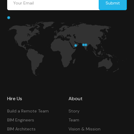
Hire Us
About
Build a Remote Team
Story
BIM Engineers
Team
BIM Architects
Vision & Mission