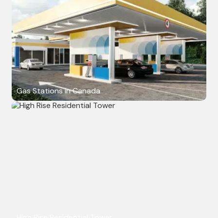
Gas Stations in Canada
High Rise Residential Tower