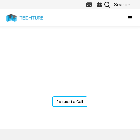
Facility and Asset
Management Services
Digitize your building’s data for smarter operations, optimized
maintenance budgets, and extended asset value.
Request a Call