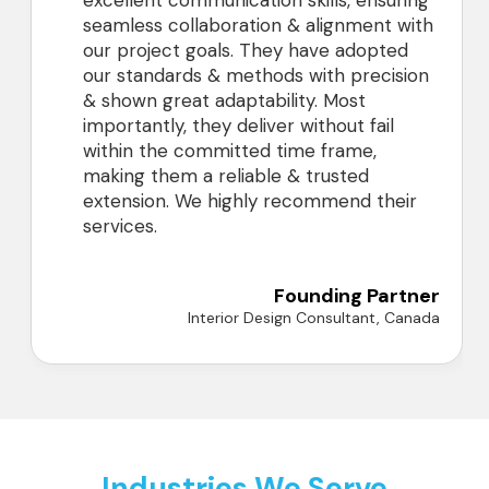
excellent communication skills, ensuring
seamless collaboration & alignment with
our project goals. They have adopted
our standards & methods with precision
& shown great adaptability. Most
importantly, they deliver without fail
within the committed time frame,
making them a reliable & trusted
extension. We highly recommend their
services.
Founding Partner
Interior Design Consultant, Canada
Industries We Serve