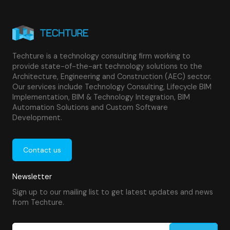
educational institutions, and other large facilities benefit
from BIM-enabled asset management and operations
solutions. Our services optimize performance,
compliance, and cost control for any complex facility.
Techture is a technology consulting firm working to
provide state-of-the-art technology solutions to the
Architecture, Engineering and Construction (AEC) sector.
Our services include Technology Consulting, Lifecycle BIM
Implementation, BIM & Technology Integration, BIM
Automation Solutions and Custom Software
Development.
Contact us
Newsletter
Sign up to our mailing list to get latest updates and news
from Techture.