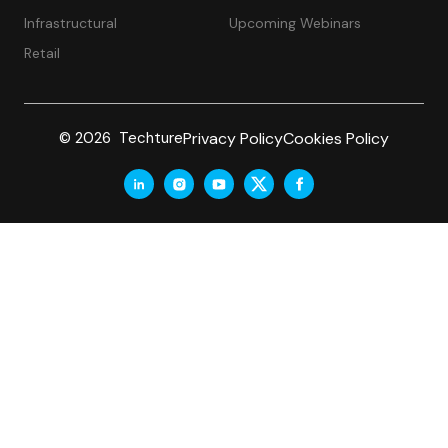
Infrastructural
Upcoming Webinars
Retail
Privacy Policy
Cookies Policy
© 2026 Techture