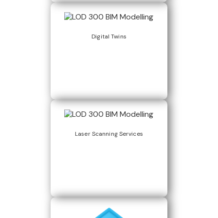
Digital Twins
Laser Scanning Services