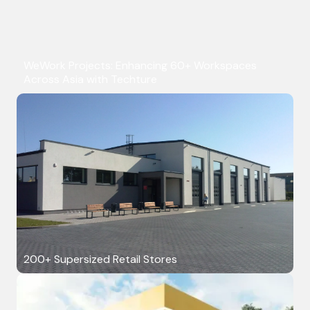
WeWork Projects: Enhancing 60+ Workspaces
Across Asia with Techture
200+ Supersized Retail Stores