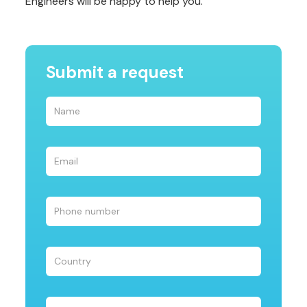
Engineers will be happy to help you.
Submit a request