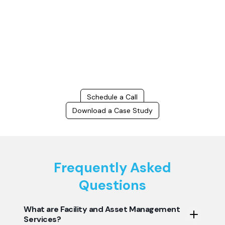
Connect with us to Streamline your construction process, reduce
costs, and improve project efficiency with our expert-driven
BIM &
VDC solutions
. To ensure seamless coordination, minimizing errors
and delays, we help you to optimize workflows and maximize project
success.
Schedule a Call
Download a Case Study
Frequently Asked
Questions
What are Facility and Asset Management
Services?