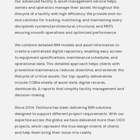
Our advanced facility & asset management service helps
owners and operators manage their assets throughout the
lifecycle of a facility with high efficiency. We provide end-to-
end solutions for tracking, monitoring, and maintaining every
discipline's systems(architectural, structural, and MEP),
ensuring smooth operations and optimized performance.
We combine detailed BIM models and asset information to
create a centralized digital repository, enabling easy access
to equipment specifications, maintenance schedules, and
operational data. This detailed approach helps clients with
preventive maintenance, reduces downtime, and extends the
lifecycle of critical assets. Our top-quality deliverables
include COBie sheets of asset data, digital records,
dashboards, & reports that simplify facility management and
decision-making.
Since 2014, Techture has been delivering BIM solutions
designed to support different project requirements. With our
expertise across the globe, we have delivered more than 1,100
projects, which represent the true design intents of clients
and help them bring their vision into reality