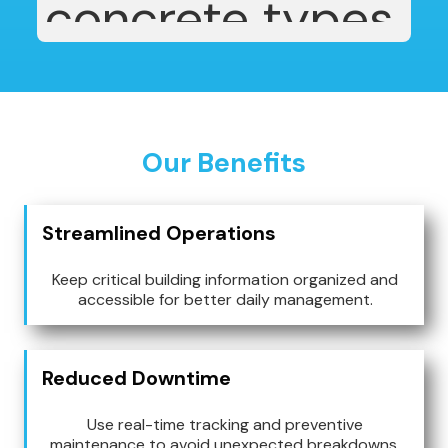
Our Benefits
Streamlined Operations
Keep critical building information organized and
accessible for better daily management.
Reduced Downtime
Use real-time tracking and preventive
maintenance to avoid unexpected breakdowns.