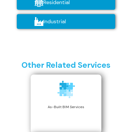
Residential
Industrial
Other Related Services
As-Built BIM Services