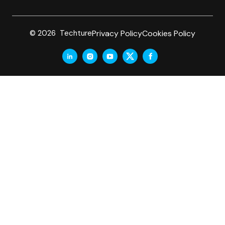
Privacy Policy
Cookies Policy
© 2026 Techture