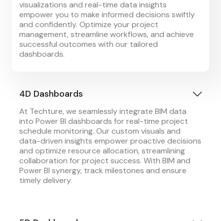
visualizations and real-time data insights
empower you to make informed decisions swiftly
and confidently. Optimize your project
management, streamline workflows, and achieve
successful outcomes with our tailored
dashboards.
4D Dashboards
At Techture, we seamlessly integrate BIM data
into Power BI dashboards for real-time project
schedule monitoring. Our custom visuals and
data-driven insights empower proactive decisions
and optimize resource allocation, streamlining
collaboration for project success. With BIM and
Power BI synergy, track milestones and ensure
timely delivery.