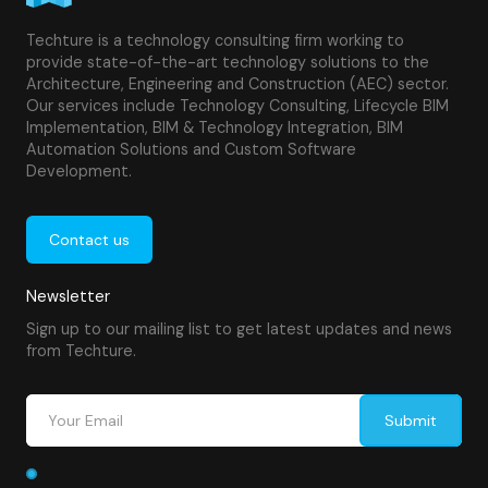
Techture is a technology consulting firm working to
provide state-of-the-art technology solutions to the
Architecture, Engineering and Construction (AEC) sector.
Our services include Technology Consulting, Lifecycle BIM
Implementation, BIM & Technology Integration, BIM
Automation Solutions and Custom Software
Development.
Contact us
Newsletter
Sign up to our mailing list to get latest updates and news
from Techture.