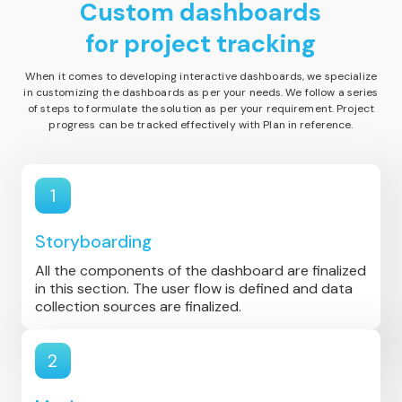
Custom dashboards
for project tracking
When it comes to developing interactive dashboards, we specialize
in customizing the dashboards as per your needs. We follow a series
of steps to formulate the solution as per your requirement. Project
progress can be tracked effectively with Plan in reference.
1
Storyboarding
All the components of the dashboard are finalized
in this section. The user flow is defined and data
collection sources are finalized.
2