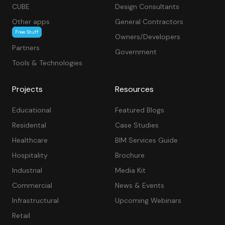
CUBE
Design Consultants
Other apps
General Contractors
Free Stuff
Owners/Developers
Partners
Government
Tools & Technologies
Projects
Resources
Educational
Featured Blogs
Residental
Case Studies
Healthcare
BIM Services Guide
Hospitality
Brochure
Industrial
Media Kit
Commercial
News & Events
Infrastructural
Upcoming Webinars
Retail