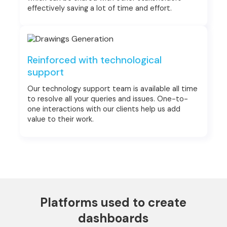
effectively saving a lot of time and effort.
Reinforced with technological
support
Our technology support team is available all time
to resolve all your queries and issues. One-to-
one interactions with our clients help us add
value to their work.
Platforms used to create
dashboards