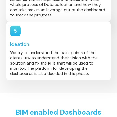
whole process of Data collection and how they
can take maximum leverage out of the dashboard
to track the progress.
5
Ideation
We try to understand the pain-points of the
clients, try to understand their vision with the
solution and fix the KPIs that will be used to
monitor. The platform for developing the
dashboards is also decided in this phase.
BIM enabled Dashboards