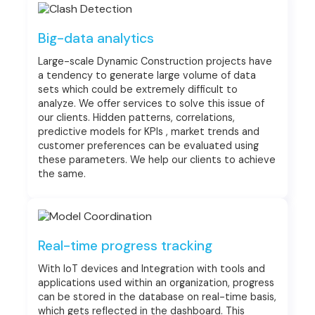
Big-data analytics
Large-scale Dynamic Construction projects have
a tendency to generate large volume of data
sets which could be extremely difficult to
analyze. We offer services to solve this issue of
our clients. Hidden patterns, correlations,
predictive models for KPIs , market trends and
customer preferences can be evaluated using
these parameters. We help our clients to achieve
the same.
Real-time progress tracking
With IoT devices and Integration with tools and
applications used within an organization, progress
can be stored in the database on real-time basis,
which gets reflected in the dashboard. This