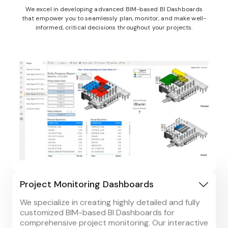
We excel in developing advanced BIM-based BI Dashboards
that empower you to seamlessly plan, monitor, and make well-
informed, critical decisions throughout your projects.
Project Monitoring Dashboards
We specialize in creating highly detailed and fully
customized BIM-based BI Dashboards for
comprehensive project monitoring. Our interactive