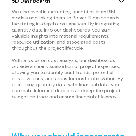
5D Dashboards
We also excel in extracting quantities from BIM
models and linking them to Power BI dashboards,
facilitating in-depth cost analysis. By integrating
quantity data into our dashboards, you gain
valuable insights into material requirements,
resource utilization, and associated costs
throughout the project lifecycle.
With a focus on cost analysis, our dashboards
provide a clear visualization of project expenses,
allowing you to identify cost trends, potential
cost overruns, and areas for cost optimization. By
combining quantity data with financial data, you
can make informed decisions to keep the project
budget on track and ensure financial efficiency.