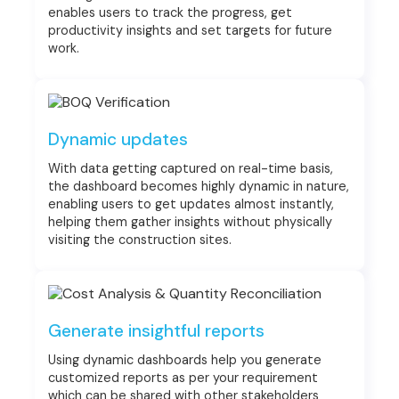
enables users to track the progress, get
productivity insights and set targets for future
work.
Dynamic updates
With data getting captured on real-time basis,
the dashboard becomes highly dynamic in nature,
enabling users to get updates almost instantly,
helping them gather insights without physically
visiting the construction sites.
Generate insightful reports
Using dynamic dashboards help you generate
customized reports as per your requirement
which can be shared with other stakeholders