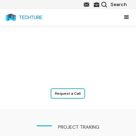
Construction Analytics Solutions
We assist our clients with Business Intelligence & Data Analytics
where construction companies use strategies, technologies, and
tools to collect information of Operations and this data is
represented using visual interactive dashboards for analysis and
effective decision-making.
Request a Call
PROJECT TRAKING