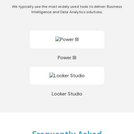
We typically use the most widely used tools to deliver Business
Intelligence and Data Analytics solutions.
Power BI
Looker Studio