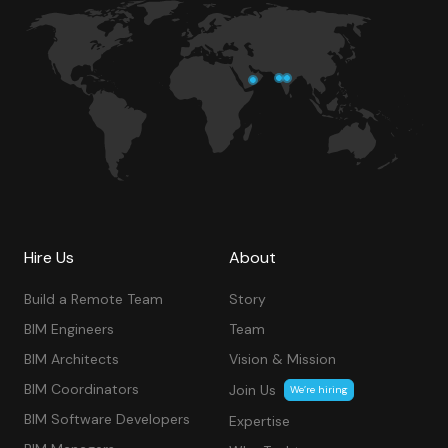
Hire Us
About
Build a Remote Team
Story
BIM Engineers
Team
BIM Architects
Vision & Mission
BIM Coordinators
Join Us
We’re hiring
BIM Software Developers
Expertise