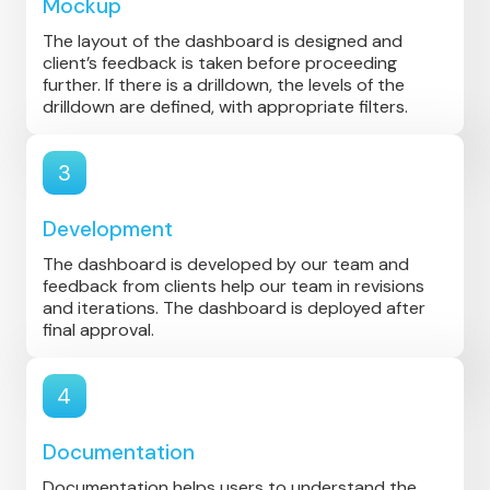
Mockup
The layout of the dashboard is designed and
client’s feedback is taken before proceeding
further. If there is a drilldown, the levels of the
drilldown are defined, with appropriate filters.
3
Development
The dashboard is developed by our team and
feedback from clients help our team in revisions
and iterations. The dashboard is deployed after
final approval.
4
Documentation
Documentation helps users to understand the