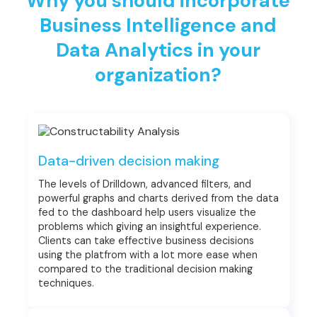
Why you should incorporate
Business Intelligence and
Data Analytics in your
organization?
Data-driven decision making
The levels of Drilldown, advanced filters, and
powerful graphs and charts derived from the data
fed to the dashboard help users visualize the
problems which giving an insightful experience.
Clients can take effective business decisions
using the platfrom with a lot more ease when
compared to the traditional decision making
techniques.