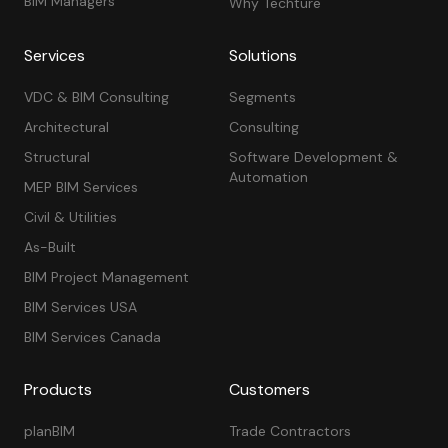
BIM Managers
Why Techture
Services
Solutions
VDC & BIM Consulting
Segments
Architectural
Consulting
Structural
Software Development &
Automation
MEP BIM Services
Civil & Utilities
As-Built
BIM Project Management
BIM Services USA
BIM Services Canada
Products
Customers
planBIM
Trade Contractors