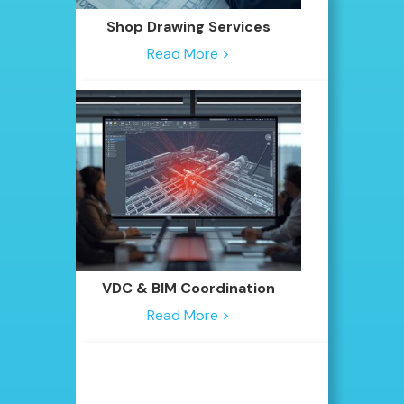
Shop Drawing Services
Read More >
VDC & BIM Coordination
Read More >