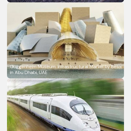
Guggenheim Museum: Infrastructural Marvel by Besix
in Abu Dhabi, UAE