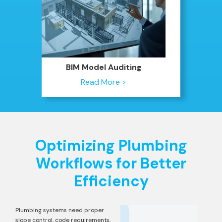
BIM Model Auditing
Read More >
Optimizing Plumbing
Workflows for Better
Efficiency
Plumbing systems need proper
slope control, code requirements,