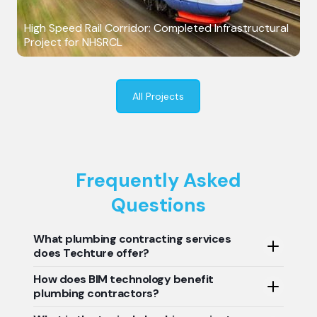
High Speed Rail Corridor: Completed Infrastructural
Project for NHSRCL
All Projects
Frequently Asked
Questions
What plumbing contracting services
does Techture offer?
How does BIM technology benefit
We provide BIM modeling, clash detection, plumbing
plumbing contractors?
system coordination, shop drawings, prefabrication
services, quantity takeoffs, and as-built documentation