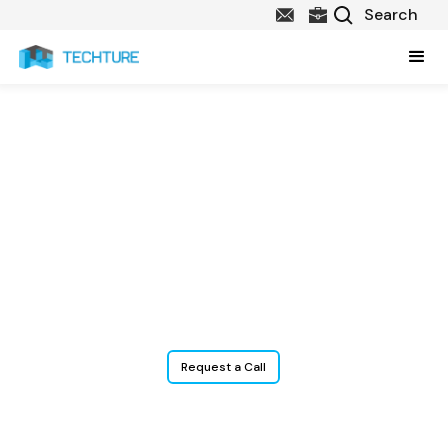
BIM & Construction
Technology Services
for Plumbing
Contractors
Request a Call