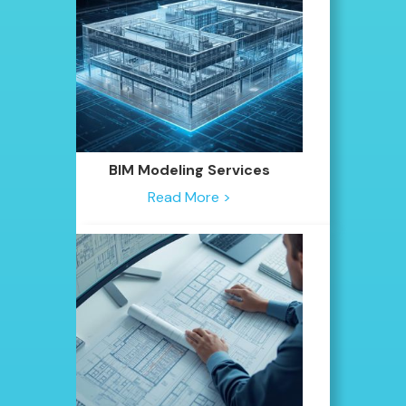
BIM Modeling Services
Read More >