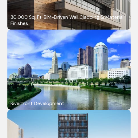
30,000 Sq. Ft. BIM-Driven Wall Cladding & Material
Finishes
Riverfront Development