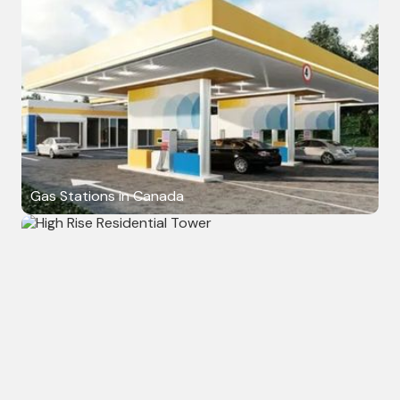
Gas Stations in Canada