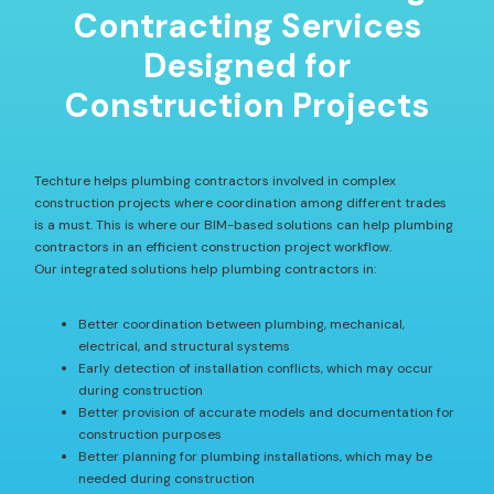
Contracting Services
Designed for
Construction Projects
Techture helps plumbing contractors involved in complex
construction projects where coordination among different trades
is a must. This is where our BIM-based solutions can help plumbing
contractors in an efficient construction project workflow.
Our integrated solutions help plumbing contractors in:
Better coordination between plumbing, mechanical,
electrical, and structural systems
Early detection of installation conflicts, which may occur
during construction
Better provision of accurate models and documentation for
construction purposes
Better planning for plumbing installations, which may be
needed during construction