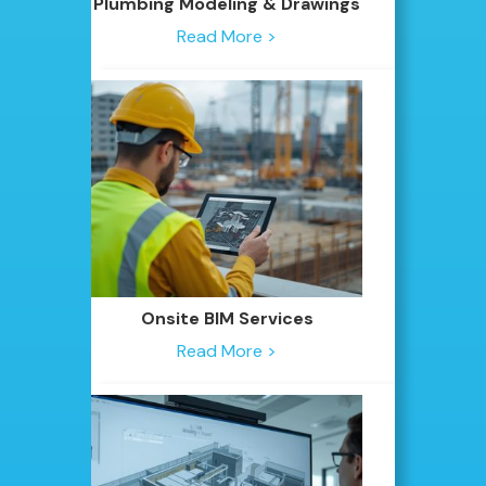
Plumbing Modeling & Drawings
Read More >
Onsite BIM Services
Read More >