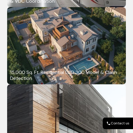
& VDC Coordination
15,000 Sq. Ft. Residential LOD 300 Model & Clash
Detection
Contact us