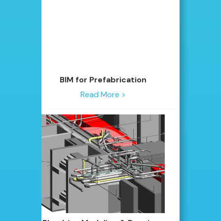
BIM for Prefabrication
Read More >