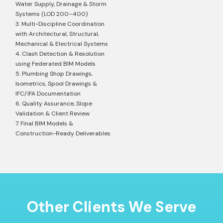
Water Supply, Drainage & Storm
Systems (LOD 200–400)
3. Multi-Discipline Coordination
with Architectural, Structural,
Mechanical & Electrical Systems
4. Clash Detection & Resolution
using Federated BIM Models
5. Plumbing Shop Drawings,
Isometrics, Spool Drawings &
IFC/IFA Documentation
6. Quality Assurance, Slope
Validation & Client Review
7. Final BIM Models &
Construction-Ready Deliverables
Other Clients We Serve