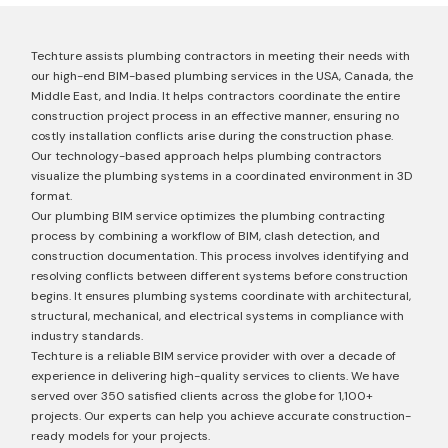
Techture assists plumbing contractors in meeting their needs with
our high-end BIM-based plumbing services in the USA, Canada, the
Middle East, and India. It helps contractors coordinate the entire
construction project process in an effective manner, ensuring no
costly installation conflicts arise during the construction phase.
Our technology-based approach helps plumbing contractors
visualize the plumbing systems in a coordinated environment in 3D
format.
Our plumbing BIM service optimizes the plumbing contracting
process by combining a workflow of BIM, clash detection, and
construction documentation. This process involves identifying and
resolving conflicts between different systems before construction
begins. It ensures plumbing systems coordinate with architectural,
structural, mechanical, and electrical systems in compliance with
industry standards.
Techture is a reliable BIM service provider with over a decade of
experience in delivering high-quality services to clients. We have
served over 350 satisfied clients across the globe for 1,100+
projects. Our experts can help you achieve accurate construction-
ready models for your projects.