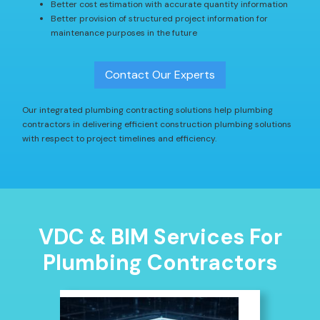
Better cost estimation with accurate quantity information
Better provision of structured project information for
maintenance purposes in the future
Contact Our Experts
Our integrated plumbing contracting solutions help plumbing
contractors in delivering efficient construction plumbing solutions
with respect to project timelines and efficiency.
VDC & BIM Services For
Plumbing Contractors