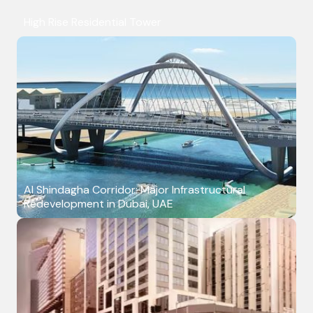
High Rise Residential Tower
Al Shindagha Corridor: Major Infrastructural
Redevelopment in Dubai, UAE