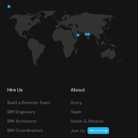
Hire Us
About
Build a Remote Team
Story
BIM Engineers
Team
BIM Architects
Vision & Mission
BIM Coordinators
Join Us
We’re hiring