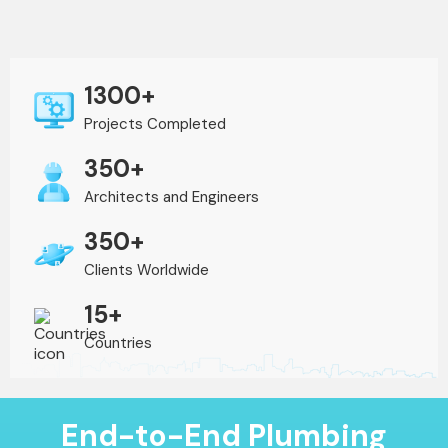
1300+
Projects Completed
350+
Architects and Engineers
350+
Clients Worldwide
15+
Countries
End-to-End Plumbing