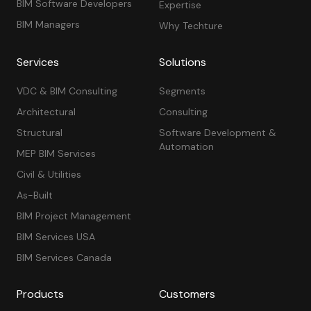
BIM Software Developers
Expertise
BIM Managers
Why Techture
Services
Solutions
VDC & BIM Consulting
Segments
Architectural
Consulting
Structural
Software Development &
Automation
MEP BIM Services
Civil & Utilities
As-Built
BIM Project Management
BIM Services USA
BIM Services Canada
Products
Customers