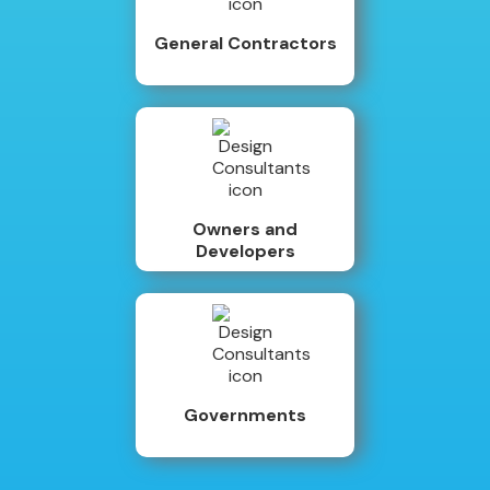
General Contractors
Owners and
Developers
Governments