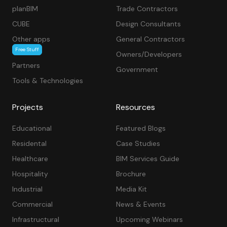
planBIM
Trade Contractors
CUBE
Design Consultants
Other apps
General Contractors
Free Stuff
Owners/Developers
Partners
Government
Tools & Technologies
Projects
Resources
Educational
Featured Blogs
Residental
Case Studies
Healthcare
BIM Services Guide
Hospitality
Brochure
Industrial
Media Kit
Commercial
News & Events
Infrastructural
Upcoming Webinars