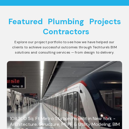
Featured
Plumbing
Projects
Contractors
Explore our project portfolio to see how we have helped our
clients to achieve successful outcomes through Techture's BIM
solutions and consulting services — from design to delivery.
108,300 Sq. Ft Metro Station Project in New York -
Architecture, Structure, MEPF & Utility Modeling, BIM