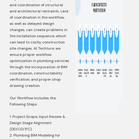
and coordination of structural
and architectural restraints. Lack
of coordination in the workflow,
as well as delayed design
changes, can create problems in
the installation sequence, which
can lead to costly construction
site changes. At Techture, we
ensure proper workflow
optimization in plumbing services
through the incorporation of BIM
coordination, constructability
verification, and proper shop
drawing creation.
Our Workflow Includes the
Following Steps:
1. Project Scope, Input Review &
Design Stage Alignment
(DD/CD/IFC)
2. Plumbing BIM Modeling for