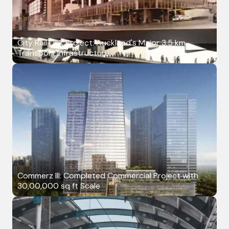
City Rail Link Project: Auckland's Major 3.5 km
Transport Infrastructure
Commerz III: Completed Commercial Project with
30,00,000 sq ft Scale