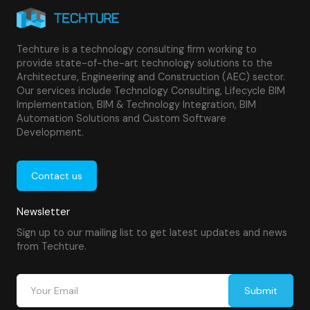
Techture is a technology consulting firm working to
provide state-of-the-art technology solutions to the
Architecture, Engineering and Construction (AEC) sector.
Our services include Technology Consulting, Lifecycle BIM
Implementation, BIM & Technology Integration, BIM
Automation Solutions and Custom Software
Development.
Contact us
Newsletter
Sign up to our mailing list to get latest updates and news
from Techture.