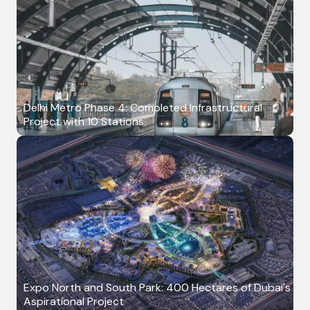
Delhi Metro Phase 4: Completed Infrastructural
Project with 10 Stations
Expo North and South Park: 400 Hectares of Dubai's
Aspirational Project