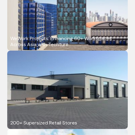
WeWork Projects: Enhancing 60+ Workspaces
Across Asia with Techture
200+ Supersized Retail Stores