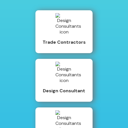
Trade Contractors
Design Consultant