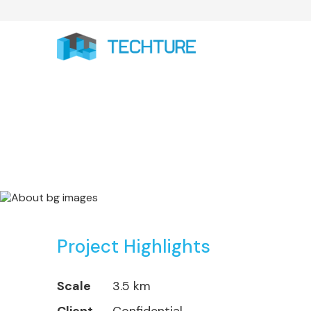
City Rail Link Pr
Project Highlights
Scale
3.5 km