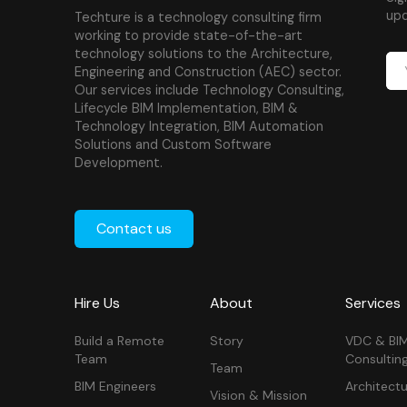
upd
Techture is a technology consulting firm
working to provide state-of-the-art
technology solutions to the Architecture,
Engineering and Construction (AEC) sector.
Our services include Technology Consulting,
Lifecycle BIM Implementation, BIM &
Technology Integration, BIM Automation
Solutions and Custom Software
Development.
Contact us
Hire Us
About
Services
Build a Remote
Story
VDC & BI
Team
Consultin
Team
BIM Engineers
Architectu
Vision & Mission