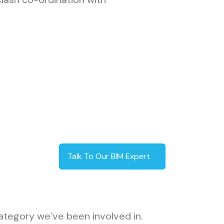
Talk To Our BIM Expert
ategory we’ve been involved in.