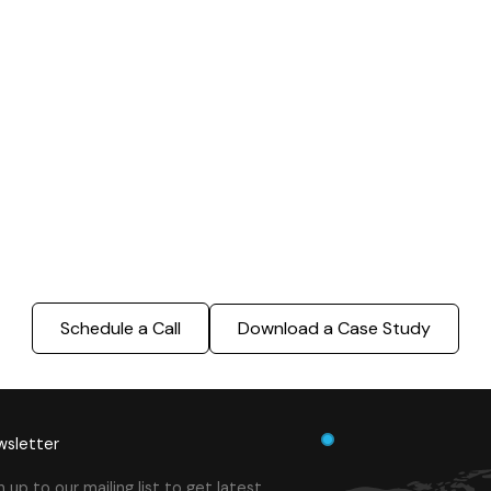
000 Sq. Ft. Warehouse
5 km Long Road Comme
ing - LOD 300, ASI & MEP
Sports Infrastructure –
Modeling
BIM Modeling
Build Better, Faster
truction process, reduce costs, and improve project
ination, minimizing errors and delays, we help you 
success.
Schedule a Call
Download a Case Study
sletter
n up to our mailing list to get latest