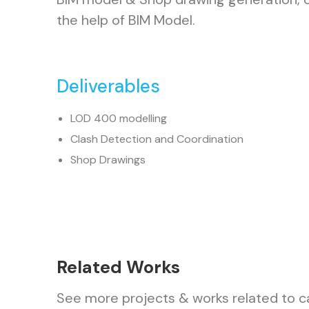
the help of BIM Model.
Deliverables
LOD 400 modelling
Clash Detection and Coordination
Shop Drawings
Related Works
See more projects & works related to c