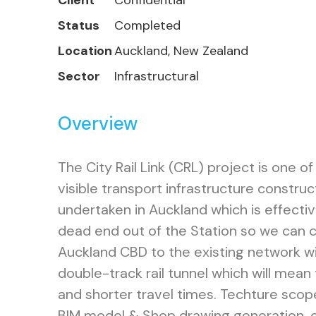
Client
Confidential
Status
Completed
Location
Auckland, New Zealand
Sector
Infrastructural
Overview
The City Rail Link (CRL) project is one o
visible transport infrastructure construc
undertaken in Auckland which is effecti
dead end out of the Station so we can 
Auckland CBD to the existing network wit
double-track rail tunnel which will mean
and shorter travel times. Techture sco
BIM model & Shop drawing generation, c