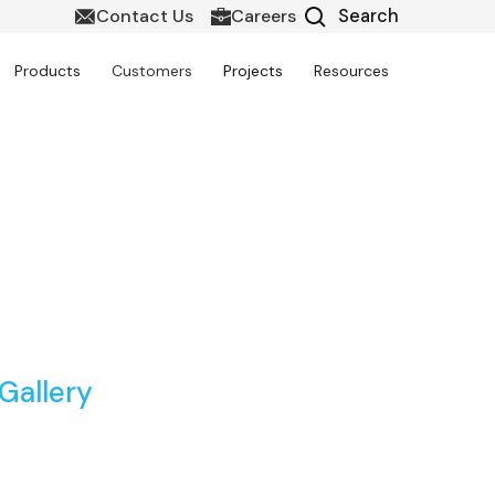
Contact Us
Careers
Products
Customers
Projects
Resources
ort Infrastructure
Gallery