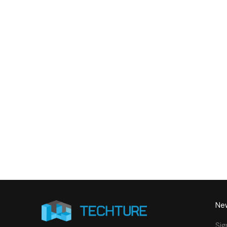
9,000 Sq. Ft. Healthcare
142,
Building - LOD 350 Mechanical
Build
& Plumbing Services
Connect with us to Streamline your cons
VDC solutions
. To ensure seamless coord
New
Sig