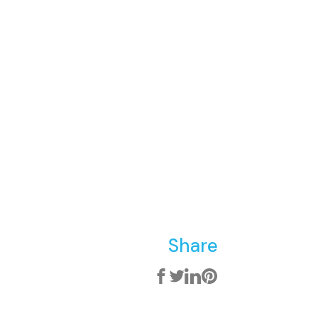
Share