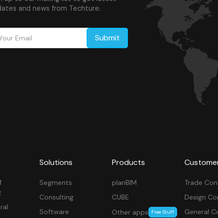
ates and news from Techture.
Solutions
Products
Custome
M
Segments
planBIM
Trade Con
g
Consulting
CUBE
Design Co
ral
Software
General C
Other apps
Free Stuff