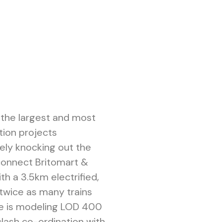
f the largest and most
tion projects
vely knocking out the
connect Britomart &
h a 3.5km electrified,
 twice as many trains
pe is modeling LOD 400
lash co-ordination with