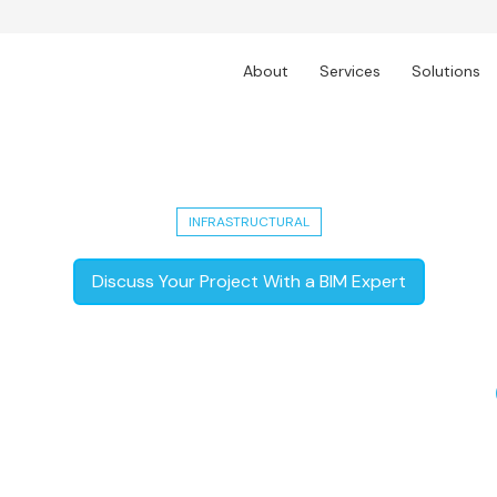
About
Services
Solutions
oject: Auckland's Major 3.5 km Transp
INFRASTRUCTURAL
Discuss Your Project With a BIM Expert