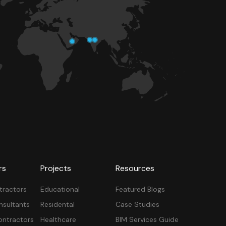
rs
Projects
Resources
tractors
Educational
Featured Blogs
nsultants
Residental
Case Studies
ontractors
Healthcare
BIM Services Guide