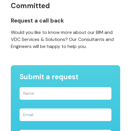
Committed
Request a call back
Would you like to know more about our BIM and
VDC Services & Solutions? Our Consultants and
Engineers will be happy to help you.
Submit a request