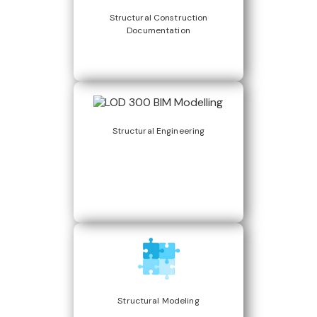
Structural Construction
Documentation
Structural Engineering
Structural Modeling