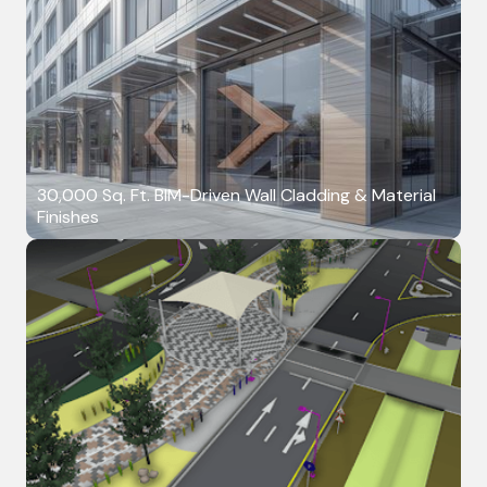
30,000 Sq. Ft. BIM-Driven Wall Cladding & Material
Finishes