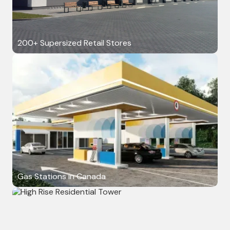
200+ Supersized Retail Stores
Gas Stations in Canada