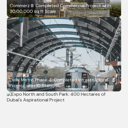
Commerz III: Completed Commercial Project with
30,00,000 sq ft Scale
Delhi Metro Phase 4: Completed Infrastructural
Project with 10 Stations