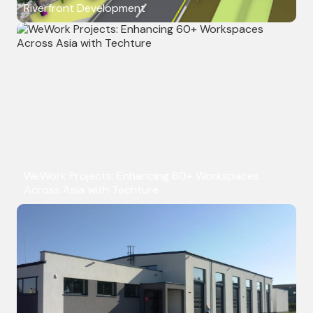
Riverfront Development
WeWork Projects: Enhancing 60+ Workspaces
Across Asia with Techture