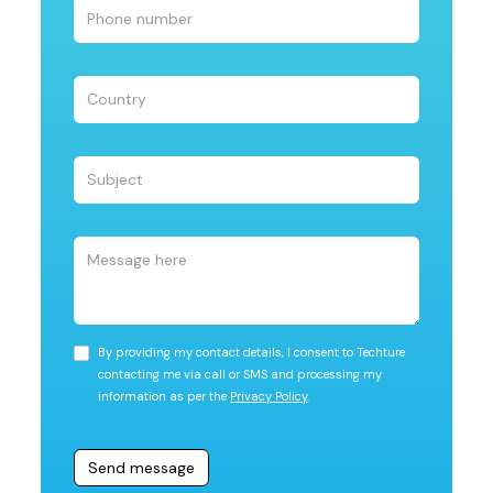
By providing my contact details, I consent to Techture
contacting me via call or SMS and processing my
information as per the
Privacy Policy
.