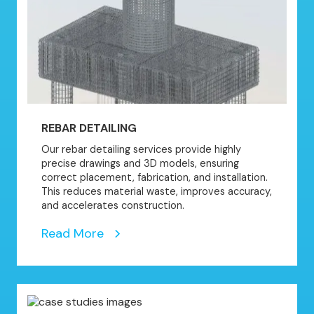
REBAR DETAILING
Our rebar detailing services provide highly
precise drawings and 3D models, ensuring
correct placement, fabrication, and installation.
This reduces material waste, improves accuracy,
and accelerates construction.
Read More