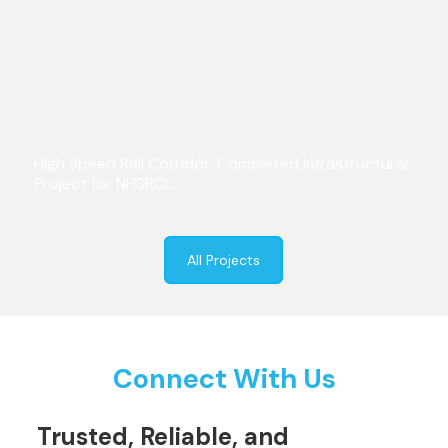
High Speed Rail Corridor: Completed Infrastructural
Project for NHSRCL
All Projects
Connect With Us
Trusted, Reliable, and