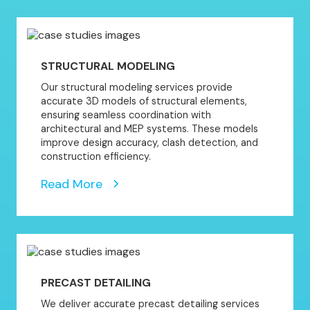
STRUCTURAL MODELING
Our structural modeling services provide
accurate 3D models of structural elements,
ensuring seamless coordination with
architectural and MEP systems. These models
improve design accuracy, clash detection, and
construction efficiency.
Read More
PRECAST DETAILING
We deliver accurate precast detailing services