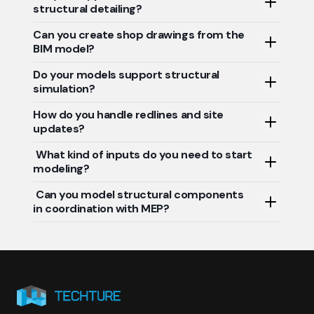
structural detailing?
components.
Can you create shop drawings from the
Absolutely. We follow AISC, Eurocode, IS Codes, and
BIM model?
project-specific standards.
Do your models support structural
Yes. Our team produces fabrication-ready drawings
simulation?
directly from the structural BIM.
How do you handle redlines and site
Yes. We offer design validation and analysis-ready
updates?
models for engineering teams.
What kind of inputs do you need to start
We incorporate client markups and field changes to
modeling?
deliver precise as-built models.
Can you model structural components
Architectural layouts, design drawings, material specs,
in coordination with MEP?
and structural design intent.
Yes. We ensure clash-free integration with other
disciplines for smoother construction execution.