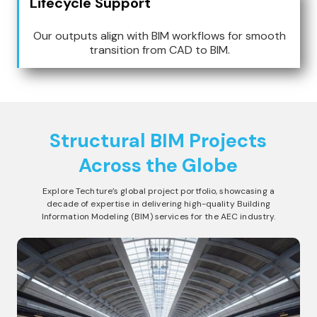
Lifecycle Support
Our outputs align with BIM workflows for smooth
transition from CAD to BIM.
Structural BIM
Projects
Across the Globe
Explore Techture’s global project portfolio, showcasing a
decade of expertise in delivering high-quality Building
Information Modeling (BIM) services for the AEC industry.