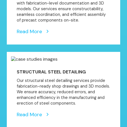
with fabrication-level documentation and 3D
models. Our services ensure constructability,
seamless coordination, and efficient assembly
of precast components on-site.
Read More
STRUCTURAL STEEL DETAILING
Our structural steel detailing services provide
fabrication-ready shop drawings and 3D models.
We ensure accuracy, reduced errors, and
enhanced efficiency in the manufacturing and
erection of steel components.
Read More