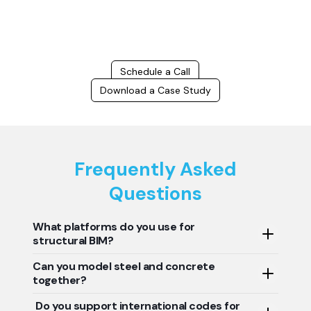
success.
Schedule a Call
Download a Case Study
Frequently Asked
Questions
What platforms do you use for
structural BIM?
Can you model steel and concrete
We use Revit, Tekla, Navisworks, and AutoCAD to model
together?
and detail structural systems.
Do you support international codes for
Yes, we offer hybrid modeling for steel, RCC, and precast