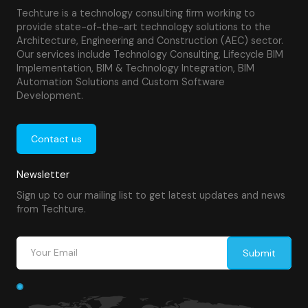
Techture is a technology consulting firm working to
provide state-of-the-art technology solutions to the
Architecture, Engineering and Construction (AEC) sector.
Our services include Technology Consulting, Lifecycle BIM
Implementation, BIM & Technology Integration, BIM
Automation Solutions and Custom Software
Development.
Contact us
Newsletter
Sign up to our mailing list to get latest updates and news
from Techture.