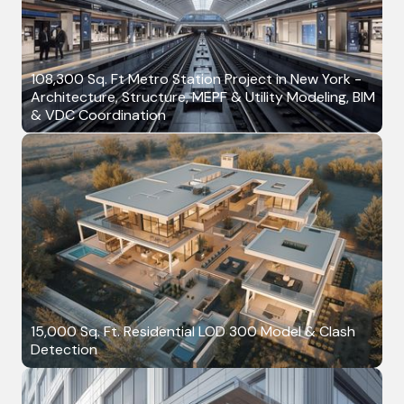
108,300 Sq. Ft Metro Station Project in New York -
Architecture, Structure, MEPF & Utility Modeling, BIM
& VDC Coordination
15,000 Sq. Ft. Residential LOD 300 Model & Clash
Detection