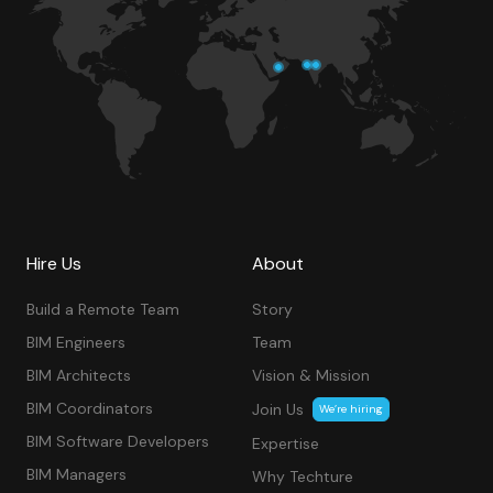
Hire Us
About
Build a Remote Team
Story
BIM Engineers
Team
BIM Architects
Vision & Mission
BIM Coordinators
Join Us
We’re hiring
BIM Software Developers
Expertise
BIM Managers
Why Techture