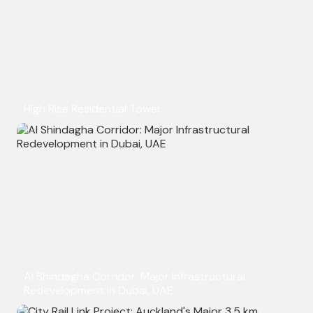
High Rise Residential Tower
Al Shindagha Corridor: Major Infrastructural
Redevelopment in Dubai, UAE