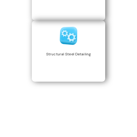
Structural Steel Detailing
Build Better, Faster
Connect with us to Streamline your construction process, reduce
costs, and improve project efficiency with our expert-driven
BIM &
VDC solutions
. To ensure seamless coordination, minimizing errors
and delays, we help you to optimize workflows and maximize project