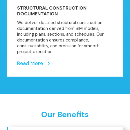
STRUCTURAL CONSTRUCTION
DOCUMENTATION
We deliver detailed structural construction
documentation derived from BIM models,
including plans, sections, and schedules. Our
documentation ensures compliance,
constructability, and precision for smooth
project execution.
Read More
Our Benefits