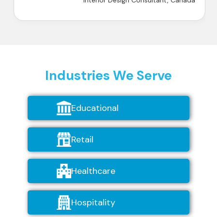
Interior Design Consultant, Canada
Industries We Serve
Educational
Retail
Healthcare
Hospitality