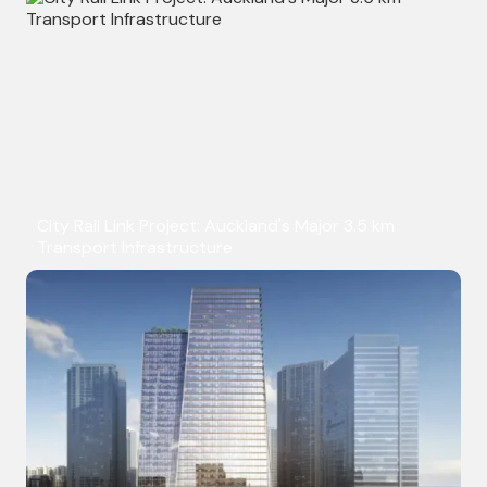
City Rail Link Project: Auckland's Major 3.5 km
Transport Infrastructure