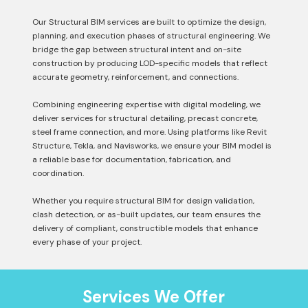
Our Structural BIM services are built to optimize the design,
planning, and execution phases of structural engineering. We
bridge the gap between structural intent and on-site
construction by producing LOD-specific models that reflect
accurate geometry, reinforcement, and connections.
Combining engineering expertise with digital modeling, we
deliver services for structural detailing, precast concrete,
steel frame connection, and more. Using platforms like Revit
Structure, Tekla, and Navisworks, we ensure your BIM model is
a reliable base for documentation, fabrication, and
coordination.
Whether you require structural BIM for design validation,
clash detection, or as-built updates, our team ensures the
delivery of compliant, constructible models that enhance
every phase of your project.
Services We Offer