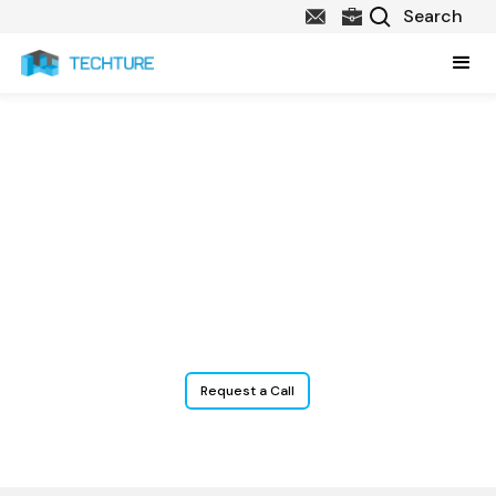
Structural BIM services
Techture offers advanced
Structural BIM services
that empower
structural engineers, contractors, and consultants with precise
modeling, accurate documentation, and better coordination
across the construction lifecycle. From steel detailing to concrete
modeling and clash resolution, we enable data-rich structural BIM
for construction engineering projects of all types and scales.
Request a Call