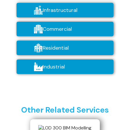
Infrastructural
Commercial
Residential
Industrial
Other Related Services