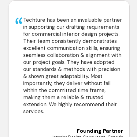
Techture has been an invaluable partner
in supporting our drafting requirements
for commercial interior design projects.
Their team consistently demonstrates
excellent communication skills, ensuring
seamless collaboration & alignment with
our project goals. They have adopted
our standards & methods with precision
& shown great adaptability. Most
importantly, they deliver without fail
within the committed time frame,
making them a reliable & trusted
extension. We highly recommend their
services.
Founding Partner