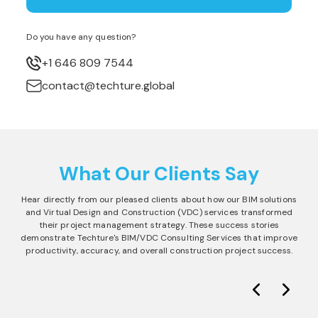
Do you have any question?
+1 646 809 7544
contact@techture.global
What Our Clients Say
Hear directly from our pleased clients about how our BIM solutions
and Virtual Design and Construction (VDC) services transformed
their project management strategy. These success stories
demonstrate Techture's BIM/VDC Consulting Services that improve
productivity, accuracy, and overall construction project success.