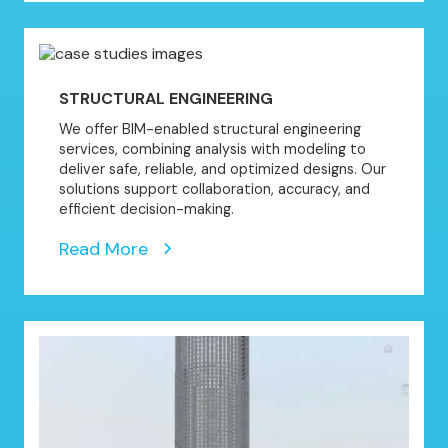
STRUCTURAL ENGINEERING
We offer BIM-enabled structural engineering
services, combining analysis with modeling to
deliver safe, reliable, and optimized designs. Our
solutions support collaboration, accuracy, and
efficient decision-making.
Read More