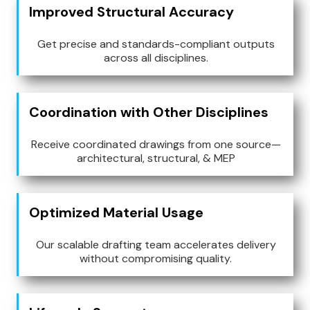
Improved Structural Accuracy
Get precise and standards-compliant outputs
across all disciplines.
Coordination with Other Disciplines
Receive coordinated drawings from one source—
architectural, structural, & MEP
Optimized Material Usage
Our scalable drafting team accelerates delivery
without compromising quality.