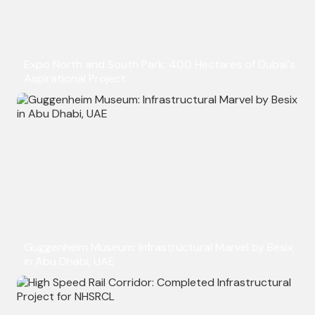
Expo North and South Park: 400 Hectares of Dubai's
Aspirational Project
Guggenheim Museum: Infrastructural Marvel by Besix
in Abu Dhabi, UAE