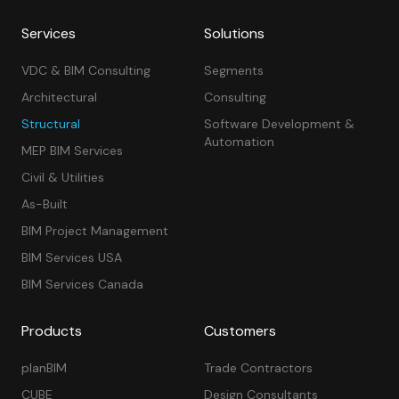
Services
Solutions
VDC & BIM Consulting
Segments
Architectural
Consulting
Structural
Software Development &
Automation
MEP BIM Services
Civil & Utilities
As-Built
BIM Project Management
BIM Services USA
BIM Services Canada
Products
Customers
planBIM
Trade Contractors
CUBE
Design Consultants