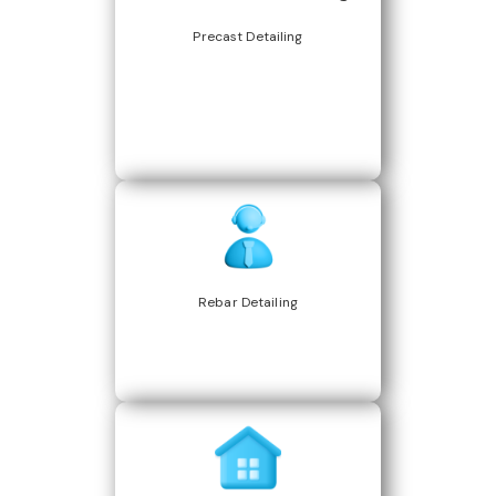
Precast Detailing
Rebar Detailing