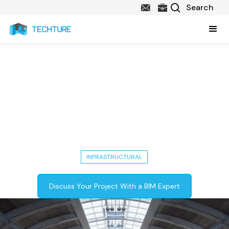
108,300 Sq. Ft Metro Station
Project in New York -
Architecture, Structure, MEPF &
Utility Modeling, BIM & VDC
Coordination
INFRASTRUCTURAL
Discuss Your Project With a BIM Expert