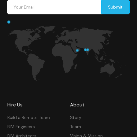
Hire Us
About
Build a Remote Team
Story
BIM Engineers
Team
BIM Architects
Vision & Mission