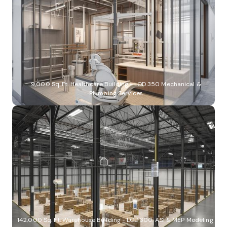
9,000 Sq. Ft. Healthcare Building - LOD 350 Mechanical &
Plumbing Services
142,000 Sq. Ft. Warehouse Building - LOD 300, ASI & MEP Modeling