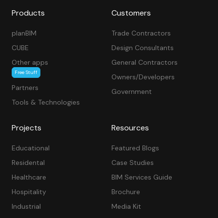
Products
Customers
planBIM
Trade Contractors
CUBE
Design Consultants
Other apps
General Contractors
Free Stuff
Owners/Developers
Partners
Government
Tools & Technologies
Projects
Resources
Educational
Featured Blogs
Residental
Case Studies
Healthcare
BIM Services Guide
Hospitality
Brochure
Industrial
Media Kit