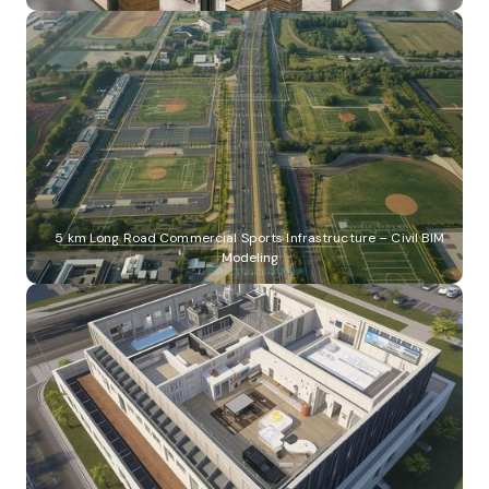
5 km Long Road Commercial Sports Infrastructure – Civil BIM
Modeling