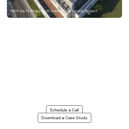
1,800 Sq. Ft. Rhino to 2D Commercial Facility Project
Build Better, Faster
Connect with us to Streamline your construction process, reduce
costs, and improve project efficiency with our expert-driven
BIM &
VDC solutions
. To ensure seamless coordination, minimizing errors
and delays, we help you to optimize workflows and maximize project
success.
Schedule a Call
Download a Case Study