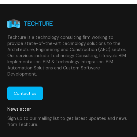
Techture is a technology consulting firm working to
provide state-of-the-art technology solutions to the
Architecture, Engineering and Construction (AEC) sector.
Our services include Technology Consulting, Lifecycle BIM
Implementation, BIM & Technology Integration, BIM
Automation Solutions and Custom Software
Development.
Contact us
Newsletter
Sign up to our mailing list to get latest updates and news
from Techture.