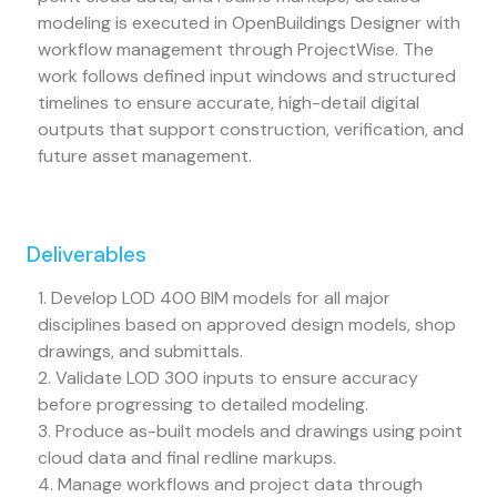
modeling is executed in OpenBuildings Designer with
workflow management through ProjectWise. The
work follows defined input windows and structured
timelines to ensure accurate, high-detail digital
outputs that support construction, verification, and
future asset management.
Deliverables
1. Develop LOD 400 BIM models for all major
disciplines based on approved design models, shop
drawings, and submittals.
2. Validate LOD 300 inputs to ensure accuracy
before progressing to detailed modeling.
3. Produce as-built models and drawings using point
cloud data and final redline markups.
4. Manage workflows and project data through