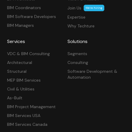
BIM Coordinators
Join Us
We’re hiring
BIM Software Developers
Expertise
BIM Managers
Why Techture
Services
Solutions
VDC & BIM Consulting
Segments
Architectural
Consulting
Structural
Software Development &
Automation
MEP BIM Services
Civil & Utilities
As-Built
BIM Project Management
BIM Services USA
BIM Services Canada