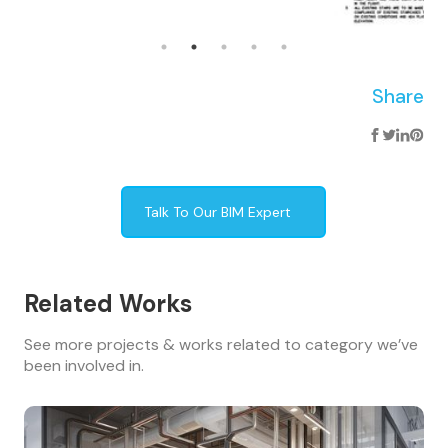
Share
Talk To Our BIM Expert
Related Works
See more projects & works related to category we’ve
been involved in.