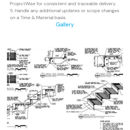
ProjectWise for consistent and traceable delivery.
5. Handle any additional updates or scope changes
on a Time & Material basis.
Gallery