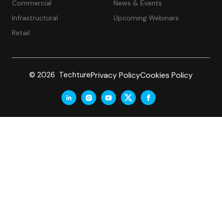
Commercial
News & Events
Infrastructural
Upcoming Webinars
Retail
Privacy Policy
Cookies Policy
© 2026 Techture