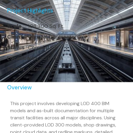
Project Highlights
Scale
108,300 Sq. Ft.
Client
General Contractor
Status
Completed
Location
New York, USA
Sector
Infrastructural
Overview
This project involves developing LOD 400 BIM
models and as-built documentation for multiple
transit facilities across all major disciplines. Using
client-provided LOD 300 models, shop drawings,
point cloud data, and redline markups, detailed