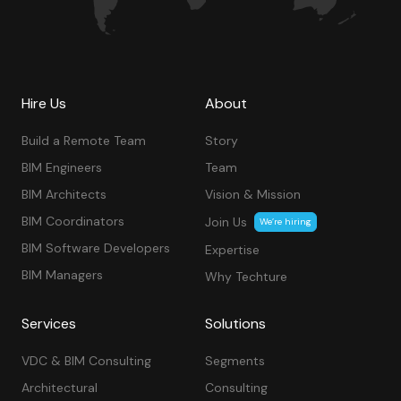
Hire Us
About
Build a Remote Team
Story
BIM Engineers
Team
BIM Architects
Vision & Mission
BIM Coordinators
Join Us
We’re hiring
BIM Software Developers
Expertise
BIM Managers
Why Techture
Services
Solutions
VDC & BIM Consulting
Segments
Architectural
Consulting