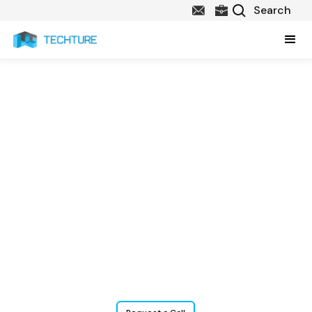
Structural
Construction
Documentation
Services
Techture offers precise, code-compliant Structural Construction
Documentations that bridge the gap between design and
execution. From 2D drafting to BIM integration, we deliver tailored
outputs for global and project-specific standards.