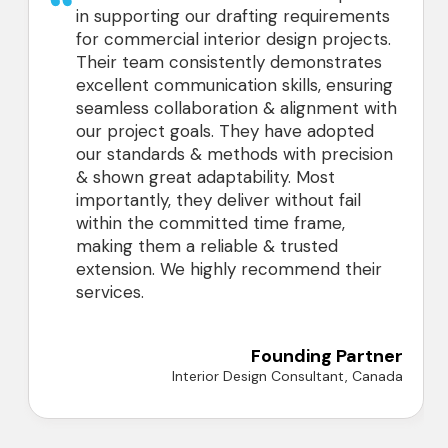
in supporting our drafting requirements
for commercial interior design projects.
Their team consistently demonstrates
excellent communication skills, ensuring
seamless collaboration & alignment with
our project goals. They have adopted
our standards & methods with precision
& shown great adaptability. Most
importantly, they deliver without fail
within the committed time frame,
making them a reliable & trusted
extension. We highly recommend their
services.
Founding Partner
Interior Design Consultant, Canada