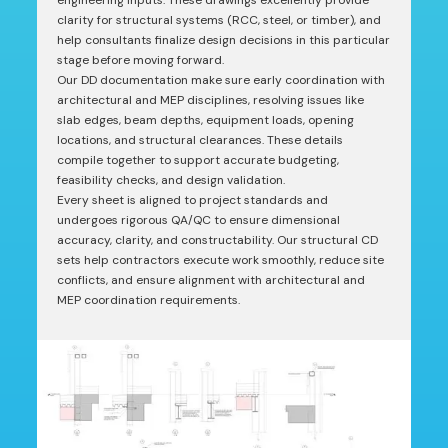
engineering inputs. These drawings excellently provide
clarity for structural systems (RCC, steel, or timber), and
help consultants finalize design decisions in this particular
stage before moving forward.
Our DD documentation make sure early coordination with
architectural and MEP disciplines, resolving issues like
slab edges, beam depths, equipment loads, opening
locations, and structural clearances. These details
compile together to support accurate budgeting,
feasibility checks, and design validation.
Every sheet is aligned to project standards and
undergoes rigorous QA/QC to ensure dimensional
accuracy, clarity, and constructability. Our structural CD
sets help contractors execute work smoothly, reduce site
conflicts, and ensure alignment with architectural and
MEP coordination requirements.