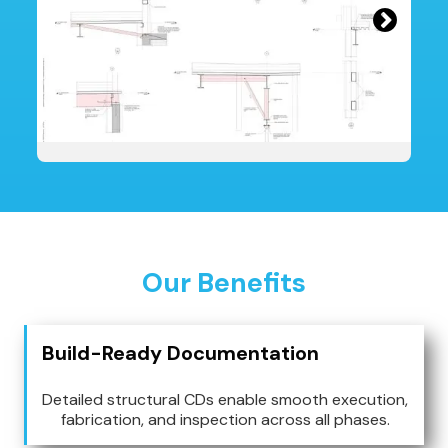
Our Benefits
Build-Ready Documentation
Detailed structural CDs enable smooth execution,
fabrication, and inspection across all phases.