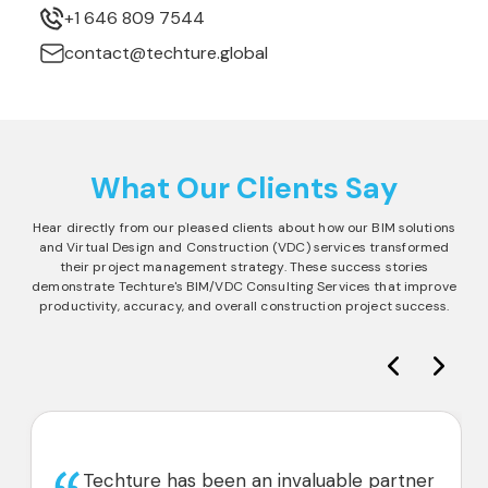
+1 646 809 7544
contact@techture.global
What Our Clients Say
Hear directly from our pleased clients about how our BIM solutions
and Virtual Design and Construction (VDC) services transformed
their project management strategy. These success stories
demonstrate Techture's BIM/VDC Consulting Services that improve
productivity, accuracy, and overall construction project success.
Techture has been an invaluable partner