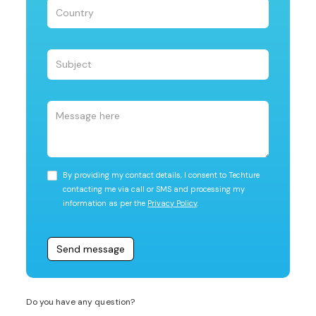
By providing my contact details, I consent to Techture
contacting me via call or SMS and processing my
information as per the
Privacy Policy
.
Do you have any question?