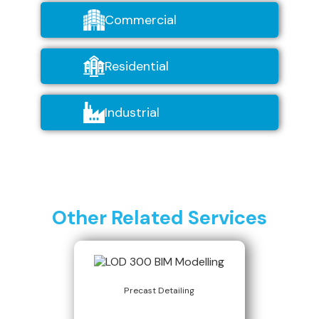
Commercial
Residential
Industrial
Other Related Services
Precast Detailing