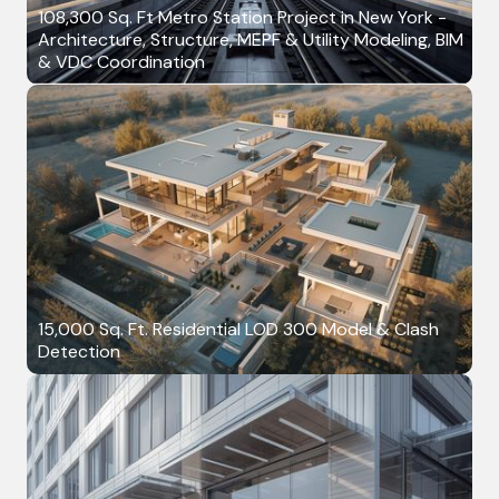
108,300 Sq. Ft Metro Station Project in New York -
Architecture, Structure, MEPF & Utility Modeling, BIM
& VDC Coordination
15,000 Sq. Ft. Residential LOD 300 Model & Clash
Detection