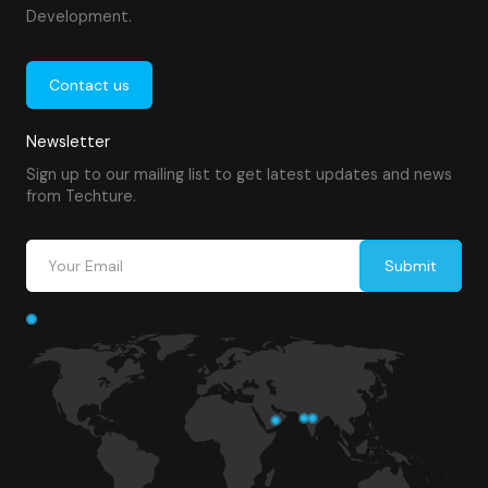
Development.
Contact us
Newsletter
Sign up to our mailing list to get latest updates and news
from Techture.