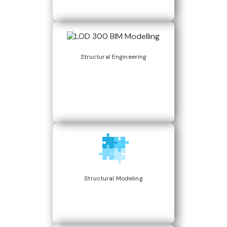
Structural Engineering
Structural Modeling