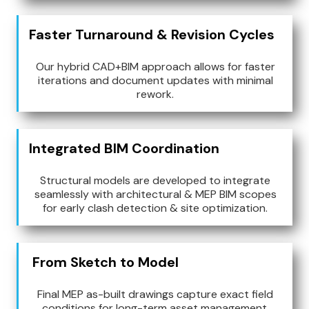
Faster Turnaround & Revision Cycles
Our hybrid CAD+BIM approach allows for faster
iterations and document updates with minimal
rework.
Integrated BIM Coordination
Structural models are developed to integrate
seamlessly with architectural & MEP BIM scopes
for early clash detection & site optimization.
From Sketch to Model
Final MEP as-built drawings capture exact field
conditions for long-term asset management.