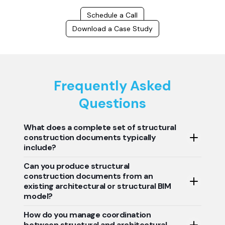
Schedule a Call
Download a Case Study
Frequently Asked
Questions
What does a complete set of structural
construction documents typically
include?
Can you produce structural
A complete set of structural construction documents
construction documents from an
usually consists of foundation plans, framing plans,
existing architectural or structural BIM
structural sections, reinforcement details, connection
model?
details, and general structural notes. This gives the
contractor a clear understanding of the structural
How do you manage coordination
Yes, structural construction documents can be
construction and installation. The construction
between structural and architectural