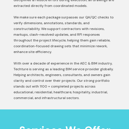
disciplines & reduce errors during execution, all drawings are
extracted directly from coordinated models.
We make sure each package surpasses our QA/QC checks to
verify dimensions, annotations, standards, and
constructability. We support contractors with revisions,
markups, clash-resolved updates, and RFI responses
throughout the project lifecycle, helping them gain reliable,
coordination-focused drawing sets that minimize rework,
enhance site efficiency.
With over a decade of experience in the AEC & BIM industry,
Techture is serving as a leading BIM service provider globally.
Helping architects, engineers, consultants, and owners gain
clarity and control over their projects. Our strong portfolio
stands out with 1100 + completed projects across
educational, residential, healthcare, hospitality, industrial,
commercial, and infrastructural sectors.