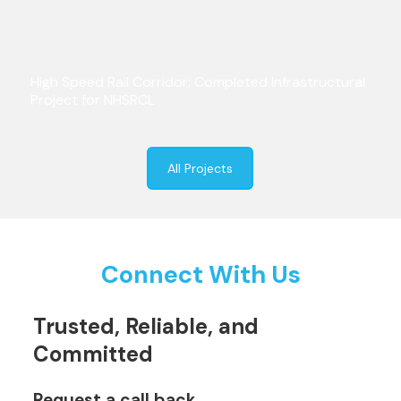
High Speed Rail Corridor: Completed Infrastructural
Project for NHSRCL
All Projects
Connect With Us
Trusted, Reliable, and
Committed
Request a call back