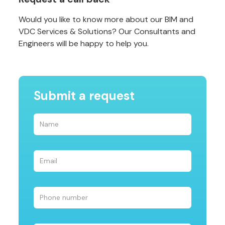
Would you like to know more about our BIM and
VDC Services & Solutions? Our Consultants and
Engineers will be happy to help you.
Submit a request