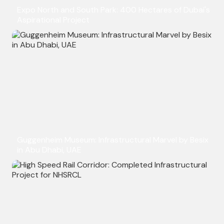
Expo North and South Park: 400 Hectares of Dubai's
Aspirational Project
Guggenheim Museum: Infrastructural Marvel by Besix
in Abu Dhabi, UAE