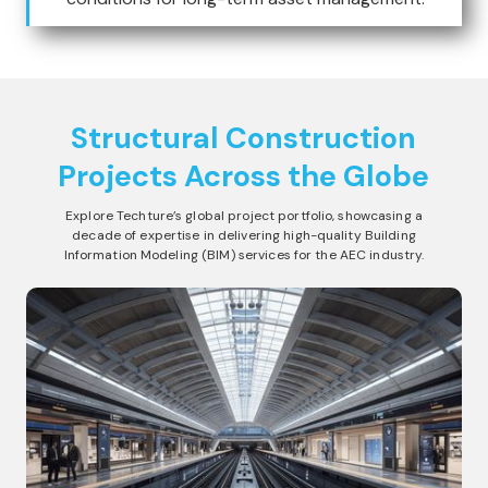
Structural Construction
Projects Across the Globe
Explore Techture’s global project portfolio, showcasing a
decade of expertise in delivering high-quality Building
Information Modeling (BIM) services for the AEC industry.