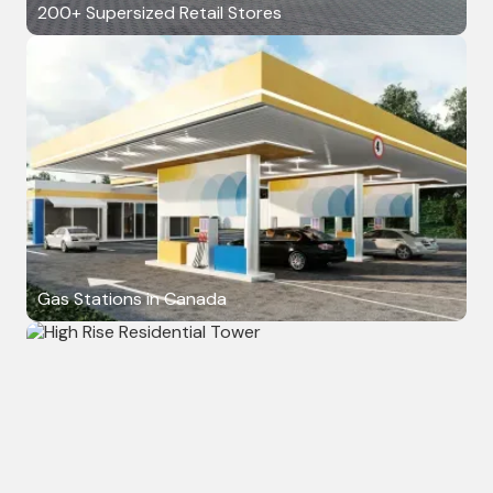
200+ Supersized Retail Stores
Gas Stations in Canada