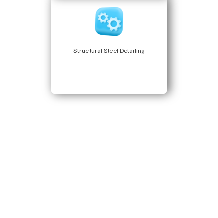
Structural Steel Detailing
Build Better, Faster
Connect with us to Streamline your construction process, reduce
costs, and improve project efficiency with our expert-driven
BIM &
VDC solutions
. To ensure seamless coordination, minimizing errors
and delays, we help you to optimize workflows and maximize project
success.