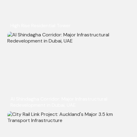
High Rise Residential Tower
Al Shindagha Corridor: Major Infrastructural
Redevelopment in Dubai, UAE