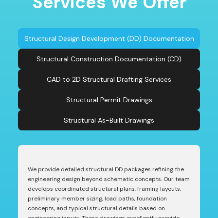
Services We Offer
Structural Design Development (DD) Documentation
Structural Construction Documentation (CD)
CAD to 2D Structural Drafting Services
Structural Permit Drawings
Structural As-Built Drawings
We provide detailed structural DD packages refining the
engineering design beyond schematic concepts. Our team
develops coordinated structural plans, framing layouts,
preliminary member sizing, load paths, foundation
concepts, and typical structural details based on