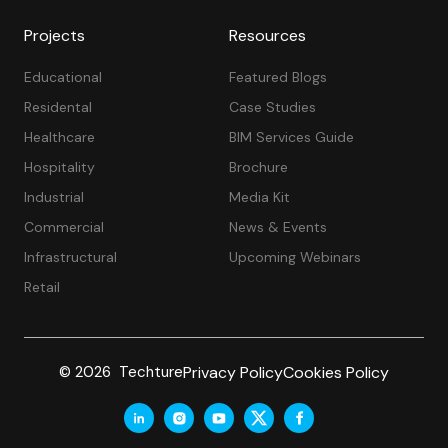
Projects
Resources
Educational
Featured Blogs
Residental
Case Studies
Healthcare
BIM Services Guide
Hospitality
Brochure
Industrial
Media Kit
Commercial
News & Events
Infrastructural
Upcoming Webinars
Retail
Privacy Policy
Cookies Policy
© 2026 Techture