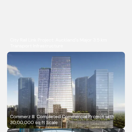
City Rail Link Project: Auckland's Major 3.5 km
Transport Infrastructure
Commerz III: Completed Commercial Project with
30,00,000 sq ft Scale