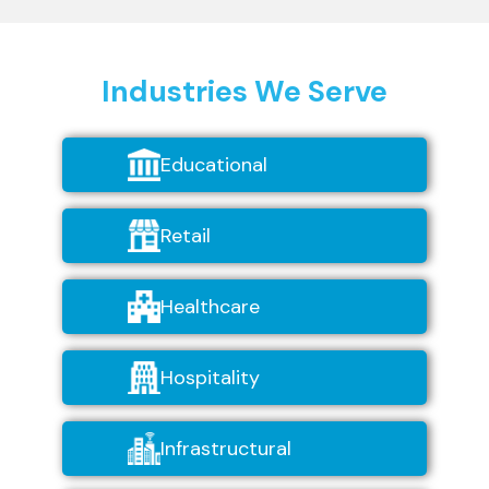
Industries We Serve
Educational
Retail
Healthcare
Hospitality
Infrastructural