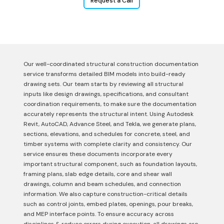
Request a Call
Our well-coordinated structural construction documentation
service transforms detailed BIM models into build-ready
drawing sets. Our team starts by reviewing all structural
inputs like design drawings, specifications, and consultant
coordination requirements, to make sure the documentation
accurately represents the structural intent. Using Autodesk
Revit, AutoCAD, Advance Steel, and Tekla, we generate plans,
sections, elevations, and schedules for concrete, steel, and
timber systems with complete clarity and consistency. Our
service ensures these documents incorporate every
important structural component, such as foundation layouts,
framing plans, slab edge details, core and shear wall
drawings, column and beam schedules, and connection
information. We also capture construction-critical details
such as control joints, embed plates, openings, pour breaks,
and MEP interface points. To ensure accuracy across