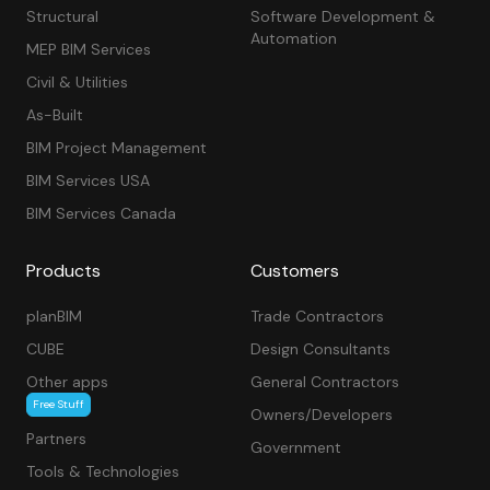
Structural
Software Development &
Automation
MEP BIM Services
Civil & Utilities
As-Built
BIM Project Management
BIM Services USA
BIM Services Canada
Products
Customers
planBIM
Trade Contractors
CUBE
Design Consultants
Other apps
General Contractors
Free Stuff
Owners/Developers
Partners
Government
Tools & Technologies