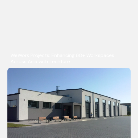
WeWork Projects: Enhancing 60+ Workspaces
Across Asia with Techture