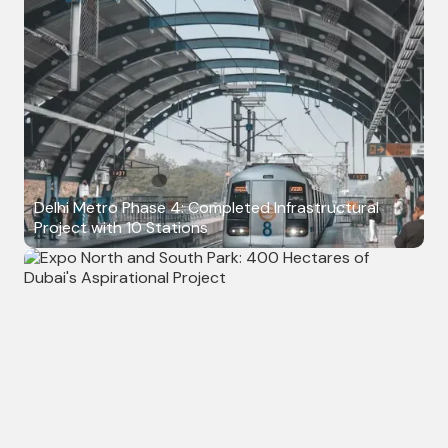
Delhi Metro Phase 4: Completed Infrastructural
Project with 10 Stations