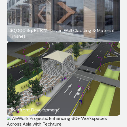
30,000 Sq. Ft. BIM-Driven Wall Cladding & Material
Finishes
Riverfront Development