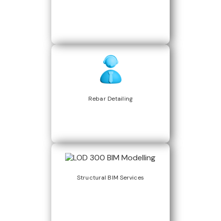
Rebar Detailing
Structural BIM Services