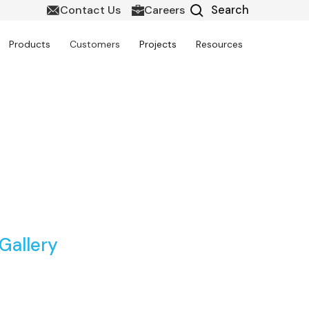
Contact Us
Careers
Products
Customers
Projects
Resources
sia with Techture
Gallery