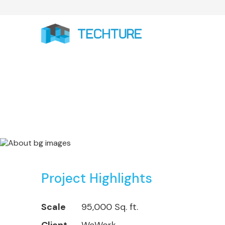
WeWork Projects:
Project Highlights
Scale
95,000 Sq. ft.