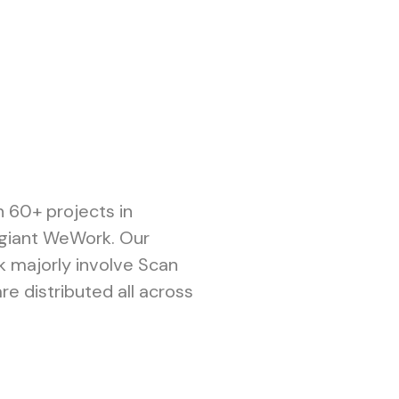
n 60+ projects in
e giant WeWork. Our
k majorly involve Scan
re distributed all across