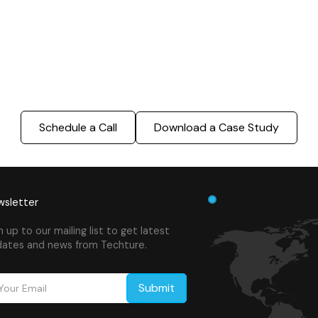
truction process, reduce costs, and improve project
ination, minimizing errors and delays, we help you 
success.
Schedule a Call
Download a Case Study
sletter
n up to our mailing list to get latest
ates and news from Techture.