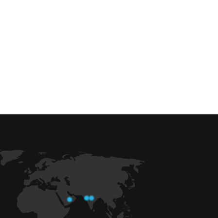
 efficiency with our expert-driven
BIM &
to optimize workflows and maximize project