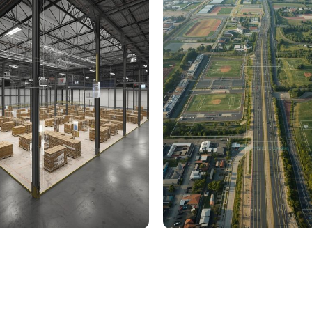
000 Sq. Ft. Warehouse
5 km Long Road Comme
ing - LOD 300, ASI & MEP
Sports Infrastructure –
Modeling
BIM Modeling
Build Better, Faster