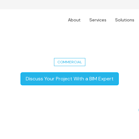
About
Services
Solutions
 Enhancing 60+ Workspaces Across A
COMMERCIAL
Discuss Your Project With a BIM Expert