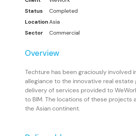
Client
WeWork
Status
Completed
Location
Asia
Sector
Commercial
Overview
Techture has been graciously involved i
allegiance to the innovative real estat
delivery of services provided to WeWor
to BIM. The locations of these projects a
the Asian continent.