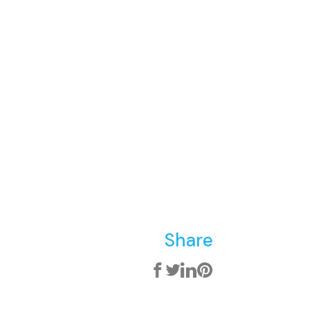
Share