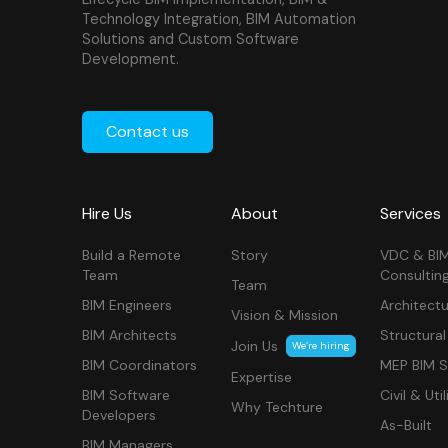
Technology Integration, BIM Automation
Solutions and Custom Software
Development.
Contact us
Hire Us
About
Services
Build a Remote
Story
VDC & BI
Team
Consultin
Team
BIM Engineers
Architectu
Vision & Mission
BIM Architects
Structural
Join Us
We’re hiring
BIM Coordinators
MEP BIM S
Expertise
BIM Software
Civil & Util
Why Techture
Developers
As-Built
BIM Managers