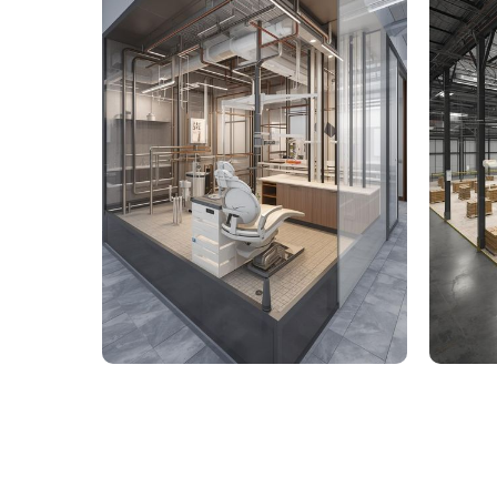
9,000 Sq. Ft. Healthcare
142,
Building - LOD 350 Mechanical
Build
& Plumbing Services