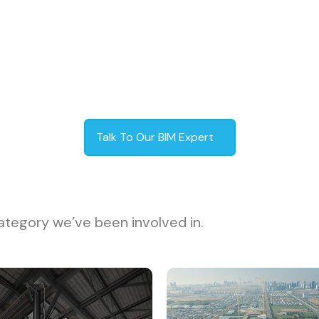
Talk To Our BIM Expert
ategory we’ve been involved in.