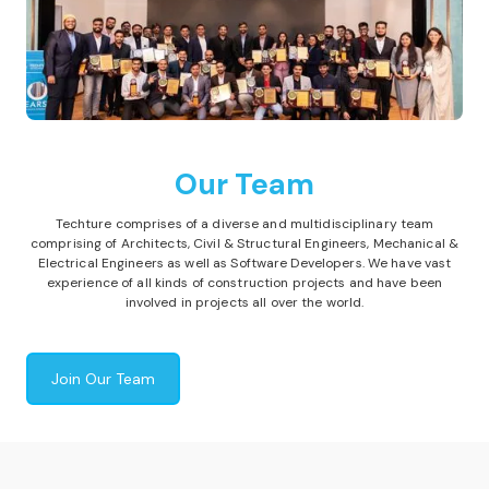
Our Team
Techture comprises of a diverse and multidisciplinary team
comprising of Architects, Civil & Structural Engineers, Mechanical &
Electrical Engineers as well as Software Developers. We have vast
experience of all kinds of construction projects and have been
involved in projects all over the world.
Join Our Team