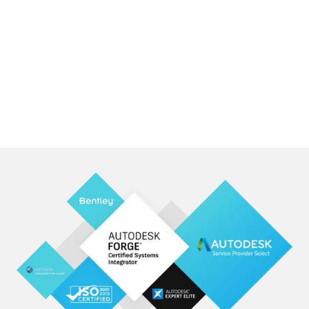
Read our Story