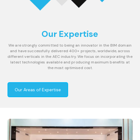
Our Expertise
We are strongly committed to being an innovator in the BIM domain
and have successfully delivered 400+ projects, worldwide, across
different verticals in the AEC industry. We focus on incorporating the
latest technologies available and producing maximum benefits at
the most optimised cost.
Our Areas of Expertise