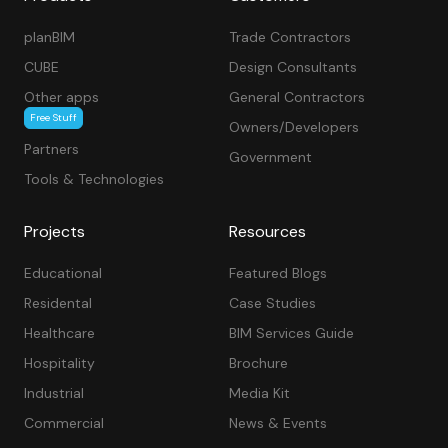
planBIM
Trade Contractors
CUBE
Design Consultants
Other apps
General Contractors
Free Stuff
Owners/Developers
Partners
Government
Tools & Technologies
Projects
Resources
Educational
Featured Blogs
Residental
Case Studies
Healthcare
BIM Services Guide
Hospitality
Brochure
Industrial
Media Kit
Commercial
News & Events