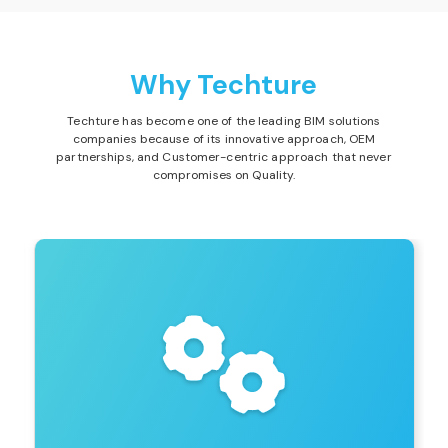
Why Techture
Techture has become one of the leading BIM solutions
companies because of its innovative approach, OEM
partnerships, and Customer-centric approach that never
compromises on Quality.