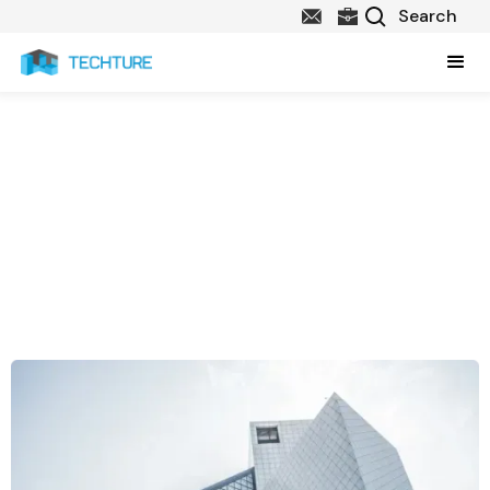
About Us
Techture is a technology consulting firm working to provide state-
of-the-art technology solutions to the Architecture, Engineering
and Construction (AEC) sector. Our services include Technology
Consulting, Lifecycle BIM Implementation, BIM & Technology
Integration, BIM Automation Solutions and Custom Software
Development.