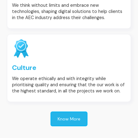
We think without limits and embrace new
technologies, shaping digital solutions to help clients
in the AEC industry address their challenges.
Culture
We operate ethically and with integrity while
prioritising quality and ensuring that the our work is of
the highest standard, in all the projects we work on.
Know More