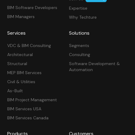
BIM Software Developers
Expertise
BIM Managers
Why Techture
Services
Solutions
VDC & BIM Consulting
Segments
Architectural
Consulting
Structural
Software Development &
Automation
MEP BIM Services
Civil & Utilities
As-Built
BIM Project Management
BIM Services USA
BIM Services Canada
Products
Customers