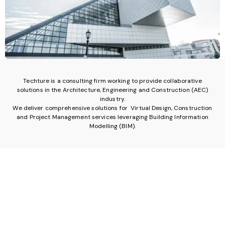
Techture is a consulting firm working to provide collaborative
solutions in the Architecture, Engineering and Construction (AEC)
industry.
We deliver comprehensive solutions for Virtual Design, Construction
and Project Management services leveraging Building Information
Modelling (BIM).