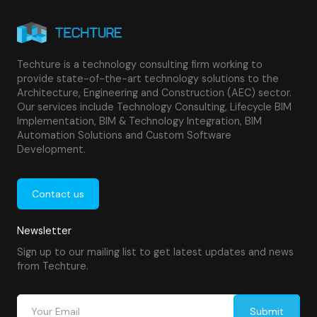
Techture is a technology consulting firm working to
provide state-of-the-art technology solutions to the
Architecture, Engineering and Construction (AEC) sector.
Our services include Technology Consulting, Lifecycle BIM
Implementation, BIM & Technology Integration, BIM
Automation Solutions and Custom Software
Development.
Contact us
Newsletter
Sign up to our mailing list to get latest updates and news
from Techture.