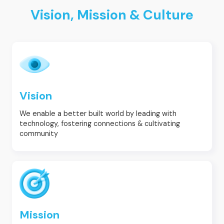
Vision, Mission & Culture
Vision
We enable a better built world by leading with
technology, fostering connections & cultivating
community
Mission