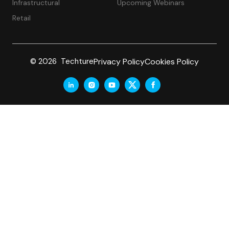
Infrastructural
Upcoming Webinars
Retail
Privacy Policy
Cookies Policy
© 2026 Techture