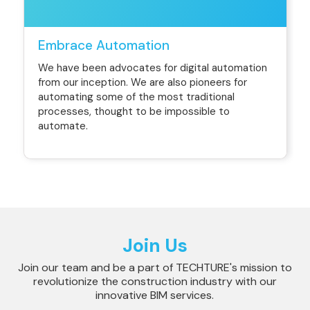
Embrace Automation
We have been advocates for digital automation
from our inception. We are also pioneers for
automating some of the most traditional
processes, thought to be impossible to
automate.
Join Us
Join our team and be a part of TECHTURE's mission to
revolutionize the construction industry with our
innovative BIM services.