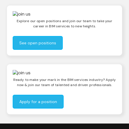
Explore our open positions and join our team to take your
career in BIM services to new heights.
See open positions
Ready to make your mark in the BIM services industry? Apply
now & join our team of talented and driven professionals.
Apply for a position