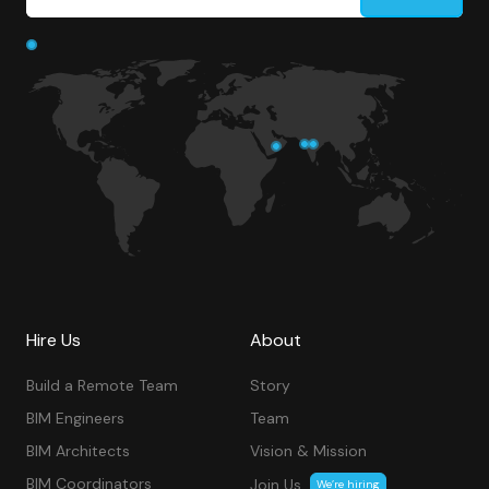
Hire Us
About
Build a Remote Team
Story
BIM Engineers
Team
BIM Architects
Vision & Mission
BIM Coordinators
Join Us
We’re hiring