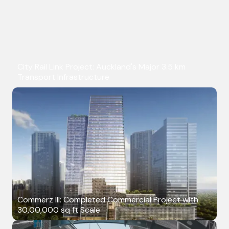
City Rail Link Project: Auckland's Major 3.5 km
Transport Infrastructure
Commerz III: Completed Commercial Project with
30,00,000 sq ft Scale