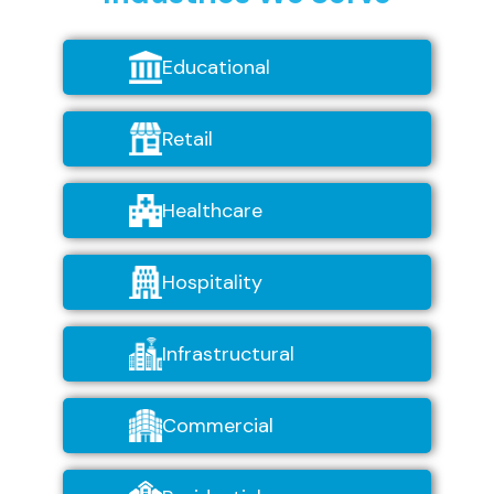
Educational
Retail
Healthcare
Hospitality
Infrastructural
Commercial