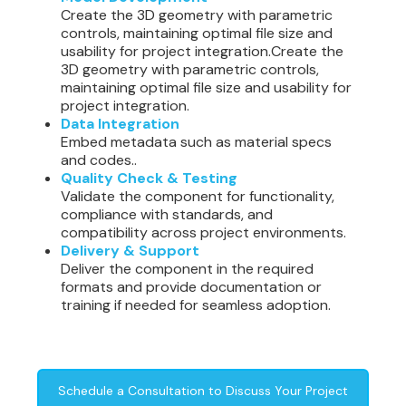
Create the 3D geometry with parametric
controls, maintaining optimal file size and
usability for project integration.Create the
3D geometry with parametric controls,
maintaining optimal file size and usability for
project integration.
Data Integration
Embed metadata such as material specs
and codes..
Quality Check & Testing
Validate the component for functionality,
compliance with standards, and
compatibility across project environments.
Delivery & Support
Deliver the component in the required
formats and provide documentation or
training if needed for seamless adoption.
Schedule a Consultation to Discuss Your Project