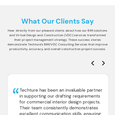
What Our Clients Say
Hear directly from our pleased clients about how our BIM solutions
and Virtual Design and Construction (VDC) services transformed
their project management strategy. These success stories
demonstrate Techture's BIM/VDC Consulting Services that improve
productivity, accuracy, and overall construction project success.
Techture has been an invaluable partner
in supporting our drafting requirements
for commercial interior design projects.
Their team consistently demonstrates
excellent communication skills, ensuring