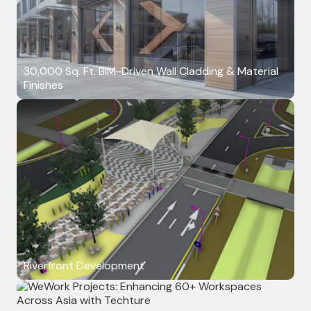
30,000 Sq. Ft. BIM-Driven Wall Cladding & Material
Finishes
Riverfront Development