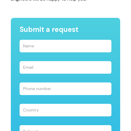
Submit a request