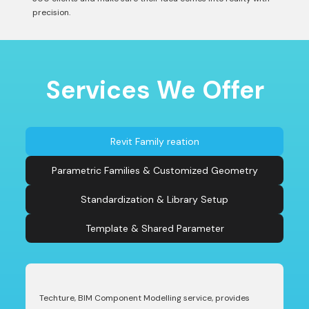
precision.
Services We Offer
Revit Family reation
Parametric Families & Customized Geometry
Standardization & Library Setup
Template & Shared Parameter
Techture, BIM Component Modelling service, provides