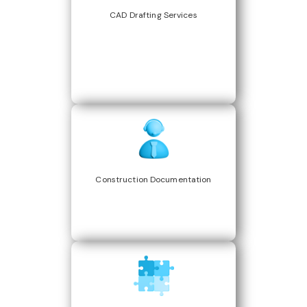
CAD Drafting Services
Construction Documentation