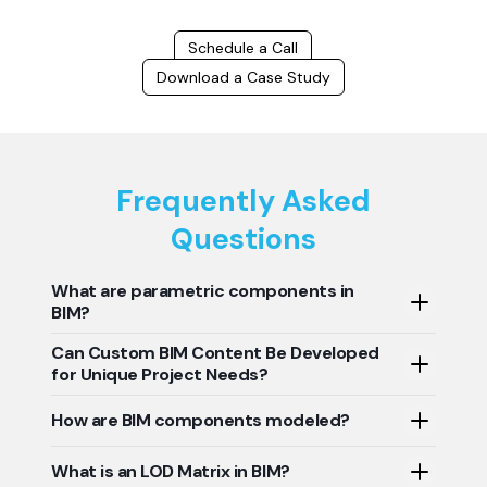
Schedule a Call
Download a Case Study
Frequently Asked
Questions
What are parametric components in
BIM?
Can Custom BIM Content Be Developed
Parametric components in BIM are like smart building
for Unique Project Needs?
blocks that adapt and update automatically. Change
one dimension, and everything related adjusts
Yes, custom BIM content can be developed to meet
How are BIM components modeled?
accordingly, saving time and ensuring consistency.
unique project needs. BIM content creation involves
developing specific digital representations of building
BIM components are modeled using parametric
What is an LOD Matrix in BIM?