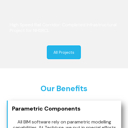
High Speed Rail Corridor: Completed Infrastructural
Project for NHSRCL
All Projects
Our Benefits
Parametric Components
All BIM software rely on parametric modelling
capabilities. At Techture, we put in special efforts