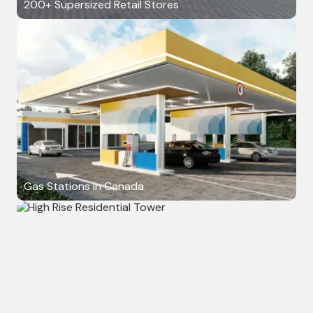
200+ Supersized Retail Stores
Gas Stations in Canada