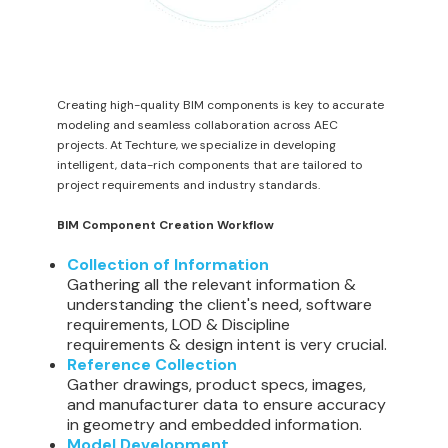
Creating high-quality BIM components is key to accurate
modeling and seamless collaboration across AEC
projects. At Techture, we specialize in developing
intelligent, data-rich components that are tailored to
project requirements and industry standards.
BIM Component Creation Workflow
Collection of Information
Gathering all the relevant information &
understanding the client's need, software
requirements, LOD & Discipline
requirements & design intent is very crucial.
Reference Collection
Gather drawings, product specs, images,
and manufacturer data to ensure accuracy
in geometry and embedded information.
Model Development