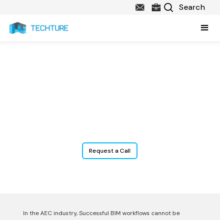
BIM Content Creation
Services
Data-Rich BIM Content for Smarter AEC Collaboration.
Request a Call
In the AEC industry, Successful BIM workflows cannot be