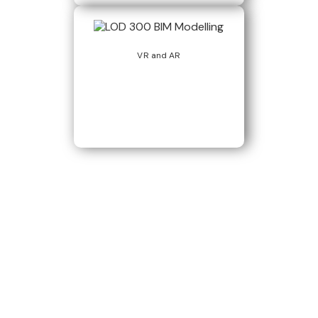
VR and AR
Build Better, Faster
Connect with us to Streamline your construction process, reduce
costs, and improve project efficiency with our expert-driven
BIM &
VDC solutions
. To ensure seamless coordination, minimizing errors
and delays, we help you to optimize workflows and maximize project
success.