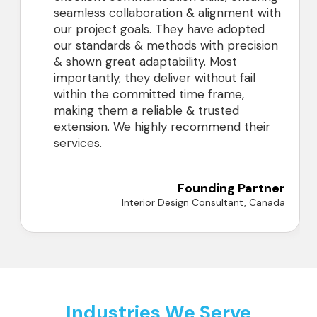
seamless collaboration & alignment with
our project goals. They have adopted
our standards & methods with precision
& shown great adaptability. Most
importantly, they deliver without fail
within the committed time frame,
making them a reliable & trusted
extension. We highly recommend their
services.
Founding Partner
Interior Design Consultant, Canada
Industries We Serve