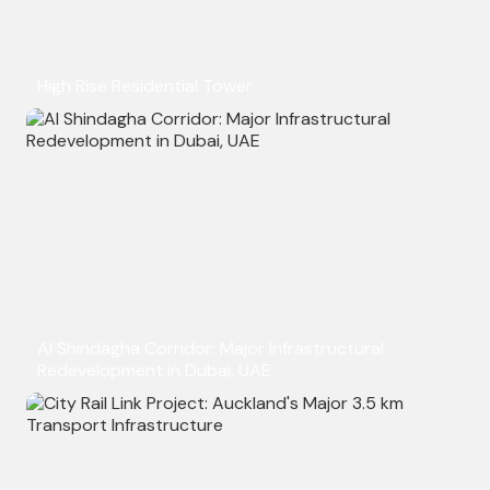
High Rise Residential Tower
Al Shindagha Corridor: Major Infrastructural
Redevelopment in Dubai, UAE