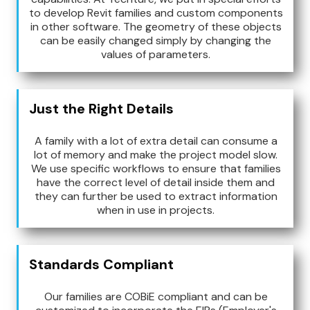
to develop Revit families and custom components
in other software. The geometry of these objects
can be easily changed simply by changing the
values of parameters.
Just the Right Details
A family with a lot of extra detail can consume a
lot of memory and make the project model slow.
We use specific workflows to ensure that families
have the correct level of detail inside them and
they can further be used to extract information
when in use in projects.
Standards Compliant
Our families are COBiE compliant and can be