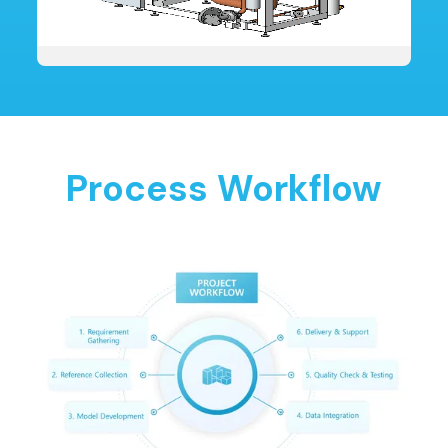
Process Workflow