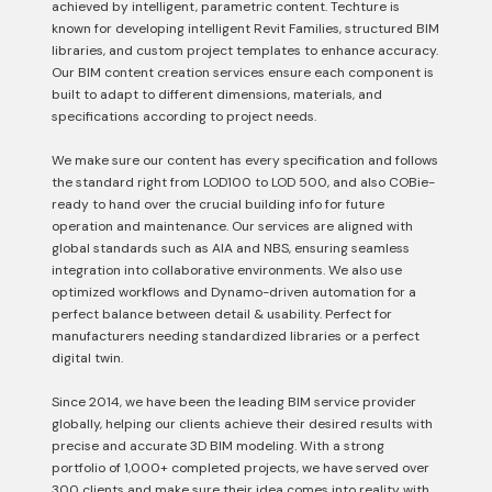
achieved by intelligent, parametric content. Techture is
known for developing intelligent Revit Families, structured BIM
libraries, and custom project templates to enhance accuracy.
Our BIM content creation services ensure each component is
built to adapt to different dimensions, materials, and
specifications according to project needs.
We make sure our content has every specification and follows
the standard right from LOD100 to LOD 500, and also COBie-
ready to hand over the crucial building info for future
operation and maintenance. Our services are aligned with
global standards such as AIA and NBS, ensuring seamless
integration into collaborative environments. We also use
optimized workflows and Dynamo-driven automation for a
perfect balance between detail & usability. Perfect for
manufacturers needing standardized libraries or a perfect
digital twin.
Since 2014, we have been the leading BIM service provider
globally, helping our clients achieve their desired results with
precise and accurate 3D BIM modeling. With a strong
portfolio of 1,000+ completed projects, we have served over
300 clients and make sure their idea comes into reality with