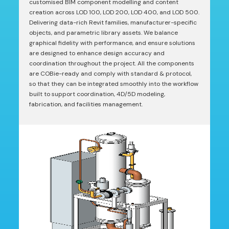
customised BIM component modelling and content
creation across LOD 100, LOD 200, LOD 400, and LOD 500.
Delivering data-rich Revit families, manufacturer-specific
objects, and parametric library assets. We balance
graphical fidelity with performance, and ensure solutions
are designed to enhance design accuracy and
coordination throughout the project. All the components
are COBie-ready and comply with standard & protocol,
so that they can be integrated smoothly into the workflow
built to support coordination, 4D/5D modeling,
fabrication, and facilities management.