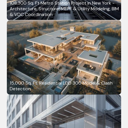
108,300 Sq. Ft Metro Station Project in New York -
Architecture, Structure, MEPF & Utility Modeling, BIM
& VDC Coordination
15,000 Sq. Ft. Residential LOD 300 Model & Clash
Detection