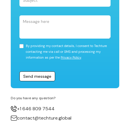
By providing my contact details, I consent to Techture
contacting me via call or SMS and processing my
information as per the
Privacy Policy
.
Do you have any question?
+1 646 809 7544
contact@techture.global