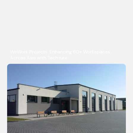
WeWork Projects: Enhancing 60+ Workspaces
Across Asia with Techture