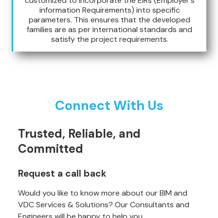
customized to incorporate the EIRs (Employer's
information Requirements) into specific
parameters. This ensures that the developed
families are as per international standards and
satisfy the project requirements.
Connect With Us
Trusted, Reliable, and
Committed
Request a call back
Would you like to know more about our BIM and
VDC Services & Solutions? Our Consultants and
Engineers will be happy to help you.