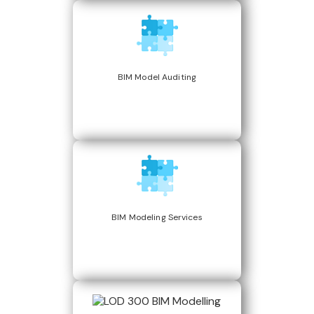
BIM Model Auditing
BIM Modeling Services