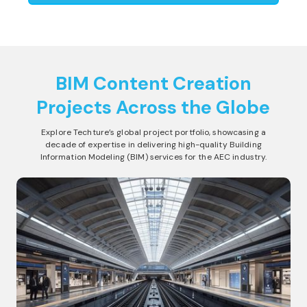
BIM Content Creation
Projects Across the Globe
Explore Techture’s global project portfolio, showcasing a
decade of expertise in delivering high-quality Building
Information Modeling (BIM) services for the AEC industry.