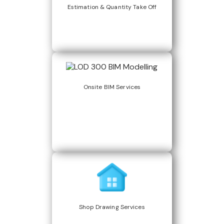
Estimation & Quantity Take Off
Onsite BIM Services
Shop Drawing Services