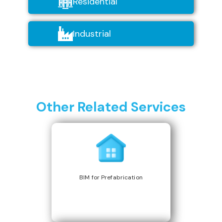
Residential
Industrial
Other Related Services
BIM for Prefabrication