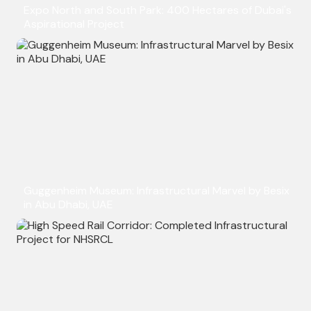
Expo North and South Park: 400 Hectares of Dubai's
Aspirational Project
Guggenheim Museum: Infrastructural Marvel by Besix
in Abu Dhabi, UAE