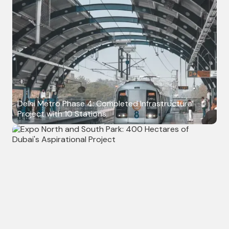
Delhi Metro Phase 4: Completed Infrastructural
Project with 10 Stations