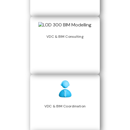
VDC & BIM Consulting
VDC & BIM Coordination