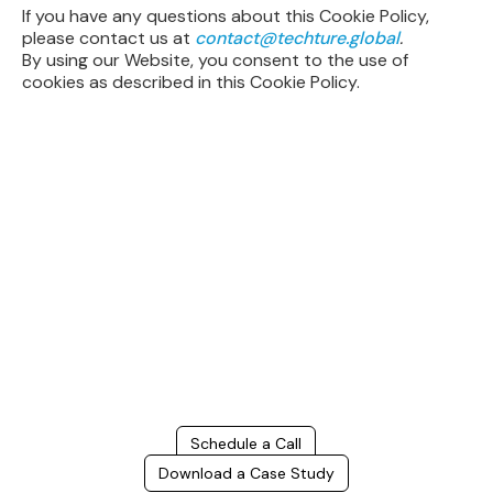
If you have any questions about this Cookie Policy,
please contact us at
contact@techture.global
.
By using our Website, you consent to the use of
cookies as described in this Cookie Policy.
Build Better, Faster
Connect with us to Streamline your construction process, reduce
costs, and improve project efficiency with our expert-driven
BIM &
VDC solutions
. To ensure seamless coordination, minimizing errors
and delays, we help you to optimize workflows and maximize project
success.
Schedule a Call
Download a Case Study