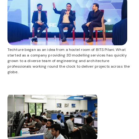
Techture began as an idea from a hostel room of BITS Pilani. What
started as a company providing 3D modelling services has quickly
grown to a diverse team of engineering and architecture
professionals working round the clock to deliver projects across the
globe.