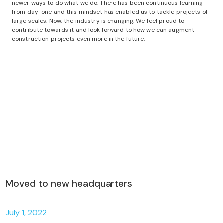
newer ways to do what we do. There has been continuous learning
from day-one and this mindset has enabled us to tackle projects of
large scales. Now, the industry is changing. We feel proud to
contribute towards it and look forward to how we can augment
construction projects even more in the future.
Moved to new headquarters
July 1, 2022