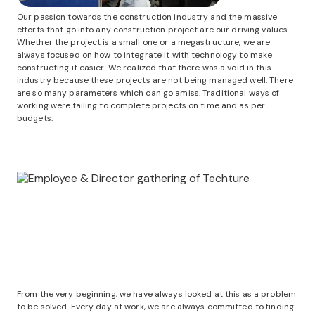
Our passion towards the construction industry and the massive
efforts that go into any construction project are our driving values.
Whether the project is a small one or a megastructure, we are
always focused on how to integrate it with technology to make
constructing it easier. We realized that there was a void in this
industry because these projects are not being managed well. There
are so many parameters which can go amiss. Traditional ways of
working were failing to complete projects on time and as per
budgets.
From the very beginning, we have always looked at this as a problem
to be solved. Every day at work, we are always committed to finding