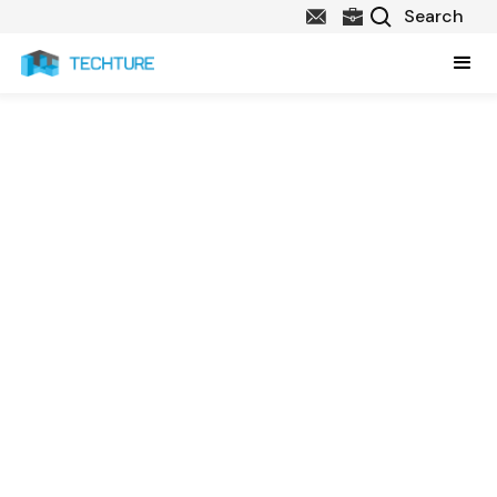
Our Story
Since 2013, we have been driving innovation in Architecture,
Engineering, and Construction with advances in Computer-Aided
Design, Building Information Management and Software
Development. As specialists in BIM and Digital Construction, we
build on the insights of leading practitioners; our clients, to benefit
the AEC community.
We focus on delivering excellent service, performance and results,
providing a best-in-class customer experience for the AEC
Industry.