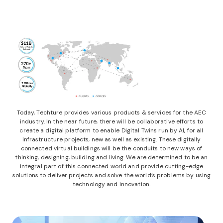
Today, Techture provides various products & services for the AEC
industry. In the near future, there will be collaborative efforts to
create a digital platform to enable Digital Twins run by AI, for all
infrastructure projects, new as well as existing. These digitally
connected virtual buildings will be the conduits to new ways of
thinking, designing, building and living. We are determined to be an
integral part of this connected world and provide cutting-edge
solutions to deliver projects and solve the world’s problems by using
technology and innovation.