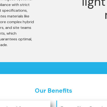
iance with strict
 specifications,
tes materials like
 more complex hybrid
rs, and site teams
nts, which
uarantees optimal,
çade.
Our Benefits