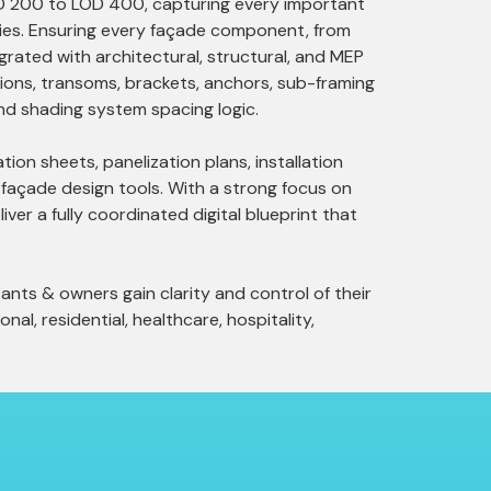
OD 200 to LOD 400, capturing every important
erties. Ensuring every façade component, from
grated with architectural, structural, and MEP
lions, transoms, brackets, anchors, sub-framing
 and shading system spacing logic.
ion sheets, panelization plans, installation
 façade design tools. With a strong focus on
iver a fully coordinated digital blueprint that
ants & owners gain clarity and control of their
nal, residential, healthcare, hospitality,