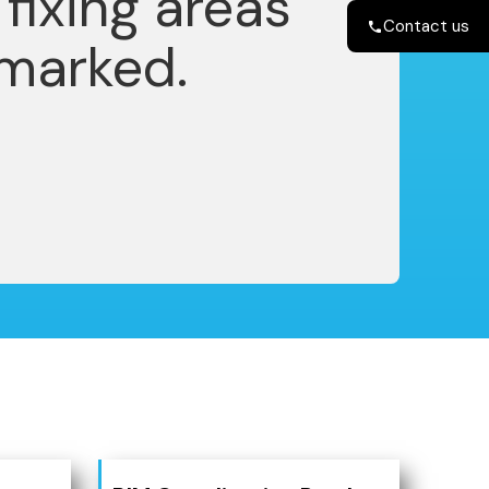
Contact us