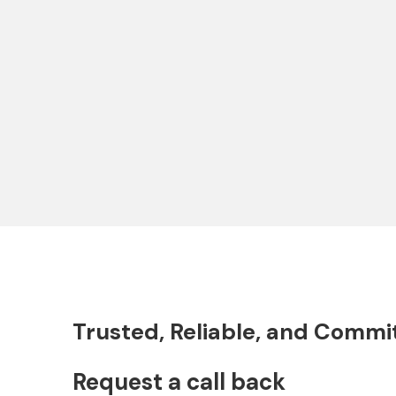
Expo North and South Park: 400
Guggenh
Hectares of Dubai's Aspirational
Marvel b
Project
Trusted, Reliable, and Commi
Request a call back