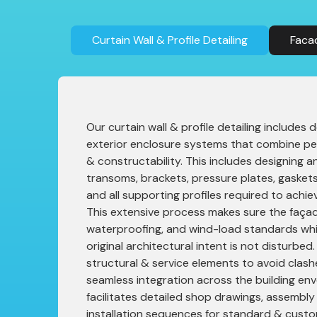
Curtain Wall & Profile Detailing
Faca
Our curtain wall & profile detailing includes
exterior enclosure systems that combine pe
& constructability. This includes designing an
transoms, brackets, pressure plates, gaskets,
and all supporting profiles required to achiev
This extensive process makes sure the faça
waterproofing, and wind-load standards whi
original architectural intent is not disturbe
structural & service elements to avoid clas
seamless integration across the building env
facilitates detailed shop drawings, assembly
installation sequences for standard & cust