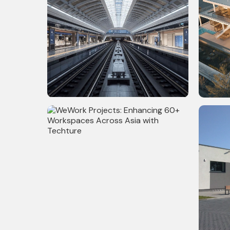
108,300 Sq. Ft Metro Station Project
15,000 S
in New York - Architecture, Structure,
Model &
MEPF & Utility Modeling, BIM & VDC
Coordination