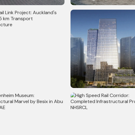
persized Retail Stores
Gas Stations in Canada
l Link Project: Auckland's
Commerz III: Completed Com
.5 km Transport
Project with 30,00,000 sq ft
ucture