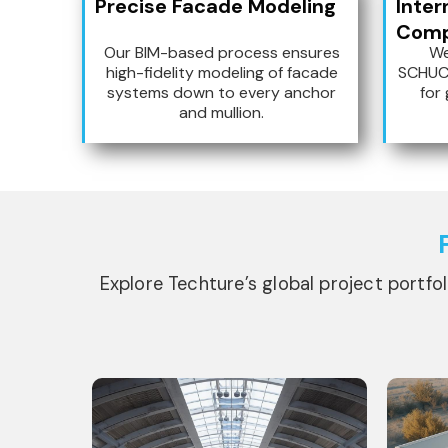
Precise Facade Modeling
Inter
Compa
Our BIM-based process ensures
We
high-fidelity modeling of facade
SCHUC
systems down to every anchor
for 
and mullion.
Explore Techture’s global project portfo