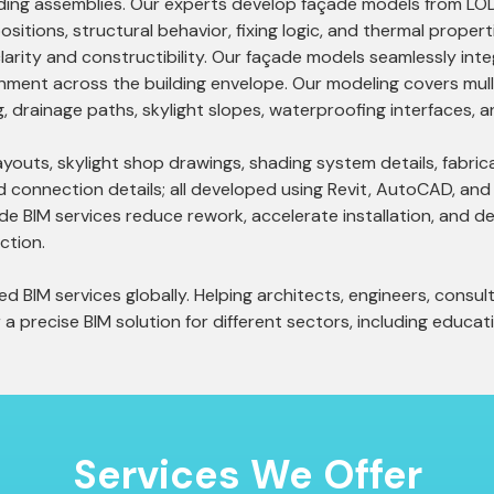
shading assemblies. Our experts develop façade models from L
ositions, structural behavior, fixing logic, and thermal prop
larity and constructibility. Our façade models seamlessly inte
gnment across the building envelope. Our modeling covers mul
ng, drainage paths, skylight slopes, waterproofing interfaces,
uts, skylight shop drawings, shading system details, fabricat
d connection details; all developed using Revit, AutoCAD, and
ade BIM services reduce rework, accelerate installation, and del
ction.
 BIM services globally. Helping architects, engineers, consult
a precise BIM solution for different sectors, including educatio
Services
We Offer