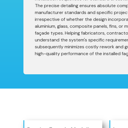
The precise detailing ensures absolute compl
manufacturer standards and specific project
irrespective of whether the design incorpora
aluminium, glass, composite panels, fins, or
façade types. Helping fabricators, contracto
understand the system's specific requireme
subsequently minimizes costly rework and g
high-quality performance of the installed fa