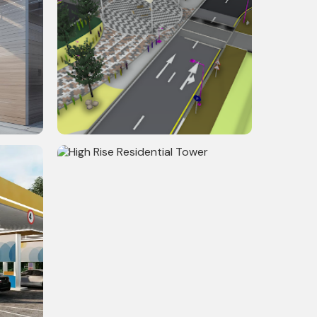
l
Riverfront Development