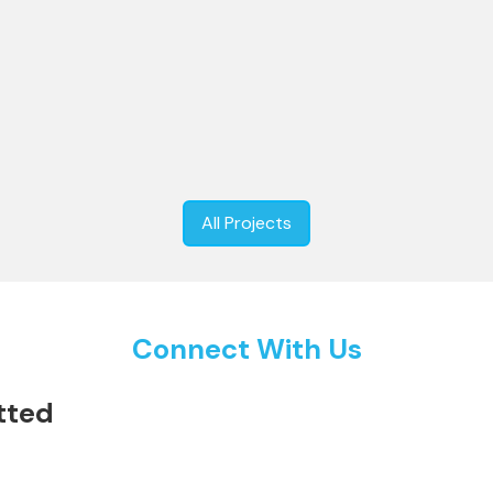
eim Museum: Infrastructural
High Speed Rail Corridor: Co
y Besix in Abu Dhabi, UAE
Infrastructural Project for N
All Projects
Connect With Us
tted