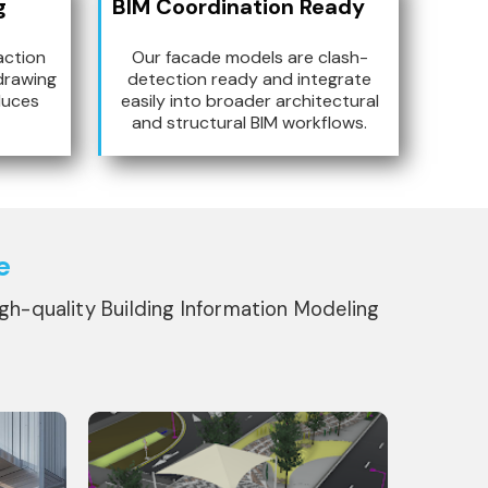
g
BIM Coordination Ready
action
Our facade models are clash-
drawing
detection ready and integrate
duces
easily into broader architectural
and structural BIM workflows.
e
igh-quality Building Information Modeling