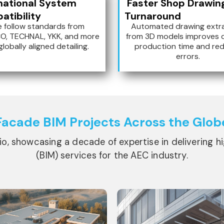
national System
Faster Shop Drawin
tibility
Turnaround
 follow standards from
Automated drawing extr
O, TECHNAL, YKK, and more
from 3D models improves 
globally aligned detailing.
production time and re
errors.
Facade BIM
Projects Across the Glob
lio, showcasing a decade of expertise in delivering h
(BIM) services for the AEC industry.