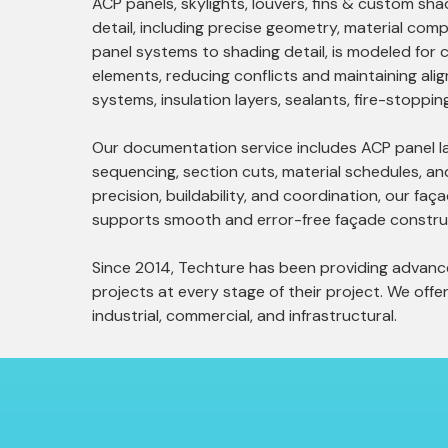
ACP panels, skylights, louvers, fins & custom 
detail, including precise geometry, material comp
panel systems to shading detail, is modeled for c
elements, reducing conflicts and maintaining ali
systems, insulation layers, sealants, fire-stoppi
Our documentation service includes ACP panel layo
sequencing, section cuts, material schedules, an
precision, buildability, and coordination, our faç
supports smooth and error-free façade constru
Since 2014, Techture has been providing advanced
projects at every stage of their project. We offer 
industrial, commercial, and infrastructural.