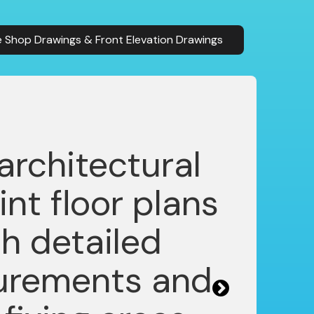
 Shop Drawings & Front Elevation Drawings