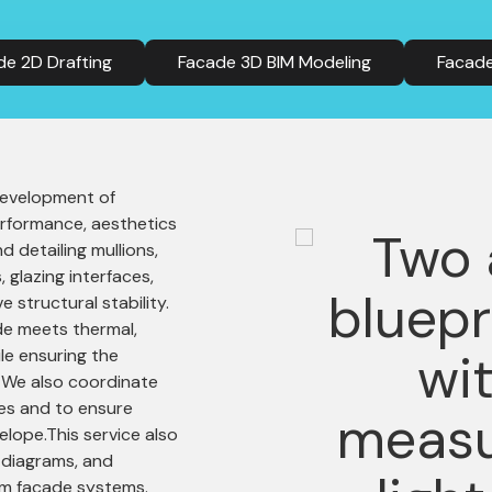
de 2D Drafting
Facade 3D BIM Modeling
Facade
 development of
rformance, aesthetics
d detailing mullions,
 glazing interfaces,
e structural stability.
de meets thermal,
le ensuring the
d. We also coordinate
hes and to ensure
elope.This service also
 diagrams, and
om façade systems.