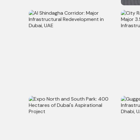
WeWork Projects: Enhancing 60+
200+ Su
Workspaces Across Asia with
Techture
Al Shindagha Corridor: Major
City Rai
Infrastructural Redevelopment in
Major 3
Dubai, UAE
Infrastr