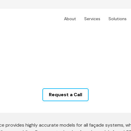
About
Services
Solutions
BIM Modelling & Docum
Services, offering advanced solutions that optimize
ize in Revit facade modeling, parametric facade mo
tailored to meet international standards.
Request a Call
provides highly accurate models for all façade systems, which