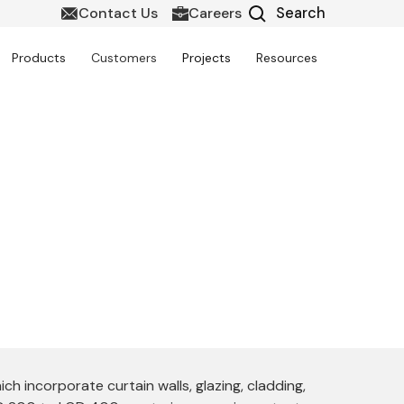
Contact Us
Careers
Products
Customers
Projects
Resources
entation
 the design, documentation, and detailing
deling, and energy-efficient façade design
 incorporate curtain walls, glazing, cladding,