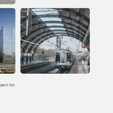
High Rise Residential Tower
mercial
Delhi Metro Phase 4: Completed
 Scale
Infrastructural Project with 10
Stations