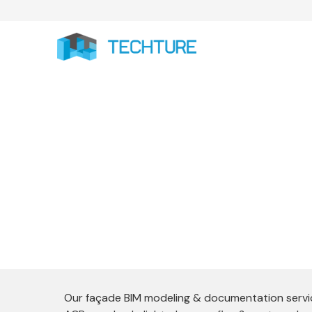
Façade 
Techture delivers end-to-end Facade BIM 
of complex building envelopes. We special
Our façade BIM modeling & documentation service 