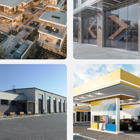
q. Ft. Residential LOD 300
30,000 Sq. Ft. BIM-Driven Wal
 Clash Detection
Cladding & Material Finishes