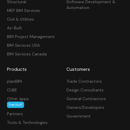
Structural
Software Development &
Automation
MEP BIM Services
Civil & Utilities
As-Built
BIM Project Management
BIM Services USA
BIM Services Canada
Products
Customers
planBIM
Trade Contractors
CUBE
Design Consultants
Other apps
General Contractors
Free Stuff
Owners/Developers
Partners
Government
Tools & Technologies