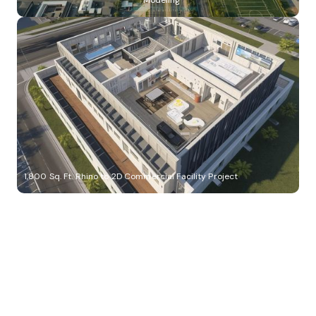
Modeling
1,800 Sq. Ft. Rhino to 2D Commercial Facility Project
Build Better, Faster
Connect with us to Streamline your construction process, reduce