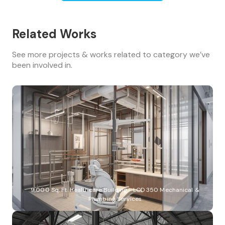
Related Works
See more projects & works related to category we’ve
been involved in.
9,000 Sq. Ft. Healthcare Building - LOD 350 Mechanical &
Plumbing Services