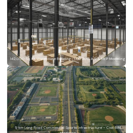
142,000 Sq. Ft. Warehouse Building - LOD 300, ASI & MEP Modeling
5 km Long Road Commercial Sports Infrastructure – Civil BIM