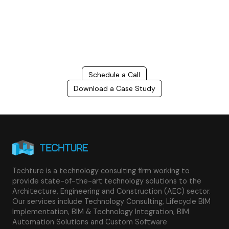
costs, and improve project efficiency with our expert-driven
BIM &
VDC solutions
. To ensure seamless coordination, minimizing errors
and delays, we help you to optimize workflows and maximize project
success.
Schedule a Call
Download a Case Study
Techture is a technology consulting firm working to
provide state-of-the-art technology solutions to the
Architecture, Engineering and Construction (AEC) sector.
Our services include Technology Consulting, Lifecycle BIM
Implementation, BIM & Technology Integration, BIM
Automation Solutions and Custom Software