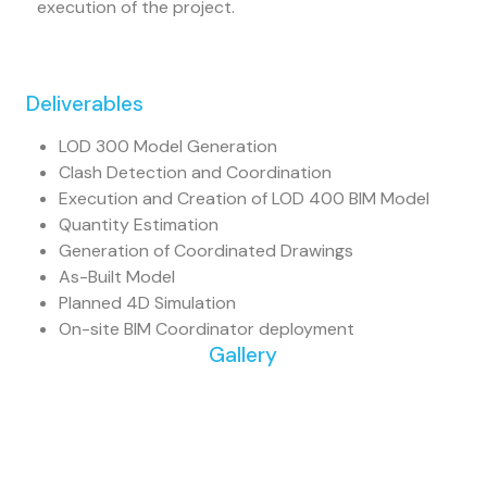
execution of the project.
Deliverables
LOD 300 Model Generation
Clash Detection and Coordination
Execution and Creation of LOD 400 BIM Model
Quantity Estimation
Generation of Coordinated Drawings
As-Built Model
Planned 4D Simulation
On-site BIM Coordinator deployment
Gallery