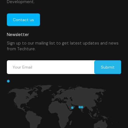
Development.
Contact us
Newsletter
Sign up to our mailing list to get latest updates and news
from Techture.