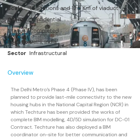
Scale
10 Stations and 12.5 Km of viaduct
Client
Confidential
Status
Completed
Location
Delhi, India
Sector
Infrastructural
Overview
The Delhi Metro’s Phase 4 (Phase IV), has been
planned to provide last-mile connectivity to the new
housing hubs in the National Capital Region (NCR) in
which Techture has been provided the works of
complete BIM modelling, 4D/5D simulation for DC-01
Contract. Techture has also deployed a BIM
coordinator on-site for better communication and