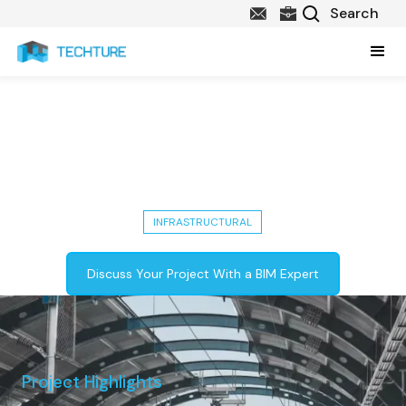
Delhi Metro Phase 4: Completed
Infrastructural Project with 10
Stations
INFRASTRUCTURAL
Discuss Your Project With a BIM Expert
Project Highlights