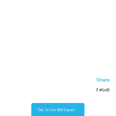
Share
Talk To Our BIM Expert