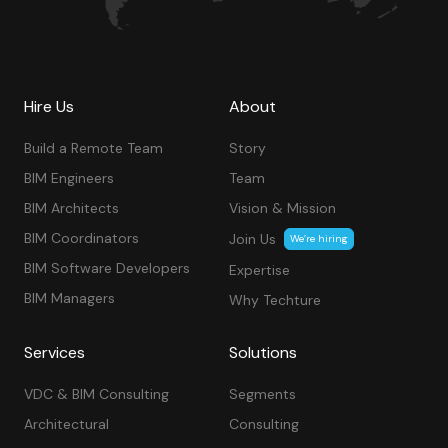
Hire Us
About
Build a Remote Team
Story
BIM Engineers
Team
BIM Architects
Vision & Mission
BIM Coordinators
Join Us
We’re hiring
BIM Software Developers
Expertise
BIM Managers
Why Techture
Services
Solutions
VDC & BIM Consulting
Segments
Architectural
Consulting