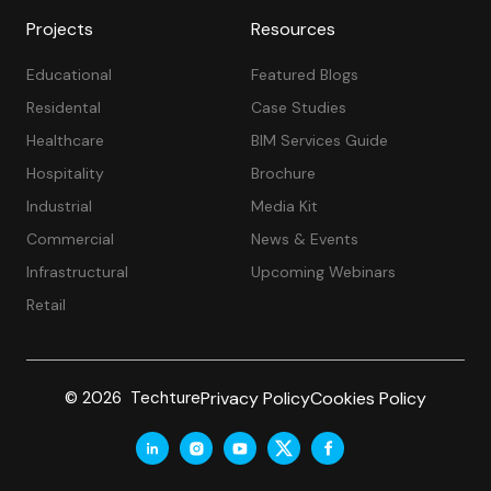
Projects
Resources
Educational
Featured Blogs
Residental
Case Studies
Healthcare
BIM Services Guide
Hospitality
Brochure
Industrial
Media Kit
Commercial
News & Events
Infrastructural
Upcoming Webinars
Retail
Privacy Policy
Cookies Policy
© 2026 Techture