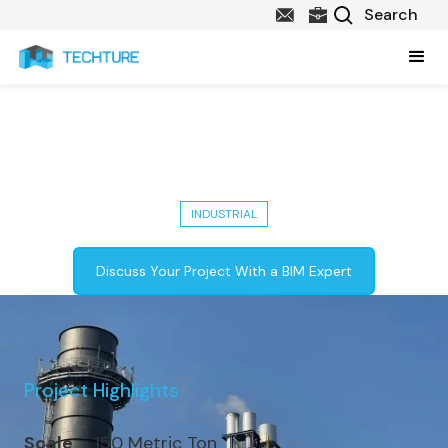
Structural Solutions for Al Amjad
Vegetable Oil Plant in Egypt
INDUSTRIAL
Discuss Your Project With a BIM Expert
Project Highlights
Scale
150 Metric Ton