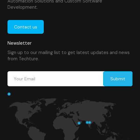
Automation Solutions and Custom Software
Development.
Contact us
Newsletter
Sign up to our mailing list to get latest updates and news
from Techture.