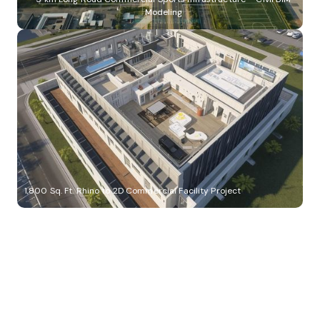
Modeling
1,800 Sq. Ft. Rhino to 2D Commercial Facility Project
Build Better, Faster