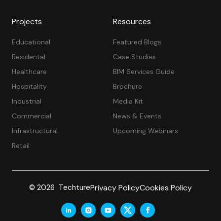
Projects
Resources
Educational
Featured Blogs
Residental
Case Studies
Healthcare
BIM Services Guide
Hospitality
Brochure
Industrial
Media Kit
Commercial
News & Events
Infrastructural
Upcoming Webinars
Retail
Privacy Policy
Cookies Policy
© 2026 Techture