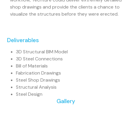
shop drawings and provide the clients a chance to
visualize the structures before they were erected.
Deliverables
3D Structural BIM Model
3D Steel Connections
Bill of Materials
Fabrication Drawings
Steel Shop Drawings
Structural Analysis
Steel Design
Gallery