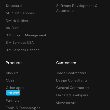
Structural
Software Development &
Automation
MEP BIM Services
Civil & Utilities
As-Built
BIM Project Management
BIM Services USA
BIM Services Canada
Products
Customers
planBIM
Trade Contractors
CUBE
Design Consultants
Other apps
General Contractors
Free Stuff
Owners/Developers
Partners
Government
Tools & Technologies