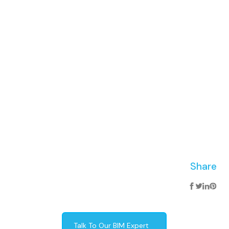
Share
Talk To Our BIM Expert