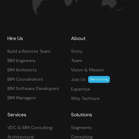
Hire Us
About
Build a Remote Team
Story
BIM Engineers
Team
BIM Architects
Vision & Mission
BIM Coordinators
Join Us
We’re hiring
BIM Software Developers
Expertise
BIM Managers
Why Techture
Services
Solutions
VDC & BIM Consulting
Segments
Architectural
Consulting