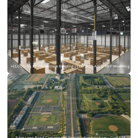
142,000 Sq. Ft. Warehouse Building - LOD 300, ASI & MEP Modeling
5 km Long Road Commercial Sports Infrastructure – Civil BIM