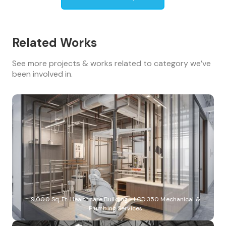
Related Works
See more projects & works related to category we’ve
been involved in.
9,000 Sq. Ft. Healthcare Building - LOD 350 Mechanical &
Plumbing Services