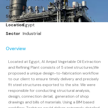
Client
Servotech
Status
Completed
Location
Egypt
Sector
Industrial
Overview
Located at Egypt, Al Amjad Vegetable Oil Extraction
and Refining Plant consists of 5 steel structures,We
proposed a unique design-to-fabrication workflow
to our client to ensure timely delivery and precisely
fit steel structures exported to the site. We were
responsible for conducting structural analysis,
design, connection detail, generation of shop
drawings and bills of materials. Using a BIM based
workflow, Techture could deliver extremely detailed