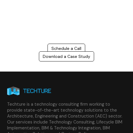
Connect with us to Streamline your construction process, reduce
costs, and improve project efficiency with our expert-driven
BIM &
VDC solutions
. To ensure seamless coordination, minimizing errors
and delays, we help you to optimize workflows and maximize project
success.
Schedule a Call
Download a Case Study
Techture is a technology consulting firm working to
provide state-of-the-art technology solutions to the
Architecture, Engineering and Construction (AEC) sector.
Our services include Technology Consulting, Lifecycle BIM
Implementation, BIM & Technology Integration, BIM