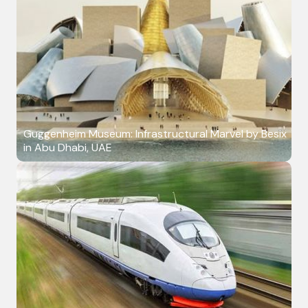
Guggenheim Museum: Infrastructural Marvel by Besix
in Abu Dhabi, UAE