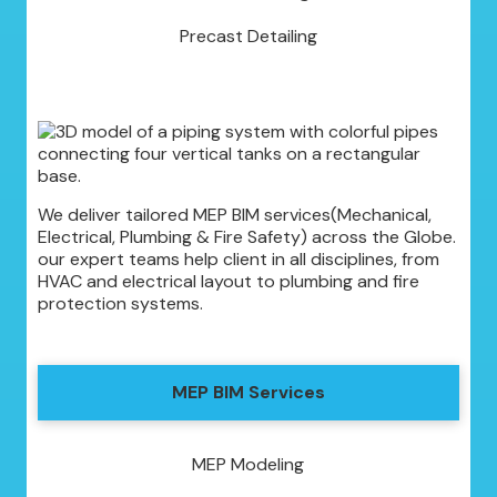
Precast Detailing
We deliver tailored MEP BIM services(Mechanical,
Electrical, Plumbing & Fire Safety) across the Globe.
our expert teams help client in all disciplines, from
HVAC and electrical layout to plumbing and fire
protection systems.
MEP BIM Services
MEP Modeling