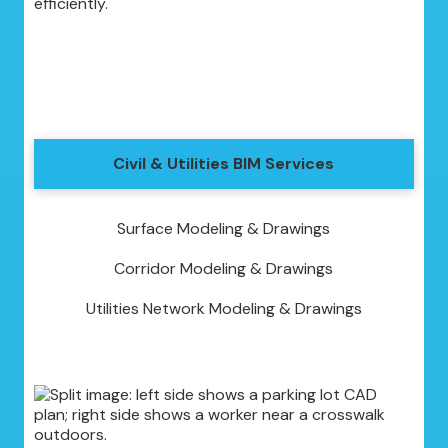
efficiently.
Civil & Utilities BIM Services
Surface Modeling & Drawings
Corridor Modeling & Drawings
Utilities Network Modeling & Drawings