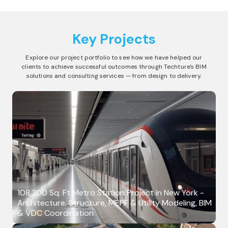
Key Projects
Explore our project portfolio to see how we have helped our
clients to achieve successful outcomes through Techture's BIM
solutions and consulting services — from design to delivery.
108,300 Sq. Ft Metro Station Project in New York -
Architecture, Structure, MEPF & Utility Modeling, BIM
& VDC Coordination