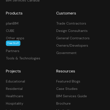
BIM Services Canada
Products
Customers
planBIM
Trade Contractors
CUBE
Design Consultants
Other apps
General Contractors
Free Stuff
Owners/Developers
Partners
Government
Tools & Technologies
Projects
Resources
Educational
Featured Blogs
Residental
Case Studies
Healthcare
BIM Services Guide
Hospitality
Brochure