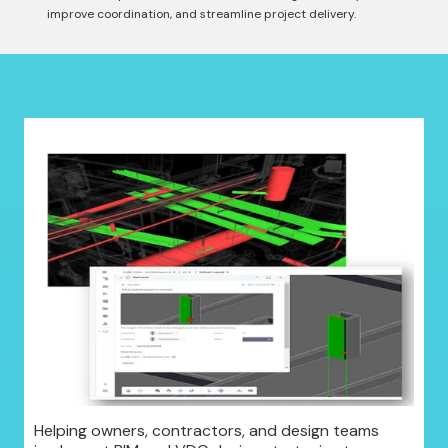
improve coordination, and streamline project delivery.
Helping owners, contractors, and design teams