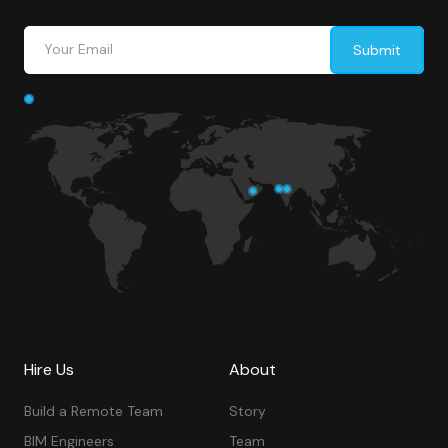
Hire Us
About
Build a Remote Team
Story
BIM Engineers
Team