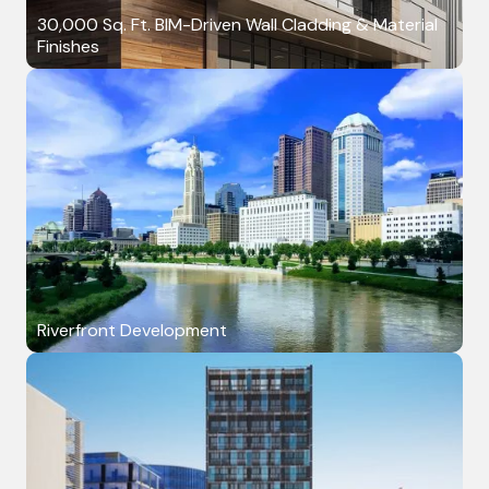
30,000 Sq. Ft. BIM-Driven Wall Cladding & Material
Finishes
Riverfront Development