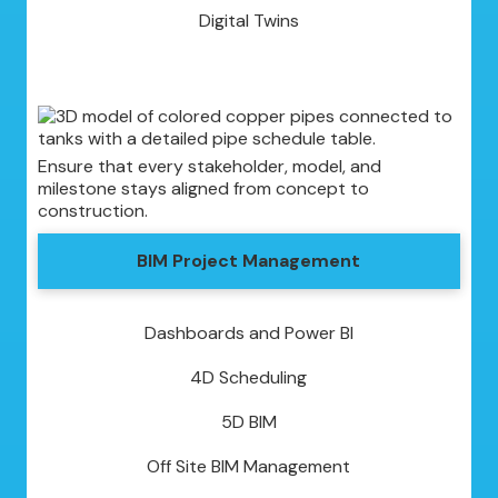
Digital Twins
Ensure that every stakeholder, model, and
milestone stays aligned from concept to
construction.
BIM Project Management
Dashboards and Power BI
4D Scheduling
5D BIM
Off Site BIM Management