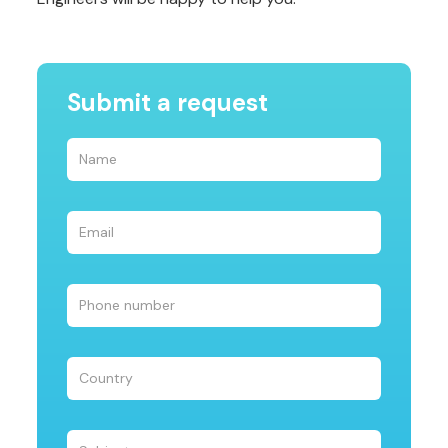
Submit a request