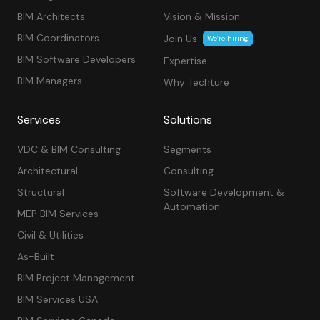
BIM Architects
Vision & Mission
BIM Coordinators
Join Us
We’re hiring
BIM Software Developers
Expertise
BIM Managers
Why Techture
Services
Solutions
VDC & BIM Consulting
Segments
Architectural
Consulting
Structural
Software Development &
Automation
MEP BIM Services
Civil & Utilities
As-Built
BIM Project Management
BIM Services USA