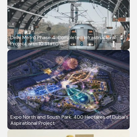
Delhi Metro Phase 4: Completed Infrastructural
Project with 10 Stations
Expo North and South Park: 400 Hectares of Dubai's
Aspirational Project