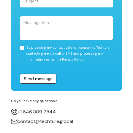
By providing my contact details, I consent to Techture
contacting me via call or SMS and processing my
information as per the
Privacy Policy
.
Do you have any question?
+1 646 809 7544
contact@techture.global