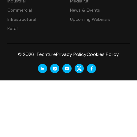
Industrial
Media Kit
Commercial
News & Events
Infrastructural
Upcoming Webinars
Retail
Privacy Policy
Cookies Policy
© 2026 Techture