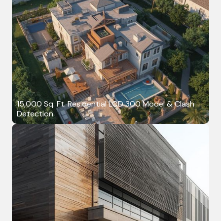
15,000 Sq. Ft. Residential LOD 300 Model & Clash
Detection