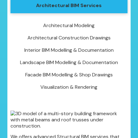
Architectural BIM Services
Architectural Modeling
Architectural Construction Drawings
Interior BIM Modelling & Documentation
Landscape BIM Modelling & Documentation
Facade BIM Modelling & Shop Drawings
Visualization & Rendering
We offers advanced Structural BIM services that