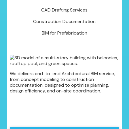
CAD Drafting Services
Construction Documentation
BIM for Prefabrication
We delivers end-to-end Architectural BIM service,
from concept modeling to construction
documentation, designed to optimize planning,
design efficiency, and on-site coordination.