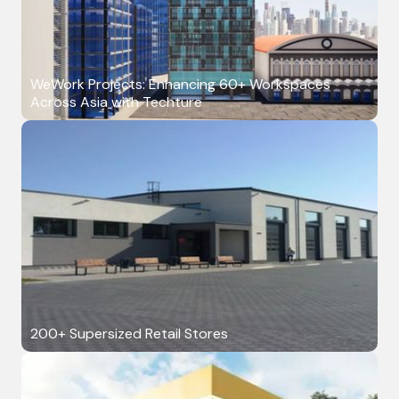
WeWork Projects: Enhancing 60+ Workspaces
Across Asia with Techture
200+ Supersized Retail Stores