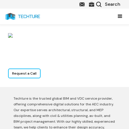
Services
Request a Call
Techture is the trusted global BIM and VDC service provider,
offering comprehensive digital solutions for the AEC industry.
Our expertise serves architectural, structural, and MEP
disciplines, along with civil & utilities planning, as-built, and
BIM project management. With our highly skilled, experienced
team, we help clients to enhance their design accuracy,