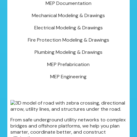
MEP Documentation
Mechanical Modeling & Drawings
Electrical Modeling & Drawings
Fire Protection Modeling & Drawings
Plumbing Modeling & Drawings
MEP Prefabrication
MEP Engineering
From safe underground utility networks to complex
bridges and offshore platforms, we help you plan
smarter, coordinate better, and construct