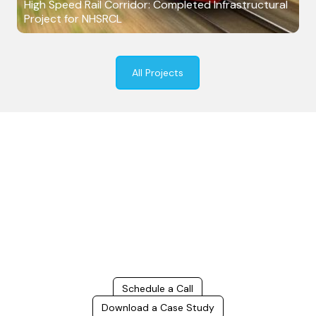
High Speed Rail Corridor: Completed Infrastructural
Project for NHSRCL
All Projects
Build Better, Faster
Connect with us to Streamline your construction process, reduce
costs, and improve project efficiency with our expert-driven
BIM &
VDC solutions
. To ensure seamless coordination, minimizing errors
and delays, we help you to optimize workflows and maximize project
success.
Schedule a Call
Download a Case Study