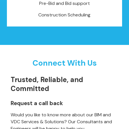
Pre-Bid and Bid support
Construction Scheduling
Connect With Us
Trusted, Reliable, and
Committed
Request a call back
Would you like to know more about our BIM and
VDC Services & Solutions? Our Consultants and
Engineers will be happy to help you.