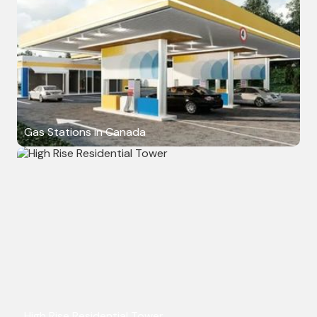
Gas Stations in Canada
High Rise Residential Tower