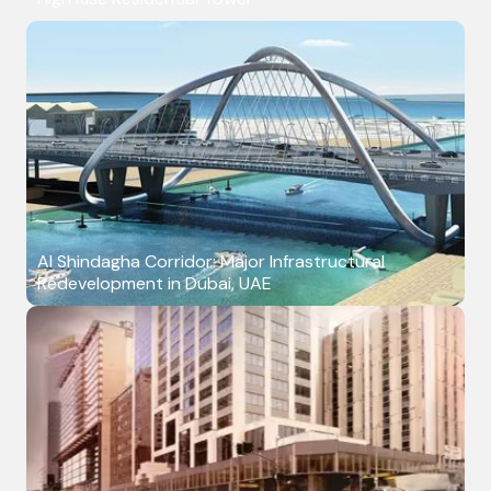
Al Shindagha Corridor: Major Infrastructural
Redevelopment in Dubai, UAE