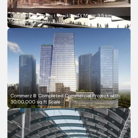
City Rail Link Project: Auckland's Major 3.5 km
Transport Infrastructure
Commerz III: Completed Commercial Project with
30,00,000 sq ft Scale