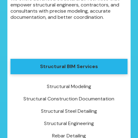
empower structural engineers, contractors, and
consultants with precise modeling, accurate
documentation, and better coordination.
Structural BIM Services
Structural Modeling
Structural Construction Documentation
Structural Steel Detailing
Structural Engineering
Rebar Detailing