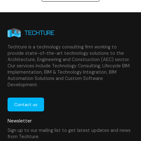
Techture is a technology consulting firm working to
provide state-of-the-art technology solutions to the
Architecture, Engineering and Construction (AEC) sector.
Our services include Technology Consulting, Lifecycle BIM
Implementation, BIM & Technology Integration, BIM
Automation Solutions and Custom Software
Development.
Contact us
Newsletter
Sign up to our mailing list to get latest updates and news
from Techture.