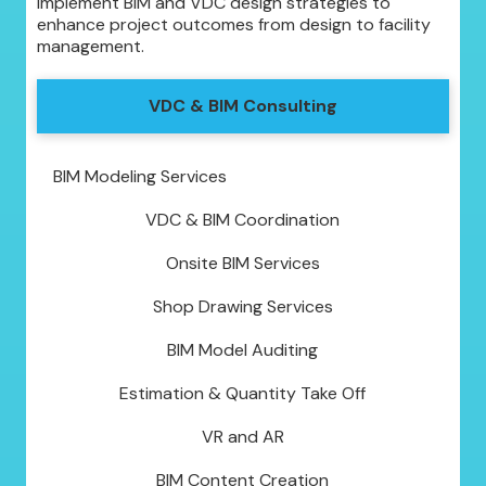
implement BIM and VDC design strategies to
enhance project outcomes from design to facility
management.
VDC & BIM Consulting
BIM Modeling Services
VDC & BIM Coordination
Onsite BIM Services
Shop Drawing Services
BIM Model Auditing
Estimation & Quantity Take Off
VR and AR
BIM Content Creation