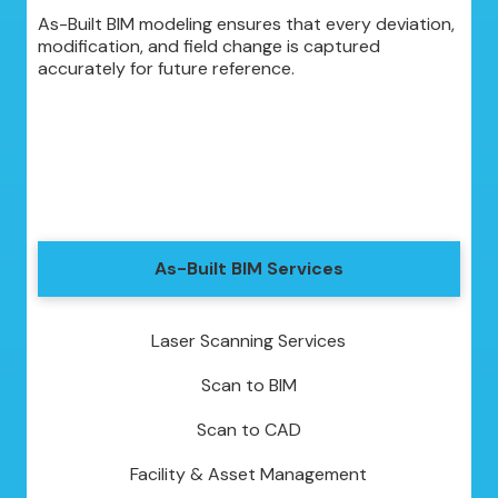
As-Built BIM modeling ensures that every deviation,
modification, and field change is captured
accurately for future reference.
As-Built BIM Services
Laser Scanning Services
Scan to BIM
Scan to CAD
Facility & Asset Management