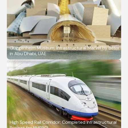
Guggenheim Museum: Infrastructural Marvel by Besix
in Abu Dhabi, UAE
High Speed Rail Corridor: Completed Infrastructural
Project for NHSRCL