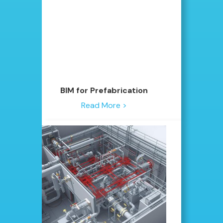
BIM for Prefabrication
Read More >