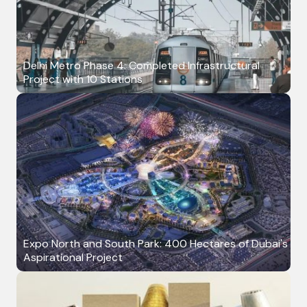
Delhi Metro Phase 4: Completed Infrastructural
Project with 10 Stations
Expo North and South Park: 400 Hectares of Dubai's
Aspirational Project