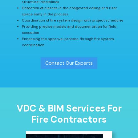
structural disciplines
Detection of clashes in the congested ceiling and riser
space early in the process
Coordination of fire system design with project schedules
Providing precise models and documentation for field
execution
Enhancing the approval process through fire system
coordination
Contact Our Experts
VDC & BIM Services For
Fire Contractors