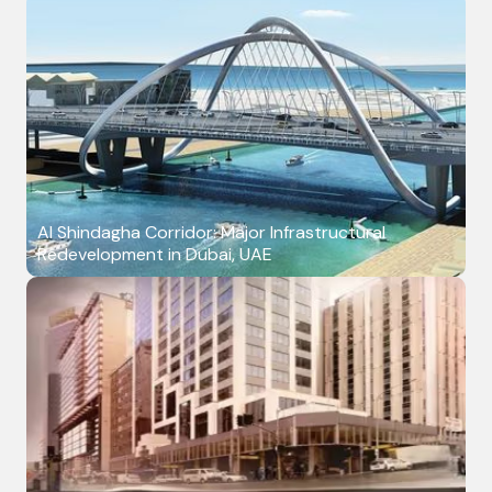
Al Shindagha Corridor: Major Infrastructural
Redevelopment in Dubai, UAE