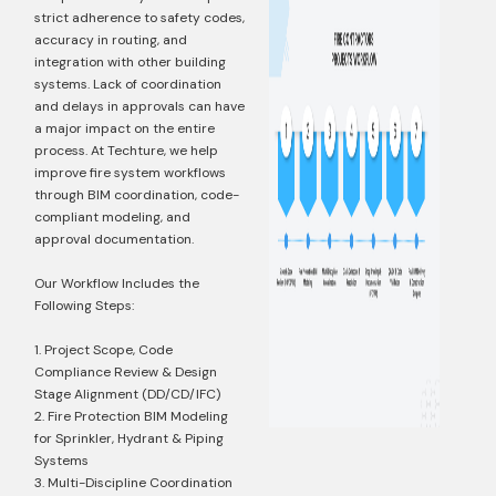
strict adherence to safety codes,
accuracy in routing, and
integration with other building
systems. Lack of coordination
and delays in approvals can have
a major impact on the entire
process. At Techture, we help
improve fire system workflows
through BIM coordination, code-
compliant modeling, and
approval documentation.
Our Workflow Includes the
Following Steps:
1. Project Scope, Code
Compliance Review & Design
Stage Alignment (DD/CD/IFC)
2. Fire Protection BIM Modeling
for Sprinkler, Hydrant & Piping
Systems
3. Multi-Discipline Coordination