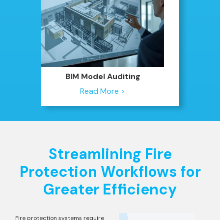
BIM Model Auditing
Read More >
Streamlining Fire
Protection Workflows for
Greater Efficiency
Fire protection systems require