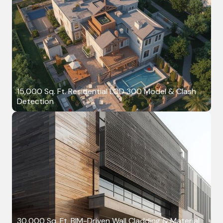
15,000 Sq. Ft. Residential LOD 300 Model & Clash
Detection
30,000 Sq. Ft. BIM-Driven Wall Cladding & Material