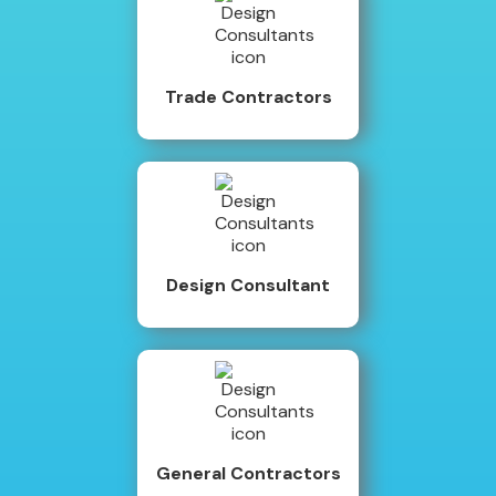
Trade Contractors
Design Consultant
General Contractors