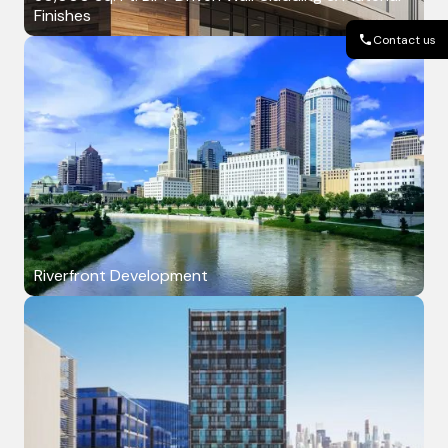
Finishes
Contact us
Riverfront Development