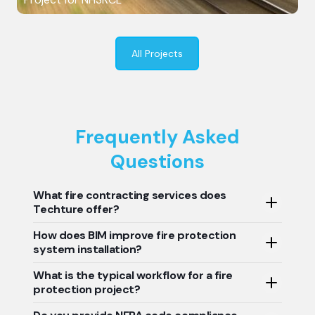
All Projects
Frequently Asked
Questions
What fire contracting services does
Techture offer?
How does BIM improve fire protection
Techture is the best fire protection service provider in
system installation?
the world. Our services include data-driven BIM
modeling, accurate clash detection, precise shop
What is the typical workflow for a fire
BIM enables fire contractors to visualize complete
drawing support, reliable prefabrication support, error-
protection project?
system layouts, enables early clash detection, and
free quantity takeoffs, and perfect as-built
generates accurate installation drawings while reducing
documentation for fire protection systems, helping