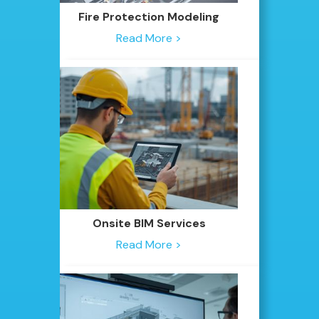
Fire Protection Modeling
Read More >
Onsite BIM Services
Read More >