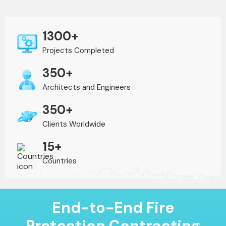
1300+
Projects Completed
350+
Architects and Engineers
350+
Clients Worldwide
15+
Countries
End-to-End Fire
Protection Contracting