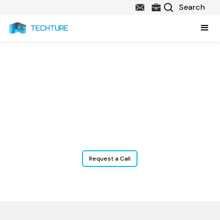
BIM & Construction
Technology Services
for Fire Contractors
Request a Call