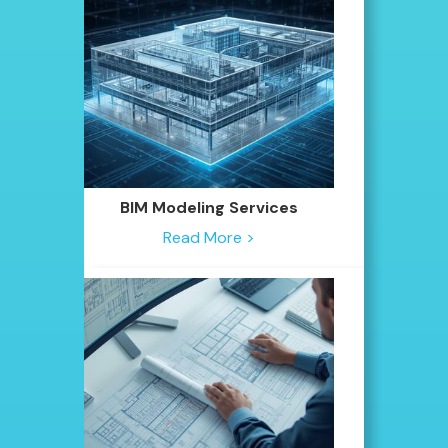
BIM Modeling Services
Read More >