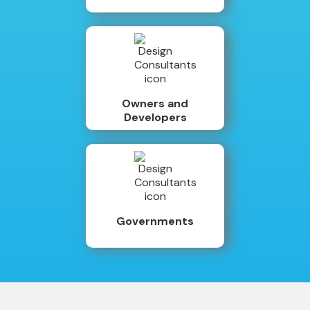
Owners and
Developers
Governments