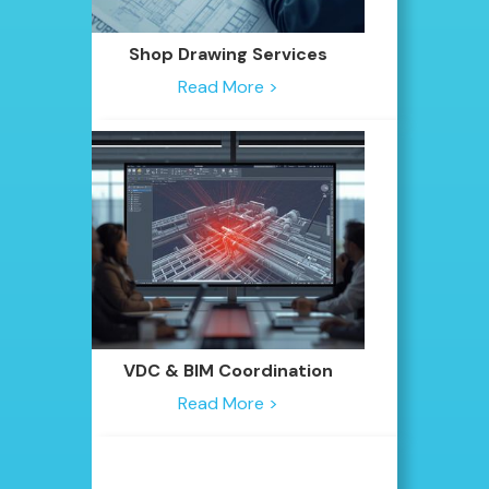
Shop Drawing Services
Read More >
VDC & BIM Coordination
Read More >