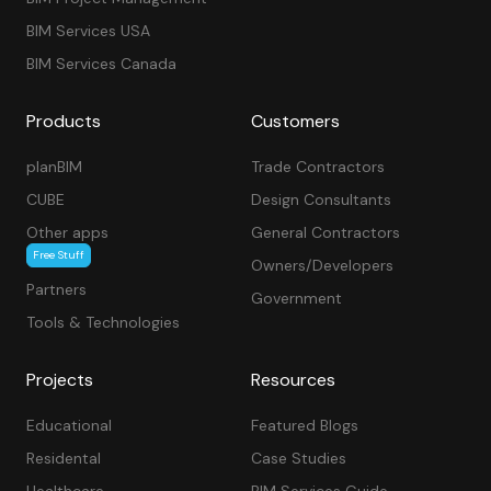
BIM Services USA
BIM Services Canada
Products
Customers
planBIM
Trade Contractors
CUBE
Design Consultants
Other apps
General Contractors
Free Stuff
Owners/Developers
Partners
Government
Tools & Technologies
Projects
Resources
Educational
Featured Blogs
Residental
Case Studies