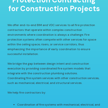
for Construction Projects
We offer end-to-end BIM and VDC services to all fire protection
contractors that operate within complex construction
environments where coordination is always a challenge. Fire
protection systems often compete with other services for space
within the ceiling space, risers, or service corridors, thus
emphasizing the importance of early coordination to ensure
successful installation.
We bridge the gap between design intent and construction
execution by providing coordinated fire system models that
integrate with the construction plumbing solutions.
Coordinating fire system services with other construction services,
such as mechanical, electrical, and structural services.
We help fire contractors by:
Coordination of fire systems with mechanical, electrical, and