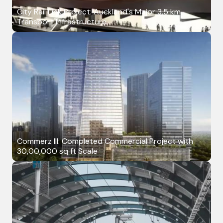
City Rail Link Project: Auckland's Major 3.5 km
Transport Infrastructure
Commerz III: Completed Commercial Project with
30,00,000 sq ft Scale