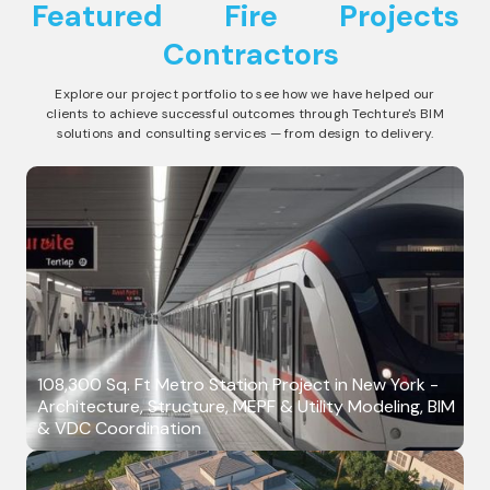
Featured
Fire
Projects
Contractors
Explore our project portfolio to see how we have helped our
clients to achieve successful outcomes through Techture's BIM
solutions and consulting services — from design to delivery.
108,300 Sq. Ft Metro Station Project in New York -
Architecture, Structure, MEPF & Utility Modeling, BIM
& VDC Coordination