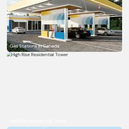
Gas Stations in Canada
High Rise Residential Tower