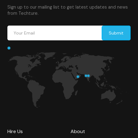
Sign up to our mailing list to get latest updates and news
from Techture.
Hire Us
About