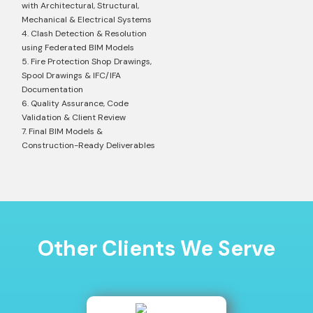
with Architectural, Structural,
Mechanical & Electrical Systems
4. Clash Detection & Resolution
using Federated BIM Models
5. Fire Protection Shop Drawings,
Spool Drawings & IFC/IFA
Documentation
6. Quality Assurance, Code
Validation & Client Review
7. Final BIM Models &
Construction-Ready Deliverables
Other Clients We Serve