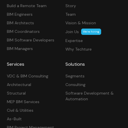
Build a Remote Team
Story
BIM Engineers
Team
BIM Architects
Vision & Mission
BIM Coordinators
Join Us
We’re hiring
BIM Software Developers
Expertise
BIM Managers
Why Techture
Services
Solutions
VDC & BIM Consulting
Segments
Architectural
Consulting
Structural
Software Development &
Automation
MEP BIM Services
Civil & Utilities
As-Built
BIM Project Management