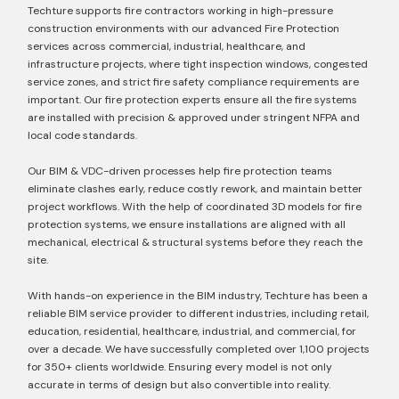
Techture supports fire contractors working in high-pressure
construction environments with our advanced Fire Protection
services across commercial, industrial, healthcare, and
infrastructure projects, where tight inspection windows, congested
service zones, and strict fire safety compliance requirements are
important. Our fire protection experts ensure all the fire systems
are installed with precision & approved under stringent NFPA and
local code standards.
Our BIM & VDC-driven processes help fire protection teams
eliminate clashes early, reduce costly rework, and maintain better
project workflows. With the help of coordinated 3D models for fire
protection systems, we ensure installations are aligned with all
mechanical, electrical & structural systems before they reach the
site.
With hands-on experience in the BIM industry, Techture has been a
reliable BIM service provider to different industries, including retail,
education, residential, healthcare, industrial, and commercial, for
over a decade. We have successfully completed over 1,100 projects
for 350+ clients worldwide. Ensuring every model is not only
accurate in terms of design but also convertible into reality.