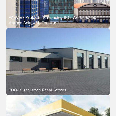
WeWork Projects: Enhancing 60+ Workspaces
Across Asia with Techture
200+ Supersized Retail Stores