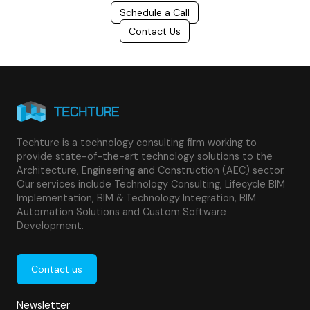
Schedule a Call
Contact Us
Techture is a technology consulting firm working to
provide state-of-the-art technology solutions to the
Architecture, Engineering and Construction (AEC) sector.
Our services include Technology Consulting, Lifecycle BIM
Implementation, BIM & Technology Integration, BIM
Automation Solutions and Custom Software
Development.
Contact us
Newsletter