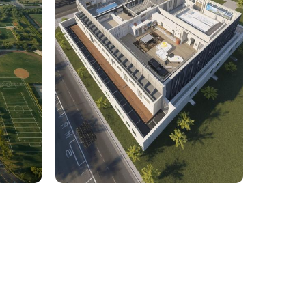
rcial
1,800 Sq. Ft. Rhino to 2D
 Civil
Commercial Facility Project
 efficiency with our expert-driven
BIM &
to optimize workflows and maximize project