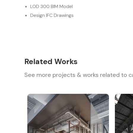
LOD 300 BIM Model
Design IFC Drawings
Related Works
See more projects & works related to c