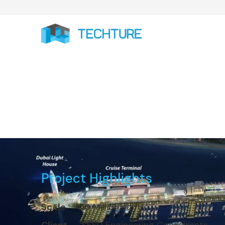
Dubai 
Project Highlights
Scale
10 Million sq ft