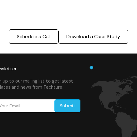
success.
Schedule a Call
Download a Case Study
sletter
n up to our mailing list to get latest
ates and news from Techture.