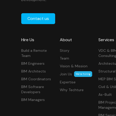
Contact us
Hire Us
About
Services
Build a Remote
Story
VDC & BI
Team
Consultin
Team
BIM Engineers
Architectu
Vision & Mission
BIM Architects
Structural
Join Us
We’re hiring
BIM Coordinators
MEP BIM S
Expertise
BIM Software
Civil & Util
Why Techture
Developers
As-Built
BIM Managers
BIM Projec
Managem
BIM Servi