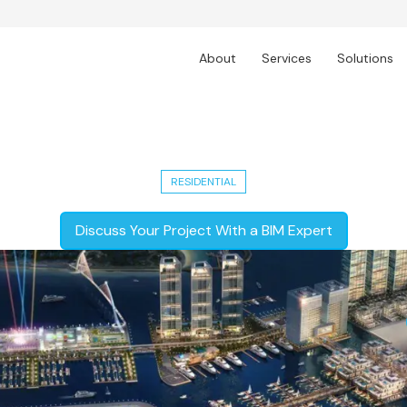
About
Services
Solutions
Harbour: 9-10 Lac sq.ft. Real Estate 
RESIDENTIAL
Discuss Your Project With a BIM Expert