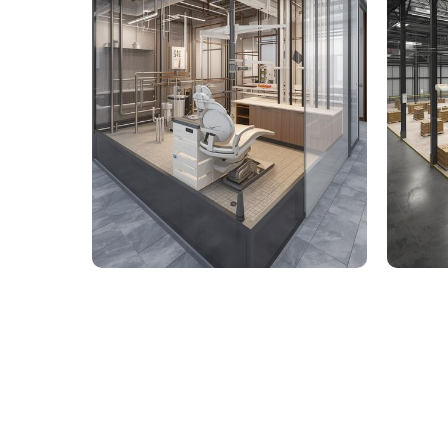
9,000 Sq. Ft. Healthcare
142,
Building - LOD 350 Mechanical
Build
& Plumbing Services
Connect with us to Streamline your cons
VDC solutions
. To ensure seamless coord