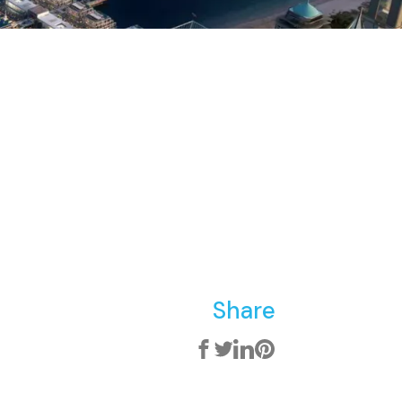
Share