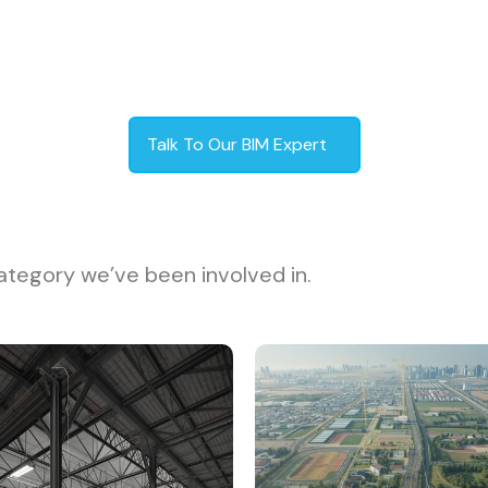
Talk To Our BIM Expert
ategory we’ve been involved in.