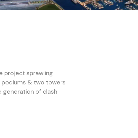
e project sprawling
ree podiums & two towers
 generation of clash