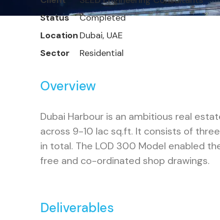
Client
SEED Engineering Consultants
Status
Completed
Location
Dubai, UAE
Sector
Residential
Overview
Dubai Harbour is an ambitious real estat
across 9-10 lac sq.ft. It consists of th
in total. The LOD 300 Model enabled the
free and co-ordinated shop drawings.
Deliverables