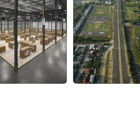
000 Sq. Ft. Warehouse
5 km Long Road Comme
ing - LOD 300, ASI & MEP
Sports Infrastructure –
Modeling
BIM Modeling
Build Better, Faster
truction process, reduce costs, and improve project
ination, minimizing errors and delays, we help you 