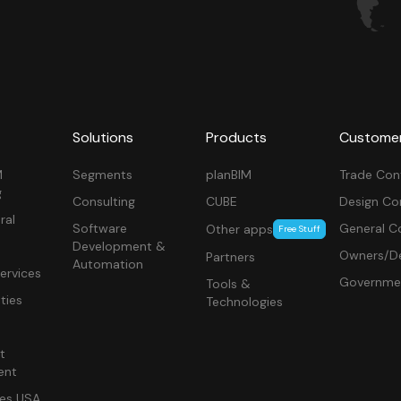
Solutions
Products
Custome
M
Segments
planBIM
Trade Con
g
Consulting
CUBE
Design Co
ral
Software
General C
Other apps
Free Stuff
Development &
Owners/De
Partners
Automation
ervices
Governme
Tools &
ities
Technologies
t
ent
ces USA