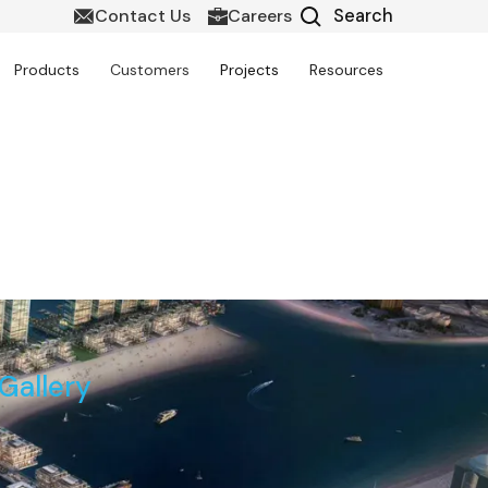
Contact Us
Careers
Products
Customers
Projects
Resources
Project
Gallery