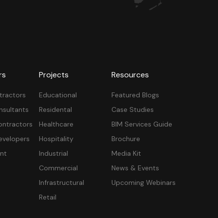
rs
Projects
Resources
tractors
Educational
Featured Blogs
nsultants
Residental
Case Studies
ontractors
Healthcare
BIM Services Guide
velopers
Hospitality
Brochure
nt
Industrial
Media Kit
Commercial
News & Events
Infrastructural
Upcoming Webinars
Retail