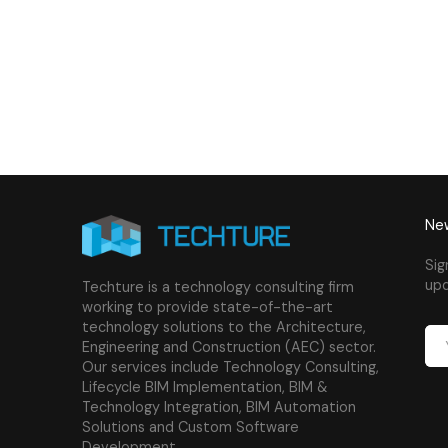
New
Sig
upd
Techture is a technology consulting firm
working to provide state-of-the-art
technology solutions to the Architecture,
Engineering and Construction (AEC) sector.
Our services include Technology Consulting,
Lifecycle BIM Implementation, BIM &
Technology Integration, BIM Automation
Solutions and Custom Software
Development.