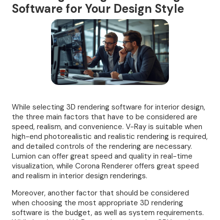
Software for Your Design Style
While selecting 3D rendering software for interior design,
the three main factors that have to be considered are
speed, realism, and convenience. V-Ray is suitable when
high-end photorealistic and realistic rendering is required,
and detailed controls of the rendering are necessary.
Lumion can offer great speed and quality in real-time
visualization, while Corona Renderer offers great speed
and realism in interior design renderings.
Moreover, another factor that should be considered
when choosing the most appropriate 3D rendering
software is the budget, as well as system requirements.