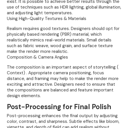
exist. It is possible to achieve better results through the
use of techniques such as HDR lighting, global illumination,
and adjusting light temperatures.
Using High-Quality Textures & Materials
Realism requires good textures. Designers should opt for
physically based rendering (PBR) material, which
realistically mimics real-world materials. Small details
such as fabric weave, wood grain, and surface texture
make the render more realistic.
Composition & Camera Angles
The composition is an important aspect of storytelling (
Context) . Appropriate camera positioning, focus
distance, and framing may help to make the render more
exciting and attractive. Designers need to ensure that
the compositions are balanced and feature important
design elements.
Post-Processing for Final Polish
Post-processing enhances the final output by adjusting
color, contrast, and sharpness. Subtle effects like bloom,
vignette, and depth of field can add realism without