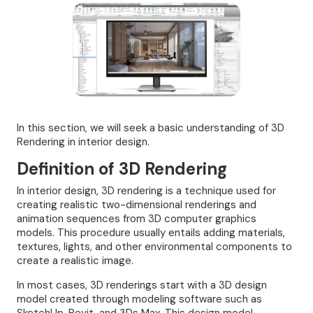
In this section, we will seek a basic understanding of 3D
Rendering in interior design.
Definition of 3D Rendering
In interior design, 3D rendering is a technique used for
creating realistic two-dimensional renderings and
animation sequences from 3D computer graphics
models. This procedure usually entails adding materials,
textures, lights, and other environmental components to
create a realistic image.
In most cases, 3D renderings start with a 3D design
model created through modeling software such as