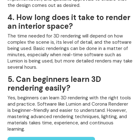
the design comes out as desired.
4. How long does it take to render
an interior space?
The time needed for 3D rendering will depend on how
complex the scene is, its level of detail, and the software
being used. Basic renderings can be done in a matter of
minutes, especially when real-time software such as
Lumion is being used, but more detailed renders may take
several hours.
5. Can beginners learn 3D
rendering easily?
Yes, beginners can learn 3D rendering with the right tools
and practice. Software like Lumion and Corona Renderer
is beginner-friendly and easier to understand. However,
mastering advanced rendering techniques, lighting, and
materials takes time, experience, and continuous
learning.