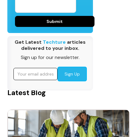
Get Latest
Techture
articles
delivered to your inbox.
Sign up for our newsletter.
Latest Blog