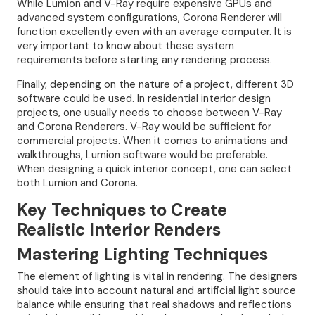
While Lumion and V-Ray require expensive GPUs and
advanced system configurations, Corona Renderer will
function excellently even with an average computer. It is
very important to know about these system
requirements before starting any rendering process.
Finally, depending on the nature of a project, different 3D
software could be used. In residential interior design
projects, one usually needs to choose between V-Ray
and Corona Renderers. V-Ray would be sufficient for
commercial projects. When it comes to animations and
walkthroughs, Lumion software would be preferable.
When designing a quick interior concept, one can select
both Lumion and Corona.
Key Techniques to Create
Realistic Interior Renders
Mastering Lighting Techniques
The element of lighting is vital in rendering. The designers
should take into account natural and artificial light source
balance while ensuring that real shadows and reflections