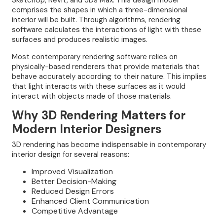
SketchUp, Revit, and 3Ds Max. This design model
comprises the shapes in which a three-dimensional
interior will be built. Through algorithms, rendering
software calculates the interactions of light with these
surfaces and produces realistic images.
Most contemporary rendering software relies on
physically-based renderers that provide materials that
behave accurately according to their nature. This implies
that light interacts with these surfaces as it would
interact with objects made of those materials.
Why 3D Rendering Matters for
Modern Interior Designers
3D rendering has become indispensable in contemporary
interior design for several reasons:
Improved Visualization
Better Decision-Making
Reduced Design Errors
Enhanced Client Communication
Competitive Advantage