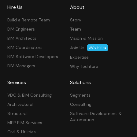
Hire Us
About
Build a Remote Team
Story
BIM Engineers
Team
BIM Architects
Vision & Mission
BIM Coordinators
Join Us
We’re hiring
BIM Software Developers
Expertise
BIM Managers
Why Techture
Services
Solutions
VDC & BIM Consulting
Segments
Architectural
Consulting
Structural
Software Development &
Automation
MEP BIM Services
Civil & Utilities