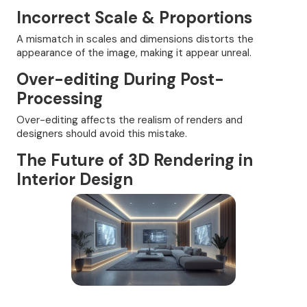
Incorrect Scale & Proportions
A mismatch in scales and dimensions distorts the
appearance of the image, making it appear unreal.
Over-editing During Post-
Processing
Over-editing affects the realism of renders and
designers should avoid this mistake.
The Future of 3D Rendering in
Interior Design