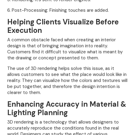
6. Post-Processing: Finishing touches are added.
Helping Clients Visualize Before
Execution
A common obstacle faced when creating an interior
design is that of bringing imagination into reality.
Customers find it difficult to visualize what is meant by
the drawing or concept presented to them.
The use of 3D rendering helps solve this issue, as it
allows customers to see what the place would look like in
reality. They can visualize how the colors and textures will
be put together, and therefore the design intention is
clearer to them.
Enhancing Accuracy in Material &
Lighting Planning
3D rendering is a technology that allows designers to
accurately reproduce the conditions found in the real
world. Designers can study the effect of various