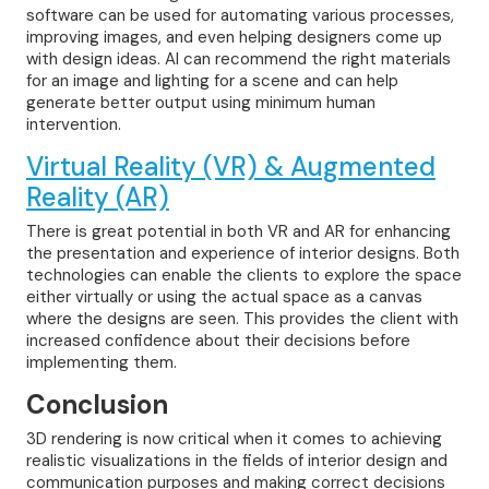
software can be used for automating various processes,
improving images, and even helping designers come up
with design ideas. AI can recommend the right materials
for an image and lighting for a scene and can help
generate better output using minimum human
intervention.
Virtual Reality (VR) & Augmented
Reality (AR)
There is great potential in both VR and AR for enhancing
the presentation and experience of interior designs. Both
technologies can enable the clients to explore the space
either virtually or using the actual space as a canvas
where the designs are seen. This provides the client with
increased confidence about their decisions before
implementing them.
Conclusion
3D rendering is now critical when it comes to achieving
realistic visualizations in the fields of interior design and
communication purposes and making correct decisions