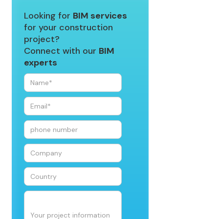
Looking for
BIM services
for your construction
project?
Connect with our
BIM
experts