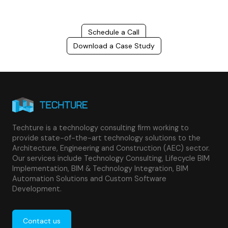
Schedule a Call
Download a Case Study
Techture is a technology consulting firm working to
provide state-of-the-art technology solutions to the
Architecture, Engineering and Construction (AEC) sector.
Our services include Technology Consulting, Lifecycle BIM
Implementation, BIM & Technology Integration, BIM
Automation Solutions and Custom Software
Development.
Contact us