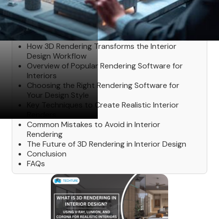
Table of Contents
How 3D Rendering Transforms the Interior
Design Workflow
Overview of Popular Rendering Software for
Interiors
Choosing the Right Rendering Software for
Your Design Style
Key Techniques to Create Realistic Interior
Renders
Common Mistakes to Avoid in Interior
Rendering
The Future of 3D Rendering in Interior Design
Conclusion
FAQs