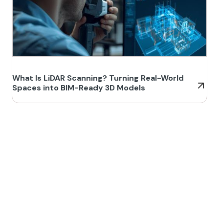
What Is LiDAR Scanning? Turning Real-World
Spaces into BIM-Ready 3D Models
Build Better, Faster
Connect with us to Streamline your construction process, reduce
costs, and improve project efficiency with our expert-driven
BIM &
VDC solutions
. To ensure seamless coordination, minimizing errors
and delays, we help you to optimize workflows and maximize project
success.