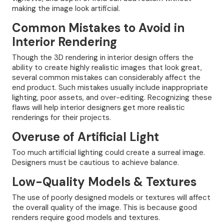
making the image look artificial.
Common Mistakes to Avoid in
Interior Rendering
Though the 3D rendering in interior design offers the
ability to create highly realistic images that look great,
several common mistakes can considerably affect the
end product. Such mistakes usually include inappropriate
lighting, poor assets, and over-editing. Recognizing these
flaws will help interior designers get more realistic
renderings for their projects.
Overuse of Artificial Light
Too much artificial lighting could create a surreal image.
Designers must be cautious to achieve balance.
Low-Quality Models & Textures
The use of poorly designed models or textures will affect
the overall quality of the image. This is because good
renders require good models and textures.