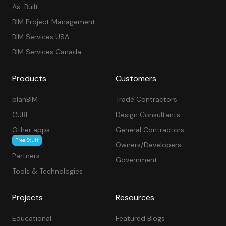
As-Built
BIM Project Management
BIM Services USA
BIM Services Canada
Products
Customers
planBIM
Trade Contractors
CUBE
Design Consultants
Other apps
General Contractors
Free Stuff
Owners/Developers
Partners
Government
Tools & Technologies
Projects
Resources
Educational
Featured Blogs