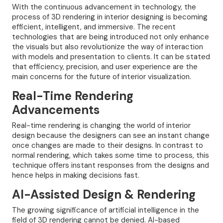
With the continuous advancement in technology, the
process of 3D rendering in interior designing is becoming
efficient, intelligent, and immersive. The recent
technologies that are being introduced not only enhance
the visuals but also revolutionize the way of interaction
with models and presentation to clients. It can be stated
that efficiency, precision, and user experience are the
main concerns for the future of interior visualization.
Real-Time Rendering
Advancements
Real-time rendering is changing the world of interior
design because the designers can see an instant change
once changes are made to their designs. In contrast to
normal rendering, which takes some time to process, this
technique offers instant responses from the designs and
hence helps in making decisions fast.
AI-Assisted Design & Rendering
The growing significance of artificial intelligence in the
field of 3D rendering cannot be denied. AI-based