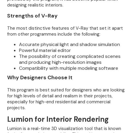
designing realistic interiors.
Strengths of V-Ray
The most distinctive features of V-Ray that set it apart
from other programmes include the following:
Accurate physical light and shadow simulation
Powerful material editor
The possibility of creating complicated scenes
and producing high-resolution images
Compatibility with multiple modeling software
Why Designers Choose It
This program is best suited for designers who are looking
for high levels of detail and realism in their projects,
especially for high-end residential and commercial
projects.
Lumion for Interior Rendering
Lumion is a real-time 3D visualization tool that is known