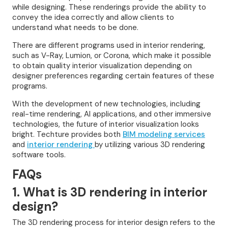
while designing. These renderings provide the ability to
convey the idea correctly and allow clients to
understand what needs to be done.
There are different programs used in interior rendering,
such as V-Ray, Lumion, or Corona, which make it possible
to obtain quality interior visualization depending on
designer preferences regarding certain features of these
programs.
With the development of new technologies, including
real-time rendering, AI applications, and other immersive
technologies, the future of interior visualization looks
bright. Techture provides both
BIM modeling services
and
interior rendering
by utilizing various 3D rendering
software tools.
FAQs
1. What is 3D rendering in interior
design?
The 3D rendering process for interior design refers to the