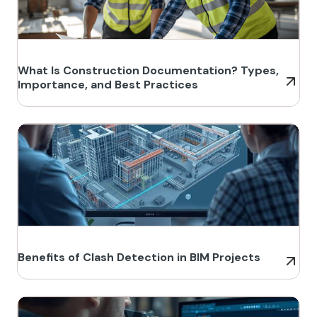
What Is Construction Documentation? Types,
Importance, and Best Practices
Benefits of Clash Detection in BIM Projects