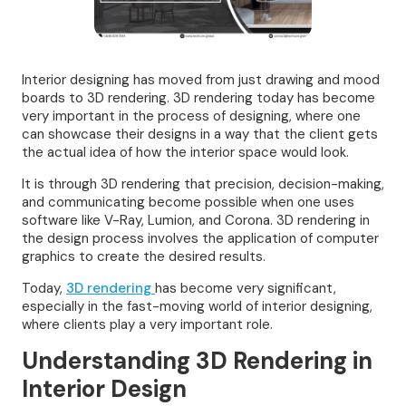
Interior designing has moved from just drawing and mood
boards to 3D rendering. 3D rendering today has become
very important in the process of designing, where one
can showcase their designs in a way that the client gets
the actual idea of how the interior space would look.
It is through 3D rendering that precision, decision-making,
and communicating become possible when one uses
software like V-Ray, Lumion, and Corona. 3D rendering in
the design process involves the application of computer
graphics to create the desired results.
Today,
3D rendering
has become very significant,
especially in the fast-moving world of interior designing,
where clients play a very important role.
Understanding 3D Rendering in
Interior Design