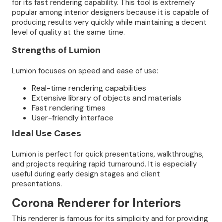
for its fast rendering capability. This tool is extremely
popular among interior designers because it is capable of
producing results very quickly while maintaining a decent
level of quality at the same time.
Strengths of Lumion
Lumion focuses on speed and ease of use:
Real-time rendering capabilities
Extensive library of objects and materials
Fast rendering times
User-friendly interface
Ideal Use Cases
Lumion is perfect for quick presentations, walkthroughs,
and projects requiring rapid turnaround. It is especially
useful during early design stages and client
presentations.
Corona Renderer for Interiors
This renderer is famous for its simplicity and for providing