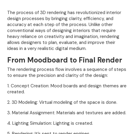
The process of 3D rendering has revolutionized interior
design processes by bringing clarity, efficiency, and
accuracy at each step of the process. Unlike other
conventional ways of designing interiors that require
heavy reliance on creativity and imagination, rendering
allows designers to plan, evaluate, and improve their
ideas in a very realistic digital medium.
From Moodboard to Final Render
The rendering process flow involves a sequence of steps
to ensure the precision and clarity of the design:
1. Concept Creation: Mood boards and design themes are
created.
2. 3D Modeling: Virtual modeling of the space is done.
3. Material Assignment: Materials and textures are added.
4. Lighting Simulation: Lighting is created.
5. Rendering: It’s sent to render engines.