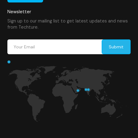
Newsletter
Sign up to our mailing list to get latest updates and news
from Techture.