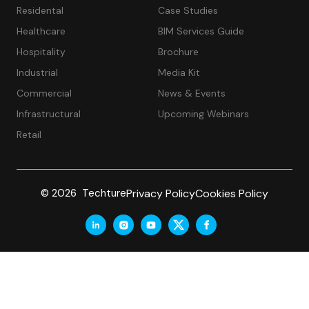
Residental
Case Studies
Healthcare
BIM Services Guide
Hospitality
Brochure
Industrial
Media Kit
Commercial
News & Events
Infrastructural
Upcoming Webinars
Retail
Privacy Policy
Cookies Policy
© 2026 Techture