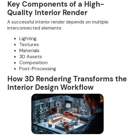
Key Components of a High-
Quality Interior Render
A successful interior render depends on multiple
interconnected elements:
Lighting.
Textures
Materials
3D Assets
Composition
Post-Processing
How 3D Rendering Transforms the
Interior Design Workflow