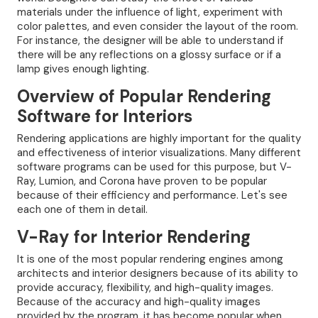
materials under the influence of light, experiment with
color palettes, and even consider the layout of the room.
For instance, the designer will be able to understand if
there will be any reflections on a glossy surface or if a
lamp gives enough lighting.
Overview of Popular Rendering
Software for Interiors
Rendering applications are highly important for the quality
and effectiveness of interior visualizations. Many different
software programs can be used for this purpose, but V-
Ray, Lumion, and Corona have proven to be popular
because of their efficiency and performance. Let's see
each one of them in detail.
V-Ray for Interior Rendering
It is one of the most popular rendering engines among
architects and interior designers because of its ability to
provide accuracy, flexibility, and high-quality images.
Because of the accuracy and high-quality images
provided by the program, it has become popular when