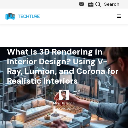
What Is 3D Rendering in
Interior Design? Using V-
Ray, Lumion, and Corona for
Realistic Interiors
Mihir Bhende
June 25, 2026