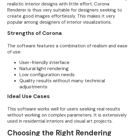
realistic interior designs with little effort. Corona
Renderer is thus very suitable for designers seeking to
create good images effortlessly. This makes it very
popular among designers of interior visualizations.
Strengths of Corona
The software features a combination of realism and ease
of use:
User-friendly interface
Natural light rendering
Low configuration needs
Quality results without many technical
adjustments
Ideal Use Cases
This software works well for users seeking real results
without working on complex parameters. It is extensively
used in residential interiors and visual art projects.
Choosing the Right Rendering