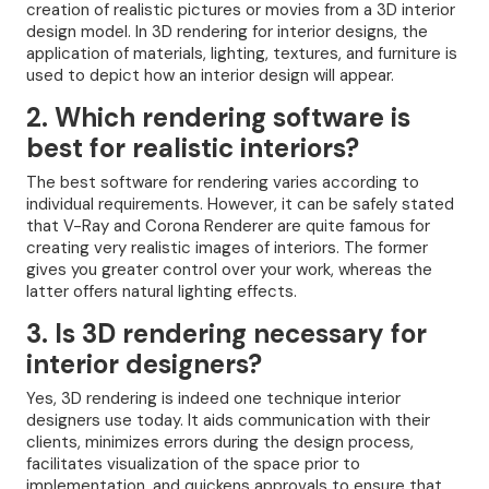
creation of realistic pictures or movies from a 3D interior
design model. In 3D rendering for interior designs, the
application of materials, lighting, textures, and furniture is
used to depict how an interior design will appear.
2. Which rendering software is
best for realistic interiors?
The best software for rendering varies according to
individual requirements. However, it can be safely stated
that V-Ray and Corona Renderer are quite famous for
creating very realistic images of interiors. The former
gives you greater control over your work, whereas the
latter offers natural lighting effects.
3. Is 3D rendering necessary for
interior designers?
Yes, 3D rendering is indeed one technique interior
designers use today. It aids communication with their
clients, minimizes errors during the design process,
facilitates visualization of the space prior to
implementation, and quickens approvals to ensure that