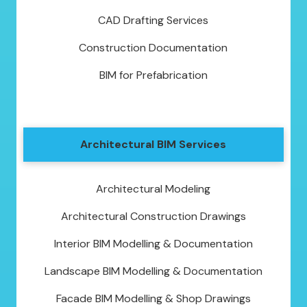
CAD Drafting Services
Construction Documentation
BIM for Prefabrication
Architectural BIM Services
Architectural Modeling
Architectural Construction Drawings
Interior BIM Modelling & Documentation
Landscape BIM Modelling & Documentation
Facade BIM Modelling & Shop Drawings