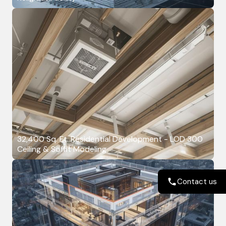
32,400 Sq. Ft. Residential Development - LOD 300
Ceiling & Soffit Modeling
Contact us