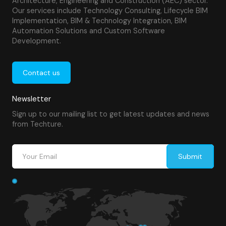
Architecture, Engineering and Construction (AEC) sector.
Our services include Technology Consulting, Lifecycle BIM
Implementation, BIM & Technology Integration, BIM
Automation Solutions and Custom Software
Development.
Contact us
Newsletter
Sign up to our mailing list to get latest updates and news
from Techture.