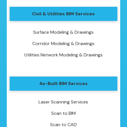
Civil & Utilities BIM Services
Surface Modeling & Drawings
Corridor Modeling & Drawings
Utilities Network Modeling & Drawings
As-Built BIM Services
Laser Scanning Services
Scan to BIM
Scan to CAD