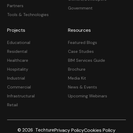
Partners
Government
Tools & Technologies
Projects
Resources
Educational
Featured Blogs
Residental
Case Studies
Healthcare
BIM Services Guide
Hospitality
Brochure
Industrial
Media Kit
Commercial
News & Events
Infrastructural
Upcoming Webinars
Retail
Privacy Policy
Cookies Policy
© 2026 Techture