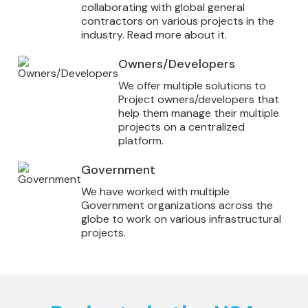
collaborating with global general
contractors on various projects in the
industry. Read more about it.
Owners/Developers
We offer multiple solutions to
Project owners/developers that
help them manage their multiple
projects on a centralized
platform.
Government
We have worked with multiple
Government organizations across the
globe to work on various infrastructural
projects.