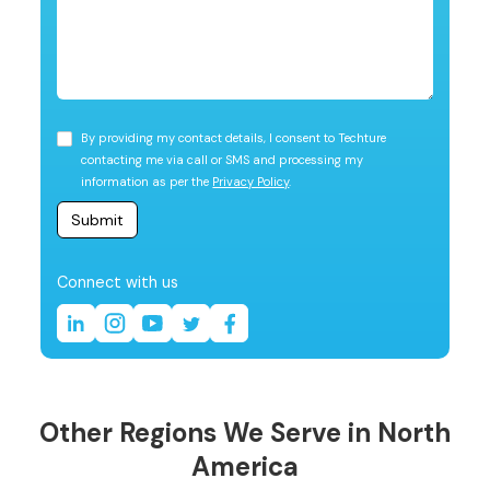
By providing my contact details, I consent to Techture
contacting me via call or SMS and processing my
information as per the
Privacy Policy
.
Connect with us
Other Regions We Serve in North
America