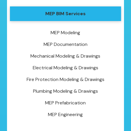
MEP BIM Services
MEP Modeling
MEP Documentation
Mechanical Modeling & Drawings
Electrical Modeling & Drawings
Fire Protection Modeling & Drawings
Plumbing Modeling & Drawings
MEP Prefabrication
MEP Engineering