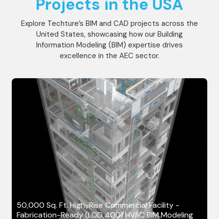
Projects in the USA
Explore Techture’s BIM and CAD projects across the
United States, showcasing how our Building
Information Modeling (BIM) expertise drives
excellence in the AEC sector.
50,000 Sq. Ft. High-Rise Commercial Facility -
Fabrication-Ready (LOD 400) HVAC BIM Modeling