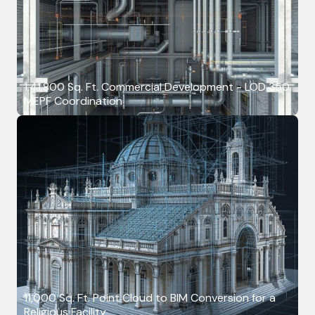
1,41,800 Sq. Ft. Commercial Development - LOD 350
MEPF Coordination
11,000 Sq. Ft. Point Cloud to BIM Conversion for a
Religious Facility