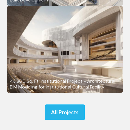
43,800 Sq. Ft. Institutional Project - Architectural
BIM Modeling for Institutional Cultural Facility
All Projects