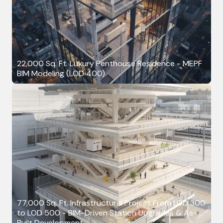
22,000 Sq. Ft. Luxury Penthouse Residence - MEPF
BIM Modeling (LOD 400)
77,000 Sq. Ft. Infrastructural Project From LOD 300
to LOD 500 - BIM-Driven Station Upgrades & As-
Built Development