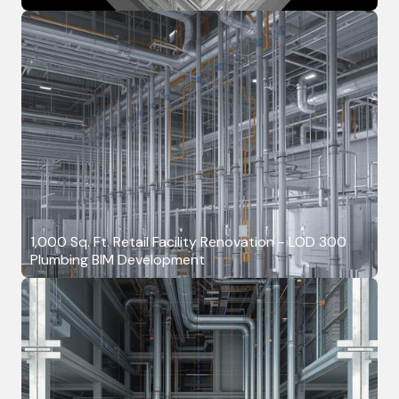
1,000 Sq. Ft. Retail Facility Renovation - LOD 300
Plumbing BIM Development