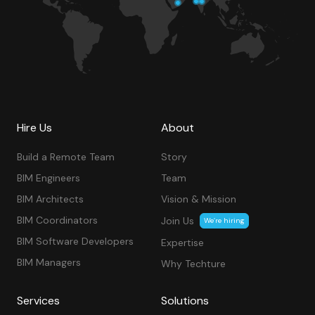
Hire Us
About
Build a Remote Team
Story
BIM Engineers
Team
BIM Architects
Vision & Mission
BIM Coordinators
Join Us
We’re hiring
BIM Software Developers
Expertise
BIM Managers
Why Techture
Services
Solutions