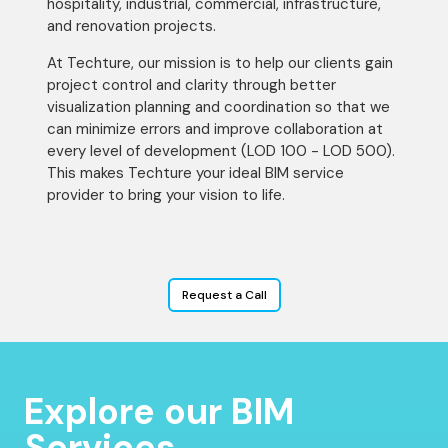
hospitality, industrial, commercial, infrastructure,
and renovation projects.
At Techture, our mission is to help our clients gain
project control and clarity through better
visualization planning and coordination so that we
can minimize errors and improve collaboration at
every level of development (LOD 100 - LOD 500).
This makes Techture your ideal BIM service
provider to bring your vision to life.
Request a Call
Explore our BIM
Services