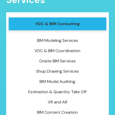
VDC & BIM Consulting
BIM Modeling Services
VDC & BIM Coordination
Onsite BIM Services
Shop Drawing Services
BIM Model Auditing
Estimation & Quantity Take Off
VR and AR
BIM Content Creation