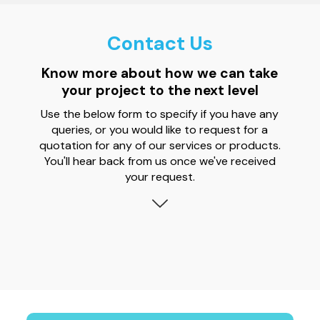
Contact Us
Know more about how we can take
your project to the next level
Use the below form to specify if you have any
queries, or you would like to request for a
quotation for any of our services or products.
You'll hear back from us once we've received
your request.