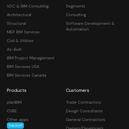
VDC & BIM Consulting
Segments
Architectural
Consulting
Structural
Software Development &
Automation
MEP BIM Services
Civil & Utilities
As-Built
BIM Project Management
BIM Services USA
BIM Services Canada
Products
Customers
planBIM
Trade Contractors
CUBE
Design Consultants
Other apps
General Contractors
Free Stuff
Owners/Developers