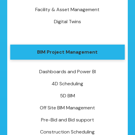
Facility & Asset Management
Digital Twins
BIM Project Management
Dashboards and Power BI
4D Scheduling
5D BIM
Off Site BIM Management
Pre-Bid and Bid support
Construction Scheduling