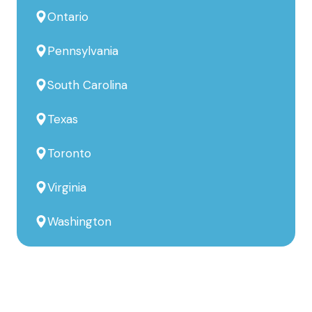
Ontario
Pennsylvania
South Carolina
Texas
Toronto
Virginia
Washington
Build Better, Faster