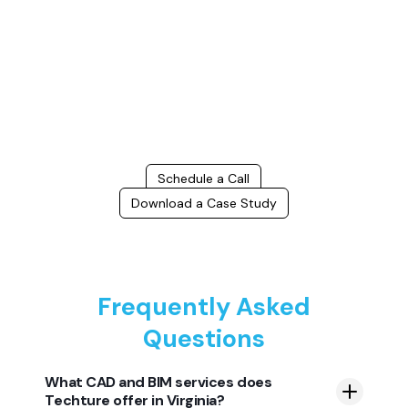
Connect with us to Streamline your construction process, reduce
costs, and improve project efficiency with our expert-driven
BIM &
VDC solutions
. To ensure seamless coordination, minimizing errors
and delays, we help you to optimize workflows and maximize project
success.
Schedule a Call
Download a Case Study
Frequently Asked
Questions
What CAD and BIM services does
Techture offer in Virginia?