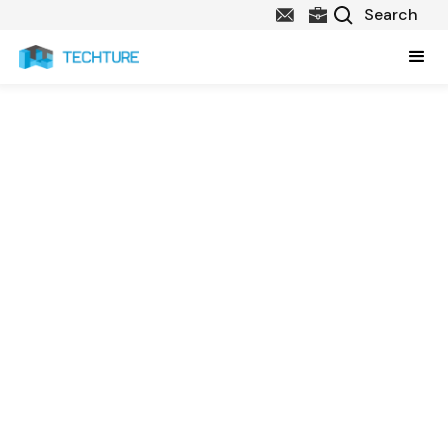
CAD & BIM Services in
Virginia