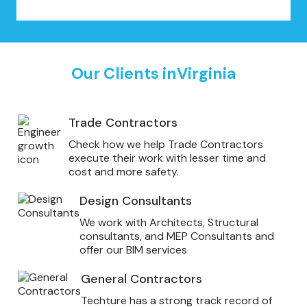
Our Clients in
Virginia
Trade Contractors
Check how we help Trade Contractors
execute their work with lesser time and
cost and more safety.
Design Consultants
We work with Architects, Structural
consultants, and MEP Consultants and
offer our BIM services
General Contractors
Techture has a strong track record of