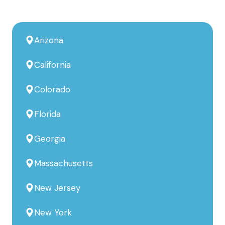
Arizona
California
Colorado
Florida
Georgia
Massachusetts
New Jersey
New York