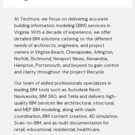
At Techture, we focus on delivering accurate
building information modeling (BIM) services in
Virginia. With a decade of experience, we offer
detailed BIM solutions catering to the different
needs of architects, engineers, and project
owners in Virginia Beach, Chesapeake, Arlington,
Norfolk, Richmond, Newport News, Alexandria,
Hampton, Portsmouth, and beyond to gain control
and clarity throughout the project lifecycle.
Our team of skilled professionals specializes in
leading BIM tools such as Autodesk Revit,
Navisworks, BIM 360, and Tekla and delivers high-
quality BIM services like architectural, structural,
and MEP BIM modeling, along with clash
coordination, BIM content creation, 4D simulation,
Scan-to-BIM, and as-built documentation for
retail, educational, residential, healthcare,