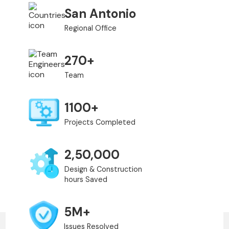
San Antonio
Regional Office
270+
Team
1100+
Projects Completed
2,50,000
Design & Construction
hours Saved
5M+
Issues Resolved