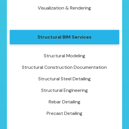
Visualization & Rendering
Structural BIM Services
Structural Modeling
Structural Construction Documentation
Structural Steel Detailing
Structural Engineering
Rebar Detailing
Precast Detailing