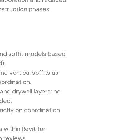
nstruction phases.
and soffit models based
).
nd vertical soffits as
ordination.
and drywall layers; no
uded.
ictly on coordination
s within Revit for
h reviews.