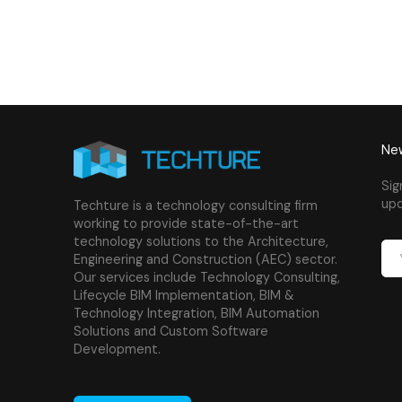
New
Sig
upd
Techture is a technology consulting firm
working to provide state-of-the-art
technology solutions to the Architecture,
Engineering and Construction (AEC) sector.
Our services include Technology Consulting,
Lifecycle BIM Implementation, BIM &
Technology Integration, BIM Automation
Solutions and Custom Software
Development.