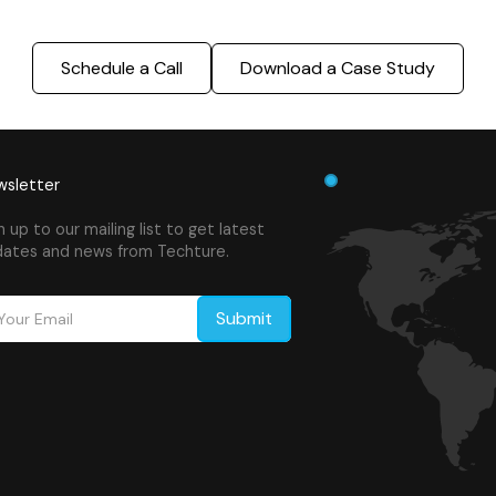
Schedule a Call
Download a Case Study
sletter
n up to our mailing list to get latest
ates and news from Techture.