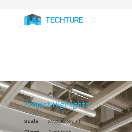
32,400 Sq. Ft. Resi
Project Highlights
Scale
32,400 Sq. Ft.