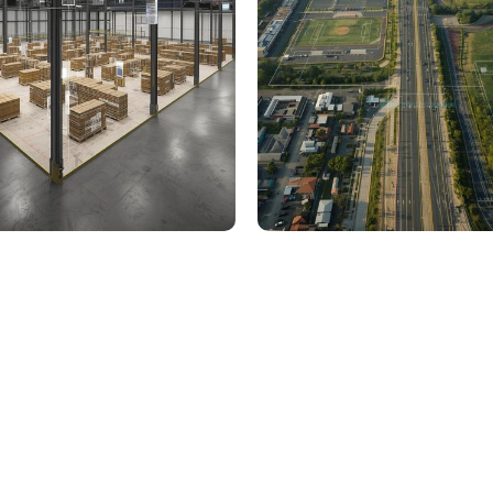
000 Sq. Ft. Warehouse
5 km Long Road Comme
ing - LOD 300, ASI & MEP
Sports Infrastructure –
Modeling
BIM Modeling
Build Better, Faster
truction process, reduce costs, and improve project
ination, minimizing errors and delays, we help you 
success.