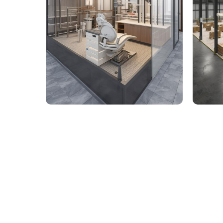
9,000 Sq. Ft. Healthcare
142,
Building - LOD 350 Mechanical
Build
& Plumbing Services
Connect with us to Streamline your cons
VDC solutions
. To ensure seamless coord