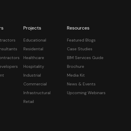
rs
Projects
Resources
tractors
Educational
Featured Blogs
nsultants
Residental
Case Studies
ontractors
Healthcare
BIM Services Guide
velopers
Hospitality
Brochure
nt
Industrial
Media Kit
Commercial
News & Events
Infrastructural
Upcoming Webinars
Retail