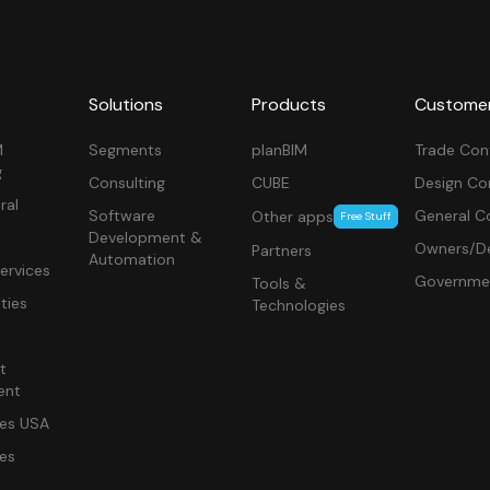
Solutions
Products
Custome
M
Segments
planBIM
Trade Con
g
Consulting
CUBE
Design Co
ral
Software
General C
Other apps
Free Stuff
Development &
Owners/De
Partners
Automation
ervices
Governme
Tools &
ities
Technologies
t
ent
ces USA
ces