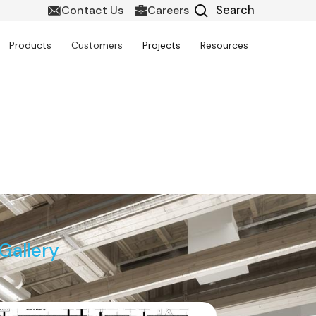
Contact Us
Careers
Products
Customers
Projects
Resources
ng & Soffit Modeling
Gallery