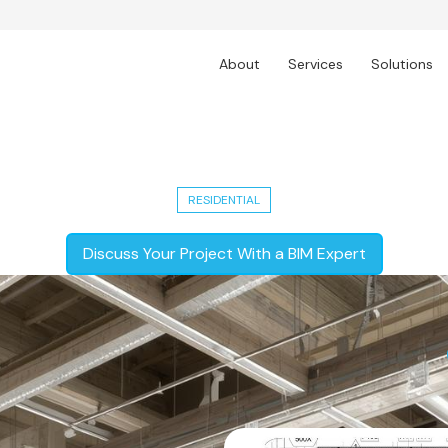
About
Services
Solutions
dential Development - LOD 300 Ceili
RESIDENTIAL
Discuss Your Project With a BIM Expert