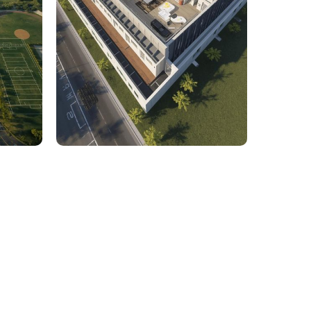
rcial
1,800 Sq. Ft. Rhino to 2D
 Civil
Commercial Facility Project
 efficiency with our expert-driven
BIM &
to optimize workflows and maximize project