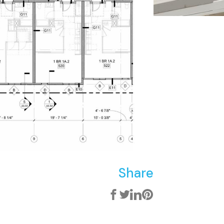
Share