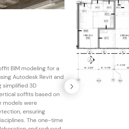
fit BIM modeling for a
using Autodesk Revit and
 simplified 3D
ertical soffits based on
he models were
tection, ensuring
disciplines. The one-time
llaboration and reduced