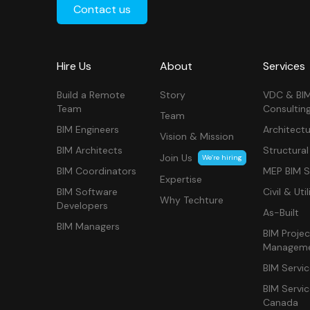
Contact us
Hire Us
About
Services
Build a Remote
Story
VDC & BI
Team
Consultin
Team
BIM Engineers
Architectu
Vision & Mission
BIM Architects
Structural
Join Us
We’re hiring
BIM Coordinators
MEP BIM S
Expertise
BIM Software
Civil & Util
Why Techture
Developers
As-Built
BIM Managers
BIM Projec
Managem
BIM Servi
BIM Servi
Canada