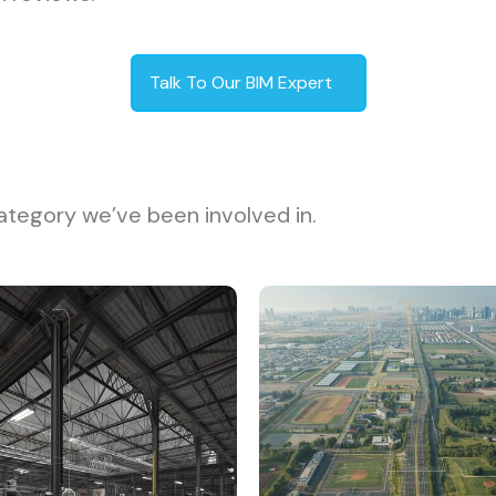
Talk To Our BIM Expert
ategory we’ve been involved in.