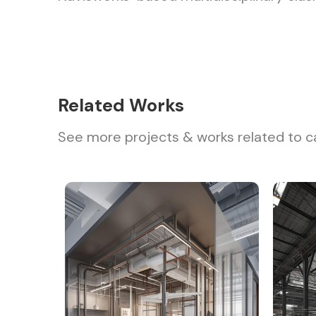
Related Works
See more projects & works related to c