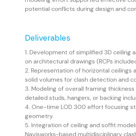
potential conflicts during design and co
Deliverables
1. Development of simplified 3D ceiling 
on architectural drawings (RCPs included
2. Representation of horizontal ceilings a
solid volumes for clash detection and co
3. Modeling of overall framing thickness 
detailed studs, hangers, or backing incl
4. One-time LOD 300 effort focusing str
geometry.
5. Integration of ceiling and soffit model
Navisworks-based multidisciplinary clas