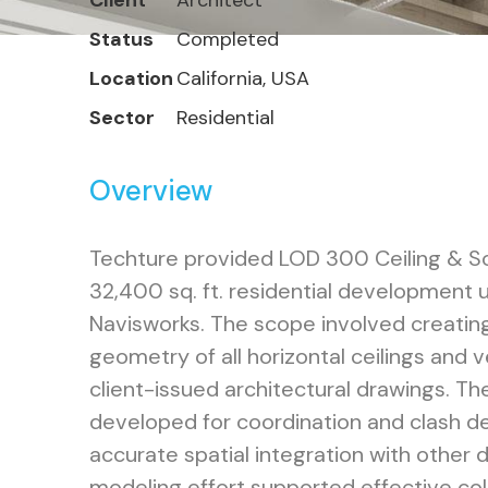
Client
Architect
Status
Completed
Location
California, USA
Sector
Residential
Overview
Techture provided LOD 300 Ceiling & Sof
32,400 sq. ft. residential development 
Navisworks. The scope involved creating
geometry of all horizontal ceilings and v
client-issued architectural drawings. T
developed for coordination and clash de
accurate spatial integration with other 
modeling effort supported effective co