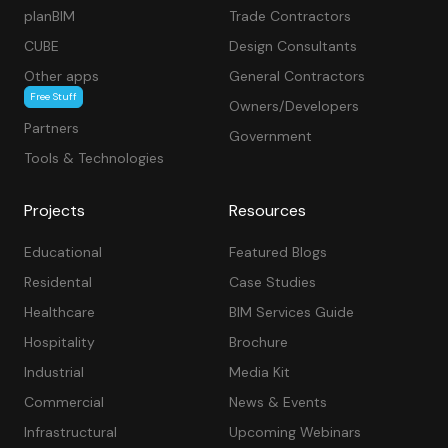
planBIM
Trade Contractors
CUBE
Design Consultants
Other apps
General Contractors
Free Stuff
Owners/Developers
Partners
Government
Tools & Technologies
Projects
Resources
Educational
Featured Blogs
Residental
Case Studies
Healthcare
BIM Services Guide
Hospitality
Brochure
Industrial
Media Kit
Commercial
News & Events
Infrastructural
Upcoming Webinars