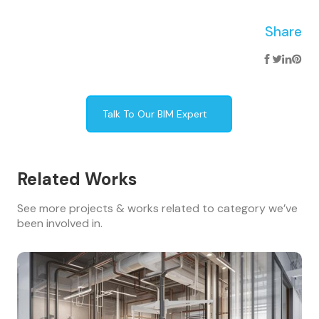
Share
Talk To Our BIM Expert
Related Works
See more projects & works related to category we’ve
been involved in.