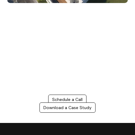
Build Better, Faster
Connect with us to Streamline your construction process, reduce
costs, and improve project efficiency with our expert-driven
BIM &
VDC solutions
. To ensure seamless coordination, minimizing errors
and delays, we help you to optimize workflows and maximize project
success.
Schedule a Call
Download a Case Study