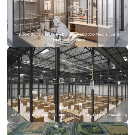
9,000 Sq. Ft. Healthcare Building - LOD 350 Mechanical &
Plumbing Services
142,000 Sq. Ft. Warehouse Building - LOD 300, ASI & MEP Modeling