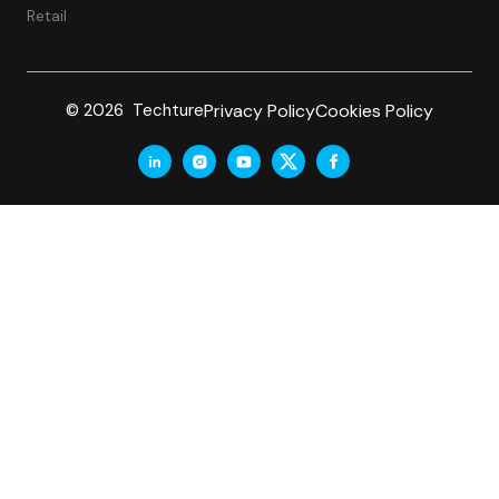
Retail
Privacy Policy
Cookies Policy
© 2026 Techture