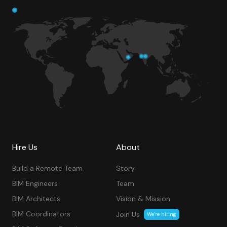
Hire Us
About
Build a Remote Team
Story
BIM Engineers
Team
BIM Architects
Vision & Mission
BIM Coordinators
Join Us
We’re hiring