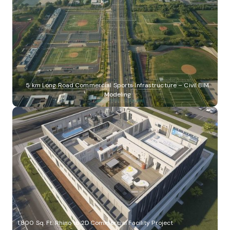
5 km Long Road Commercial Sports Infrastructure – Civil BIM
Modeling
1,800 Sq. Ft. Rhino to 2D Commercial Facility Project