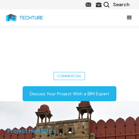
Nagardhan Fort Restoration: A
Historical Project by Lata Kisan
Constructions
COMMERCIAL
Discuss Your Project With a BIM Expert
Project Highlights