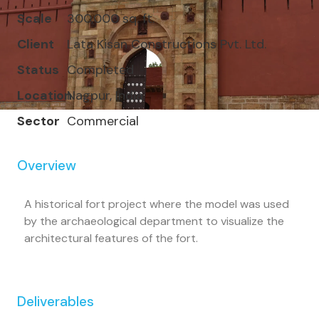
Scale
300,000 sq. ft.
Client
Lata Kisan Constructions Pvt. Ltd.
Status
Completed
Location
Nagpur, India
Sector
Commercial
Overview
A historical fort project where the model was used
by the archaeological department to visualize the
architectural features of the fort.
Deliverables