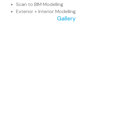
Scan to BIM Modelling
Exterior + Interior Modelling
Gallery