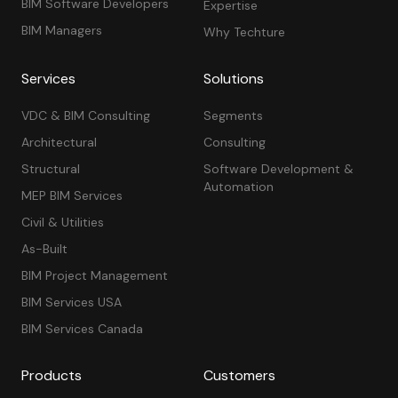
BIM Software Developers
Expertise
BIM Managers
Why Techture
Services
Solutions
VDC & BIM Consulting
Segments
Architectural
Consulting
Structural
Software Development &
Automation
MEP BIM Services
Civil & Utilities
As-Built
BIM Project Management
BIM Services USA
BIM Services Canada
Products
Customers