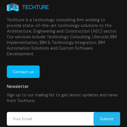
Techture is a technology consulting firm working to
provide state-of-the-art technology solutions to the
Architecture, Engineering and Construction (AEC) sector.
Our services include Technology Consulting, Lifecycle BIM
Implementation, BIM & Technology Integration, BIM
Automation Solutions and Custom Software
Development.
Contact us
Newsletter
Sign up to our mailing list to get latest updates and news
from Techture.