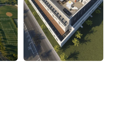
rcial
1,800 Sq. Ft. Rhino to 2D
 Civil
Commercial Facility Project
 efficiency with our expert-driven
BIM &
to optimize workflows and maximize project