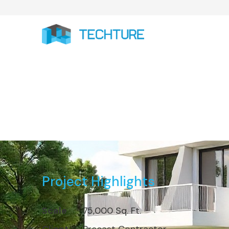
Completed 7
Project Highlights
Scale
75,000 Sq. Ft.