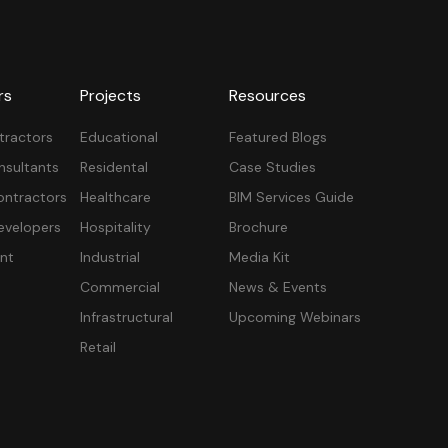
rs
Projects
Resources
tractors
Educational
Featured Blogs
nsultants
Residental
Case Studies
ontractors
Healthcare
BIM Services Guide
velopers
Hospitality
Brochure
nt
Industrial
Media Kit
Commercial
News & Events
Infrastructural
Upcoming Webinars
Retail