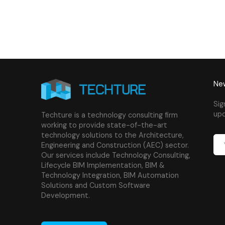
New
Sig
upd
Techture is a technology consulting firm
working to provide state-of-the-art
technology solutions to the Architecture,
Engineering and Construction (AEC) sector.
Our services include Technology Consulting,
Lifecycle BIM Implementation, BIM &
Technology Integration, BIM Automation
Solutions and Custom Software
Development.