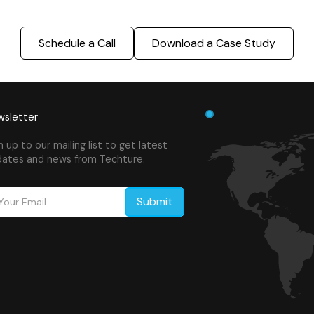
Schedule a Call
Download a Case Study
sletter
n up to our mailing list to get latest
ates and news from Techture.