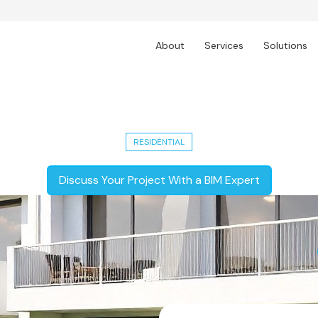
About
Services
Solutions
5,000 Sq. Ft. Modern Residential Un
RESIDENTIAL
Discuss Your Project With a BIM Expert