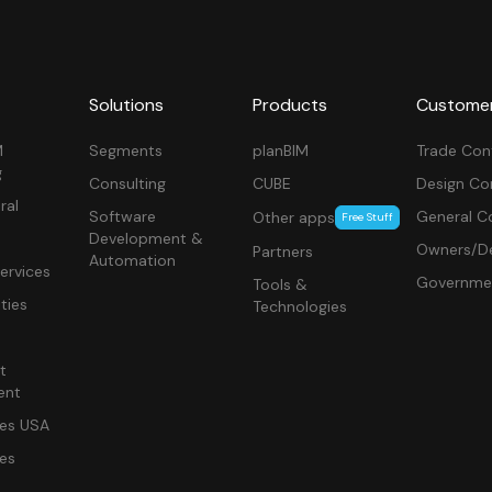
Solutions
Products
Custome
M
Segments
planBIM
Trade Con
g
Consulting
CUBE
Design Co
ral
Software
General C
Other apps
Free Stuff
Development &
Owners/De
Partners
Automation
ervices
Governme
Tools &
ities
Technologies
t
ent
ces USA
ces