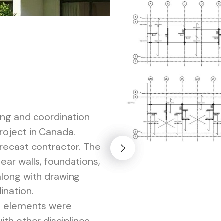
ing and coordination
project in Canada,
precast contractor. The
ar walls, foundations,
along with drawing
ination.
al elements were
th other disciplines,