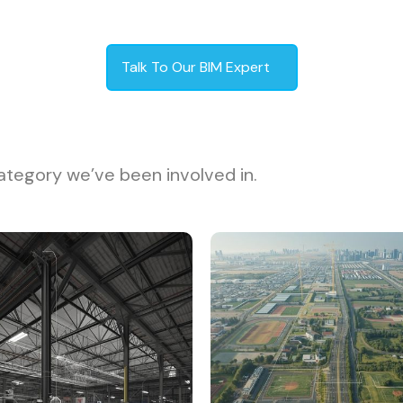
Talk To Our BIM Expert
ategory we’ve been involved in.