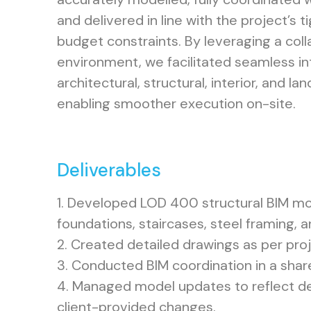
and delivered in line with the project’s 
budget constraints. By leveraging a col
environment, we facilitated seamless i
architectural, structural, interior, and l
enabling smoother execution on-site.
Deliverables
1. Developed LOD 400 structural BIM mod
foundations, staircases, steel framing, 
2. Created detailed drawings as per pro
3. Conducted BIM coordination in a sha
4. Managed model updates to reflect de
client-provided changes.