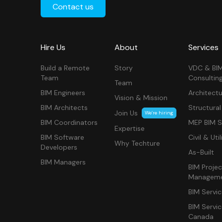
Contact us
Hire Us
About
Services
Build a Remote
Story
VDC & BI
Team
Consultin
Team
BIM Engineers
Architectu
Vision & Mission
BIM Architects
Structural
Join Us
We’re hiring
BIM Coordinators
MEP BIM S
Expertise
BIM Software
Civil & Util
Why Techture
Developers
As-Built
BIM Managers
BIM Projec
Managem
BIM Servi
BIM Servi
Canada