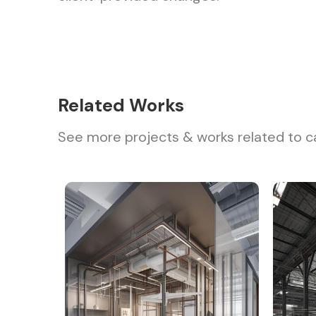
Related Works
See more projects & works related to c