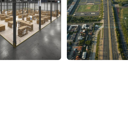
000 Sq. Ft. Warehouse
5 km Long Road Comme
ing - LOD 300, ASI & MEP
Sports Infrastructure –
Modeling
BIM Modeling
Build Better, Faster
truction process, reduce costs, and improve project
ination, minimizing errors and delays, we help you 
success.