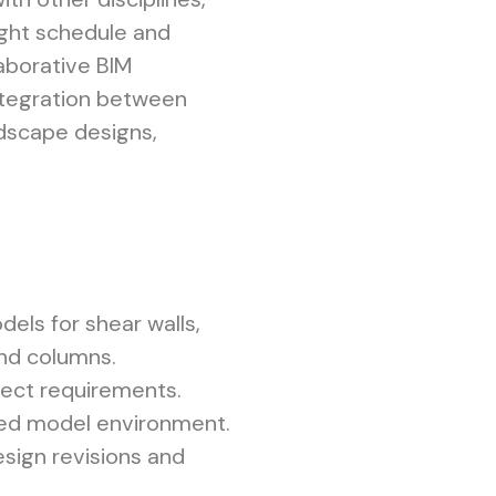
tight schedule and
laborative BIM
ntegration between
andscape designs,
els for shear walls,
and columns.
ject requirements.
red model environment.
sign revisions and