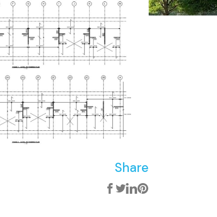
Share