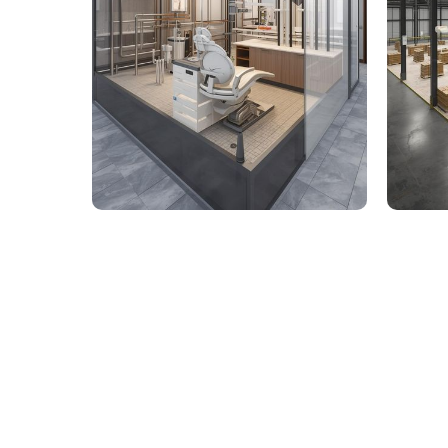
9,000 Sq. Ft. Healthcare
142,
Building - LOD 350 Mechanical
Build
& Plumbing Services
Connect with us to Streamline your cons
VDC solutions
. To ensure seamless coord