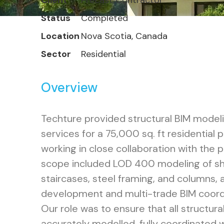
Client
Precast Contractor
Status
Completed
Location
Nova Scotia, Canada
Sector
Residential
Overview
Techture provided structural BIM model
services for a 75,000 sq. ft residential 
working in close collaboration with the 
scope included LOD 400 modeling of she
staircases, steel framing, and columns, 
development and multi-trade BIM coord
Our role was to ensure that all structur
accurately modelled, fully coordinated wi