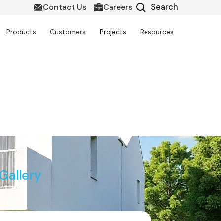
Contact Us
Careers
Products
Customers
Projects
Resources
it in Canada
Gallery