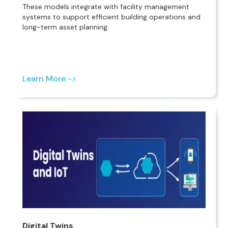
These models integrate with facility management
systems to support efficient building operations and
long-term asset planning.
Learn More ->
Digital Twins