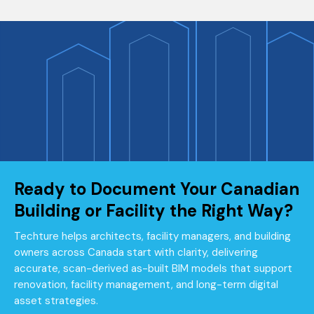
Ready to Document Your Canadian
Building or Facility the Right Way?
Techture helps architects, facility managers, and building
owners across Canada start with clarity, delivering
accurate, scan-derived as-built BIM models that support
renovation, facility management, and long-term digital
asset strategies.