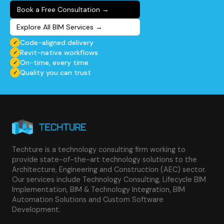
Book a Free Consultation
→
Explore All BIM Services
→
Code-aligned delivery
✓
Revit-native workflows
✓
On-time, every time
✓
Quality you can trust
✓
Techture is a technology consulting firm working to
provide state-of-the-art technology solutions to the
Architecture, Engineering and Construction (AEC) sector.
Our services include Technology Consulting, Lifecycle BIM
Implementation, BIM & Technology Integration, BIM
Automation Solutions and Custom Software
Development.