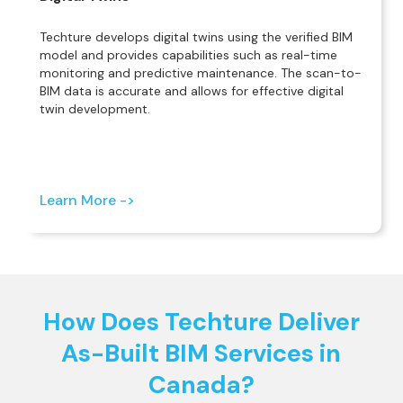
Techture develops digital twins using the verified BIM
model and provides capabilities such as real-time
monitoring and predictive maintenance. The scan-to-
BIM data is accurate and allows for effective digital
twin development.
Learn More ->
How Does Techture Deliver
As-Built BIM Services in
Canada?