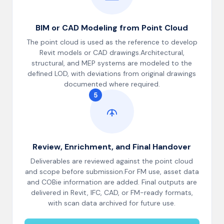
BIM or CAD Modeling from Point Cloud
The point cloud is used as the reference to develop
Revit models or CAD drawings.Architectural,
structural, and MEP systems are modeled to the
defined LOD, with deviations from original drawings
documented where required.
5
Review, Enrichment, and Final Handover
Deliverables are reviewed against the point cloud
and scope before submission.For FM use, asset data
and COBie information are added. Final outputs are
delivered in Revit, IFC, CAD, or FM-ready formats,
with scan data archived for future use.