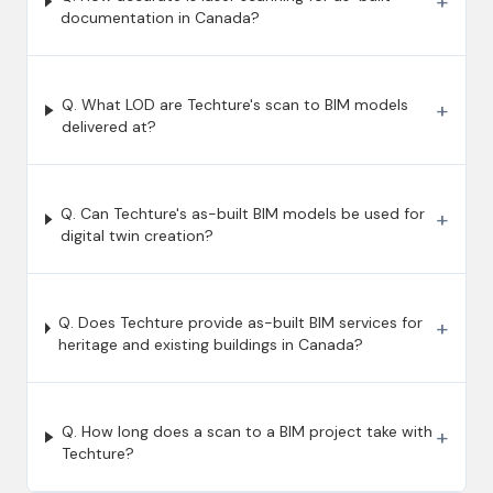
+
documentation in Canada?
Q. What LOD are Techture's scan to BIM models
+
delivered at?
Q. Can Techture's as-built BIM models be used for
+
digital twin creation?
Q. Does Techture provide as-built BIM services for
+
heritage and existing buildings in Canada?
Q. How long does a scan to a BIM project take with
+
Techture?