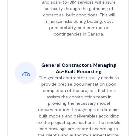
and scan-to-BIM services will ensure
certainty through the gathering of
correct as-built conditions. This will
minimize risks during bidding, cost
predictability, and contractor
contingencies in Canada.
General Contractors Managing
As-Built Recording
The general contractor usually needs to
provide precise documentation upon
completion of the project. Techture
assists the construction team in
providing the necessary model
documentation through up-to-date as-
built models and deliverables according
to the project specifications. The models
and drawings are created according to
the client's and authority's expectations.