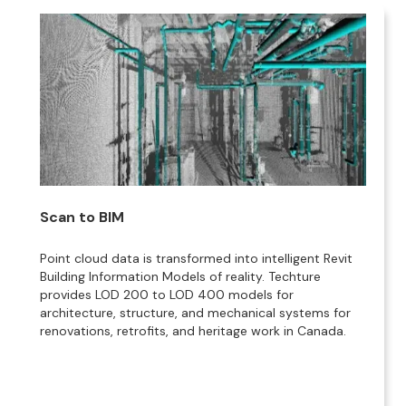
Scan to BIM
Point cloud data is transformed into intelligent Revit
Building Information Models of reality. Techture
provides LOD 200 to LOD 400 models for
architecture, structure, and mechanical systems for
renovations, retrofits, and heritage work in Canada.