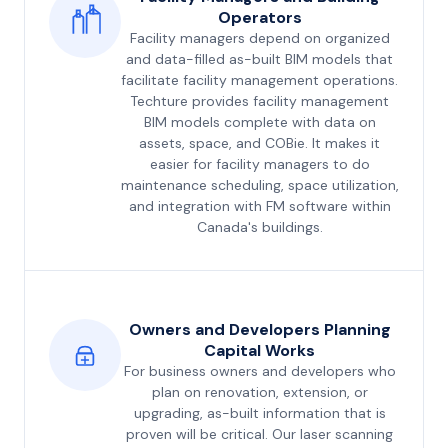
Operators
Facility managers depend on organized
and data-filled as-built BIM models that
facilitate facility management operations.
Techture provides facility management
BIM models complete with data on
assets, space, and COBie. It makes it
easier for facility managers to do
maintenance scheduling, space utilization,
and integration with FM software within
Canada's buildings.
Owners and Developers Planning
Capital Works
For business owners and developers who
plan on renovation, extension, or
upgrading, as-built information that is
proven will be critical. Our laser scanning