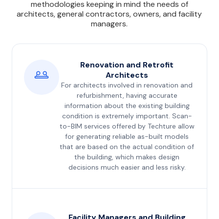
methodologies keeping in mind the needs of
architects, general contractors, owners, and facility
managers.
Renovation and Retrofit
Architects
For architects involved in renovation and
refurbishment, having accurate
information about the existing building
condition is extremely important. Scan-
to-BIM services offered by Techture allow
for generating reliable as-built models
that are based on the actual condition of
the building, which makes design
decisions much easier and less risky.
Facility Managers and Building