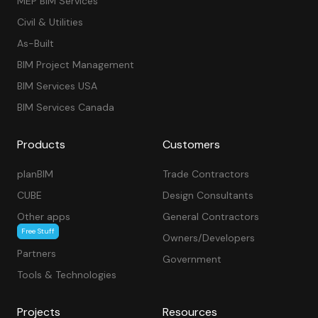
MEP BIM Services
Civil & Utilities
As-Built
BIM Project Management
BIM Services USA
BIM Services Canada
Products
Customers
planBIM
Trade Contractors
CUBE
Design Consultants
Other apps
General Contractors
Free Stuff
Owners/Developers
Partners
Government
Tools & Technologies
Projects
Resources