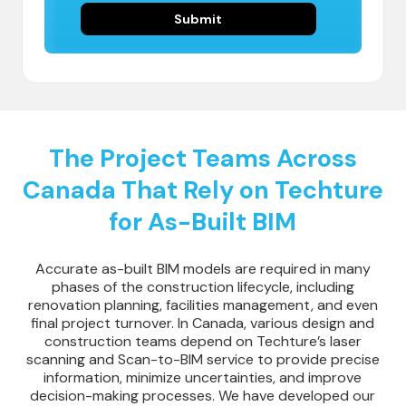
The Project Teams Across
Canada That Rely on Techture
for As-Built BIM
Accurate as-built BIM models are required in many
phases of the construction lifecycle, including
renovation planning, facilities management, and even
final project turnover. In Canada, various design and
construction teams depend on Techture’s laser
scanning and Scan-to-BIM service to provide precise
information, minimize uncertainties, and improve
decision-making processes. We have developed our