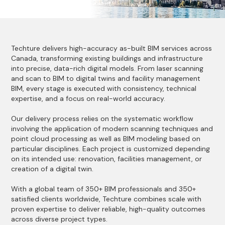
Techture delivers high-accuracy as-built BIM services across
Canada, transforming existing buildings and infrastructure
into precise, data-rich digital models. From laser scanning
and scan to BIM to digital twins and facility management
BIM, every stage is executed with consistency, technical
expertise, and a focus on real-world accuracy.
Our delivery process relies on the systematic workflow
involving the application of modern scanning techniques and
point cloud processing as well as BIM modeling based on
particular disciplines. Each project is customized depending
on its intended use: renovation, facilities management, or
creation of a digital twin.
With a global team of 350+ BIM professionals and 350+
satisfied clients worldwide, Techture combines scale with
proven expertise to deliver reliable, high-quality outcomes
across diverse project types.