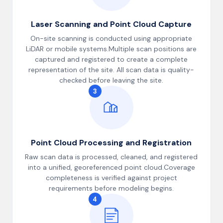
Laser Scanning and Point Cloud Capture
On-site scanning is conducted using appropriate
LiDAR or mobile systems.Multiple scan positions are
captured and registered to create a complete
representation of the site. All scan data is quality-
checked before leaving the site.
3
Point Cloud Processing and Registration
Raw scan data is processed, cleaned, and registered
into a unified, georeferenced point cloud.Coverage
completeness is verified against project
requirements before modeling begins.
4