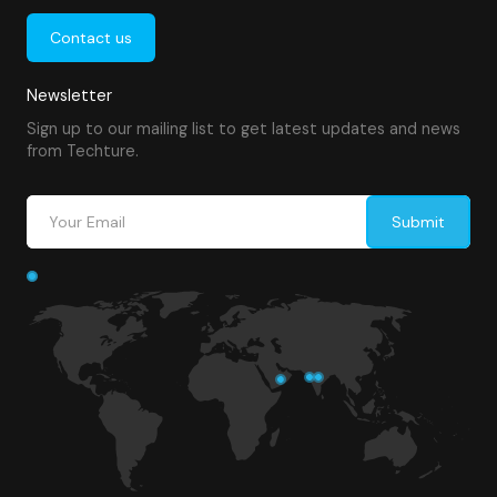
Contact us
Newsletter
Sign up to our mailing list to get latest updates and news
from Techture.