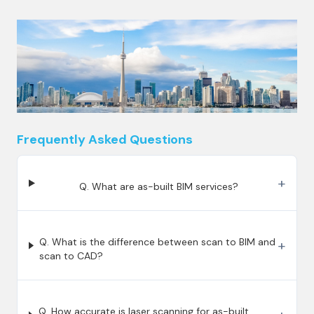
Frequently Asked Questions
+
Q. What are as-built BIM services?
Q. What is the difference between scan to BIM and
+
scan to CAD?
Q. How accurate is laser scanning for as-built