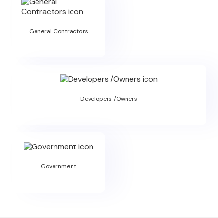
General Contractors
Developers /Owners
Government