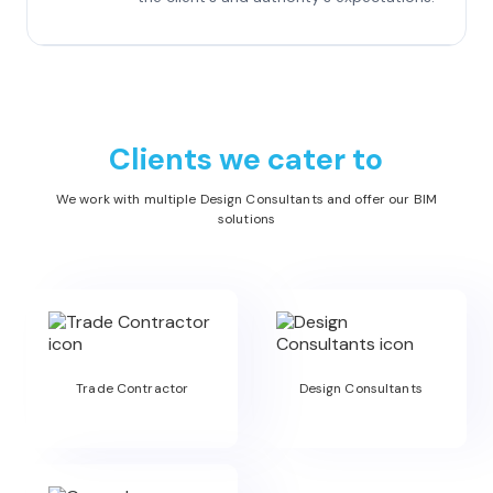
Clients we cater to
We work with multiple Design Consultants and offer our BIM
solutions
Trade Contractor
Design Consultants