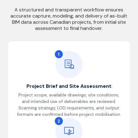
A structured and transparent workflow ensures
accurate capture, modeling, and delivery of as-built
BIM data across Canadian projects, from initial site
assessment to final handover.
1
Project Brief and Site Assessment
Project scope, available drawings, site conditions,
and intended use of deliverables are reviewed.
Scanning strategy, LOD requirements, and output
formats are confirmed before project mobilisation.
2