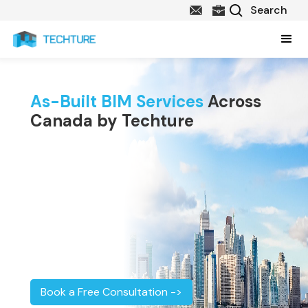
As-Built BIM Services
Across
Canada by Techture
Book a Free Consultation ->