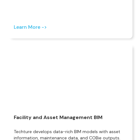
Learn More ->
Facility and Asset Management BIM
Techture develops data-rich BIM models with asset
information, maintenance data, and COBie outputs.