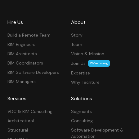
Hire Us
About
Build a Remote Team
Story
BIM Engineers
Team
BIM Architects
Vision & Mission
BIM Coordinators
Join Us
We’re hiring
BIM Software Developers
Expertise
BIM Managers
Why Techture
Services
Solutions
VDC & BIM Consulting
Segments
Architectural
Consulting
Structural
Software Development &
Automation