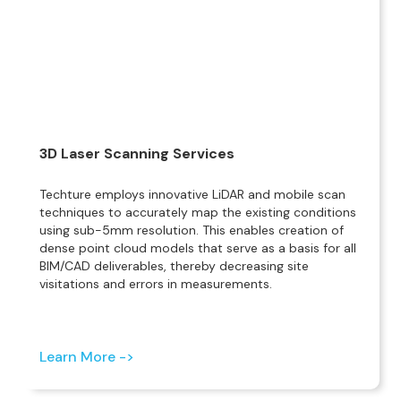
3D Laser Scanning Services
Techture employs innovative LiDAR and mobile scan
techniques to accurately map the existing conditions
using sub-5mm resolution. This enables creation of
dense point cloud models that serve as a basis for all
BIM/CAD deliverables, thereby decreasing site
visitations and errors in measurements.
Learn More ->