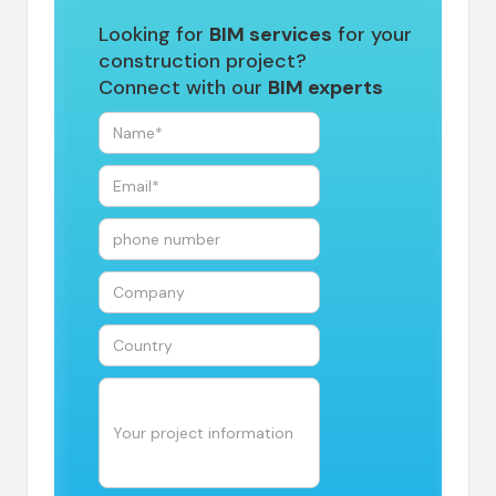
Looking for
BIM services
for your
construction project?
Connect with our
BIM experts