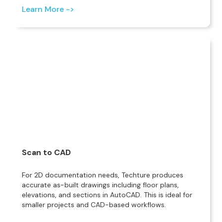
Learn More ->
Scan to CAD
For 2D documentation needs, Techture produces
accurate as-built drawings including floor plans,
elevations, and sections in AutoCAD. This is ideal for
smaller projects and CAD-based workflows.