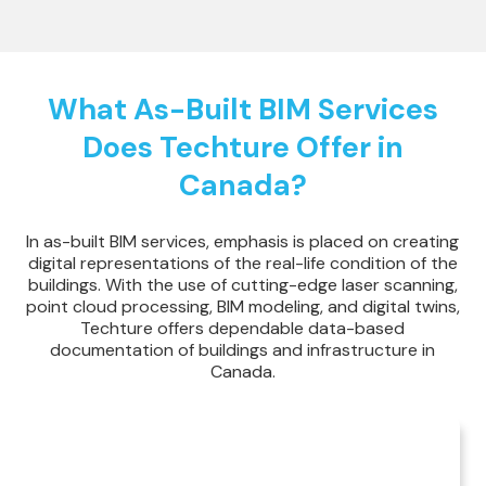
What As-Built BIM Services
Does Techture Offer in
Canada?
In as-built BIM services, emphasis is placed on creating
digital representations of the real-life condition of the
buildings. With the use of cutting-edge laser scanning,
point cloud processing, BIM modeling, and digital twins,
Techture offers dependable data-based
documentation of buildings and infrastructure in
Canada.