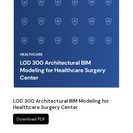
LOD 300 Architectural BIM Modeling for
Healthcare Surgery Center
Download PDF