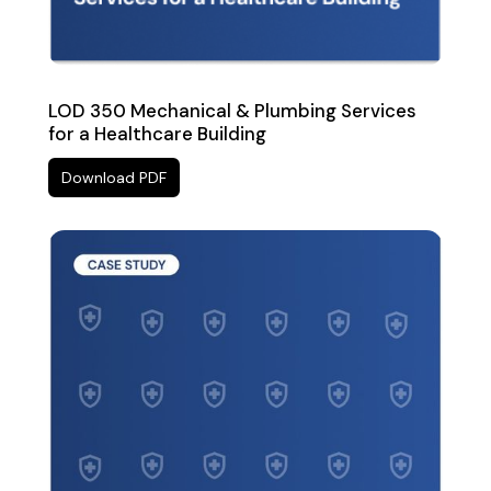
LOD 350 Mechanical & Plumbing Services
for a Healthcare Building
Download PDF