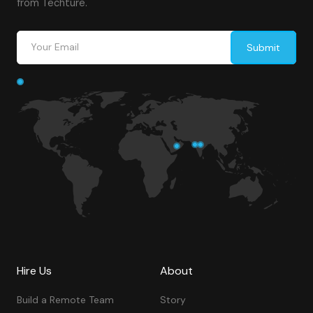
from Techture.
Hire Us
About
Build a Remote Team
Story