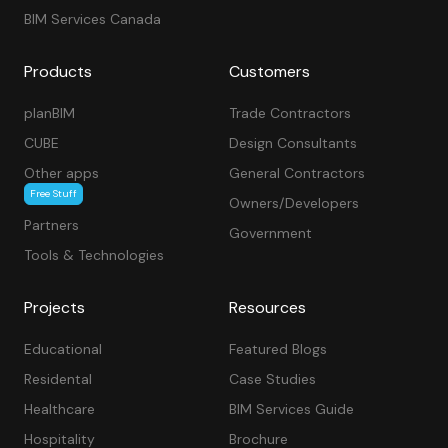
BIM Services Canada
Products
Customers
planBIM
Trade Contractors
CUBE
Design Consultants
Other apps
General Contractors
Free Stuff
Owners/Developers
Partners
Government
Tools & Technologies
Projects
Resources
Educational
Featured Blogs
Residental
Case Studies
Healthcare
BIM Services Guide
Hospitality
Brochure