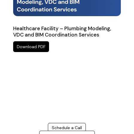
Healthcare Facility – Plumbing Modeling,
VDC and BIM Coordination Services
Download PDF
Build Better, Faster
Connect with us to Streamline your construction process,
reduce costs, and improve project efficiency with our
expert-driven
BIM & VDC solutions
. To ensure seamless
coordination, minimizing errors and delays, we help you to
optimize workflows and maximize project success.
Schedule a Call