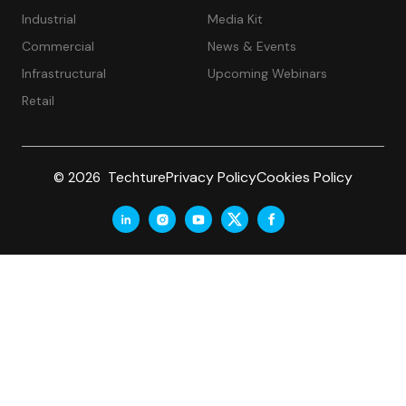
Industrial
Media Kit
Commercial
News & Events
Infrastructural
Upcoming Webinars
Retail
Privacy Policy
Cookies Policy
© 2026 Techture