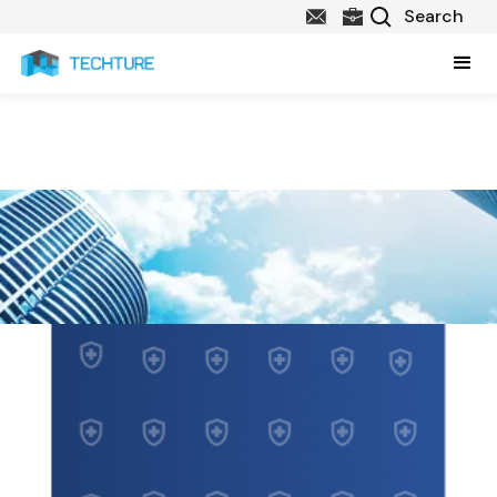
Healthcare