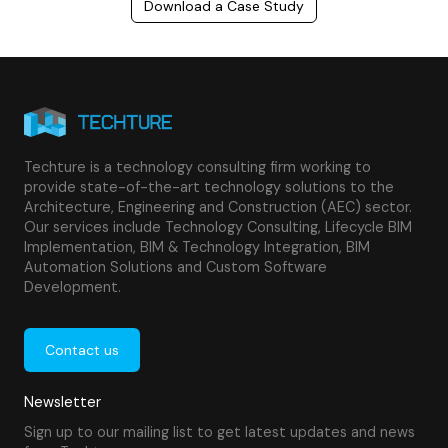
Download a Case Study
Techture is a technology consulting firm working to
provide state-of-the-art technology solutions to the
Architecture, Engineering and Construction (AEC) sector.
Our services include Technology Consulting, Lifecycle BIM
Implementation, BIM & Technology Integration, BIM
Automation Solutions and Custom Software
Development.
Contact us
Newsletter
Sign up to our mailing list to get latest updates and news