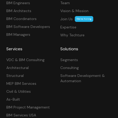
BIM Engineers
Team
BIM Architects
Vision & Mission
BIM Coordinators
Join Us
We’re hiring
BIM Software Developers
Expertise
BIM Managers
Why Techture
Services
Solutions
VDC & BIM Consulting
Segments
Architectural
Consulting
Structural
Software Development &
Automation
MEP BIM Services
Civil & Utilities
As-Built
BIM Project Management
BIM Services USA