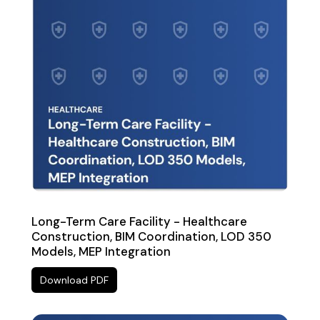
Long-Term Care Facility - Healthcare
Construction, BIM Coordination, LOD 350
Models, MEP Integration
Download PDF