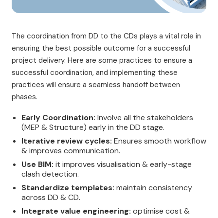
The coordination from DD to the CDs plays a vital role in
ensuring the best possible outcome for a successful
project delivery. Here are some practices to ensure a
successful coordination, and implementing these
practices will ensure a seamless handoff between
phases.
Early Coordination:
Involve all the stakeholders
(MEP & Structure) early in the DD stage.
Iterative review cycles:
Ensures smooth workflow
& improves communication.
Use BIM:
it improves visualisation & early-stage
clash detection.
Standardize templates:
maintain consistency
across DD & CD.
Integrate value engineering:
optimise cost &