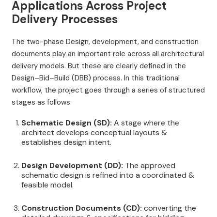
Applications Across Project
Delivery Processes
The two-phase Design, development, and construction
documents play an important role across all architectural
delivery models. But these are clearly defined in the
Design–Bid–Build (DBB) process. In this traditional
workflow, the project goes through a series of structured
stages as follows:
Schematic Design (SD):
A stage where the
architect develops conceptual layouts &
establishes design intent.
Design Development (DD):
The approved
schematic design is refined into a coordinated &
feasible model.
Construction Documents (CD):
converting the