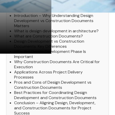
Table of Contents
Introduction – Why Understanding Design
Development vs Construction Documents
Matters
What is design development in architecture?
What are Construction Documents?
Design Development vs Construction
Documents: Key Differences
Why the Design Development Phase Is
Important
Why Construction Documents Are Critical for
Execution
Applications Across Project Delivery
Processes
Pros and Cons of Design Development vs
Construction Documents
Best Practices for Coordinating Design
Development and Construction Documents
Conclusion – Aligning Design, Development,
and Construction Documents for Project
Success