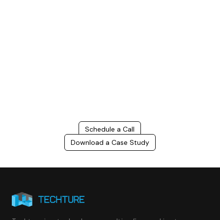
Build Better, Faster
Connect with us to Streamline your construction process, reduce
costs, and improve project efficiency with our expert-driven
BIM &
VDC solutions
. To ensure seamless coordination, minimizing errors
and delays, we help you to optimize workflows and maximize project
success.
Schedule a Call
Download a Case Study