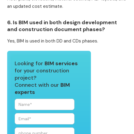
an updated cost estimate.
6. Is BIM used in both design development
and construction document phases?
Yes, BIM is used in both DD and CDs phases.
Looking for
BIM services
for your construction
project?
Connect with our
BIM
experts