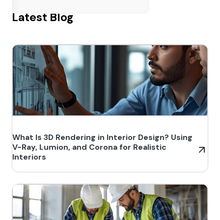
Latest Blog
What Is 3D Rendering in Interior Design? Using
V-Ray, Lumion, and Corona for Realistic
Interiors