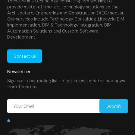
Techture is a technology consulting firm working to
provide state-of-the-art technology solutions to the
Architecture, Engineering and Construction (AEC) sector.
Our services include Technology Consulting, Lifecycle BIM
Implementation, BIM & Technology Integration, BIM
Automation Solutions and Custom Software
Development.
Contact us
Newsletter
Sign up to our mailing list to get latest updates and news
from Techture.