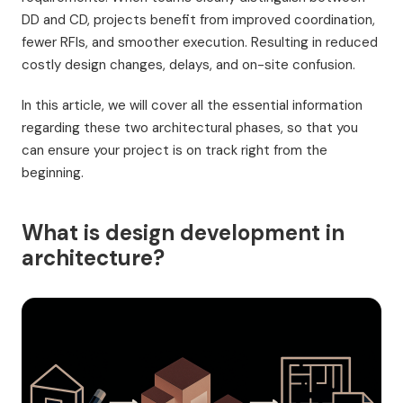
DD and CD, projects benefit from improved coordination,
fewer RFIs, and smoother execution. Resulting in reduced
costly design changes, delays, and on-site confusion.
In this article, we will cover all the essential information
regarding these two architectural phases, so that you
can ensure your project is on track right from the
beginning.
What is design development in
architecture?