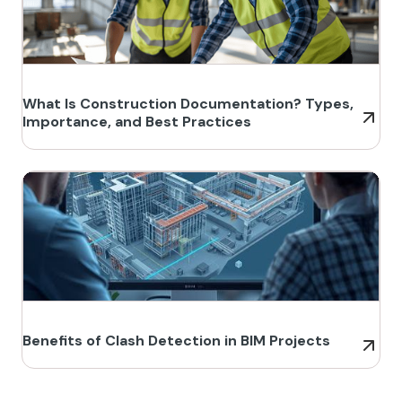
What Is Construction Documentation? Types,
Importance, and Best Practices
Benefits of Clash Detection in BIM Projects