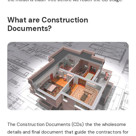
What are Construction
Documents?
The Construction Documents (CDs) the the wholesome
details and final document that guide the contractors for