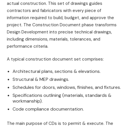
actual construction. This set of drawings guides
contractors and fabricators with every piece of
information required to build, budget, and approve the
project. The Construction Document phase transforms
Design Development into precise technical drawings,
including dimensions, materials, tolerances, and
performance criteria.
A typical construction document set comprises:
Architectural plans, sections & elevations.
Structural & MEP drawings.
Schedules for doors, windows, finishes, and fixtures.
Specifications outlining (materials, standards &
workmanship).
Code compliance documentation.
The main purpose of CDs is to permit & execute. The