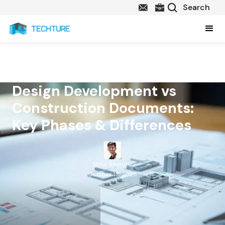
Design Development vs
Construction Documents:
Key Phases & Differences
Mihir Bhende
October 13, 2025