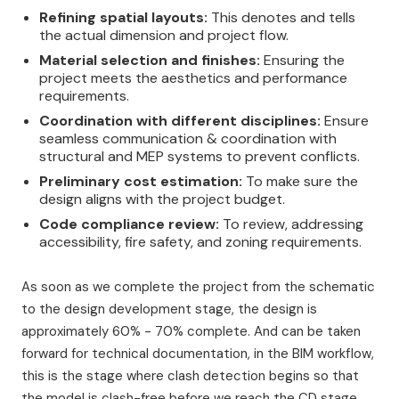
Refining spatial layouts:
This denotes and tells
the actual dimension and project flow.
Material selection and finishes:
Ensuring the
project meets the aesthetics and performance
requirements.
Coordination with different disciplines:
Ensure
seamless communication & coordination with
structural and MEP systems to prevent conflicts.
Preliminary cost estimation:
To make sure the
design aligns with the project budget.
Code compliance review:
To review, addressing
accessibility, fire safety, and zoning requirements.
As soon as we complete the project from the schematic
to the design development stage, the design is
approximately 60% - 70% complete. And can be taken
forward for technical documentation, in the BIM workflow,
this is the stage where clash detection begins so that
the model is clash-free before we reach the CD stage.