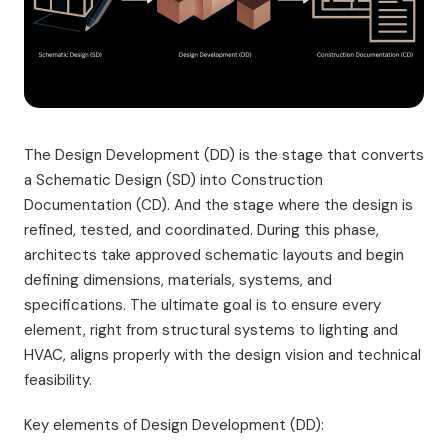
The Design Development (DD) is the stage that converts
a Schematic Design (SD) into Construction
Documentation (CD). And the stage where the design is
refined, tested, and coordinated. During this phase,
architects take approved schematic layouts and begin
defining dimensions, materials, systems, and
specifications. The ultimate goal is to ensure every
element, right from structural systems to lighting and
HVAC, aligns properly with the design vision and technical
feasibility.
Key elements of Design Development (DD):