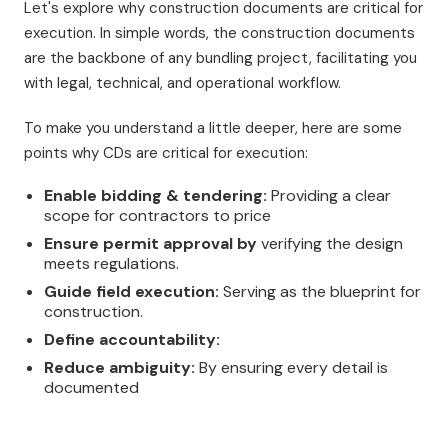
Let's explore why construction documents are critical for
execution. In simple words, the construction documents
are the backbone of any bundling project, facilitating you
with legal, technical, and operational workflow.
To make you understand a little deeper, here are some
points why CDs are critical for execution:
Enable bidding & tendering:
Providing a clear
scope for contractors to price
Ensure permit approval by
verifying the design
meets regulations.
Guide field execution:
Serving as the blueprint for
construction.
Define accountability:
Reduce ambiguity:
By ensuring every detail is
documented