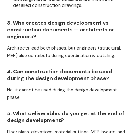
detailed construction drawings.
3. Who creates design development vs
construction documents — architects or
engineers?
Architects lead both phases, but engineers (structural,
MEP) also contribute during coordination & detailing.
4. Can construction documents be used
during the design development phase?
No, it cannot be used during the design development
phase.
5. What deliverables do you get at the end of
design development?
Floor plans, elevations, material outlines, MEP layouts, and