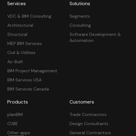
Services
Solutions
VDC & BIM Consulting
Segments
Architectural
Consulting
Structural
Software Development &
Automation
MEP BIM Services
Civil & Utilities
As-Built
BIM Project Management
BIM Services USA
BIM Services Canada
Products
Customers
planBIM
Trade Contractors
CUBE
Design Consultants
Other apps
General Contractors