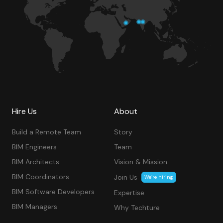
Hire Us
About
Build a Remote Team
Story
BIM Engineers
Team
BIM Architects
Vision & Mission
BIM Coordinators
Join Us
We’re hiring
BIM Software Developers
Expertise
BIM Managers
Why Techture