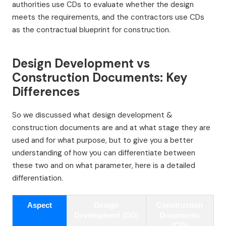
authorities use CDs to evaluate whether the design
meets the requirements, and the contractors use CDs
as the contractual blueprint for construction.
Design Development vs
Construction Documents: Key
Differences
So we discussed what design development &
construction documents are and at what stage they are
used and for what purpose, but to give you a better
understanding of how you can differentiate between
these two and on what parameter, here is a detailed
differentiation.
Aspect
Design
Construction
Development (DD)
Documents
(CD)