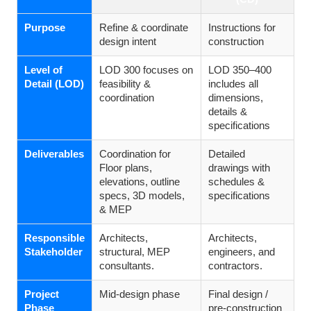
Purpose
Refine & coordinate
Instructions for
design intent
construction
Level of
LOD 300 focuses on
LOD 350–400
Detail (LOD)
feasibility &
includes all
coordination
dimensions,
details &
specifications
Deliverables
Coordination for
Detailed
Floor plans,
drawings with
elevations, outline
schedules &
specs, 3D models,
specifications
& MEP
Responsible
Architects,
Architects,
Stakeholder
structural, MEP
engineers, and
consultants.
contractors.
Project
Mid-design phase
Final design /
Phase
pre-construction