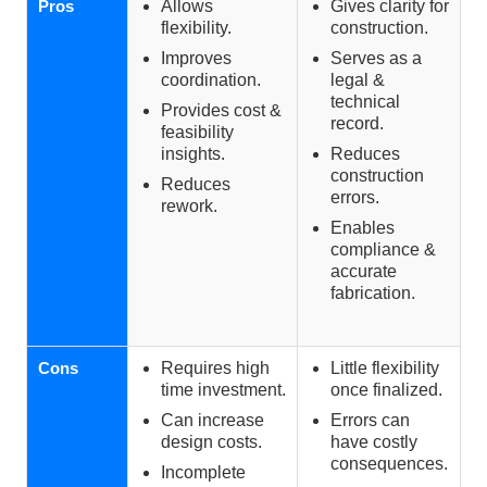
Pros
Allows
Gives clarity for
flexibility.
construction.
Improves
Serves as a
coordination.
legal &
technical
Provides cost &
record.
feasibility
insights.
Reduces
construction
Reduces
errors.
rework.
Enables
compliance &
accurate
fabrication.
Cons
Requires high
Little flexibility
time investment.
once finalized.
Can increase
Errors can
design costs.
have costly
consequences.
Incomplete