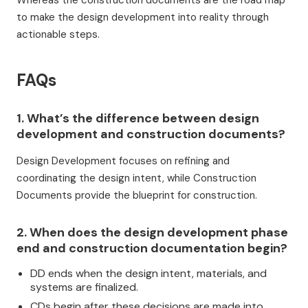
Whereas the construction documents are the road map
to make the design development into reality through
actionable steps.
FAQs
1. What’s the difference between design
development and construction documents?
Design Development focuses on refining and
coordinating the design intent, while Construction
Documents provide the blueprint for construction.
2. When does the design development phase
end and construction documentation begin?
DD ends when the design intent, materials, and
systems are finalized.
CDs begin after these decisions are made into