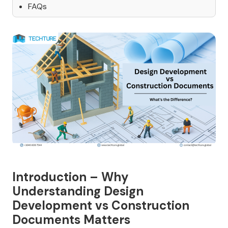
FAQs
Introduction – Why
Understanding Design
Development vs Construction
Documents Matters