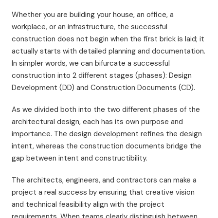
Whether you are building your house, an office, a
workplace, or an infrastructure, the successful
construction does not begin when the first brick is laid; it
actually starts with detailed planning and documentation.
In simpler words, we can bifurcate a successful
construction into 2 different stages (phases): Design
Development (DD) and Construction Documents (CD).
As we divided both into the two different phases of the
architectural design, each has its own purpose and
importance. The design development refines the design
intent, whereas the construction documents bridge the
gap between intent and constructibility.
The architects, engineers, and contractors can make a
project a real success by ensuring that creative vision
and technical feasibility align with the project
requirements. When teams clearly distinguish between