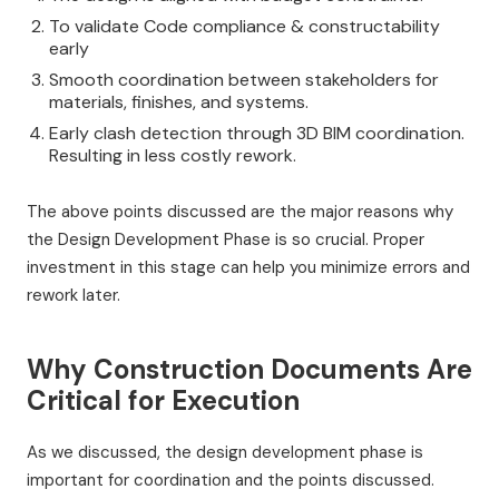
To validate Code compliance & constructability
early
Smooth coordination between stakeholders for
materials, finishes, and systems.
Early clash detection through 3D BIM coordination.
Resulting in less costly rework.
The above points discussed are the major reasons why
the Design Development Phase is so crucial. Proper
investment in this stage can help you minimize errors and
rework later.
Why Construction Documents Are
Critical for Execution
As we discussed, the design development phase is
important for coordination and the points discussed.