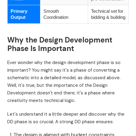
Primary
Smooth
Technical set for
Output
Coordination
bidding & building
Why the Design Development
Phase Is Important
Ever wonder why the design development phase is so
important? You might say it's a phase of converting a
schematic into a detailed model, as discussed above.
Well, it's true, but the importance of the Design
Development doesn't end there; it's a phase where
creativity meets technical logic.
Let's understand it a little deeper and discover why the
DD phase is so crucial. A strong DD phase ensures:
The design is aligned with budget constraints.