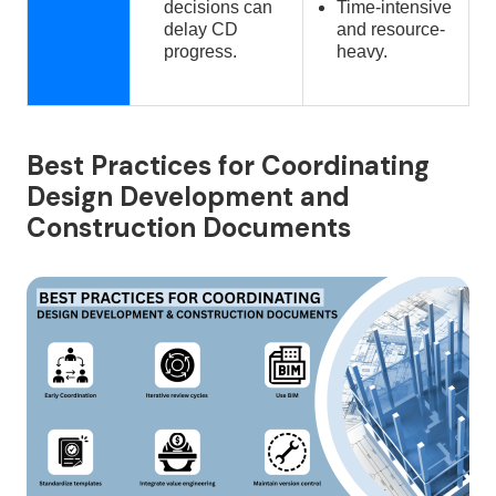
decisions can
Time-intensive
delay CD
and resource-
progress.
heavy.
Best Practices for Coordinating
Design Development and
Construction Documents