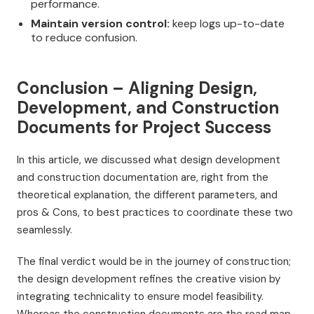
performance.
Maintain version control:
keep logs up-to-date
to reduce confusion.
Conclusion – Aligning Design,
Development, and Construction
Documents for Project Success
In this article, we discussed what design development
and construction documentation are, right from the
theoretical explanation, the different parameters, and
pros & Cons, to best practices to coordinate these two
seamlessly.
The final verdict would be in the journey of construction;
the design development refines the creative vision by
integrating technicality to ensure model feasibility.