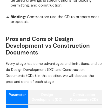
detailed drawings & specifications for bidding,
permitting, and construction.
Bidding:
Contractors use the CD to prepare cost
proposals.
Pros and Cons of Design
Development vs Construction
Documents
Every stage has some advantages and limitations, and so
do Design Development (DD) and Construction
Documents (CDs). In this section, we will discuss the
pros and cons of each stage.
Parameter
Design
Construction
Development (DD)
Documents (CD)