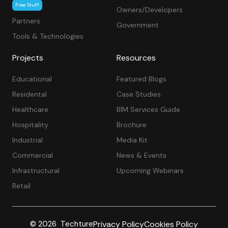
Free Stuff
Owners/Developers
Partners
Government
Tools & Technologies
Projects
Resources
Educational
Featured Blogs
Residental
Case Studies
Healthcare
BIM Services Guide
Hospitality
Brochure
Industrial
Media Kit
Commercial
News & Events
Infrastructural
Upcoming Webinars
Retail
Privacy Policy
Cookies Policy
© 2026 Techture