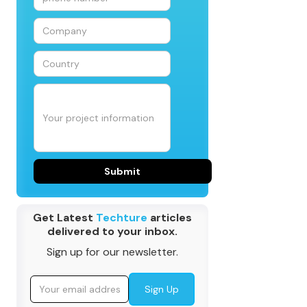
Get Latest
Techture
articles
delivered to your inbox.
Sign up for our newsletter.