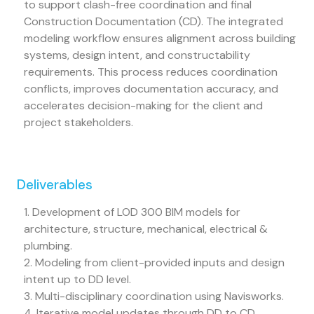
to support clash-free coordination and final
Construction Documentation (CD). The integrated
modeling workflow ensures alignment across building
systems, design intent, and constructability
requirements. This process reduces coordination
conflicts, improves documentation accuracy, and
accelerates decision-making for the client and
project stakeholders.
Deliverables
1. Development of LOD 300 BIM models for
architecture, structure, mechanical, electrical &
plumbing.
2. Modeling from client-provided inputs and design
intent up to DD level.
3. Multi-disciplinary coordination using Navisworks.
4. Iterative model updates through DD to CD