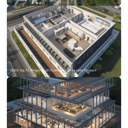
1,800 Sq. Ft. Rhino to 2D Commercial Facility Project