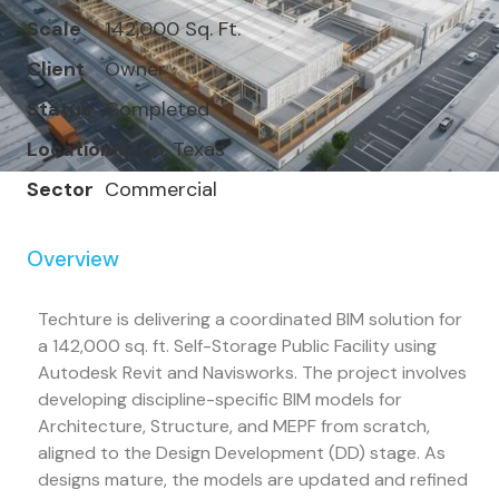
Scale
142,000 Sq. Ft.
Client
Owner
Status
Completed
Location
Austin, Texas
Sector
Commercial
Overview
Techture is delivering a coordinated BIM solution for
a 142,000 sq. ft. Self-Storage Public Facility using
Autodesk Revit and Navisworks. The project involves
developing discipline-specific BIM models for
Architecture, Structure, and MEPF from scratch,
aligned to the Design Development (DD) stage. As
designs mature, the models are updated and refined