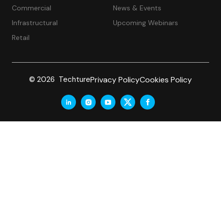
Commercial
News & Events
Infrastructural
Upcoming Webinars
Retail
Privacy Policy
Cookies Policy
© 2026 Techture