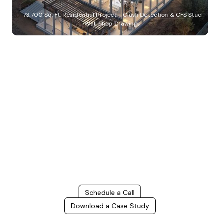
73,700 Sq. Ft. Residential Project - Clash Detection & CFS Stud
Wall Shop Drawings
Build Better, Faster
Connect with us to Streamline your construction process, reduce
costs, and improve project efficiency with our expert-driven
BIM &
VDC solutions
. To ensure seamless coordination, minimizing errors
and delays, we help you to optimize workflows and maximize project
success.
Schedule a Call
Download a Case Study