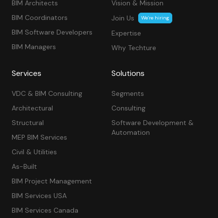
BIM Architects
Vision & Mission
BIM Coordinators
Join Us
We’re hiring
BIM Software Developers
Expertise
BIM Managers
Why Techture
Services
Solutions
VDC & BIM Consulting
Segments
Architectural
Consulting
Structural
Software Development &
Automation
MEP BIM Services
Civil & Utilities
As-Built
BIM Project Management
BIM Services USA
BIM Services Canada