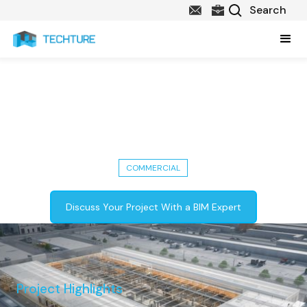
142,000 Sq. Ft. Warehouse
Building - LOD 300, ASI & MEP
Modeling
COMMERCIAL
Discuss Your Project With a BIM Expert
Project Highlights