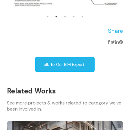
Share
Talk To Our BIM Expert
Related Works
See more projects & works related to category we’ve
been involved in.