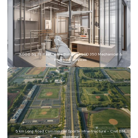
9,000 Sq. Ft. Healthcare Building - LOD 350 Mechanical &
Plumbing Services
5 km Long Road Commercial Sports Infrastructure – Civil BIM
Modeling