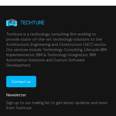
Techture is a technology consulting firm working to
provide state-of-the-art technology solutions to the
Architecture, Engineering and Construction (AEC) sector.
Our services include Technology Consulting, Lifecycle BIM
Implementation, BIM & Technology Integration, BIM
Automation Solutions and Custom Software
Development.
Contact us
Newsletter
Sign up to our mailing list to get latest updates and news
from Techture.