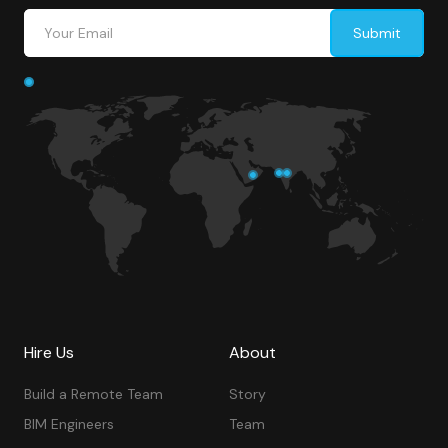
Hire Us
About
Build a Remote Team
Story
BIM Engineers
Team