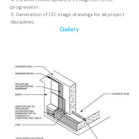
progression.
5. Generation of CD-stage drawings for all project
disciplines.
Gallery