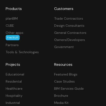
Products
Customers
planBIM
Trade Contractors
CUBE
Design Consultants
Other apps
General Contractors
Free Stuff
Owners/Developers
Partners
Government
Tools & Technologies
Projects
Resources
Educational
Featured Blogs
Residental
Case Studies
Healthcare
BIM Services Guide
Hospitality
Brochure
Industrial
Media Kit