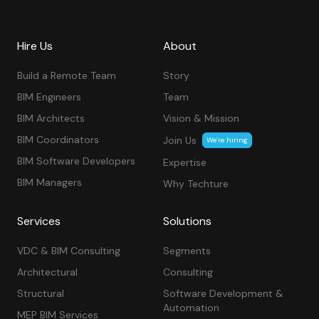
Hire Us
About
Build a Remote Team
Story
BIM Engineers
Team
BIM Architects
Vision & Mission
BIM Coordinators
Join Us
We’re hiring
BIM Software Developers
Expertise
BIM Managers
Why Techture
Services
Solutions
VDC & BIM Consulting
Segments
Architectural
Consulting
Structural
Software Development &
Automation
MEP BIM Services