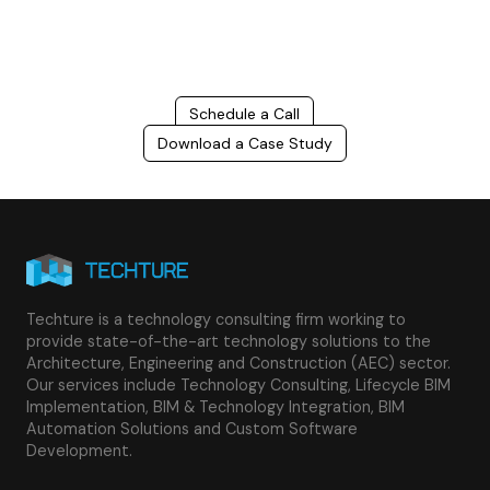
success.
Schedule a Call
Download a Case Study
Techture is a technology consulting firm working to
provide state-of-the-art technology solutions to the
Architecture, Engineering and Construction (AEC) sector.
Our services include Technology Consulting, Lifecycle BIM
Implementation, BIM & Technology Integration, BIM
Automation Solutions and Custom Software
Development.