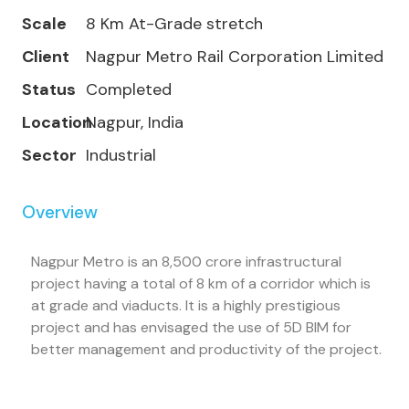
Scale
8 Km At-Grade stretch
Client
Nagpur Metro Rail Corporation Limited
Status
Completed
Location
Nagpur, India
Sector
Industrial
Overview
Nagpur Metro is an 8,500 crore infrastructural
project having a total of 8 km of a corridor which is
at grade and viaducts. It is a highly prestigious
project and has envisaged the use of 5D BIM for
better management and productivity of the project.