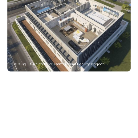
1,800 Sq. Ft. Rhino to 2D Commercial Facility Project
Build Better, Faster
Connect with us to Streamline your construction process, reduce
costs, and improve project efficiency with our expert-driven
BIM &
VDC solutions
. To ensure seamless coordination, minimizing errors
and delays, we help you to optimize workflows and maximize project