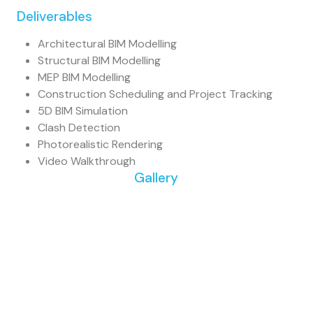
Deliverables
Architectural BIM Modelling
Structural BIM Modelling
MEP BIM Modelling
Construction Scheduling and Project Tracking
5D BIM Simulation
Clash Detection
Photorealistic Rendering
Video Walkthrough
Gallery