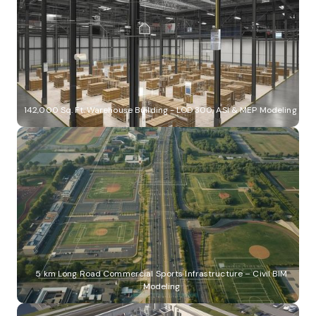
142,000 Sq. Ft. Warehouse Building - LOD 300, ASI & MEP Modeling
5 km Long Road Commercial Sports Infrastructure – Civil BIM
Modeling