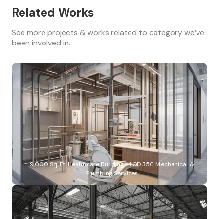
Related Works
See more projects & works related to category we’ve
been involved in.
9,000 Sq. Ft. Healthcare Building - LOD 350 Mechanical &
Plumbing Services