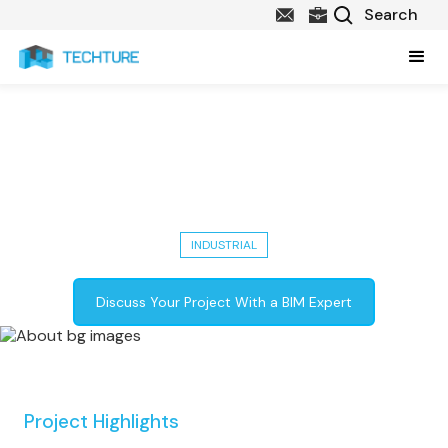
Nagpur Metro Project Success:
Architectural, Structural, MEP
BIM, and More
INDUSTRIAL
Discuss Your Project With a BIM Expert
Project Highlights