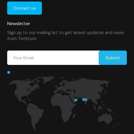
Contact us
Newsletter
Sign up to our mailing list to get latest updates and news
from Techture.