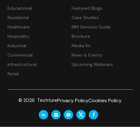
Educational
Featured Blogs
Residental
Case Studies
Healthcare
BIM Services Guide
Hospitality
Brochure
Industrial
Media Kit
Commercial
News & Events
Infrastructural
Upcoming Webinars
Retail
Privacy Policy
Cookies Policy
© 2026 Techture