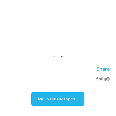
Share
Talk To Our BIM Expert