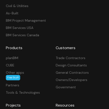
Civil & Utilities
As-Built
BIM Project Management
BIM Services USA
BIM Services Canada
Products
Customers
planBIM
Trade Contractors
CUBE
Design Consultants
Other apps
General Contractors
Free Stuff
Owners/Developers
Partners
Government
Tools & Technologies
Projects
Resources