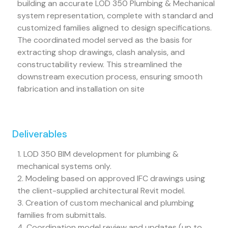
building an accurate LOD 350 Plumbing & Mechanical
system representation, complete with standard and
customized families aligned to design specifications.
The coordinated model served as the basis for
extracting shop drawings, clash analysis, and
constructability review. This streamlined the
downstream execution process, ensuring smooth
fabrication and installation on site
Deliverables
1. LOD 350 BIM development for plumbing &
mechanical systems only.
2. Modeling based on approved IFC drawings using
the client-supplied architectural Revit model.
3. Creation of custom mechanical and plumbing
families from submittals.
4. Coordination model review and updates (up to