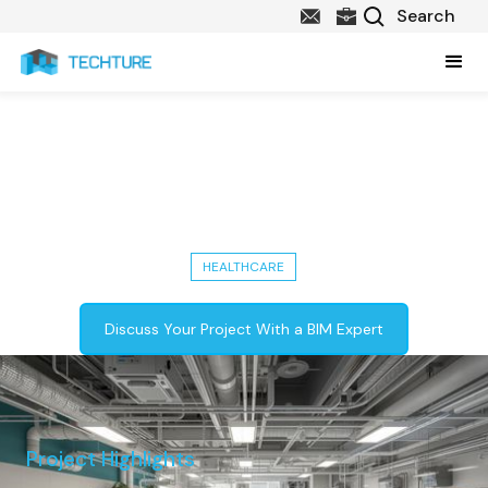
9,000 Sq. Ft. Healthcare Building
- LOD 350 Mechanical &
Plumbing Services
HEALTHCARE
Discuss Your Project With a BIM Expert
Project Highlights