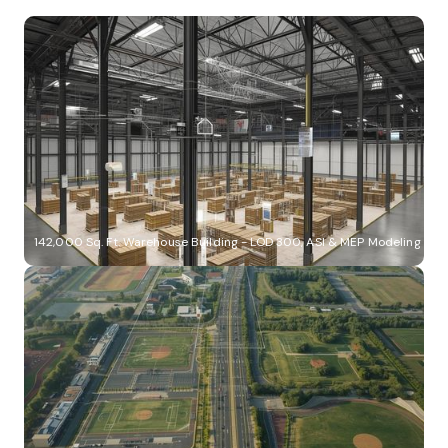
142,000 Sq. Ft. Warehouse Building - LOD 300, ASI & MEP Modeling