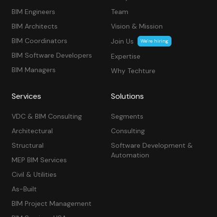
BIM Engineers
Team
BIM Architects
Vision & Mission
BIM Coordinators
Join Us
We’re hiring
BIM Software Developers
Expertise
BIM Managers
Why Techture
Services
Solutions
VDC & BIM Consulting
Segments
Architectural
Consulting
Structural
Software Development &
Automation
MEP BIM Services
Civil & Utilities
As-Built
BIM Project Management