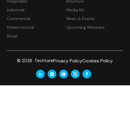
Hospitality
Brochure
Industrial
Media Kit
Commercial
News & Events
Infrastructural
Upcoming Webinars
Retail
Privacy Policy
Cookies Policy
© 2026 Techture