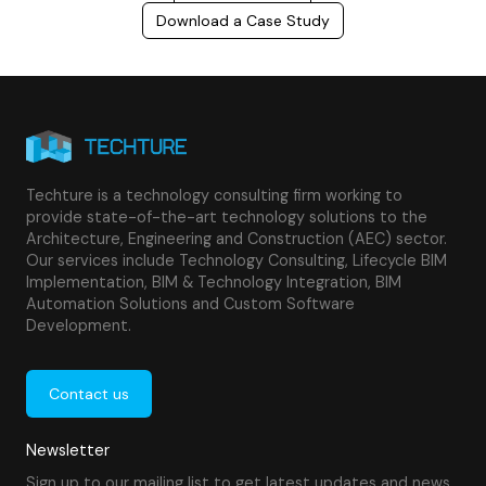
Download a Case Study
Techture is a technology consulting firm working to
provide state-of-the-art technology solutions to the
Architecture, Engineering and Construction (AEC) sector.
Our services include Technology Consulting, Lifecycle BIM
Implementation, BIM & Technology Integration, BIM
Automation Solutions and Custom Software
Development.
Contact us
Newsletter
Sign up to our mailing list to get latest updates and news