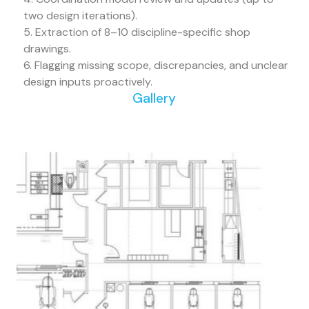
two design iterations).
5. Extraction of 8–10 discipline-specific shop
drawings.
6. Flagging missing scope, discrepancies, and unclear
design inputs proactively.
Gallery