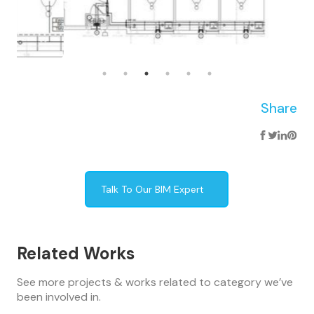
Share
Talk To Our BIM Expert
Related Works
See more projects & works related to category we’ve
been involved in.