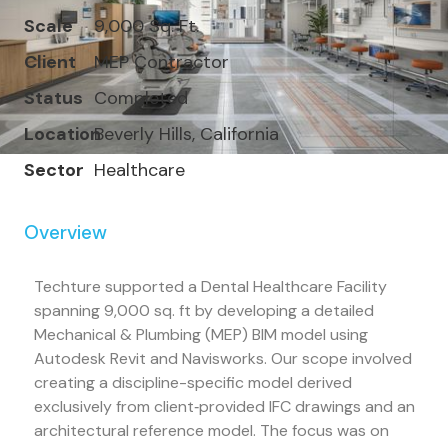
Scale
9,000 Sq. Ft.
Client
MEP Contractor
Status
Completed
Location
Beverly Hills, California
Sector
Healthcare
Overview
Techture supported a Dental Healthcare Facility
spanning 9,000 sq. ft by developing a detailed
Mechanical & Plumbing (MEP) BIM model using
Autodesk Revit and Navisworks. Our scope involved
creating a discipline-specific model derived
exclusively from client‐provided IFC drawings and an
architectural reference model. The focus was on