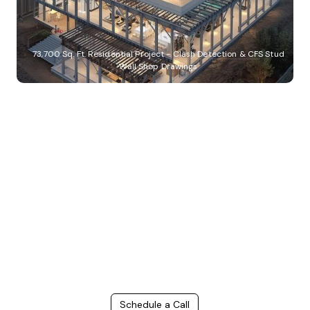
73,700 Sq. Ft. Residential Project - Clash Detection & CFS Stud
Wall Shop Drawings
Build Better, Faster
Connect with us to Streamline your construction process, reduce
costs, and improve project efficiency with our expert-driven
BIM &
VDC solutions
. To ensure seamless coordination, minimizing errors
and delays, we help you to optimize workflows and maximize project
success.
Schedule a Call