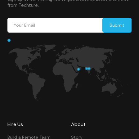
from Techture.
Hire Us
About
Build a Remote Team
Story