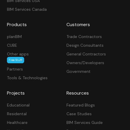
BIM Services USA
BIM Services Canada
Products
Customers
planBIM
Trade Contractors
CUBE
Design Consultants
Other apps
General Contractors
Free Stuff
Owners/Developers
Partners
Government
Tools & Technologies
Projects
Resources
Educational
Featured Blogs
Residental
Case Studies
Healthcare
BIM Services Guide