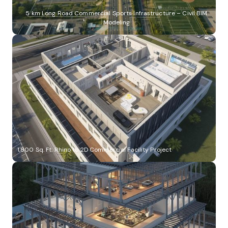
5 km Long Road Commercial Sports Infrastructure – Civil BIM
Modeling
1,800 Sq. Ft. Rhino to 2D Commercial Facility Project