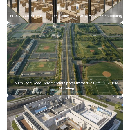
142,000 Sq. Ft. Warehouse Building - LOD 300, ASI & MEP Modeling
5 km Long Road Commercial Sports Infrastructure – Civil BIM
Modeling