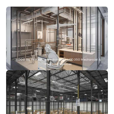
9,000 Sq. Ft. Healthcare Building - LOD 350 Mechanical &
Plumbing Services