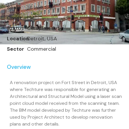
Scale
1.6 lakh Sqft
Client
PMC
Status
Completed
Location
Detroit, USA
Sector
Commercial
Overview
A renovation project on Fort Street in Detroit, USA
where Techture was responsible for generating an
Architectural and Structural Model using a laser scan
point cloud model received from the scanning team.
The BIM model developed by Techture was further
used by Project Architect to develop renovation
plans and other details.