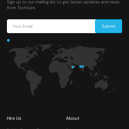
Sign up to our mailing list to get latest updates and news
from Techture.
Hire Us
About