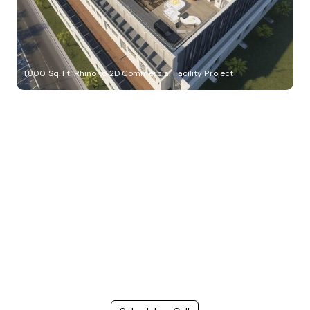
1,800 Sq. Ft. Rhino to 2D Commercial Facility Project
Build Better, Faster
Connect with us to Streamline your construction process, reduce
costs, and improve project efficiency with our expert-driven
BIM &
VDC solutions
. To ensure seamless coordination, minimizing errors
and delays, we help you to optimize workflows and maximize project
success.