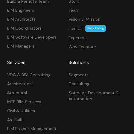
Build a Remote Team
Story
BIM Engineers
Team
BIM Architects
Vision & Mission
BIM Coordinators
Join Us
We’re hiring
BIM Software Developers
Expertise
BIM Managers
Why Techture
Services
Solutions
VDC & BIM Consulting
Segments
Architectural
Consulting
Structural
Software Development &
Automation
MEP BIM Services
Civil & Utilities
As-Built
BIM Project Management