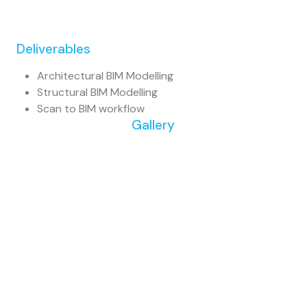
Deliverables
Architectural BIM Modelling
Structural BIM Modelling
Scan to BIM workflow
Gallery