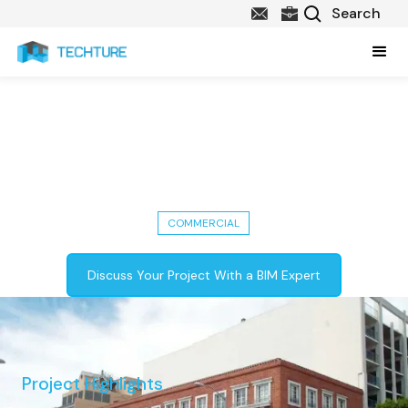
Fort Street Renovation:
Architectural & Structural BIM
Models in Detroit, USA
COMMERCIAL
Discuss Your Project With a BIM Expert
Project Highlights