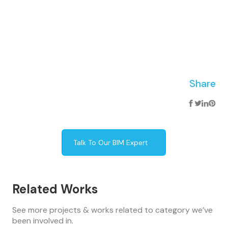
Share
Talk To Our BIM Expert
Related Works
See more projects & works related to category we’ve
been involved in.