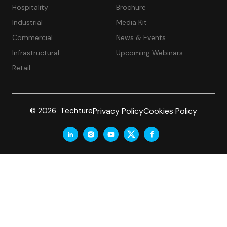
Hospitality
Brochure
Industrial
Media Kit
Commercial
News & Events
Infrastructural
Upcoming Webinars
Retail
Privacy Policy
Cookies Policy
© 2026 Techture