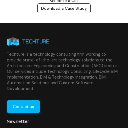
Schedule a Call
Download a Case Study
Techture is a technology consulting firm working to
provide state-of-the-art technology solutions to the
Architecture, Engineering and Construction (AEC) sector.
Our services include Technology Consulting, Lifecycle BIM
Implementation, BIM & Technology Integration, BIM
Automation Solutions and Custom Software
Development.
Contact us
Newsletter