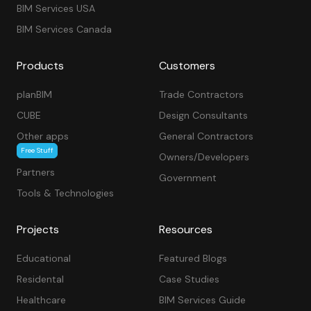
BIM Services USA
BIM Services Canada
Products
Customers
planBIM
Trade Contractors
CUBE
Design Consultants
Other apps
General Contractors
Free Stuff
Owners/Developers
Partners
Government
Tools & Technologies
Projects
Resources
Educational
Featured Blogs
Residental
Case Studies
Healthcare
BIM Services Guide