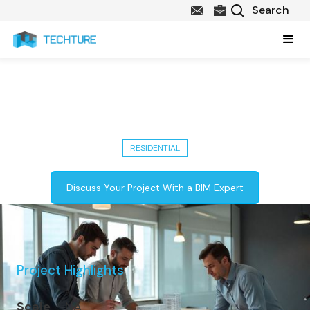
Delivered Dynamo Scripting for
Façade Panel Systems in Ontario
RESIDENTIAL
Discuss Your Project With a BIM Expert
Project Highlights
Scale
NA