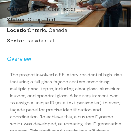
Client
General Contractor
Status
Completed
Location
Ontario, Canada
Sector
Residential
Overview
The project involved a 55-story residential high-rise
featuring a full glass façade system comprising
multiple panel types, including clear glass, aluminium
louvres, and spandrel glass. A key requirement was
to assign a unique ID (as a text parameter) to every
façade panel for precise identification and
coordination. To achieve this, a custom Dynamo
script was developed, automating the ID generation
process. This significantly optimized efficiency,