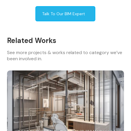
Talk To Our BIM Expert
Related Works
See more projects & works related to category we’ve
been involved in.