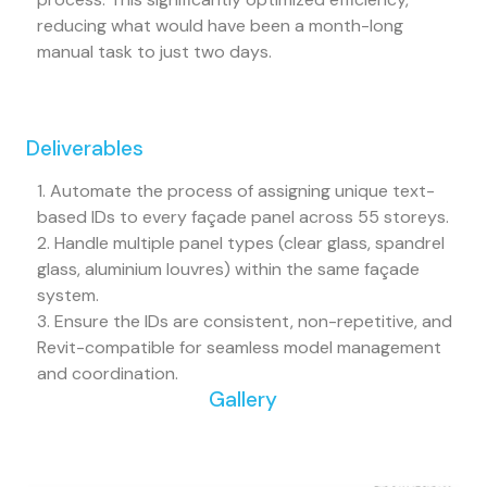
reducing what would have been a month-long
manual task to just two days.
Deliverables
1. Automate the process of assigning unique text-
based IDs to every façade panel across 55 storeys.
2. Handle multiple panel types (clear glass, spandrel
glass, aluminium louvres) within the same façade
system.
3. Ensure the IDs are consistent, non-repetitive, and
Revit-compatible for seamless model management
and coordination.
Gallery