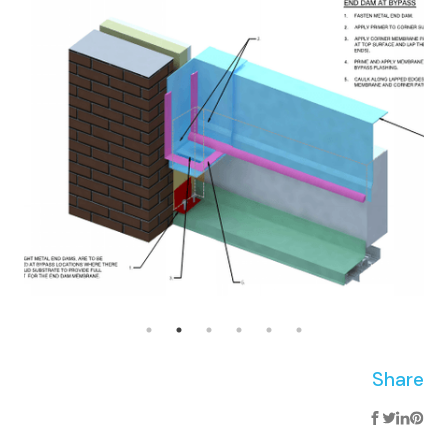
Share