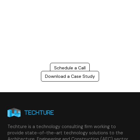
Build Better, Faster
Connect with us to Streamline your construction process, reduce
costs, and improve project efficiency with our expert-driven
BIM &
VDC solutions
. To ensure seamless coordination, minimizing errors
and delays, we help you to optimize workflows and maximize project
success.
Schedule a Call
Download a Case Study
Techture is a technology consulting firm working to
provide state-of-the-art technology solutions to the
Architecture, Engineering and Construction (AEC) sector.