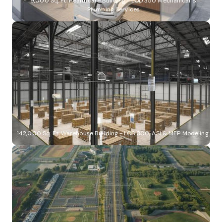
9,000 Sq. Ft. Healthcare Building - LOD 350 Mechanical &
Plumbing Services
142,000 Sq. Ft. Warehouse Building - LOD 300, ASI & MEP Modeling