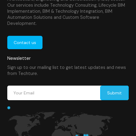
Our services include Technology Consulting, Lifecycle BIM
Implementation, BIM & Technology Integration, BIM
Automation Solutions and Custom Software
Development.
Contact us
Newsletter
Sign up to our mailing list to get latest updates and news
from Techture.