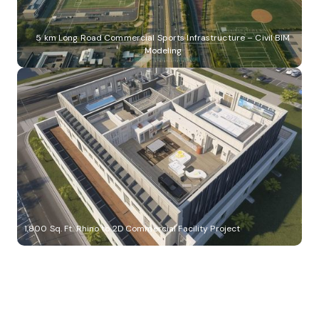
5 km Long Road Commercial Sports Infrastructure – Civil BIM
Modeling
1,800 Sq. Ft. Rhino to 2D Commercial Facility Project