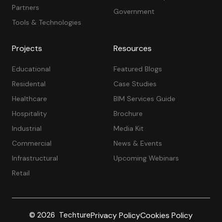
Partners
Government
Tools & Technologies
Projects
Resources
Educational
Featured Blogs
Residental
Case Studies
Healthcare
BIM Services Guide
Hospitality
Brochure
Industrial
Media Kit
Commercial
News & Events
Infrastructural
Upcoming Webinars
Retail
Privacy Policy
Cookies Policy
© 2026 Techture