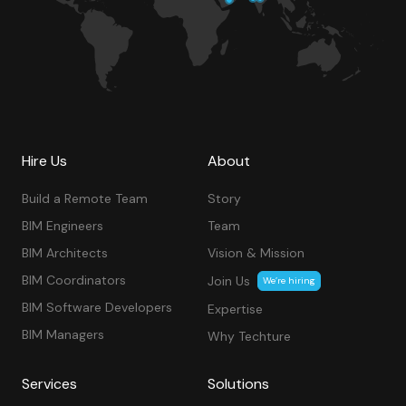
Hire Us
About
Build a Remote Team
Story
BIM Engineers
Team
BIM Architects
Vision & Mission
BIM Coordinators
Join Us
We’re hiring
BIM Software Developers
Expertise
BIM Managers
Why Techture
Services
Solutions