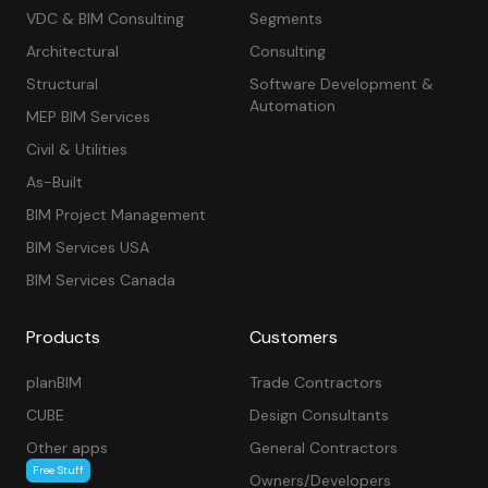
VDC & BIM Consulting
Segments
Architectural
Consulting
Structural
Software Development &
Automation
MEP BIM Services
Civil & Utilities
As-Built
BIM Project Management
BIM Services USA
BIM Services Canada
Products
Customers
planBIM
Trade Contractors
CUBE
Design Consultants
Other apps
General Contractors
Free Stuff
Owners/Developers