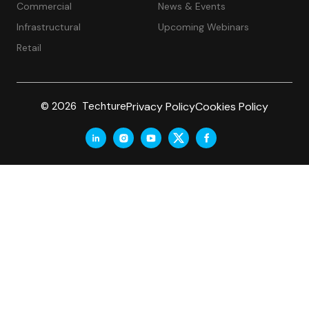
Commercial
News & Events
Infrastructural
Upcoming Webinars
Retail
Privacy Policy
Cookies Policy
© 2026 Techture