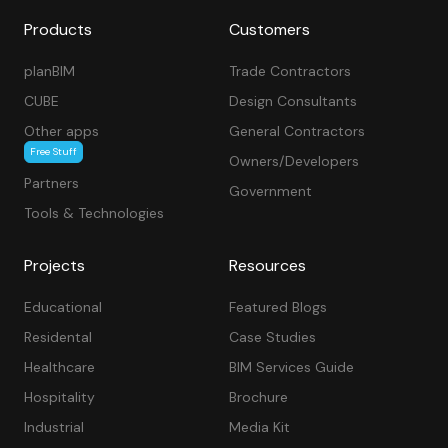
Products
Customers
planBIM
Trade Contractors
CUBE
Design Consultants
Other apps
General Contractors
Free Stuff
Owners/Developers
Partners
Government
Tools & Technologies
Projects
Resources
Educational
Featured Blogs
Residental
Case Studies
Healthcare
BIM Services Guide
Hospitality
Brochure
Industrial
Media Kit