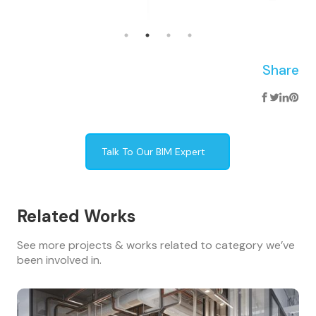
Share
Talk To Our BIM Expert
Related Works
See more projects & works related to category we’ve
been involved in.