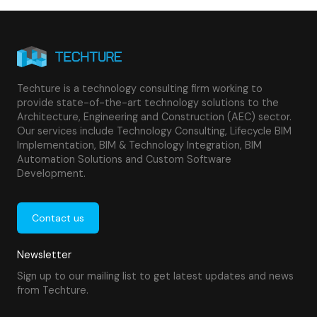
Techture is a technology consulting firm working to
provide state-of-the-art technology solutions to the
Architecture, Engineering and Construction (AEC) sector.
Our services include Technology Consulting, Lifecycle BIM
Implementation, BIM & Technology Integration, BIM
Automation Solutions and Custom Software
Development.
Contact us
Newsletter
Sign up to our mailing list to get latest updates and news
from Techture.