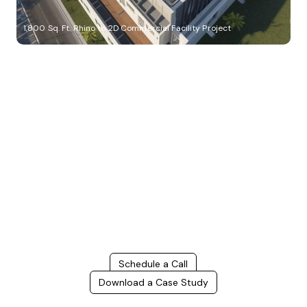
1,800 Sq. Ft. Rhino to 2D Commercial Facility Project
Build Better, Faster
Connect with us to Streamline your construction process, reduce
costs, and improve project efficiency with our expert-driven
BIM &
VDC solutions
. To ensure seamless coordination, minimizing errors
and delays, we help you to optimize workflows and maximize project
success.
Schedule a Call
Download a Case Study