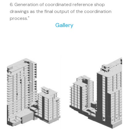
6. Generation of coordinated reference shop
drawings as the final output of the coordination
process."
Gallery