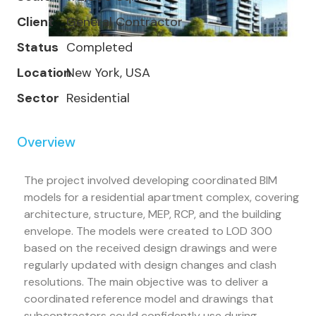
Client
General Contractor
Status
Completed
Location
New York, USA
Sector
Residential
Overview
The project involved developing coordinated BIM
models for a residential apartment complex, covering
architecture, structure, MEP, RCP, and the building
envelope. The models were created to LOD 300
based on the received design drawings and were
regularly updated with design changes and clash
resolutions. The main objective was to deliver a
coordinated reference model and drawings that
subcontractors could confidently use during