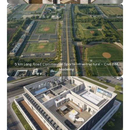
5 km Long Road Commercial Sports Infrastructure – Civil BIM
Modeling