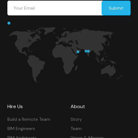
Hire Us
About
Build a Remote Team
Story
BIM Engineers
Team
BIM Architects
Vision & Mission