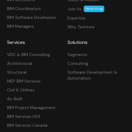
BIM Coordinators
Join Us
We’re hiring
BIM Software Developers
Expertise
BIM Managers
Why Techture
Services
Solutions
VDC & BIM Consulting
Segments
Architectural
Consulting
Structural
Software Development &
Automation
MEP BIM Services
Civil & Utilities
As-Built
BIM Project Management
BIM Services USA
BIM Services Canada