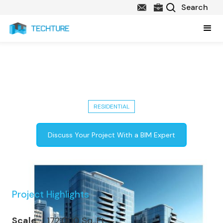
Completed 172,000 Sq. Ft. Urban
Living Apartments in USA
RESIDENTIAL
Discuss Your Project With a BIM Expert
Project Highlights
Scale
172,000 Sq. Ft.