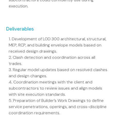
execution.
Deliverables
1. Development of LOD 300 architectural, structural,
MEP, RCP, and building envelope models based on
received design drawings.
2. Clash detection and coordination across all
trades.
3. Regular model updates based on resolved clashes
and design changes.
4. Coordination meetings with the client and
subcontractors to review issues and align models
with site execution standards.
5. Preparation of Builder’s Work Drawings to define
service penetrations, openings, and cross-discipline
coordination requirements.