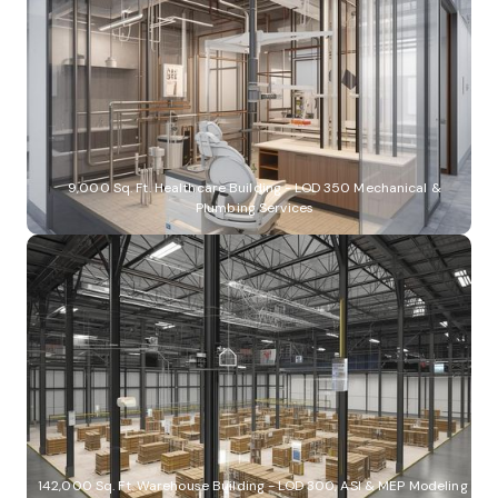
9,000 Sq. Ft. Healthcare Building - LOD 350 Mechanical &
Plumbing Services
142,000 Sq. Ft. Warehouse Building - LOD 300, ASI & MEP Modeling