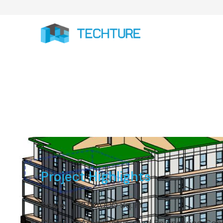
Project Highlights
Scale
2,50,000 Sq. Ft.