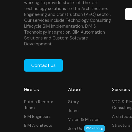
working to provide state-of-the-art
technology solutions to the Architecture,
Engineering and Construction (AEC) sector.
Our services include Technology Consulting,
Lifecycle BIM Implementation, BIM &
Technology Integration, BIM Automation
Solutions and Custom Software
Development.
Contact us
Hire Us
About
Services
Build a Remote
Story
VDC & BI
Team
Consultin
Team
BIM Engineers
Architectu
Vision & Mission
BIM Architects
Structural
Join Us
We’re hiring