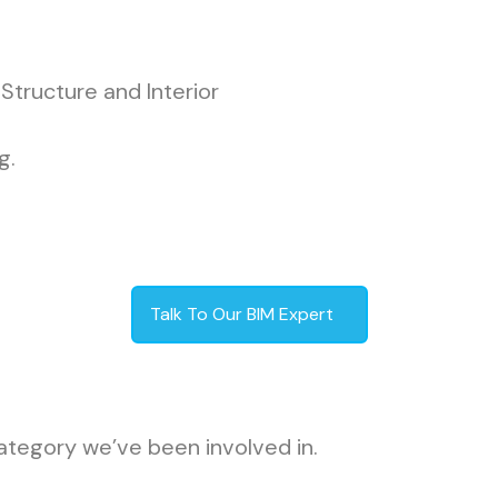
Structure and Interior
g.
Talk To Our BIM Expert
ategory we’ve been involved in.