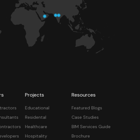
rs
Projects
Resources
tractors
Educational
Featured Blogs
nsultants
Residental
Case Studies
ontractors
Healthcare
BIM Services Guide
velopers
Hospitality
Brochure