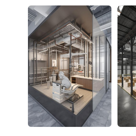
9,000 Sq. Ft. Healthcare
142,