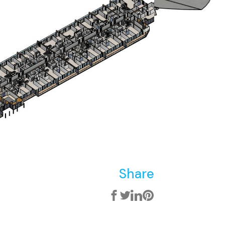
Share