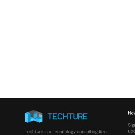
Building - LOD 350 Mechanical
Build
& Plumbing Services
Connect with us to Streamline your cons
VDC solutions
. To ensure seamless coord
New
Sig
upd
Techture is a technology consulting firm