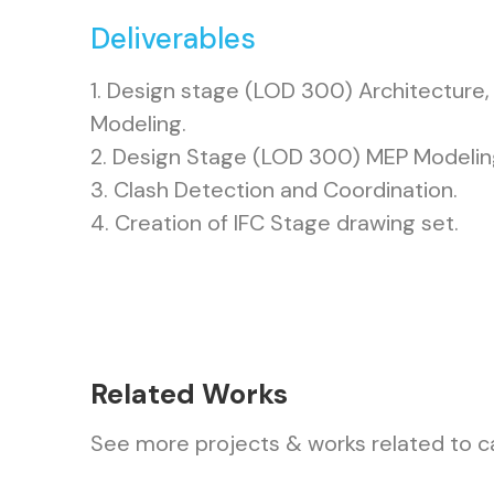
Deliverables
1. Design stage (LOD 300) Architecture, 
Modeling.
2. Design Stage (LOD 300) MEP Modelin
3. Clash Detection and Coordination.
4. Creation of IFC Stage drawing set.
Related Works
See more projects & works related to c