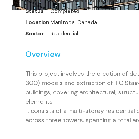
Client
Architecture and Engineering Con
Status
Completed
Location
Manitoba, Canada
Sector
Residential
Overview
This project involves the creation of de
300) models and extraction of IFC Stage
buildings, covering architectural, structu
elements.
It consists of a multi-storey residential 
across three towers, spanning a total ar