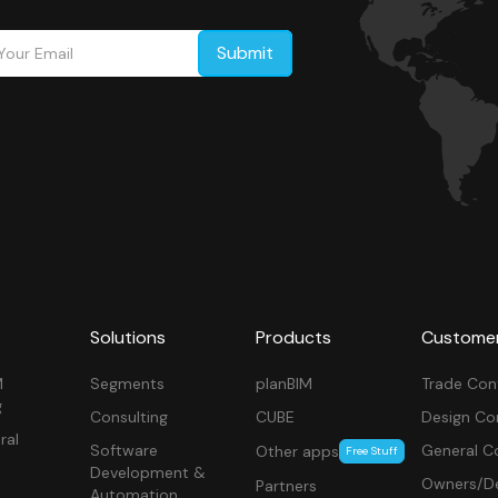
Solutions
Products
Custome
M
Segments
planBIM
Trade Con
g
Consulting
CUBE
Design Co
ral
Software
General C
Other apps
Free Stuff
Development &
Owners/De
Partners
Automation