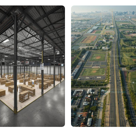
000 Sq. Ft. Warehouse
5 km Long Road Comme