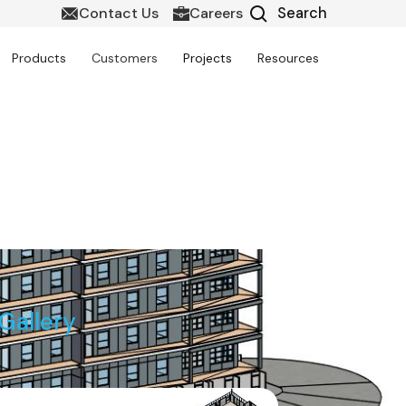
Contact Us
Careers
Products
Customers
Projects
Resources
Gallery