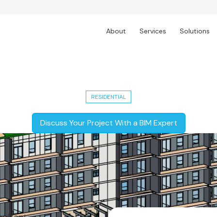
About
Services
Solutions
Residential Apartments
RESIDENTIAL
Discuss Your Project With a BIM Expert