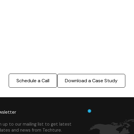
ing - LOD 300, ASI & MEP
Sports Infrastructure –
Modeling
BIM Modeling
Build Better, Faster
truction process, reduce costs, and improve project
ination, minimizing errors and delays, we help you 
success.
Schedule a Call
Download a Case Study
sletter
n up to our mailing list to get latest
ates and news from Techture.