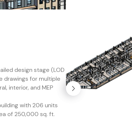
sultant
tailed design stage (LOD
 drawings for multiple
ral, interior, and MEP
building with 206 units
ea of 250,000 sq. ft.