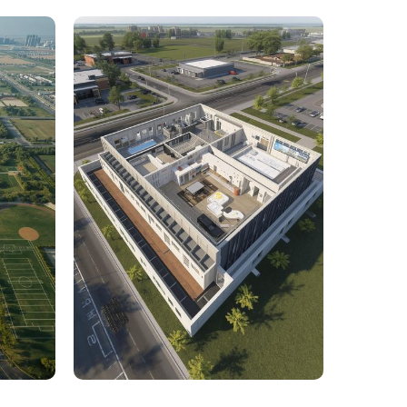
rcial
1,800 Sq. Ft. Rhino to 2D