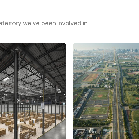
ategory we’ve been involved in.