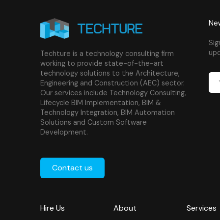
New
Sig
upd
Techture is a technology consulting firm
working to provide state-of-the-art
technology solutions to the Architecture,
Engineering and Construction (AEC) sector.
Our services include Technology Consulting,
Lifecycle BIM Implementation, BIM &
Technology Integration, BIM Automation
Solutions and Custom Software
Development.
Contact us
Hire Us
About
Services