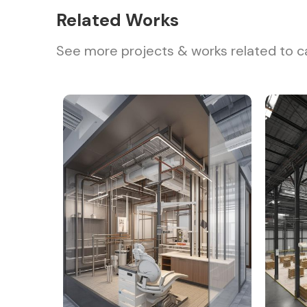
Related Works
See more projects & works related to c