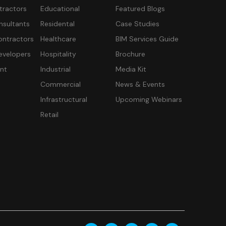
tractors
Educational
Featured Blogs
nsultants
Residental
Case Studies
ontractors
Healthcare
BIM Services Guide
velopers
Hospitality
Brochure
nt
Industrial
Media Kit
Commercial
News & Events
Infrastructural
Upcoming Webinars
Retail