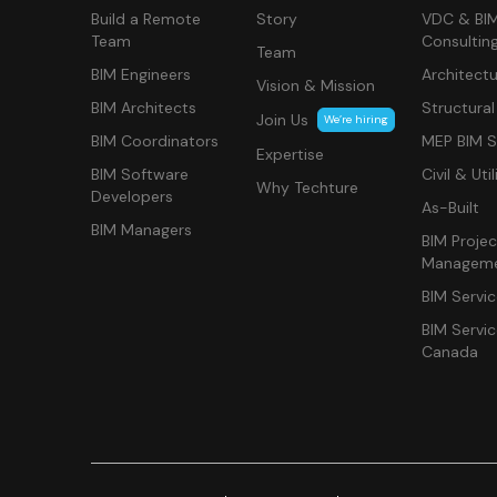
Build a Remote
Story
VDC & BI
Team
Consultin
Team
BIM Engineers
Architectu
Vision & Mission
BIM Architects
Structural
Join Us
We’re hiring
BIM Coordinators
MEP BIM S
Expertise
BIM Software
Civil & Util
Why Techture
Developers
As-Built
BIM Managers
BIM Projec
Managem
BIM Servi
BIM Servi
Canada