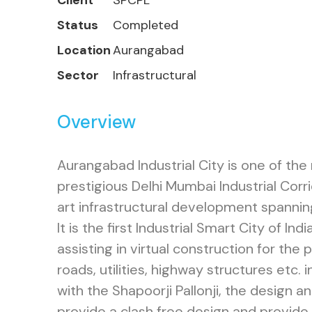
Client
SPCPL
Status
Completed
Location
Aurangabad
Sector
Infrastructural
Overview
Aurangabad Industrial City is one of the
prestigious Delhi Mumbai Industrial Corri
art infrastructural development spanni
It is the first Industrial Smart City of Ind
assisting in virtual construction for the 
roads, utilities, highway structures etc. 
with the Shapoorji Pallonji, the design a
provide a clash free design and provide