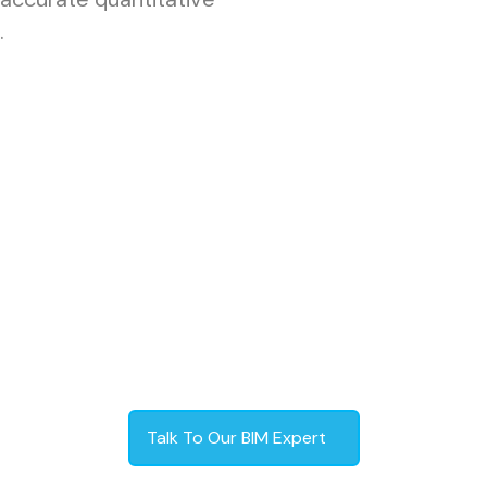
.
Talk To Our BIM Expert