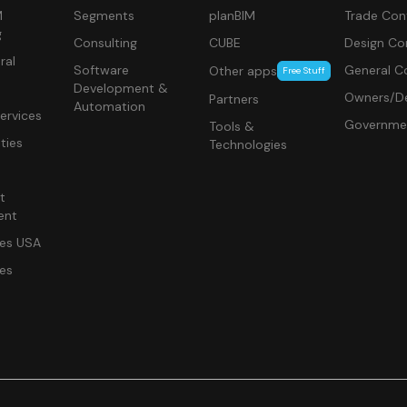
M
Segments
planBIM
Trade Con
g
Consulting
CUBE
Design Co
ral
Software
General C
Other apps
Free Stuff
Development &
Owners/De
Partners
Automation
ervices
Governme
Tools &
ities
Technologies
t
ent
ces USA
ces