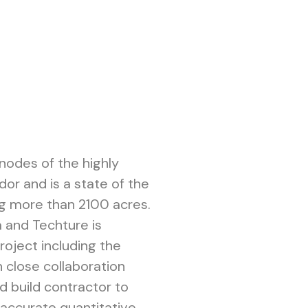
 nodes of the highly
dor and is a state of the
ng more than 2100 acres.
ia and Techture is
project including the
in close collaboration
nd build contractor to
 accurate quantitative