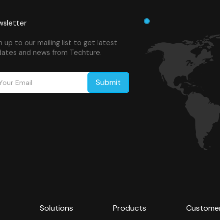
sletter
n up to our mailing list to get latest
ates and news from Techture.
Solutions
Products
Custome