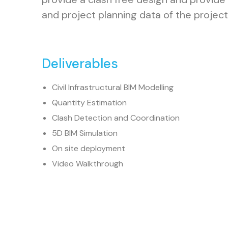
and project planning data of the project
Deliverables
Civil Infrastructural BIM Modelling
Quantity Estimation
Clash Detection and Coordination
5D BIM Simulation
On site deployment
Video Walkthrough