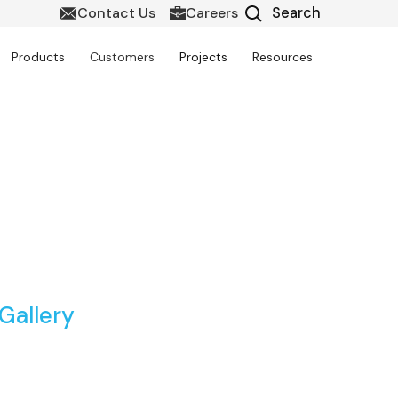
Contact Us
Careers
Products
Customers
Projects
Resources
rt BIM Solutions
Gallery