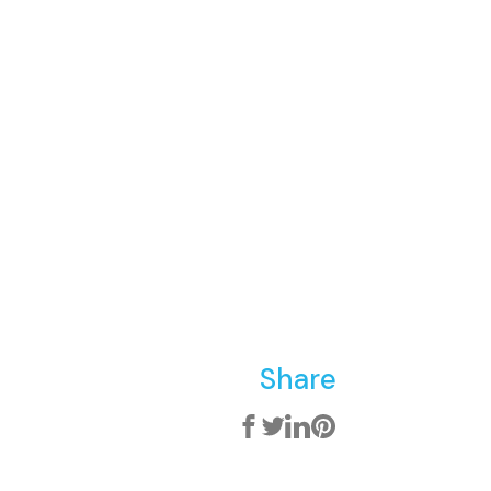
Share