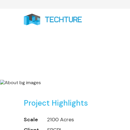
AURIC - Auranga
Project Highlights
Scale
2100 Acres