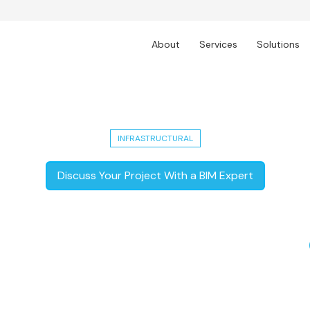
About
Services
Solutions
bad Industrial City: Techture's Sma
INFRASTRUCTURAL
Discuss Your Project With a BIM Expert