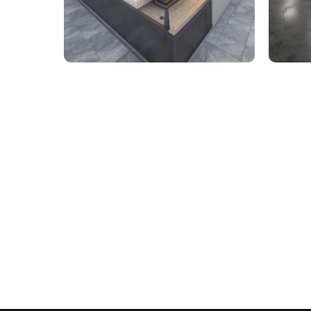
9,000 Sq. Ft. Healthcare
142,
Building - LOD 350 Mechanical
Build
& Plumbing Services
Connect with us to Streamline your cons
VDC solutions
. To ensure seamless coord