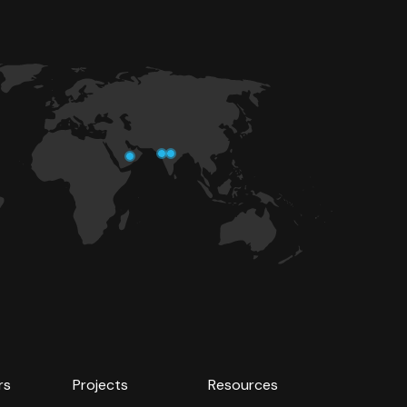
rs
Projects
Resources