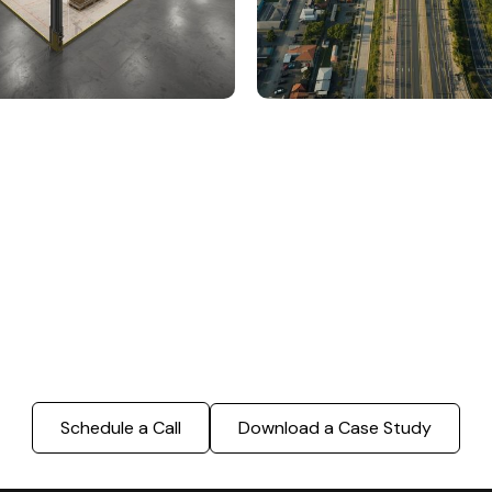
000 Sq. Ft. Warehouse
5 km Long Road Comme
ing - LOD 300, ASI & MEP
Sports Infrastructure –
Modeling
BIM Modeling
Build Better, Faster
truction process, reduce costs, and improve project
ination, minimizing errors and delays, we help you 
success.
Schedule a Call
Download a Case Study