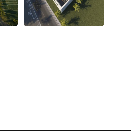
rcial
1,800 Sq. Ft. Rhino to 2D
 Civil
Commercial Facility Project
 efficiency with our expert-driven
BIM &
to optimize workflows and maximize project