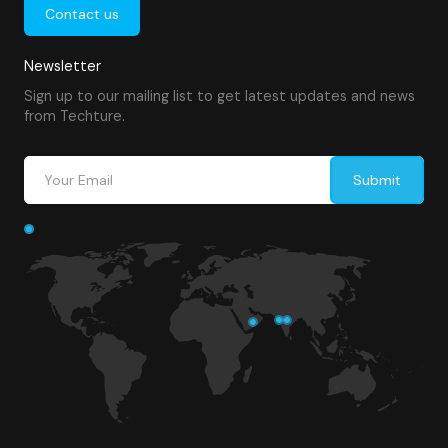
Contact us
Newsletter
Sign up to our mailing list to get latest updates and news
from Techture.