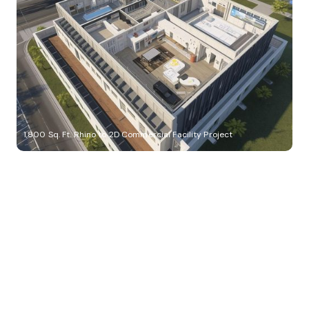
1,800 Sq. Ft. Rhino to 2D Commercial Facility Project
Build Better, Faster
Connect with us to Streamline your construction process, reduce
costs, and improve project efficiency with our expert-driven
BIM &
VDC solutions
. To ensure seamless coordination, minimizing errors
and delays, we help you to optimize workflows and maximize project