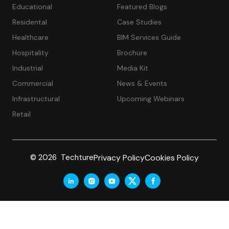
Educational
Featured Blogs
Residental
Case Studies
Healthcare
BIM Services Guide
Hospitality
Brochure
Industrial
Media Kit
Commercial
News & Events
Infrastructural
Upcoming Webinars
Retail
Privacy Policy
Cookies Policy
© 2026 Techture