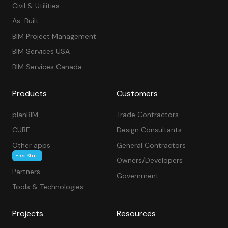
Civil & Utilities
As-Built
BIM Project Management
BIM Services USA
BIM Services Canada
Products
Customers
planBIM
Trade Contractors
CUBE
Design Consultants
Other apps
General Contractors
Free Stuff
Owners/Developers
Partners
Government
Tools & Technologies
Projects
Resources