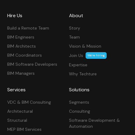
Hire Us
About
Build a Remote Team
Story
BIM Engineers
Team
BIM Architects
Vision & Mission
BIM Coordinators
Join Us
We’re hiring
BIM Software Developers
Expertise
BIM Managers
Why Techture
Services
Solutions
VDC & BIM Consulting
Segments
Architectural
Consulting
Structural
Software Development &
Automation
MEP BIM Services