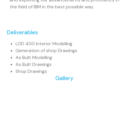
the field of BIM in the best possible way.
Deliverables
LOD 400 Interior Modelling
Generation of shop Drawings
As Built Modelling
As Built Drawings
Shop Drawings
Gallery