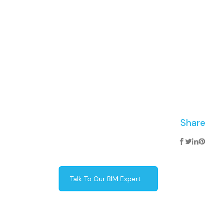
Share
Talk To Our BIM Expert