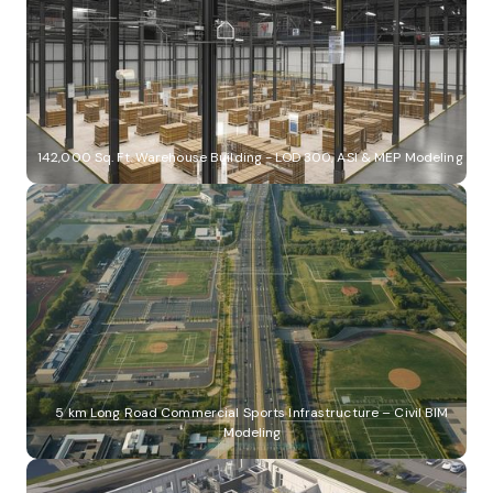
142,000 Sq. Ft. Warehouse Building - LOD 300, ASI & MEP Modeling
5 km Long Road Commercial Sports Infrastructure – Civil BIM
Modeling