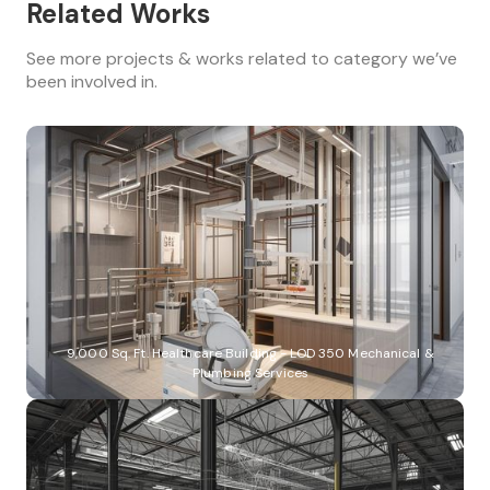
Related Works
See more projects & works related to category we’ve
been involved in.
9,000 Sq. Ft. Healthcare Building - LOD 350 Mechanical &
Plumbing Services