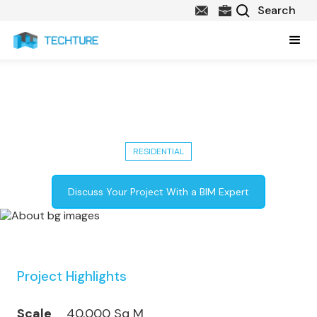
Address Residence A2: 40,000 Sq
M Luxury Development in Dubai
RESIDENTIAL
Discuss Your Project With a BIM Expert
Project Highlights
Scale
40,000 Sq M