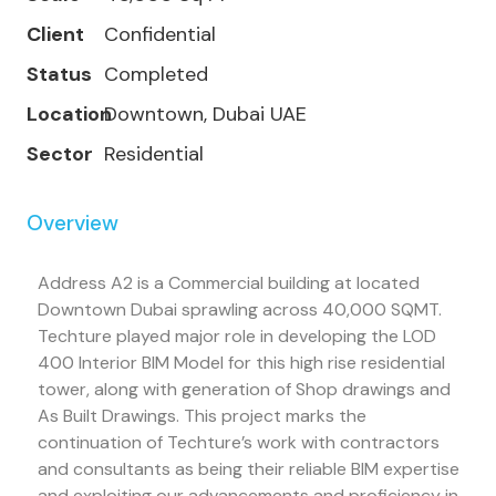
Client
Confidential
Status
Completed
Location
Downtown, Dubai UAE
Sector
Residential
Overview
Address A2 is a Commercial building at located
Downtown Dubai sprawling across 40,000 SQMT.
Techture played major role in developing the LOD
400 Interior BIM Model for this high rise residential
tower, along with generation of Shop drawings and
As Built Drawings. This project marks the
continuation of Techture’s work with contractors
and consultants as being their reliable BIM expertise
and exploiting our advancements and proficiency in