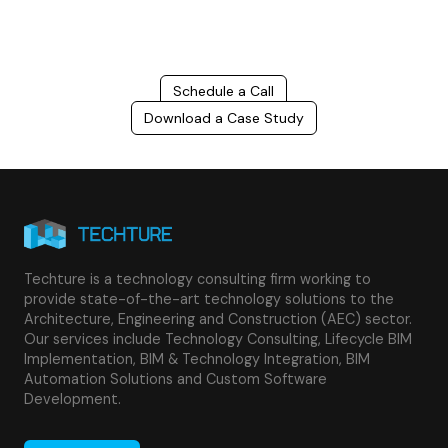
success.
Schedule a Call
Download a Case Study
Techture is a technology consulting firm working to
provide state-of-the-art technology solutions to the
Architecture, Engineering and Construction (AEC) sector.
Our services include Technology Consulting, Lifecycle BIM
Implementation, BIM & Technology Integration, BIM
Automation Solutions and Custom Software
Development.