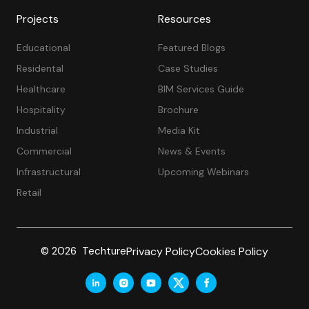
Projects
Resources
Educational
Featured Blogs
Residental
Case Studies
Healthcare
BIM Services Guide
Hospitality
Brochure
Industrial
Media Kit
Commercial
News & Events
Infrastructural
Upcoming Webinars
Retail
Privacy Policy
Cookies Policy
© 2026 Techture