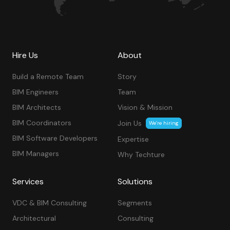
Hire Us
About
Build a Remote Team
Story
BIM Engineers
Team
BIM Architects
Vision & Mission
BIM Coordinators
Join Us
We’re hiring
BIM Software Developers
Expertise
BIM Managers
Why Techture
Services
Solutions
VDC & BIM Consulting
Segments
Architectural
Consulting