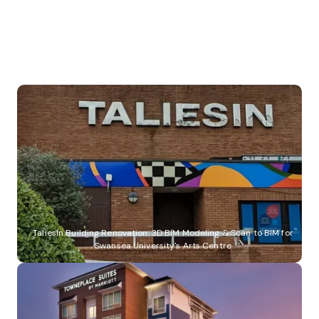
Specialist Hospital Facility: Completed Project in Birmingham, UK
Taliesin Building Renovation: 3D BIM Modeling & Scan to BIM for
Swansea University's Arts Centre