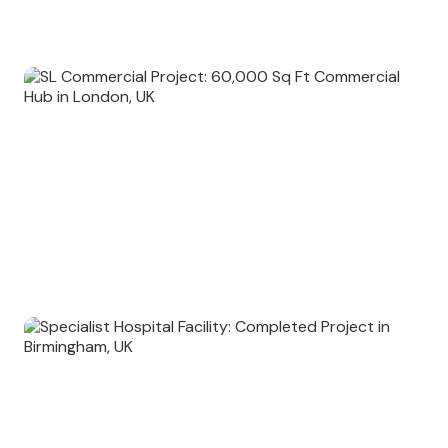
Old Garden: 45,000 Sq Ft Ongoing Commercial Venture in London,
UK
SL Commercial Project: 60,000 Sq Ft Commercial Hub in London,
UK