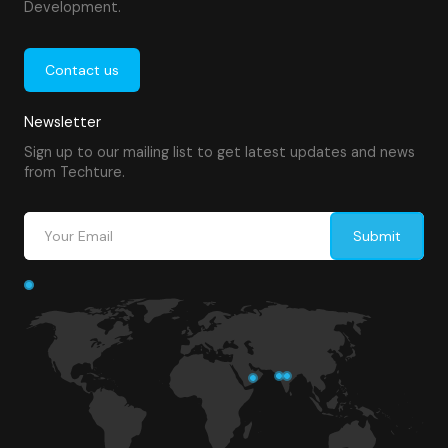
Development.
Contact us
Newsletter
Sign up to our mailing list to get latest updates and news
from Techture.