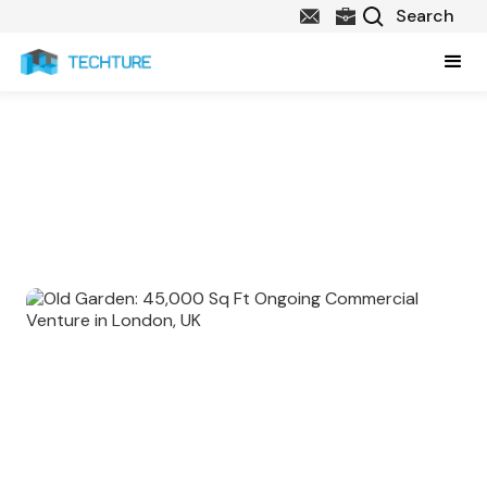
Explore Our Marquee Projects in
UK