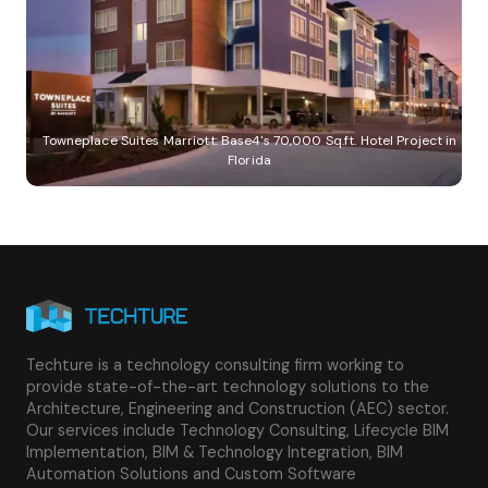
Towneplace Suites Marriott: Base4's 70,000 Sq.ft. Hotel Project in
Florida
Techture is a technology consulting firm working to
provide state-of-the-art technology solutions to the
Architecture, Engineering and Construction (AEC) sector.
Our services include Technology Consulting, Lifecycle BIM
Implementation, BIM & Technology Integration, BIM
Automation Solutions and Custom Software