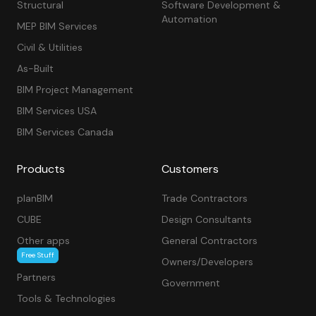
Structural
Software Development &
Automation
MEP BIM Services
Civil & Utilities
As-Built
BIM Project Management
BIM Services USA
BIM Services Canada
Products
Customers
planBIM
Trade Contractors
CUBE
Design Consultants
Other apps
General Contractors
Free Stuff
Owners/Developers
Partners
Government
Tools & Technologies