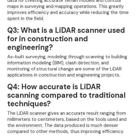
data for creating accurate terrain models and contour
maps in surveying and mapping operations. This greatly
improves efficiency and accuracy while reducing the time
spent in the field.
Q3: What is a LiDAR scanner used
for in construction and
engineering?
As-built surveying, modeling through scanning to building
information modeling (BIM), clash detection, and
monitoring of structural change are some of the LiDAR
applications in construction and engineering projects.
Q4: How accurate is LiDAR
scanning compared to traditional
techniques?
The LiDAR scanner gives an accurate result ranging from
millimeters to centimeters, based on the tools used and
the environment. The data produced is much denser
compared to other methods, thus improving efficiency.