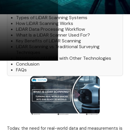
Table of Contents
Types of LiDAR Scanning Systems
How LiDAR Scanning Works
LiDAR Data Processing Workflow
What Is a LiDAR Scanner Used For?
Key Benefits of LiDAR Scanning
LiDAR Scanning vs Traditional Surveying
Techniques
Integration of LiDAR with Other Technologies
Conclusion
FAQs
Today, the need for real-world data and measurements is