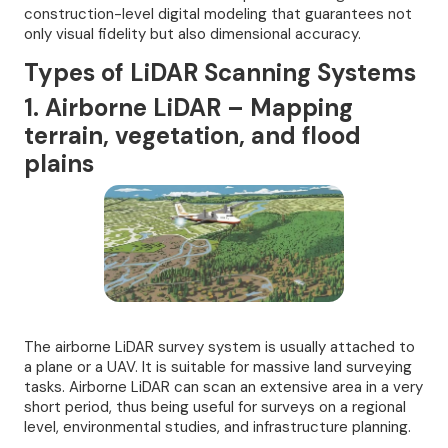
construction-level digital modeling that guarantees not
only visual fidelity but also dimensional accuracy.
Types of LiDAR Scanning Systems
1. Airborne LiDAR – Mapping
terrain, vegetation, and flood
plains
The airborne LiDAR survey system is usually attached to
a plane or a UAV. It is suitable for massive land surveying
tasks. Airborne LiDAR can scan an extensive area in a very
short period, thus being useful for surveys on a regional
level, environmental studies, and infrastructure planning.