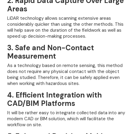
2. Rapid Data Capture Over Large
Areas
LiDAR technology allows scanning extensive areas
considerably quicker than using the other methods. This
will help save on the duration of the fieldwork as well as
speed up decision-making processes.
3. Safe and Non-Contact
Measurement
As a technology based on remote sensing, this method
does not require any physical contact with the object
being studied. Therefore, it can be safely applied even
when working with hazardous sites.
4. Efficient Integration with
CAD/BIM Platforms
It will be rather easy to integrate collected data into any
modern CAD or BIM solution, which will facilitate the
workflow on site.