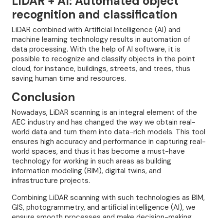
LiDAR + AI: Automated object
recognition and classification
LiDAR combined with Artificial Intelligence (AI) and
machine learning technology results in automation of
data processing. With the help of AI software, it is
possible to recognize and classify objects in the point
cloud, for instance, buildings, streets, and trees, thus
saving human time and resources.
Conclusion
Nowadays, LiDAR scanning is an integral element of the
AEC industry and has changed the way we obtain real-
world data and turn them into data-rich models. This tool
ensures high accuracy and performance in capturing real-
world spaces, and thus it has become a must-have
technology for working in such areas as building
information modeling (BIM), digital twins, and
infrastructure projects.
Combining LiDAR scanning with such technologies as BIM,
GIS, photogrammetry, and artificial intelligence (AI), we
ensure smooth processes and make decision-making