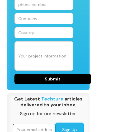
Get Latest
Techture
articles
delivered to your inbox.
Sign up for our newsletter.