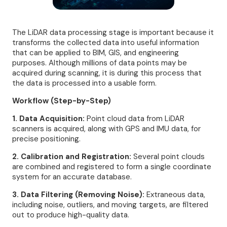
The LiDAR data processing stage is important because it
transforms the collected data into useful information
that can be applied to BIM, GIS, and engineering
purposes. Although millions of data points may be
acquired during scanning, it is during this process that
the data is processed into a usable form.
Workflow (Step-by-Step)
1. Data Acquisition:
Point cloud data from LiDAR
scanners is acquired, along with GPS and IMU data, for
precise positioning.
2. Calibration and Registration:
Several point clouds
are combined and registered to form a single coordinate
system for an accurate database.
3. Data Filtering (Removing Noise):
Extraneous data,
including noise, outliers, and moving targets, are filtered
out to produce high-quality data.