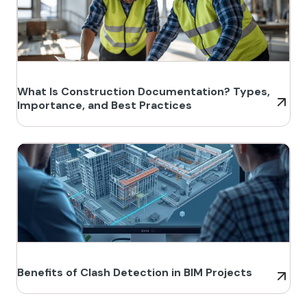
What Is Construction Documentation? Types,
Importance, and Best Practices
Benefits of Clash Detection in BIM Projects