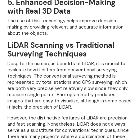
5. Enhanced Decision-Making
with Real 3D Data
The use of this technology helps improve decision-
making by providing relevant and accurate information
about the objects.
LiDAR Scanning vs Traditional
Surveying Techniques
Despite the numerous benefits of LiDAR, it is crucial to
evaluate how it differs from conventional surveying
techniques. The conventional surveying method is
represented by total stations and GPS surveying, which
are both very precise yet relatively slow since they only
measure single points. Photogrammetry produces
images that are easy to visualize, although in some cases
it lacks the precision of LiDAR.
However, the distinctive features of LiDAR are precision
and fast scanning. Nonetheless, LiDAR does not always
serve as a substitute for conventional techniques, since
there are many projects where a combination of these