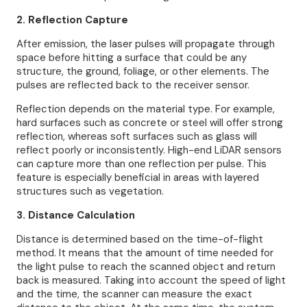
2. Reflection Capture
After emission, the laser pulses will propagate through
space before hitting a surface that could be any
structure, the ground, foliage, or other elements. The
pulses are reflected back to the receiver sensor.
Reflection depends on the material type. For example,
hard surfaces such as concrete or steel will offer strong
reflection, whereas soft surfaces such as glass will
reflect poorly or inconsistently. High-end LiDAR sensors
can capture more than one reflection per pulse. This
feature is especially beneficial in areas with layered
structures such as vegetation.
3. Distance Calculation
Distance is determined based on the time-of-flight
method. It means that the amount of time needed for
the light pulse to reach the scanned object and return
back is measured. Taking into account the speed of light
and the time, the scanner can measure the exact