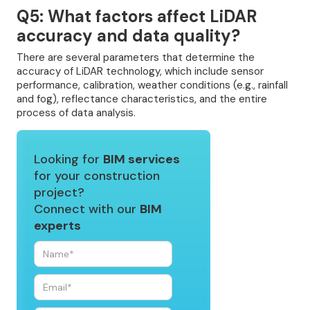
Q5: What factors affect LiDAR
accuracy and data quality?
There are several parameters that determine the
accuracy of LiDAR technology, which include sensor
performance, calibration, weather conditions (e.g., rainfall
and fog), reflectance characteristics, and the entire
process of data analysis.
Looking for
BIM services
for your construction
project?
Connect with our
BIM
experts