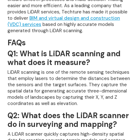
easier and more efficient. As a leading company that
provides LiDAR services, Techture has made it possible
to deliver
BIM and virtual design and construction
(VDC) services
based on highly accurate models
generated through LiDAR scanning.
FAQs
Q1: What is LiDAR scanning and
what does it measure?
LiDAR scanning is one of the remote sensing techniques
that employ lasers to determine the distances between
the sensors and the target surfaces. They capture the
spatial data for generating accurate three-dimensional
models of landscapes by capturing their X, Y, and Z
coordinates as well as elevation.
Q2: What does the LiDAR scanner
do in surveying and mapping?
A LiDAR scanner quickly captures high-density spatial