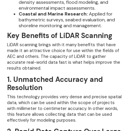
density assessments, flood modeling, and
environmental impact assessments.
Coastal and Marine Research:
Applied for
bathymetric surveys, seabed evaluation, and
shoreline monitoring and management.
Key Benefits of LiDAR Scanning
LiDAR scanning brings with it many benefits that have
made it an attractive choice for use within the fields of
AEC and others. The capacity of LiDAR to gather
accurate real-world data fast is what helps improve the
results obtained.
1. Unmatched Accuracy and
Resolution
This technology provides very dense and precise spatial
data, which can be used within the scope of projects
with millimeter to centimeter accuracy. In other words,
this feature allows collecting data that can be used
effectively for modeling purposes.