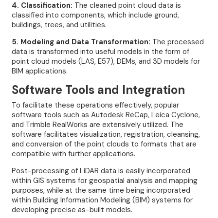
4. Classification:
The cleaned point cloud data is
classified into components, which include ground,
buildings, trees, and utilities.
5. Modeling and Data Transformation:
The processed
data is transformed into useful models in the form of
point cloud models (LAS, E57), DEMs, and 3D models for
BIM applications.
Software Tools and Integration
To facilitate these operations effectively, popular
software tools such as Autodesk ReCap, Leica Cyclone,
and Trimble RealWorks are extensively utilized. The
software facilitates visualization, registration, cleansing,
and conversion of the point clouds to formats that are
compatible with further applications.
Post-processing of LiDAR data is easily incorporated
within GIS systems for geospatial analysis and mapping
purposes, while at the same time being incorporated
within Building Information Modeling (BIM) systems for
developing precise as-built models.