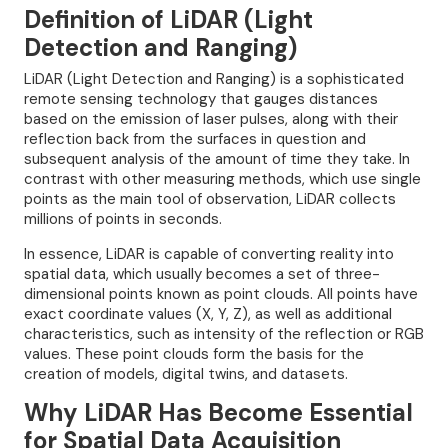
Definition of LiDAR (Light
Detection and Ranging)
LiDAR (Light Detection and Ranging) is a sophisticated
remote sensing technology that gauges distances
based on the emission of laser pulses, along with their
reflection back from the surfaces in question and
subsequent analysis of the amount of time they take. In
contrast with other measuring methods, which use single
points as the main tool of observation, LiDAR collects
millions of points in seconds.
In essence, LiDAR is capable of converting reality into
spatial data, which usually becomes a set of three-
dimensional points known as point clouds. All points have
exact coordinate values (X, Y, Z), as well as additional
characteristics, such as intensity of the reflection or RGB
values. These point clouds form the basis for the
creation of models, digital twins, and datasets.
Why LiDAR Has Become Essential
for Spatial Data Acquisition