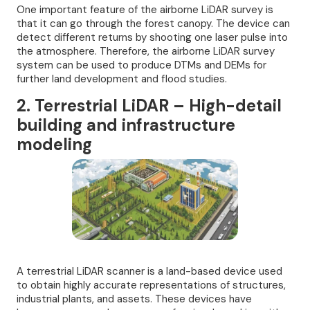
One important feature of the airborne LiDAR survey is
that it can go through the forest canopy. The device can
detect different returns by shooting one laser pulse into
the atmosphere. Therefore, the airborne LiDAR survey
system can be used to produce DTMs and DEMs for
further land development and flood studies.
2. Terrestrial LiDAR – High-detail
building and infrastructure
modeling
A terrestrial LiDAR scanner is a land-based device used
to obtain highly accurate representations of structures,
industrial plants, and assets. These devices have