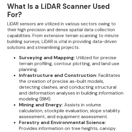
What Is a LiDAR Scanner Used
For?
LiDAR sensors are utilized in various sectors owing to
their high precision and dense spatial data collection
capabilities. From extensive terrain scanning to minute
building surveys, LiDAR is vital in providing data-driven
solutions and streamlining projects.
Surveying and Mapping:
Utilized for precise
terrain profiling, contour plotting, and land use
planning.
Infrastructure and Construction:
Facilitates
the creation of precise as-built models,
detecting clashes, and conducting structural
and deformation analyses in building information
modeling (BIM).
Mining and Energy:
Assists in volume
calculation, stockpile evaluation, slope stability
assessment, and equipment assessment.
Forestry and Environmental Science:
Provides information on tree heights, canopy