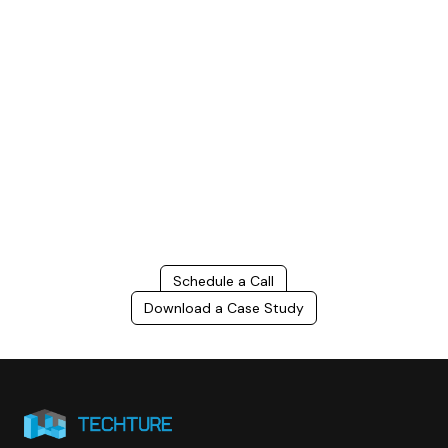
Build Better, Faster
Connect with us to Streamline your construction process, reduce
costs, and improve project efficiency with our expert-driven
BIM &
VDC solutions
. To ensure seamless coordination, minimizing errors
and delays, we help you to optimize workflows and maximize project
success.
Schedule a Call
Download a Case Study