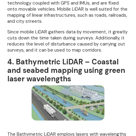
technology coupled with GPS and IMUs, and are fixed
onto movable vehicles. Mobile LiDAR is well suited for the
mapping of linear infrastructures, such as roads, railroads,
and city streets.
Since mobile LiDAR gathers data by movement, it greatly
cuts down the time taken during surveys. Additionally, it
reduces the level of disturbance caused by carrying out
surveys, and it can be used to map corridors.
4. Bathymetric LiDAR – Coastal
and seabed mapping using green
laser wavelengths
The Bathymetric LiDAR employs lasers with wavelengths