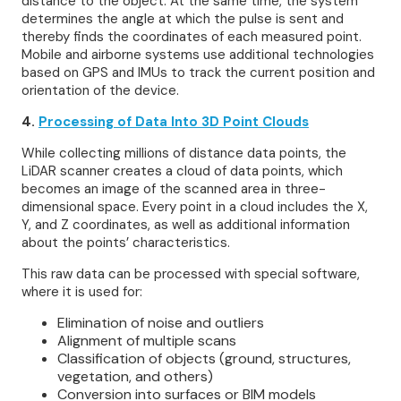
distance to the object. At the same time, the system
determines the angle at which the pulse is sent and
thereby finds the coordinates of each measured point.
Mobile and airborne systems use additional technologies
based on GPS and IMUs to track the current position and
orientation of the device.
4.
Processing of Data Into 3D Point Clouds
While collecting millions of distance data points, the
LiDAR scanner creates a cloud of data points, which
becomes an image of the scanned area in three-
dimensional space. Every point in a cloud includes the X,
Y, and Z coordinates, as well as additional information
about the points’ characteristics.
This raw data can be processed with special software,
where it is used for:
Elimination of noise and outliers
Alignment of multiple scans
Classification of objects (ground, structures,
vegetation, and others)
Conversion into surfaces or BIM models