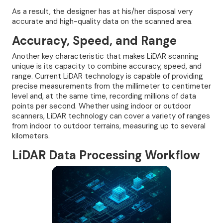
As a result, the designer has at his/her disposal very
accurate and high-quality data on the scanned area.
Accuracy, Speed, and Range
Another key characteristic that makes LiDAR scanning
unique is its capacity to combine accuracy, speed, and
range. Current LiDAR technology is capable of providing
precise measurements from the millimeter to centimeter
level and, at the same time, recording millions of data
points per second. Whether using indoor or outdoor
scanners, LiDAR technology can cover a variety of ranges
from indoor to outdoor terrains, measuring up to several
kilometers.
LiDAR Data Processing Workflow