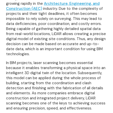
growing rapidly in the
Architecture, Engineering, and
Construction (AEC)
industry. Due to the complexity of
projects and their tight deadlines, it often becomes
impossible to rely solely on surveying. This may lead to
data deficiencies, poor coordination, and costly errors.
Being capable of gathering highly detailed spatial data
from real-world locations, LiDAR allows creating a precise
digital model of existing site conditions. Thus, any design
decision can be made based on accurate and up-to-
date data, which is an important condition for using BIM
technologies.
In BIM projects, laser scanning becomes essential
because it enables transforming a physical space into an
intelligent 3D digital twin of the location. Subsequently,
this model can be applied during the whole process of
building, starting from the coordination and clash
detection and finishing with the fabrication of all details
and elements. As more companies embrace digital
construction and integrated project delivery, LiDAR
scanning becomes one of the keys to achieving success
and ensuring precision, speed, and effectiveness.