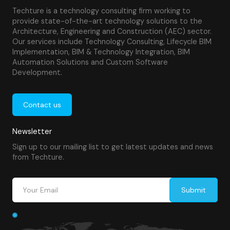
Techture is a technology consulting firm working to
provide state-of-the-art technology solutions to the
Architecture, Engineering and Construction (AEC) sector.
Our services include Technology Consulting, Lifecycle BIM
Implementation, BIM & Technology Integration, BIM
Automation Solutions and Custom Software
Development.
Contact us
Newsletter
Sign up to our mailing list to get latest updates and news
from Techture.