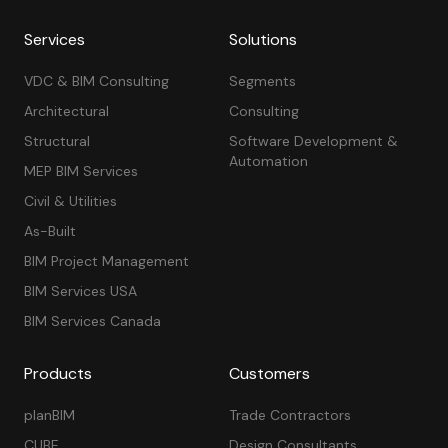
Services
Solutions
VDC & BIM Consulting
Segments
Architectural
Consulting
Structural
Software Development &
Automation
MEP BIM Services
Civil & Utilities
As-Built
BIM Project Management
BIM Services USA
BIM Services Canada
Products
Customers
planBIM
Trade Contractors
CUBE
Design Consultants