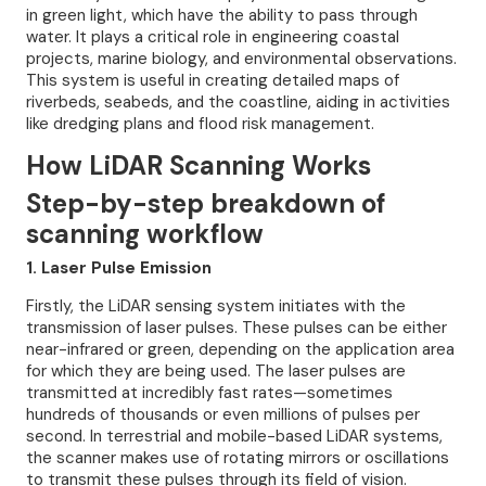
in green light, which have the ability to pass through
water. It plays a critical role in engineering coastal
projects, marine biology, and environmental observations.
This system is useful in creating detailed maps of
riverbeds, seabeds, and the coastline, aiding in activities
like dredging plans and flood risk management.
How LiDAR Scanning Works
Step-by-step breakdown of
scanning workflow
1. Laser Pulse Emission
Firstly, the LiDAR sensing system initiates with the
transmission of laser pulses. These pulses can be either
near-infrared or green, depending on the application area
for which they are being used. The laser pulses are
transmitted at incredibly fast rates—sometimes
hundreds of thousands or even millions of pulses per
second. In terrestrial and mobile-based LiDAR systems,
the scanner makes use of rotating mirrors or oscillations
to transmit these pulses through its field of vision.