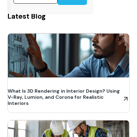
Latest Blog
What Is 3D Rendering in Interior Design? Using
V-Ray, Lumion, and Corona for Realistic
Interiors