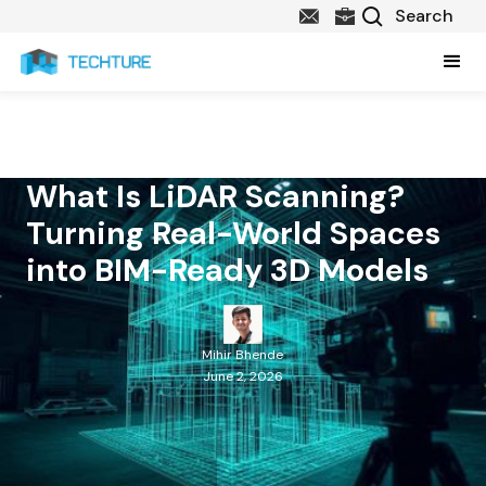
What Is LiDAR Scanning?
Turning Real-World Spaces
into BIM-Ready 3D Models
Mihir Bhende
June 2, 2026