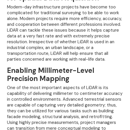
Modern-day infrastructure projects have become too
complicated for traditional surveying to be able to work
alone. Modern projects require more efficiency, accuracy,
and cooperation between different professions involved.
LiDAR can tackle these issues because it helps capture
data at a very fast rate and with extremely precise
resolution. Irrespective of whether LiDAR is used in an
industrial complex, an urban landscape, or a
transportation route, LiDAR will help ensure that all
parties concerned are working with real-life data.
Enabling Millimeter-Level
Precision Mapping
One of the most important aspects of LiDAR is its
capability of delivering millimeter to centimeter accuracy
in controlled environments. Advanced terrestrial sensors
are capable of capturing very detailed geometry; thus,
they can be utilized for various tasks such as building
facade modeling, structural analysis, and retrofitting.
Using highly precise measurements, project managers
can transition from mere conceptual modeling to