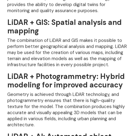
provides the ability to develop digital twins for
monitoring and quality assurance purposes.
LiDAR + GIS: Spatial analysis and
mapping
The combination of LiDAR and GIS makes it possible to
perform better geographical analysis and mapping. LiDAR
may be used for the creation of various maps, including
terrain and elevation models as well as the mapping of
infrastructure facilities in every possible project.
LiDAR + Photogrammetry: Hybrid
modeling for improved accuracy
Geometry is achieved through LiDAR technology, and
photogrammetry ensures that there is high-quality
texture for the model. The combination produces highly
accurate and visually appealing 3D models that can be
applied in various fields, including urban planning and
architecture.