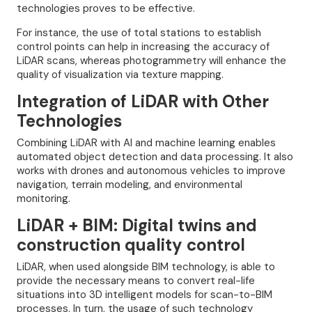
technologies proves to be effective.
For instance, the use of total stations to establish
control points can help in increasing the accuracy of
LiDAR scans, whereas photogrammetry will enhance the
quality of visualization via texture mapping.
Integration of LiDAR with Other
Technologies
Combining LiDAR with AI and machine learning enables
automated object detection and data processing. It also
works with drones and autonomous vehicles to improve
navigation, terrain modeling, and environmental
monitoring.
LiDAR + BIM: Digital twins and
construction quality control
LiDAR, when used alongside BIM technology, is able to
provide the necessary means to convert real-life
situations into 3D intelligent models for scan-to-BIM
processes. In turn, the usage of such technology