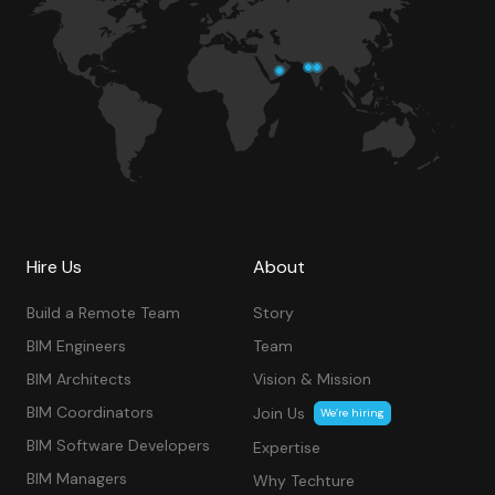
Hire Us
About
Build a Remote Team
Story
BIM Engineers
Team
BIM Architects
Vision & Mission
BIM Coordinators
Join Us
We’re hiring
BIM Software Developers
Expertise
BIM Managers
Why Techture