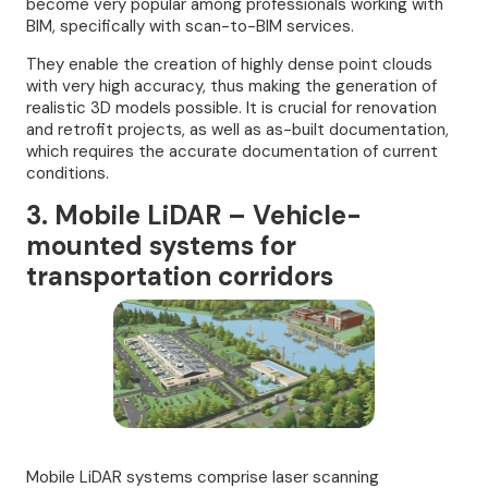
become very popular among professionals working with
BIM, specifically with scan-to-BIM services.
They enable the creation of highly dense point clouds
with very high accuracy, thus making the generation of
realistic 3D models possible. It is crucial for renovation
and retrofit projects, as well as as-built documentation,
which requires the accurate documentation of current
conditions.
3. Mobile LiDAR – Vehicle-
mounted systems for
transportation corridors
Mobile LiDAR systems comprise laser scanning