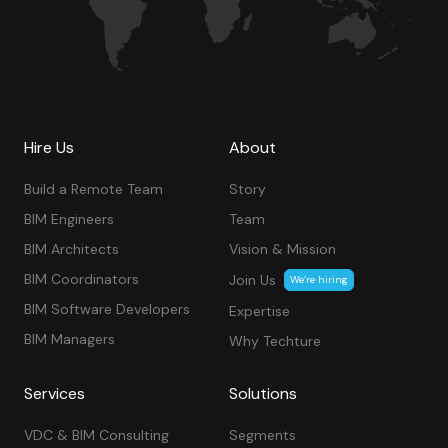
Hire Us
About
Build a Remote Team
Story
BIM Engineers
Team
BIM Architects
Vision & Mission
BIM Coordinators
Join Us
We’re hiring
BIM Software Developers
Expertise
BIM Managers
Why Techture
Services
Solutions
VDC & BIM Consulting
Segments