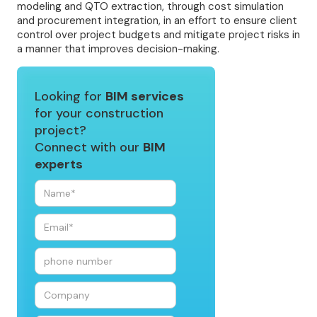
modeling and QTO extraction, through cost simulation
and procurement integration, in an effort to ensure client
control over project budgets and mitigate project risks in
a manner that improves decision-making.
Looking for
BIM services
for your construction
project?
Connect with our
BIM
experts