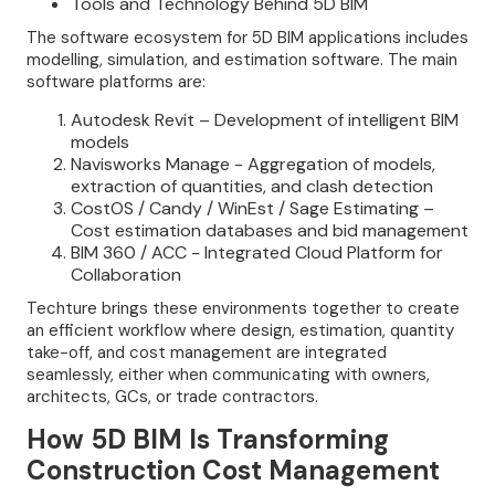
Tools and Technology Behind 5D BIM
The software ecosystem for 5D BIM applications includes
modelling, simulation, and estimation software. The main
software platforms are:
Autodesk Revit – Development of intelligent BIM
models
Navisworks Manage - Aggregation of models,
extraction of quantities, and clash detection
CostOS / Candy / WinEst / Sage Estimating –
Cost estimation databases and bid management
BIM 360 / ACC - Integrated Cloud Platform for
Collaboration
Techture brings these environments together to create
an efficient workflow where design, estimation, quantity
take-off, and cost management are integrated
seamlessly, either when communicating with owners,
architects, GCs, or trade contractors.
How 5D BIM Is Transforming
Construction Cost Management