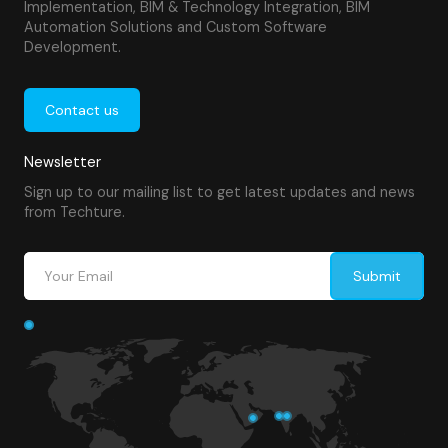
Implementation, BIM & Technology Integration, BIM
Automation Solutions and Custom Software
Development.
Contact us
Newsletter
Sign up to our mailing list to get latest updates and news
from Techture.