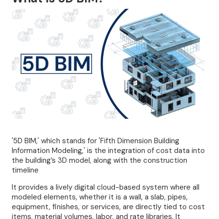
'5D BIM,' which stands for 'Fifth Dimension Building
Information Modeling,' is the integration of cost data into
the building’s 3D model, along with the construction
timeline
It provides a lively digital cloud-based system where all
modeled elements, whether it is a wall, a slab, pipes,
equipment, finishes, or services, are directly tied to cost
items, material volumes, labor, and rate libraries. It