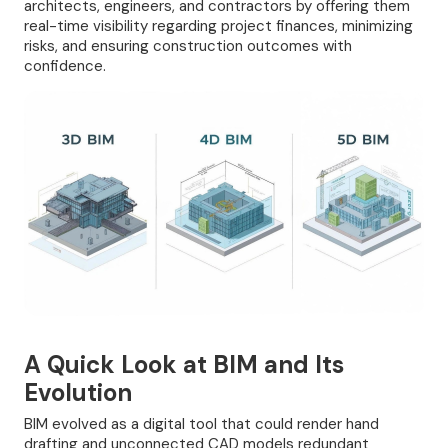
architects, engineers, and contractors by offering them
real-time visibility regarding project finances, minimizing
risks, and ensuring construction outcomes with
confidence.
A Quick Look at BIM and Its
Evolution
BIM evolved as a digital tool that could render hand
drafting and unconnected CAD models redundant