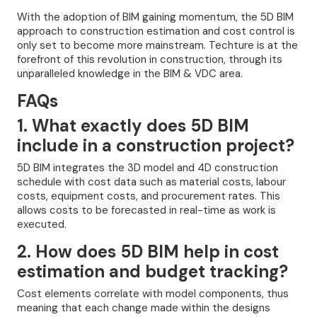
With the adoption of BIM gaining momentum, the 5D BIM
approach to construction estimation and cost control is
only set to become more mainstream. Techture is at the
forefront of this revolution in construction, through its
unparalleled knowledge in the BIM & VDC area.
FAQs
1. What exactly does 5D BIM
include in a construction project?
5D BIM integrates the 3D model and 4D construction
schedule with cost data such as material costs, labour
costs, equipment costs, and procurement rates. This
allows costs to be forecasted in real-time as work is
executed.
2. How does 5D BIM help in cost
estimation and budget tracking?
Cost elements correlate with model components, thus
meaning that each change made within the designs