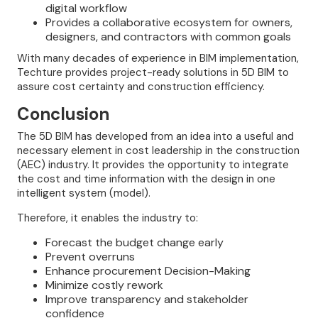
digital workflow
Provides a collaborative ecosystem for owners,
designers, and contractors with common goals
With many decades of experience in BIM implementation,
Techture provides project-ready solutions in 5D BIM to
assure cost certainty and construction efficiency.
Conclusion
The 5D BIM has developed from an idea into a useful and
necessary element in cost leadership in the construction
(AEC) industry. It provides the opportunity to integrate
the cost and time information with the design in one
intelligent system (model).
Therefore, it enables the industry to:
Forecast the budget change early
Prevent overruns
Enhance procurement Decision-Making
Minimize costly rework
Improve transparency and stakeholder
confidence