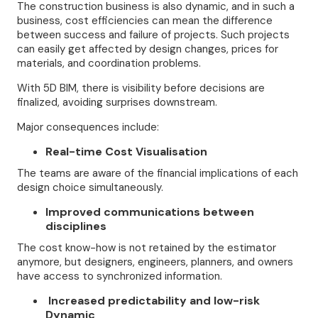
The construction business is also dynamic, and in such a
business, cost efficiencies can mean the difference
between success and failure of projects. Such projects
can easily get affected by design changes, prices for
materials, and coordination problems.
With 5D BIM, there is visibility before decisions are
finalized, avoiding surprises downstream.
Major consequences include:
Real-time Cost Visualisation
The teams are aware of the financial implications of each
design choice simultaneously.
Improved communications between
disciplines
The cost know-how is not retained by the estimator
anymore, but designers, engineers, planners, and owners
have access to synchronized information.
Increased predictability and low-risk
Dynamic