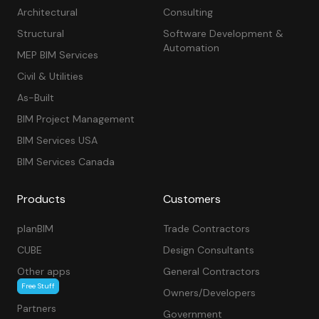
Architectural
Consulting
Structural
Software Development &
Automation
MEP BIM Services
Civil & Utilities
As-Built
BIM Project Management
BIM Services USA
BIM Services Canada
Products
Customers
planBIM
Trade Contractors
CUBE
Design Consultants
Other apps
General Contractors
Free Stuff
Owners/Developers
Partners
Government