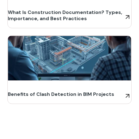
What Is Construction Documentation? Types,
Importance, and Best Practices
Benefits of Clash Detection in BIM Projects
Build Better, Faster