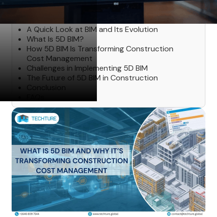
Table of Contents
A Quick Look at BIM and Its Evolution
What Is 5D BIM?
How 5D BIM Is Transforming Construction
Cost Management
Challenges in Implementing 5D BIM
The Future of 5D BIM in Construction
Conclusion
FAQs