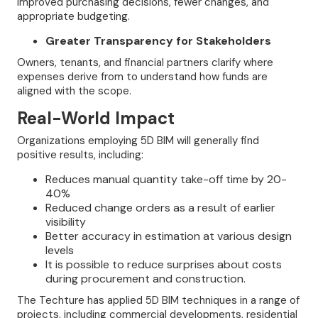
improved purchasing decisions, fewer changes, and
appropriate budgeting.
Greater Transparency for Stakeholders
Owners, tenants, and financial partners clarify where
expenses derive from to understand how funds are
aligned with the scope.
Real-World Impact
Organizations employing 5D BIM will generally find
positive results, including:
Reduces manual quantity take-off time by 20-
40%
Reduced change orders as a result of earlier
visibility
Better accuracy in estimation at various design
levels
It is possible to reduce surprises about costs
during procurement and construction.
The Techture has applied 5D BIM techniques in a range of
projects, including commercial developments, residential