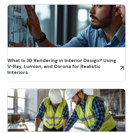
What Is 3D Rendering in Interior Design? Using
V-Ray, Lumion, and Corona for Realistic
Interiors