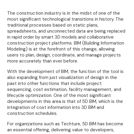
The construction industry is in the midst of one of the
most significant technological transitions in history. The
traditional processes based on static plans,
spreadsheets, and unconnected data are being replaced
in rapid order by smart 3D models and collaborative
construction project platforms. BIM (Building Information
Modeling) is at the forefront of this change, allowing
users to plan, design, coordinate, and manage projects
more accurately than ever before.
With the development of BIM, the function of the tool is
also expanding from just visualization of design in the
past into other functions that include project
sequencing, cost estimation, facility management, and
lifecycle optimization. One of the most significant
developments in this area is that of 5D BIM, which is the
integration of cost information into 3D BIM and
construction schedules.
For organizations such as Techture, 5D BIM has become
an essential offering, delivering value to developers,