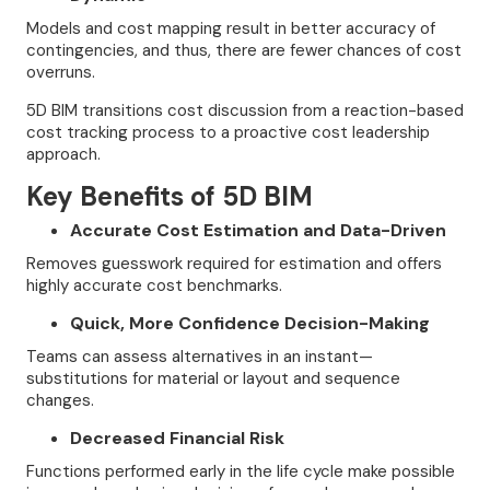
Models and cost mapping result in better accuracy of
contingencies, and thus, there are fewer chances of cost
overruns.
5D BIM transitions cost discussion from a reaction-based
cost tracking process to a proactive cost leadership
approach.
Key Benefits of 5D BIM
Accurate Cost Estimation and Data-Driven
Removes guesswork required for estimation and offers
highly accurate cost benchmarks.
Quick, More Confidence Decision-Making
Teams can assess alternatives in an instant—
substitutions for material or layout and sequence
changes.
Decreased Financial Risk
Functions performed early in the life cycle make possible