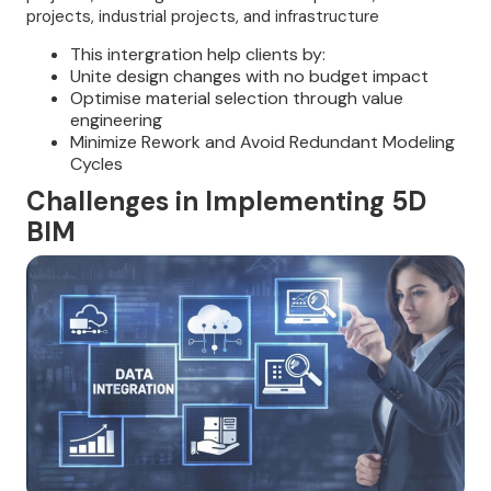
projects, industrial projects, and infrastructure
This intergration help clients by:
Unite design changes with no budget impact
Optimise material selection through value
engineering
Minimize Rework and Avoid Redundant Modeling
Cycles
Challenges in Implementing 5D
BIM