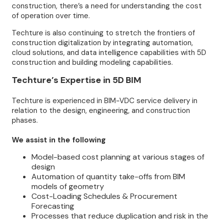
construction, there’s a need for understanding the cost
of operation over time.
Techture is also continuing to stretch the frontiers of
construction digitalization by integrating automation,
cloud solutions, and data intelligence capabilities with 5D
construction and building modeling capabilities.
Techture’s Expertise in 5D BIM
Techture is experienced in BIM-VDC service delivery in
relation to the design, engineering, and construction
phases.
We assist in the following
Model-based cost planning at various stages of
design
Automation of quantity take-offs from BIM
models of geometry
Cost-Loading Schedules & Procurement
Forecasting
Processes that reduce duplication and risk in the