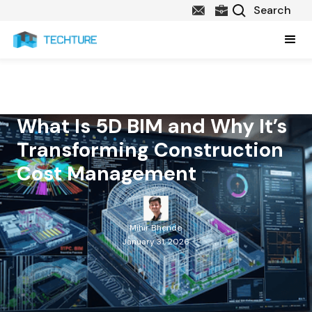
What Is 5D BIM and Why It’s
Transforming Construction
Cost Management
Mihir Bhende
January 31, 2026