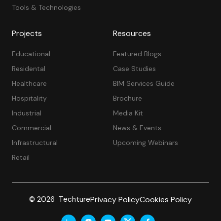
Tools & Technologies
Projects
Resources
Educational
Featured Blogs
Residental
Case Studies
Healthcare
BIM Services Guide
Hospitality
Brochure
Industrial
Media Kit
Commercial
News & Events
Infrastructural
Upcoming Webinars
Retail
Privacy Policy
Cookies Policy
© 2026 Techture