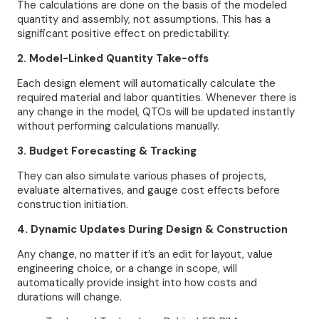
The calculations are done on the basis of the modeled
quantity and assembly, not assumptions. This has a
significant positive effect on predictability.
2. Model-Linked Quantity Take-offs
Each design element will automatically calculate the
required material and labor quantities. Whenever there is
any change in the model, QTOs will be updated instantly
without performing calculations manually.
3. Budget Forecasting & Tracking
They can also simulate various phases of projects,
evaluate alternatives, and gauge cost effects before
construction initiation.
4. Dynamic Updates During Design & Construction
Any change, no matter if it’s an edit for layout, value
engineering choice, or a change in scope, will
automatically provide insight into how costs and
durations will change.