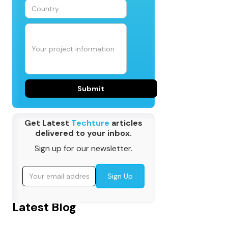
Get Latest
Techture
articles
delivered to your inbox.
Sign up for our newsletter.
Latest Blog