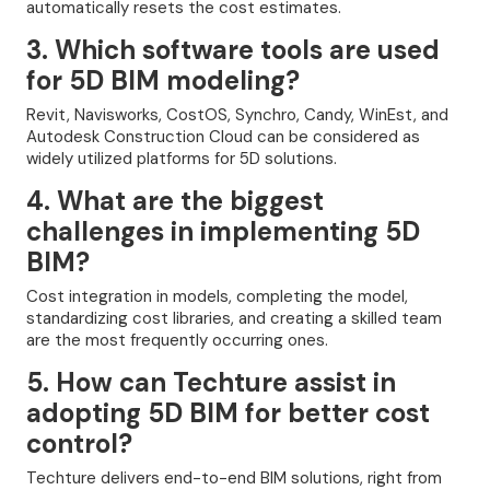
automatically resets the cost estimates.
3. Which software tools are used
for 5D BIM modeling?
Revit, Navisworks, CostOS, Synchro, Candy, WinEst, and
Autodesk Construction Cloud can be considered as
widely utilized platforms for 5D solutions.
4. What are the biggest
challenges in implementing 5D
BIM?
Cost integration in models, completing the model,
standardizing cost libraries, and creating a skilled team
are the most frequently occurring ones.
5. How can Techture assist in
adopting 5D BIM for better cost
control?
Techture delivers end-to-end BIM solutions, right from