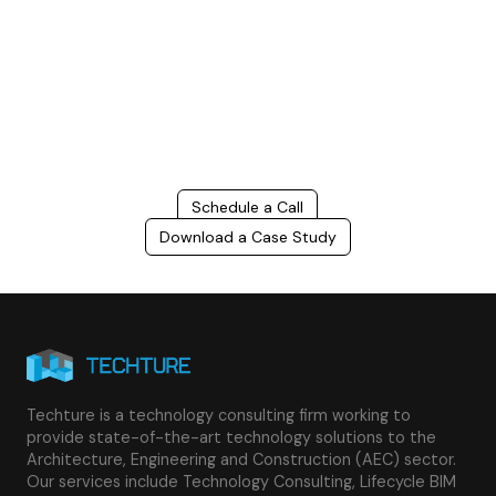
Connect with us to Streamline your construction process, reduce
costs, and improve project efficiency with our expert-driven
BIM &
VDC solutions
. To ensure seamless coordination, minimizing errors
and delays, we help you to optimize workflows and maximize project
success.
Schedule a Call
Download a Case Study
Techture is a technology consulting firm working to
provide state-of-the-art technology solutions to the
Architecture, Engineering and Construction (AEC) sector.
Our services include Technology Consulting, Lifecycle BIM