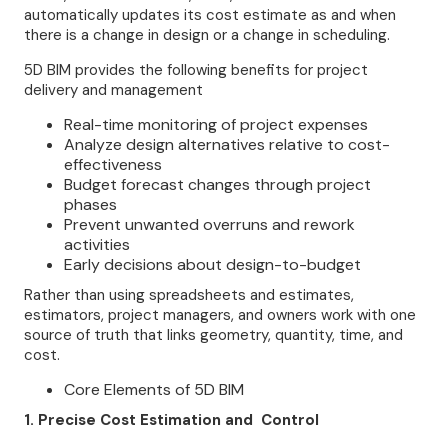
automatically updates its cost estimate as and when
there is a change in design or a change in scheduling.
5D BIM provides the following benefits for project
delivery and management
Real-time monitoring of project expenses
Analyze design alternatives relative to cost-
effectiveness
Budget forecast changes through project
phases
Prevent unwanted overruns and rework
activities
Early decisions about design-to-budget
Rather than using spreadsheets and estimates,
estimators, project managers, and owners work with one
source of truth that links geometry, quantity, time, and
cost.
Core Elements of 5D BIM
1. Precise Cost Estimation and Control