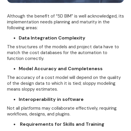
Although the benefit of “5D BIM” is well acknowledged, its
implementation needs planning and maturity in the
following areas:
Data Integration Complexity
The structures of the models and project data have to
match the cost databases for the automation to
function correctly.
Model Accuracy and Completeness
The accuracy of a cost model will depend on the quality
of the design data to which it is tied; sloppy modeling
means sloppy estimates.
Interoperability in software
Not all platforms may collaborate effectively, requiring
workflows, designs, and plugins.
Requirements for Skills and Training