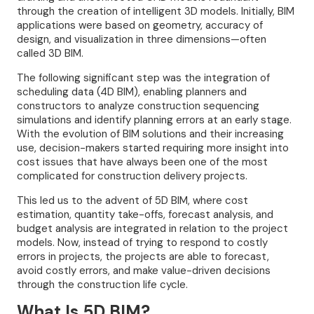
through the creation of intelligent 3D models. Initially, BIM
applications were based on geometry, accuracy of
design, and visualization in three dimensions—often
called 3D BIM.
The following significant step was the integration of
scheduling data (4D BIM), enabling planners and
constructors to analyze construction sequencing
simulations and identify planning errors at an early stage.
With the evolution of BIM solutions and their increasing
use, decision-makers started requiring more insight into
cost issues that have always been one of the most
complicated for construction delivery projects.
This led us to the advent of 5D BIM, where cost
estimation, quantity take-offs, forecast analysis, and
budget analysis are integrated in relation to the project
models. Now, instead of trying to respond to costly
errors in projects, the projects are able to forecast,
avoid costly errors, and make value-driven decisions
through the construction life cycle.
What Is 5D BIM?