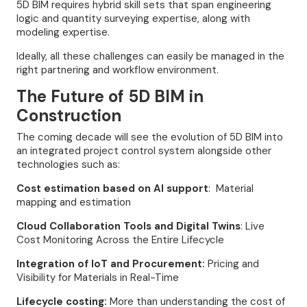
5D BIM requires hybrid skill sets that span engineering
logic and quantity surveying expertise, along with
modeling expertise.
Ideally, all these challenges can easily be managed in the
right partnering and workflow environment.
The Future of 5D BIM in
Construction
The coming decade will see the evolution of 5D BIM into
an integrated project control system alongside other
technologies such as:
Cost estimation based on AI support
: Material
mapping and estimation
Cloud Collaboration Tools and Digital Twins
: Live
Cost Monitoring Across the Entire Lifecycle
Integration of IoT and Procurement:
Pricing and
Visibility for Materials in Real-Time
Lifecycle costing:
More than understanding the cost of