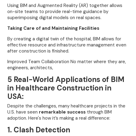
Using BIM and Augmented Reality (AR) together allows
on-site teams to provide real-time guidance by
superimposing digital models on real spaces.
Taking Care of and Maintaining Facilities
By creating a digital twin of the hospital, BIM allows for
effective resource and infrastructure management even
after construction is finished.
Improved Team Collaboration No matter where they are,
engineers, architects,
5 Real-World Applications of BIM
in Healthcare Construction in
USA:
Despite the challenges, many healthcare projects in the
U.S. have seen
remarkable success
through BIM
adoption. Here's how it’s making a real difference:
1. Clash Detection