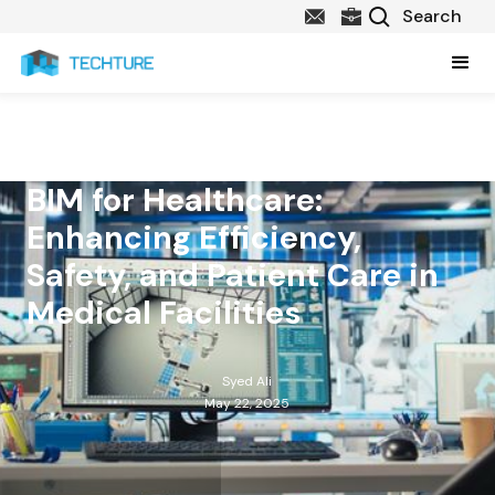
BIM for Healthcare:
Enhancing Efficiency,
Safety, and Patient Care in
Medical Facilities
Syed Ali
May 22, 2025