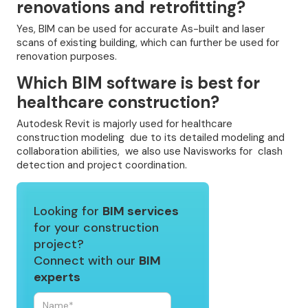
renovations and retrofitting?
Yes, BIM can be used for accurate As-built and laser
scans of existing building, which can further be used for
renovation purposes.
Which BIM software is best for
healthcare construction?
Autodesk Revit is majorly used for healthcare
construction modeling due to its detailed modeling and
collaboration abilities, we also use Navisworks for clash
detection and project coordination.
Looking for
BIM services
for your construction
project?
Connect with our
BIM
experts