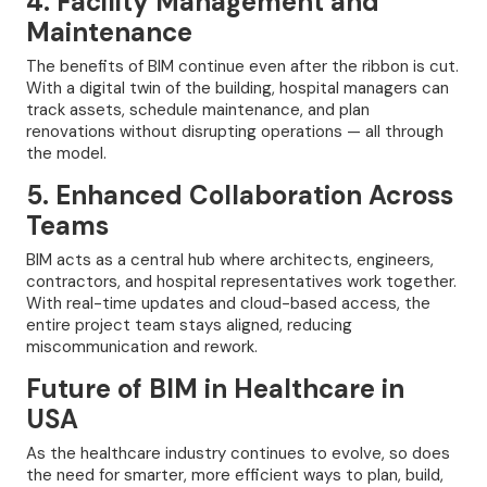
4. Facility Management and
Maintenance
The benefits of BIM continue even after the ribbon is cut.
With a digital twin of the building, hospital managers can
track assets, schedule maintenance, and plan
renovations without disrupting operations — all through
the model.
5. Enhanced Collaboration Across
Teams
BIM acts as a central hub where architects, engineers,
contractors, and hospital representatives work together.
With real-time updates and cloud-based access, the
entire project team stays aligned, reducing
miscommunication and rework.
Future of BIM in Healthcare in
USA
As the healthcare industry continues to evolve, so does
the need for smarter, more efficient ways to plan, build,