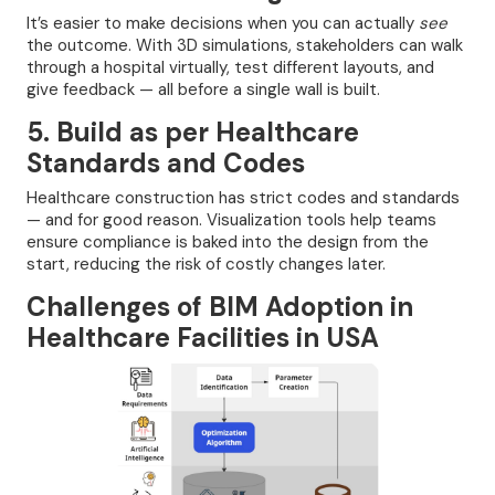
It’s easier to make decisions when you can actually
see
the outcome. With 3D simulations, stakeholders can walk
through a hospital virtually, test different layouts, and
give feedback — all before a single wall is built.
5. Build as per Healthcare
Standards and Codes
Healthcare construction has strict codes and standards
— and for good reason. Visualization tools help teams
ensure compliance is baked into the design from the
start, reducing the risk of costly changes later.
Challenges of BIM Adoption in
Healthcare Facilities in USA