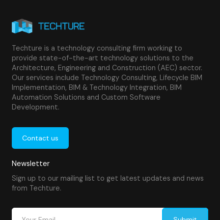
Techture is a technology consulting firm working to
provide state-of-the-art technology solutions to the
Architecture, Engineering and Construction (AEC) sector.
Our services include Technology Consulting, Lifecycle BIM
Implementation, BIM & Technology Integration, BIM
Automation Solutions and Custom Software
Development.
Contact us
Newsletter
Sign up to our mailing list to get latest updates and news
from Techture.