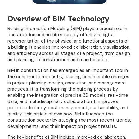
Overview of BIM Technology
Building Information Modeling (BIM) plays a crucial role in
construction and architecture by offering a digital
representation of the physical and functional aspects of
a building. It enables improved collaboration, visualization,
and efficiency across all stages of a project, from design
and planning to construction and maintenance.
BIM in construction has emerged as an important tool in
the construction industry, causing considerable changes
in project planning, design, execution, and management
practices. It is transforming the building process by
enabling the integration of precise 3D models, real-time
data, and multidisciplinary collaboration. It improves
project efficiency, cost management, sustainability, and
quality. This article shows how BIM influences the
construction sector by studying the most recent trends,
developments, and their impact on project results.
The key benefits of BIM include improved collaboration,