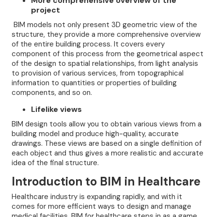
More comprehensive overview of the
project
BIM models not only present 3D geometric view of the
structure, they provide a more comprehensive overview
of the entire building process. It covers every
component of this process from the geometrical aspect
of the design to spatial relationships, from light analysis
to provision of various services, from topographical
information to quantities or properties of building
components, and so on.
Lifelike views
BIM design tools allow you to obtain various views from a
building model and produce high-quality, accurate
drawings. These views are based on a single definition of
each object and thus gives a more realistic and accurate
idea of the final structure.
Introduction to BIM in Healthcare
Healthcare industry is expanding rapidly, and with it
comes for more efficient ways to design and manage
medical facilities, BIM for healthcare steps in as a game