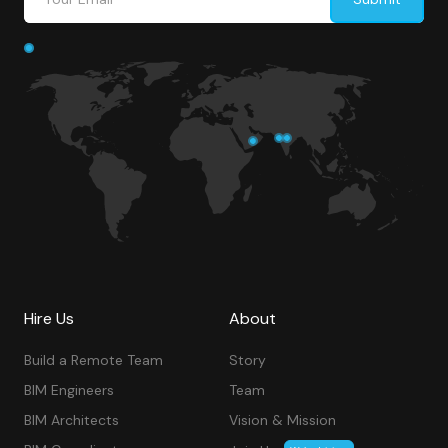
Hire Us
About
Build a Remote Team
Story
BIM Engineers
Team
BIM Architects
Vision & Mission