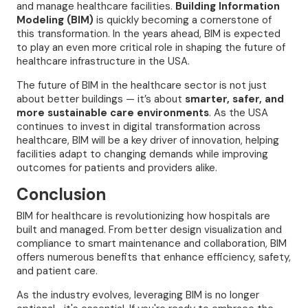
and manage healthcare facilities.
Building Information
Modeling (BIM)
is quickly becoming a cornerstone of
this transformation. In the years ahead, BIM is expected
to play an even more critical role in shaping the future of
healthcare infrastructure in the USA.
The future of BIM in the healthcare sector is not just
about better buildings — it’s about
smarter, safer, and
more sustainable care environments
. As the USA
continues to invest in digital transformation across
healthcare, BIM will be a key driver of innovation, helping
facilities adapt to changing demands while improving
outcomes for patients and providers alike.
Conclusion
BIM for healthcare is revolutionizing how hospitals are
built and managed. From better design visualization and
compliance to smart maintenance and collaboration, BIM
offers numerous benefits that enhance efficiency, safety,
and patient care.
As the industry evolves, leveraging BIM is no longer