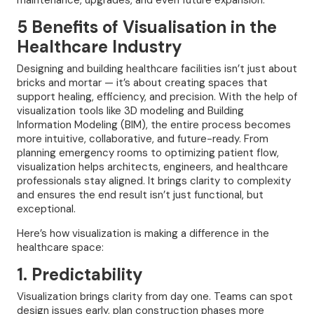
maintenance, upgrades, and even future expansion.
5 Benefits of Visualisation in the
Healthcare Industry
Designing and building healthcare facilities isn’t just about
bricks and mortar — it’s about creating spaces that
support healing, efficiency, and precision. With the help of
visualization tools like 3D modeling and Building
Information Modeling (BIM), the entire process becomes
more intuitive, collaborative, and future-ready. From
planning emergency rooms to optimizing patient flow,
visualization helps architects, engineers, and healthcare
professionals stay aligned. It brings clarity to complexity
and ensures the end result isn’t just functional, but
exceptional.
Here’s how visualization is making a difference in the
healthcare space:
1. Predictability
Visualization brings clarity from day one. Teams can spot
design issues early, plan construction phases more