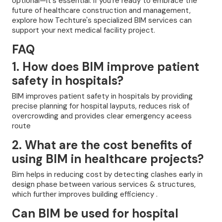
optional—it's essential. If you're ready to embrace the
future of healthcare construction and management,
explore how Techture's specialized BIM services can
support your next medical facility project.
FAQ
1. How does BIM improve patient
safety in hospitals?
BIM improves patient safety in hospitals by providing
precise planning for hospital layputs, reduces risk of
overcrowding and provides clear emergency aceess
route
2. What are the cost benefits of
using BIM in healthcare projects?
Bim helps in reducing cost by detecting clashes early in
design phase between various services & structures,
which further improves building efficiency .
Can BIM be used for hospital