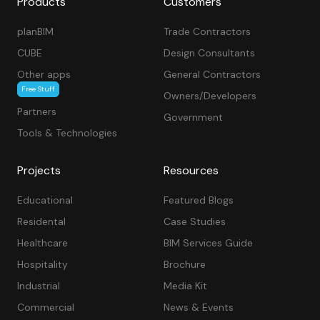
Products
Customers
planBIM
Trade Contractors
CUBE
Design Consultants
Other apps
General Contractors
Free Stuff
Owners/Developers
Partners
Government
Tools & Technologies
Projects
Resources
Educational
Featured Blogs
Residental
Case Studies
Healthcare
BIM Services Guide
Hospitality
Brochure
Industrial
Media Kit
Commercial
News & Events