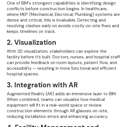
One of BIM's strongest capabilities is identifying design
conflicts before construction begins. In healthcare,
where MEP (Mechanical, Electrical, Plumbing) systems are
dense and critical, this is invaluable. Detecting and
resolving clashes early on avoids costly on-site fixes and
keeps timelines on track.
2. Visualization
With 3D visualization, stakeholders can explore the
facility before it’s built. Doctors, nurses, and hospital staff
can provide feedback on room layouts, patient flow, and
accessibility — resulting in more functional and efficient
hospital spaces.
3. Integration with AR
Augmented Reality (AR) adds an immersive layer to BIM.
When combined, teams can visualize how medical
equipment will fit in a real-world space or review
construction elements through AR glasses on-site,
reducing installation errors and enhancing accuracy.