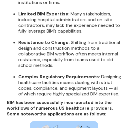
institutions or firms.
Limited BIM Expertise:
Many stakeholders,
including hospital administrators and on-site
contractors, may lack the experience needed to
fully leverage BIM’s capabilities.
Resistance to Change:
Shifting from traditional
design and construction methods to a
collaborative BIM workflow often meets internal
resistance, especially from teams used to old-
school methods.
Complex Regulatory Requirements:
Designing
healthcare facilities means dealing with strict
codes, compliance, and equipment layouts — all
of which require highly specialized BIM expertise.
BIM has been successfully incorporated into the
workflows of numerous US healthcare providers.
Some noteworthy applications are as follows: