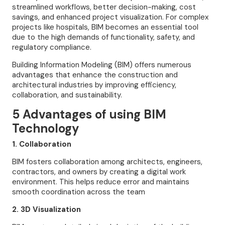
streamlined workflows, better decision-making, cost
savings, and enhanced project visualization. For complex
projects like hospitals, BIM becomes an essential tool
due to the high demands of functionality, safety, and
regulatory compliance.
Building Information Modeling (BIM) offers numerous
advantages that enhance the construction and
architectural industries by improving efficiency,
collaboration, and sustainability.
5 Advantages of using BIM
Technology
1. Collaboration
BIM fosters collaboration among architects, engineers,
contractors, and owners by creating a digital work
environment. This helps reduce error and maintains
smooth coordination across the team
2. 3D Visualization