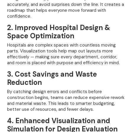
accurately, and avoid surprises down the line. It creates a
roadmap that helps everyone move forward with
confidence.
2. Improved Hospital Design &
Space Optimization
Hospitals are complex spaces with countless moving
parts. Visualization tools help map out layouts more
effectively — making sure every department, corridor,
and room is placed with purpose and efficiency in mind.
3. Cost Savings and Waste
Reduction
By catching design errors and conflicts before
construction begins, teams can reduce expensive rework
and material waste. This leads to smarter budgeting,
better use of resources, and fewer delays.
4. Enhanced Visualization and
Simulation for Design Evaluation