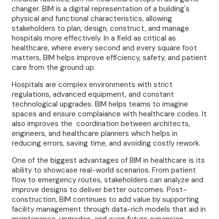
changer. BIM is a digital representation of a building's
physical and functional characteristics, allowing
stakeholders to plan, design, construct, and manage
hospitals more effectively. In a field as critical as
healthcare, where every second and every square foot
matters, BIM helps improve efficiency, safety, and patient
care from the ground up.
Hospitals are complex environments with strict
regulations, advanced equipment, and constant
technological upgrades. BIM helps teams to imagine
spaces and ensure complaiance with healthcare codes. It
also improves the coordination between architects,
engineers, and healthcare planners which helps in
reducing errors, saving time, and avoiding costly rework.
One of the biggest advantages of BIM in healthcare is its
ability to showcase real-world scenarios. From patient
flow to emergency routes, stakeholders can analyze and
improve designs to deliver better outcomes. Post-
construction, BIM continues to add value by supporting
facility management through data-rich models that aid in