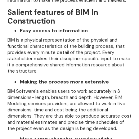
information to make the process efficient and flawless.
Salient features of BIM In
Construction
Easy access to information
BIM is a physical representation of the physical and
functional characteristics of the building process, that
provides every minute detail of the project. Every
stakeholder makes their discipline-specific input to make
it a comprehensive shared information resource about
the structure.
Making the process more extensive
BIM Software's enables users to work accurately in 3
dimensions- length, breadth and depth. However, BIM
Modeling services providers, are allowed to work in five
dimensions, time and cost being the additional
dimensions. They are thus able to produce accurate cost
and material estimates and precise time schedules of
the project even as the design is being developed.