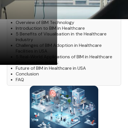
Table of Contents
‍Overview of BIM Technology
Introduction to BIM in Healthcare
5 Benefits of Visualisation in the Healthcare
Industry
Challenges of BIM Adoption in Healthcare
Facilities in USA
5 Real-World Applications of BIM in Healthcare
Construction in USA:
Future of BIM in Healthcare in USA
Conclusion
FAQ