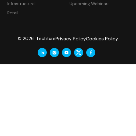
Infrastructural
Upcoming Webinars
Retail
Privacy Policy
Cookies Policy
© 2026 Techture