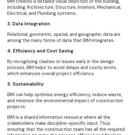
BIM creates a detailed visual depiction of the building,
including Architecture, Structure, Interiors, Mechanical,
Electrical, and Plumbing systems.
3. Data Integration
Relational, geometric, spatial, and geographic data are
among the many forms of data that BIM integrates.
4. Efficiency and Cost Saving
By recognizing clashes or issues early in the design
process, BIM helps to avoid delays and costly errors,
which enhances overall project efficiency.
5. Sustainability
BIM can help optimise energy efficiency, reduce waste,
and minimize the environmental impact of construction
projects.
BIM is a shared information resource where all the
stakeholders make discipline-specific input. Thus,
ensuring that the construction team has all the required