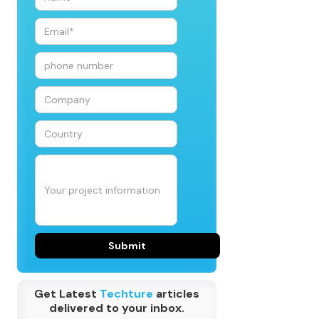
Get Latest
Techture
articles
delivered to your inbox.