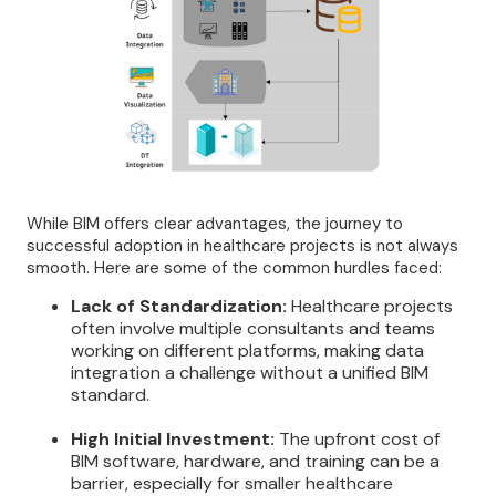
While BIM offers clear advantages, the journey to
successful adoption in healthcare projects is not always
smooth. Here are some of the common hurdles faced:
Lack of Standardization:
Healthcare projects
often involve multiple consultants and teams
working on different platforms, making data
integration a challenge without a unified BIM
standard.
High Initial Investment:
The upfront cost of
BIM software, hardware, and training can be a
barrier, especially for smaller healthcare