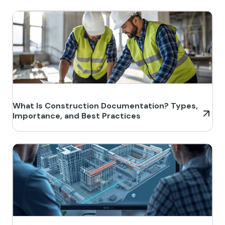
What Is Construction Documentation? Types,
Importance, and Best Practices