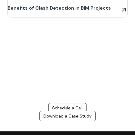
Benefits of Clash Detection in BIM Projects
Build Better, Faster
Connect with us to Streamline your construction process, reduce
costs, and improve project efficiency with our expert-driven
BIM &
VDC solutions
. To ensure seamless coordination, minimizing errors
and delays, we help you to optimize workflows and maximize project
success.
Schedule a Call
Download a Case Study