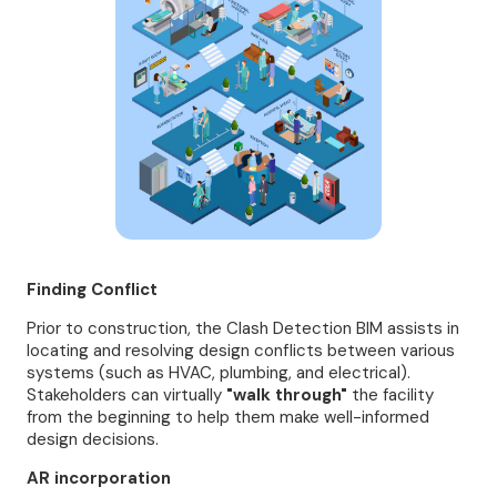
Finding Conflict
Prior to construction, the Clash Detection BIM assists in
locating and resolving design conflicts between various
systems (such as HVAC, plumbing, and electrical).
Stakeholders can virtually
"walk through"
the facility
from the beginning to help them make well-informed
design decisions.
AR incorporation