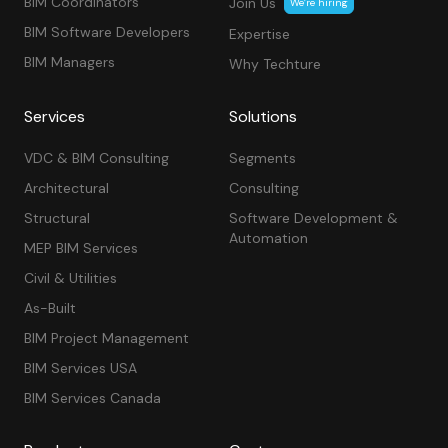
BIM Coordinators
Join Us
We’re hiring
BIM Software Developers
Expertise
BIM Managers
Why Techture
Services
Solutions
VDC & BIM Consulting
Segments
Architectural
Consulting
Structural
Software Development &
Automation
MEP BIM Services
Civil & Utilities
As-Built
BIM Project Management
BIM Services USA
BIM Services Canada