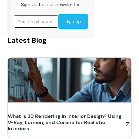
Sign up for our newsletter.
Latest Blog
What Is 3D Rendering in Interior Design? Using
V-Ray, Lumion, and Corona for Realistic
Interiors