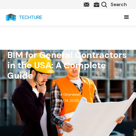
BIM for General Contractors
in the USA: A Complete
Guide
Isha Ghorawat
July 14, 2025