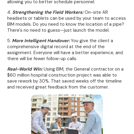
allowing you to better schedule personnel.
4.
Strengthening the Field Workers:
On-site AR
headsets or tablets can be used by your team to access
BIM models. Do you need to know the location of a pipe?
There's no need to guess—just launch the model.
5.
More Intelligent Handover:
You give the client a
comprehensive digital record at the end of the
assignment. Everyone will have a better experience, and
there will be fewer follow-up calls.
Real-World Win:
Using BIM, the General contractor on a
$60 million hospital construction project was able to
save rework by 30%. That saved weeks off the timeline
and received great feedback from the customer.