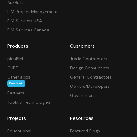
As-Built
BIM Project Management
BIM Services USA
BIM Services Canada
Products
Customers
planBIM
Trade Contractors
CUBE
Design Consultants
Other apps
General Contractors
Free Stuff
Owners/Developers
Partners
Government
Tools & Technologies
Projects
Resources
Educational
Featured Blogs