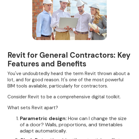
Revit for General Contractors: Key
Features and Benefits
You've undoubtedly heard the term Revit thrown about a
lot, and for good reason. It's one of the most powerful
BIM tools available, particularly for contractors.
Consider Revit to be a comprehensive digital toolkit.
What sets Revit apart?
Parametric design:
How can I change the size
of a door? Walls, proportions, and timetables
adapt automatically.