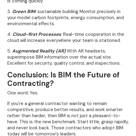
is coming quickly.
3.
Green BIM
: sustainable building Monitor precisely in
your model carbon footprints, energy consumption, and
environmental effects.
4.
Cloud-first Processes
: Real-time cooperation in the
cloud will increase everywhere your team is stationed.
5.
Augmented Reality (AR)
With AR headsets,
superimpose BIM information over the actual site.
Excellent for security, quality control, and inspections.
Conclusion: Is BIM the Future of
Contracting?
One word: Yes.
If you're a general contractor wanting to remain
competitive, produce better results, and work smarter
rather than harder, then BIM is not just a pleasant-to-
have. This is the new benchmark. Start little, grasp rapidly,
and never look back. Those contractors who adopt BIM
today will be tomorrow's leaders.