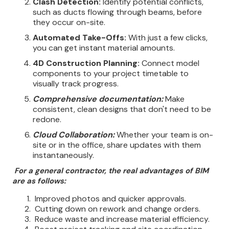
Clash Detection:
Identify potential conflicts,
such as ducts flowing through beams, before
they occur on-site.
Automated Take-Offs:
With just a few clicks,
you can get instant material amounts.
4D Construction Planning:
Connect model
components to your project timetable to
visually track progress.
Comprehensive documentation:
Make
consistent, clean designs that don't need to be
redone.
Cloud Collaboration:
Whether your team is on-
site or in the office, share updates with them
instantaneously.
For a general contractor, the real advantages of BIM
are as follows:
Improved photos and quicker approvals.
Cutting down on rework and change orders.
Reduce waste and increase material efficiency.