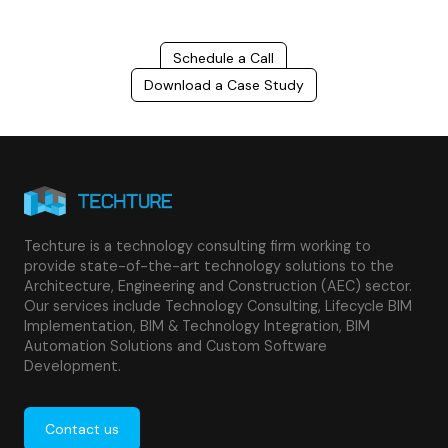
Schedule a Call
Download a Case Study
Techture is a technology consulting firm working to
provide state-of-the-art technology solutions to the
Architecture, Engineering and Construction (AEC) sector.
Our services include Technology Consulting, Lifecycle BIM
Implementation, BIM & Technology Integration, BIM
Automation Solutions and Custom Software
Development.
Contact us