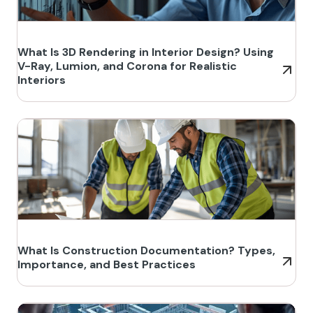
What Is 3D Rendering in Interior Design? Using
V-Ray, Lumion, and Corona for Realistic
Interiors
What Is Construction Documentation? Types,
Importance, and Best Practices