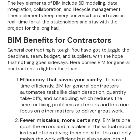
The key elements of BIM include 3D modeling, data
integration, collaboration, and lifecycle management.
These elements keep every conversation and revision
real-time for all the stakeholders and stay with the
project for the long haul.
BIM Benefits for Contractors
General contracting is tough. You have got to juggle the
deadlines, team, budget, and suppliers, with the hope
that nothing goes sideways. Here comes BIM for general
contractors to lighten their load.
Efficiency that saves your sanity:
To save
time efficiently, BIM for general contractors
automates tasks like clash detection, quantity
take-offs, and scheduling, which reduces the
time for fixing problems and errors and lets one
focus on other matters to deliver great work.
Fewer mistakes, more certainty:
BIM lets one
spot the errors and mistakes in the virtual model
instead of identifying them on-site. This not only
makes the work efficient but also saves lots of