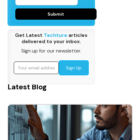
Get Latest
Techture
articles
delivered to your inbox.
Sign up for our newsletter.
Latest Blog