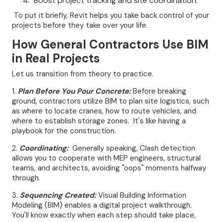
Boost project tracking and site coordination.
To put it briefly, Revit helps you take back control of your
projects before they take over your life.
How General Contractors Use BIM
in Real Projects
Let us transition from theory to practice.
1.
Plan Before You Pour Concrete:
Before breaking
ground, contractors utilize BIM to plan site logistics, such
as where to locate cranes, how to route vehicles, and
where to establish storage zones. It's like having a
playbook for the construction.
2.
Coordinating:
Generally speaking, Clash detection
allows you to cooperate with MEP engineers, structural
teams, and architects, avoiding "oops" moments halfway
through.
3.
Sequencing Created:
Visual Building Information
Modeling (BIM) enables a digital project walkthrough.
You'll know exactly when each step should take place,