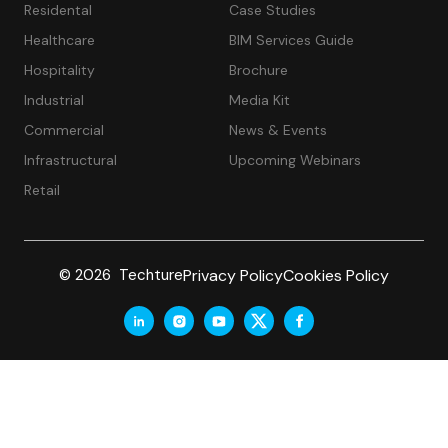
Residental
Case Studies
Healthcare
BIM Services Guide
Hospitality
Brochure
Industrial
Media Kit
Commercial
News & Events
Infrastructural
Upcoming Webinars
Retail
Privacy Policy
Cookies Policy
© 2026 Techture