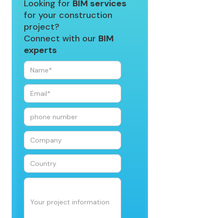
Looking for
BIM services
for your construction
project?
Connect with our
BIM
experts