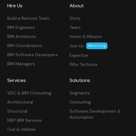
Hire Us
About
Build a Remote Team
Story
BIM Engineers
Team
BIM Architects
Vision & Mission
BIM Coordinators
Join Us
We’re hiring
BIM Software Developers
Expertise
BIM Managers
Why Techture
Services
Solutions
VDC & BIM Consulting
Segments
Architectural
Consulting
Structural
Software Development &
Automation
MEP BIM Services
Civil & Utilities