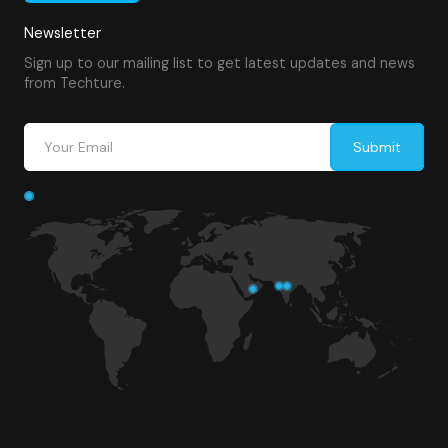
Newsletter
Sign up to our mailing list to get latest updates and news
from Techture.