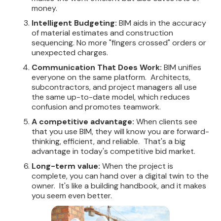
money.
Intelligent Budgeting:
BIM aids in the accuracy
of material estimates and construction
sequencing. No more "fingers crossed" orders or
unexpected charges.
Communication That Does Work:
BIM unifies
everyone on the same platform. Architects,
subcontractors, and project managers all use
the same up-to-date model, which reduces
confusion and promotes teamwork.
A competitive advantage:
When clients see
that you use BIM, they will know you are forward-
thinking, efficient, and reliable. That's a big
advantage in today's competitive bid market.
Long-term value:
When the project is
complete, you can hand over a digital twin to the
owner. It's like a building handbook, and it makes
you seem even better.