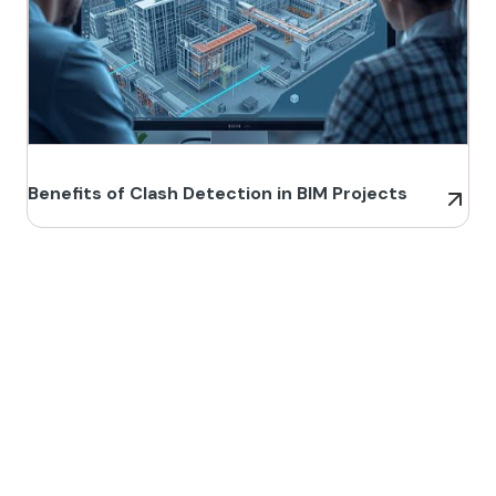
Benefits of Clash Detection in BIM Projects
Build Better, Faster
Connect with us to Streamline your construction process, reduce
costs, and improve project efficiency with our expert-driven
BIM &
VDC solutions
. To ensure seamless coordination, minimizing errors
and delays, we help you to optimize workflows and maximize project
success.