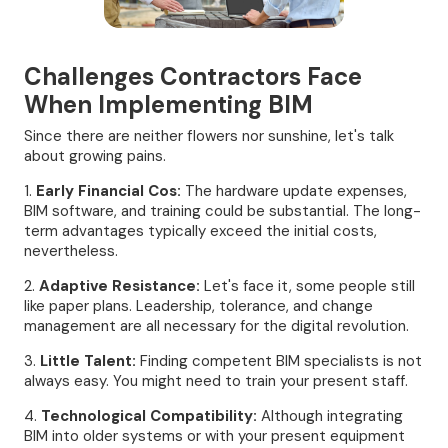
Challenges Contractors Face
When Implementing BIM
Since there are neither flowers nor sunshine, let's talk
about growing pains.
1.
Early Financial Cos:
The hardware update expenses,
BIM software, and training could be substantial. The long-
term advantages typically exceed the initial costs,
nevertheless.
2.
Adaptive Resistance:
Let's face it, some people still
like paper plans. Leadership, tolerance, and change
management are all necessary for the digital revolution.
3.
Little Talent:
Finding competent BIM specialists is not
always easy. You might need to train your present staff.
4.
Technological Compatibility:
Although integrating
BIM into older systems or with your present equipment