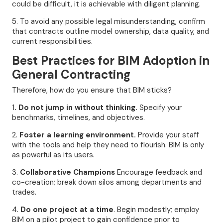
could be difficult, it is achievable with diligent planning.
5. To avoid any possible legal misunderstanding, confirm
that contracts outline model ownership, data quality, and
current responsibilities.
Best Practices for BIM Adoption in
General Contracting
Therefore, how do you ensure that BIM sticks?
1
. Do not jump in without thinking.
Specify your
benchmarks, timelines, and objectives.
2.
Foster a learning environment.
Provide your staff
with the tools and help they need to flourish. BIM is only
as powerful as its users.
3.
Collaborative Champions
Encourage feedback and
co-creation; break down silos among departments and
trades.
4.
Do one project at a time
. Begin modestly; employ
BIM on a pilot project to gain confidence prior to