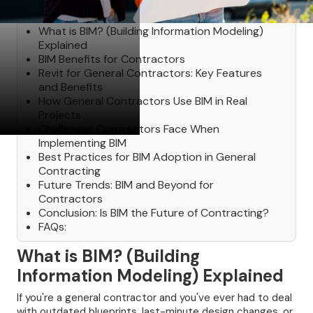
Table of Contents
‍What is BIM? (Building Information Modeling)
Explained
BIM Benefits for Contractors
Revit for General Contractors: Key Features
and Benefits
How General Contractors Use BIM in Real
Projects
Challenges Contractors Face When
Implementing BIM
Best Practices for BIM Adoption in General
Contracting
Future Trends: BIM and Beyond for
Contractors
Conclusion: Is BIM the Future of Contracting?
FAQs:
What is BIM? (Building
Information Modeling) Explained
If you're a general contractor and you've ever had to deal
with outdated blueprints, last-minute design changes, or