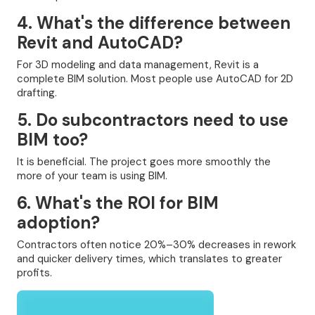
4. What's the difference between
Revit and AutoCAD?
For 3D modeling and data management, Revit is a
complete BIM solution. Most people use AutoCAD for 2D
drafting.
5. Do subcontractors need to use
BIM too?
It is beneficial. The project goes more smoothly the
more of your team is using BIM.
6. What's the ROI for BIM
adoption?
Contractors often notice 20%–30% decreases in rework
and quicker delivery times, which translates to greater
profits.