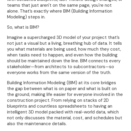
teams that just aren't on the same page, you're not
alone. That’s exactly where BIM (Building Information
Modeling) steps in.
So, what is BIM?
Imagine a supercharged 3D model of your project that’s
not just a visual but a living, breathing hub of data. It tells
you what materials are being used, how much they cost,
when tasks need to happen, and even how the building
should be maintained down the line. BIM connects every
stakeholder—from architects to subcontractors—so
everyone works from the same version of the truth.
Building Information Modeling (BIM) at its core bridges
the gap between what is on paper and what is built on
the ground, making life easier for everyone involved in the
construction project. From relying on stacks of 2D
blueprints and countless spreadsheets to having an
intelligent 3D model packed with real-world data, which
not only discusses the material, cost, and schedules but
also the maintenance details.