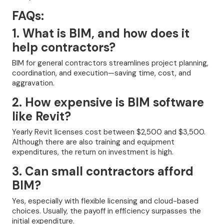
FAQs:
1. What is BIM, and how does it
help contractors?
BIM for general contractors streamlines project planning,
coordination, and execution—saving time, cost, and
aggravation.
2. How expensive is BIM software
like Revit?
Yearly Revit licenses cost between $2,500 and $3,500.
Although there are also training and equipment
expenditures, the return on investment is high.
3. Can small contractors afford
BIM?
Yes, especially with flexible licensing and cloud-based
choices. Usually, the payoff in efficiency surpasses the
initial expenditure.