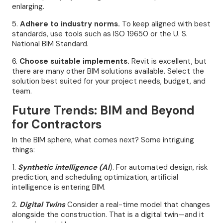
enlarging.
5.
Adhere to industry norms.
To keep aligned with best
standards, use tools such as ISO 19650 or the U. S.
National BIM Standard.
6.
Choose suitable implements.
Revit is excellent, but
there are many other BIM solutions available. Select the
solution best suited for your project needs, budget, and
team.
Future Trends: BIM and Beyond
for Contractors
In the BIM sphere, what comes next? Some intriguing
things:
1.
Synthetic intelligence (AI
). For automated design, risk
prediction, and scheduling optimization, artificial
intelligence is entering BIM.
2.
Digital Twins
Consider a real-time model that changes
alongside the construction. That is a digital twin—and it