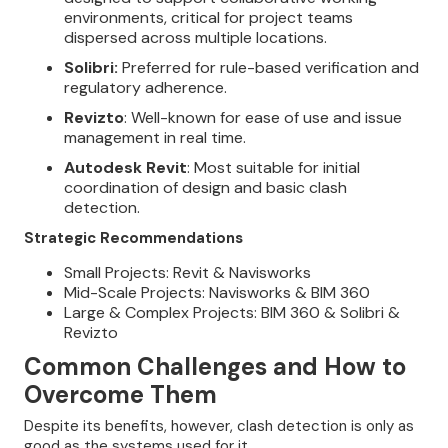
environments, critical for project teams
dispersed across multiple locations.
Solibri:
Preferred for rule-based verification and
regulatory adherence.
Revizto
: Well-known for ease of use and issue
management in real time.
Autodesk Revit
: Most suitable for initial
coordination of design and basic clash
detection.
Strategic Recommendations
Small Projects: Revit & Navisworks
Mid-Scale Projects: Navisworks & BIM 360
Large & Complex Projects: BIM 360 & Solibri &
Revizto
Common Challenges and How to
Overcome Them
Despite its benefits, however, clash detection is only as
good as the systems used for it.