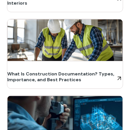
Interiors
What Is Construction Documentation? Types,
Importance, and Best Practices