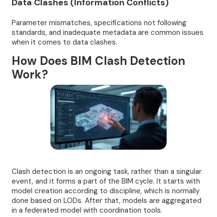
Data Clashes (Information Conflicts)
Parameter mismatches, specifications not following
standards, and inadequate metadata are common issues
when it comes to data clashes.
How Does BIM Clash Detection
Work?
Clash detection is an ongoing task, rather than a singular
event, and it forms a part of the BIM cycle. It starts with
model creation according to discipline, which is normally
done based on LODs. After that, models are aggregated
in a federated model with coordination tools.