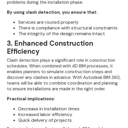
problems during the installation phase.
By using clash detection, you ensure that:
Services are routed properly
There is compliance with structural constraints
The integrity of the design remains intact
3. Enhanced Construction
Efficiency
Clash detection plays a significant role in construction
schedules. When combined with 4D BIM processes, it
enables planners to simulate construction steps and
discover any clashes in advance. With Autodesk BIM 360,
teams will be able to combine coordination and planning
to ensure installations are made in the right order.
Practical implications:
Decrease in installation times
Increased labor efficiency
Quick delivery of projects