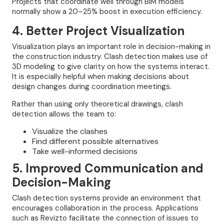
Projects that coordinate well through BIM models
normally show a 20–25% boost in execution efficiency.
4. Better Project Visualization
Visualization plays an important role in decision-making in
the construction industry. Clash detection makes use of
3D modeling to give clarity on how the systems interact.
It is especially helpful when making decisions about
design changes during coordination meetings.
Rather than using only theoretical drawings, clash
detection allows the team to:
Visualize the clashes
Find different possible alternatives
Take well-informed decisions
5. Improved Communication and
Decision-Making
Clash detection systems provide an environment that
encourages collaboration in the process. Applications
such as Revizto facilitate the connection of issues to