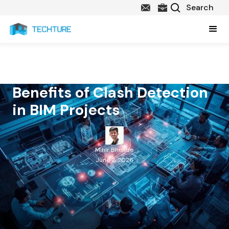
Benefits of Clash Detection
in BIM Projects
Mihir Bhende
June 2, 2026
Table of Contents