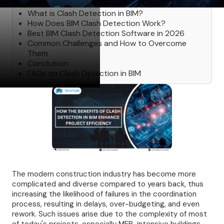
What is Clash Detection in BIM?
How Does BIM Clash Detection Work?
Best BIM Clash Detection Software in 2026
Common Challenges and How to Overcome
Them
Conclusion
FAQs on Clash Detection in BIM
The modern construction industry has become more
complicated and diverse compared to years back, thus
increasing the likelihood of failures in the coordination
process, resulting in delays, over-budgeting, and even
rework. Such issues arise due to the complexity of most