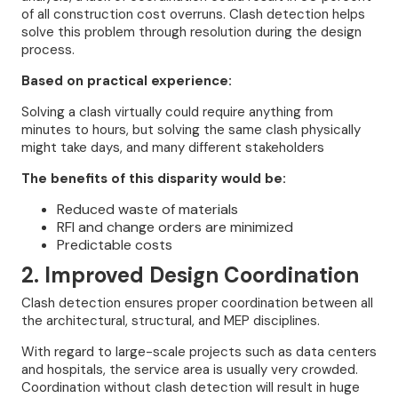
of all construction cost overruns. Clash detection helps
solve this problem through resolution during the design
process.
Based on practical experience:
Solving a clash virtually could require anything from
minutes to hours, but solving the same clash physically
might take days, and many different stakeholders
The benefits of this disparity would be:
Reduced waste of materials
RFI and change orders are minimized
Predictable costs
2. Improved Design Coordination
Clash detection ensures proper coordination between all
the architectural, structural, and MEP disciplines.
With regard to large-scale projects such as data centers
and hospitals, the service area is usually very crowded.
Coordination without clash detection will result in huge