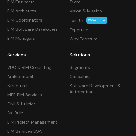
BIM Engineers
Team
BIM Architects
Vision & Mission
BIM Coordinators
Join Us
We’re hiring
BIM Software Developers
Expertise
BIM Managers
Why Techture
Services
Solutions
VDC & BIM Consulting
Segments
Architectural
Consulting
Structural
Software Development &
Automation
MEP BIM Services
Civil & Utilities
As-Built
BIM Project Management
BIM Services USA