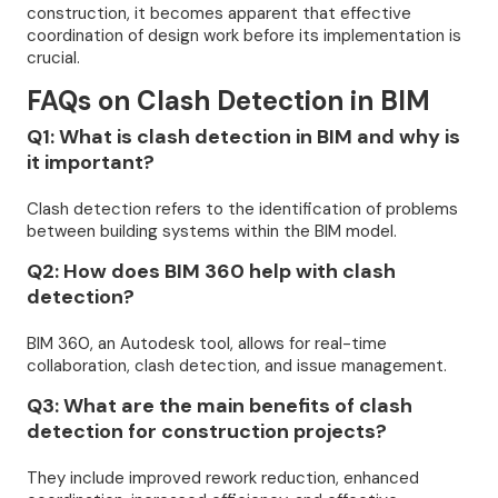
construction, it becomes apparent that effective
coordination of design work before its implementation is
crucial.
FAQs on Clash Detection in BIM
Q1: What is clash detection in BIM and why is
it important?
Clash detection refers to the identification of problems
between building systems within the BIM model.
Q2: How does BIM 360 help with clash
detection?
BIM 360, an Autodesk tool, allows for real-time
collaboration, clash detection, and issue management.
Q3: What are the main benefits of clash
detection for construction projects?
They include improved rework reduction, enhanced