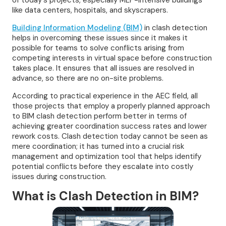
of today's projects, especially MEP-intensive buildings
like data centers, hospitals, and skyscrapers.
Building Information Modeling (BIM)
in clash detection
helps in overcoming these issues since it makes it
possible for teams to solve conflicts arising from
competing interests in virtual space before construction
takes place. It ensures that all issues are resolved in
advance, so there are no on-site problems.
According to practical experience in the AEC field, all
those projects that employ a properly planned approach
to BIM clash detection perform better in terms of
achieving greater coordination success rates and lower
rework costs. Clash detection today cannot be seen as
mere coordination; it has turned into a crucial risk
management and optimization tool that helps identify
potential conflicts before they escalate into costly
issues during construction.
What is Clash Detection in BIM?