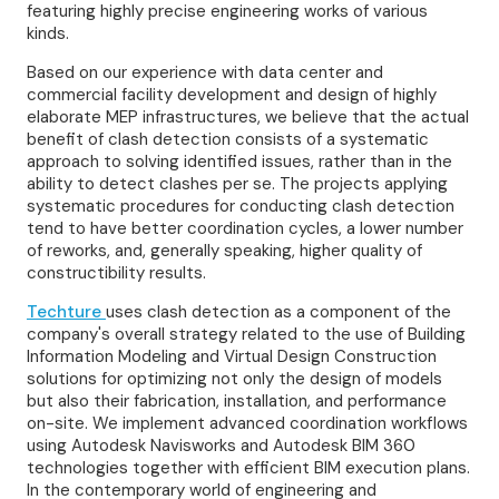
featuring highly precise engineering works of various
kinds.
Based on our experience with data center and
commercial facility development and design of highly
elaborate MEP infrastructures, we believe that the actual
benefit of clash detection consists of a systematic
approach to solving identified issues, rather than in the
ability to detect clashes per se. The projects applying
systematic procedures for conducting clash detection
tend to have better coordination cycles, a lower number
of reworks, and, generally speaking, higher quality of
constructibility results.
Techture
uses clash detection as a component of the
company's overall strategy related to the use of Building
Information Modeling and Virtual Design Construction
solutions for optimizing not only the design of models
but also their fabrication, installation, and performance
on-site. We implement advanced coordination workflows
using Autodesk Navisworks and Autodesk BIM 360
technologies together with efficient BIM execution plans.
In the contemporary world of engineering and