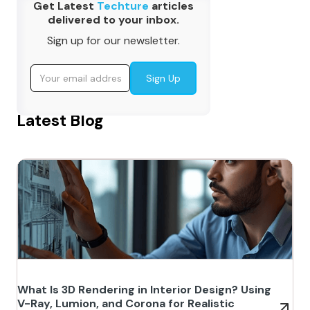
Get Latest
Techture
articles
delivered to your inbox.
Sign up for our newsletter.
Latest Blog
What Is 3D Rendering in Interior Design? Using
V-Ray, Lumion, and Corona for Realistic