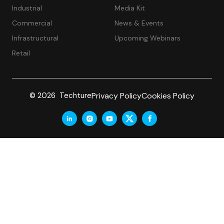
Industrial
Media Kit
Commercial
News & Events
Infrastructural
Upcoming Webinars
Retail
Privacy Policy
Cookies Policy
© 2026 Techture