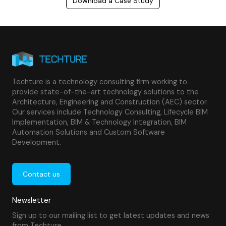
Download a Case Study
Techture is a technology consulting firm working to
provide state-of-the-art technology solutions to the
Architecture, Engineering and Construction (AEC) sector.
Our services include Technology Consulting, Lifecycle BIM
Implementation, BIM & Technology Integration, BIM
Automation Solutions and Custom Software
Development.
Contact us
Newsletter
Sign up to our mailing list to get latest updates and news
from Techture.