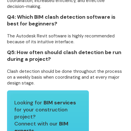
coordination, increased efficiency, and effective
decision-making.
Q4: Which BIM clash detection software is
best for beginners?
The Autodesk Revit software is highly recommended
because of its intuitive interface.
Q5: How often should clash detection be run
during a project?
Clash detection should be done throughout the process
on a weekly basis when coordinating and at every major
design stage.
Looking for
BIM services
for your construction
project?
Connect with our
BIM
experts