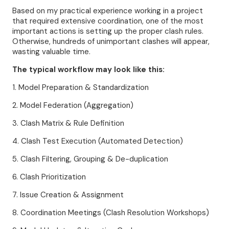
Based on my practical experience working in a project
that required extensive coordination, one of the most
important actions is setting up the proper clash rules.
Otherwise, hundreds of unimportant clashes will appear,
wasting valuable time.
The typical workflow may look like this:
1. Model Preparation & Standardization
2. Model Federation (Aggregation)
3. Clash Matrix & Rule Definition
4. Clash Test Execution (Automated Detection)
5. Clash Filtering, Grouping & De-duplication
6. Clash Prioritization
7. Issue Creation & Assignment
8. Coordination Meetings (Clash Resolution Workshops)