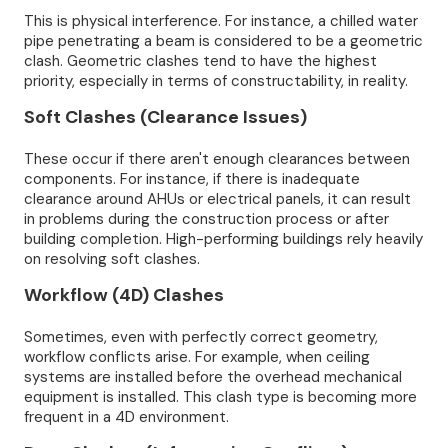
This is physical interference. For instance, a chilled water
pipe penetrating a beam is considered to be a geometric
clash. Geometric clashes tend to have the highest
priority, especially in terms of constructability, in reality.
Soft Clashes (Clearance Issues)
These occur if there aren't enough clearances between
components. For instance, if there is inadequate
clearance around AHUs or electrical panels, it can result
in problems during the construction process or after
building completion. High-performing buildings rely heavily
on resolving soft clashes.
Workflow (4D) Clashes
Sometimes, even with perfectly correct geometry,
workflow conflicts arise. For example, when ceiling
systems are installed before the overhead mechanical
equipment is installed. This clash type is becoming more
frequent in a 4D environment.