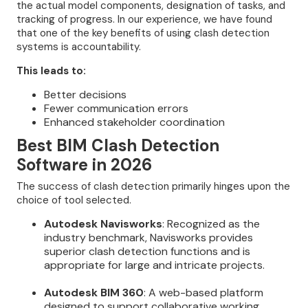
the actual model components, designation of tasks, and
tracking of progress. In our experience, we have found
that one of the key benefits of using clash detection
systems is accountability.
This leads to:
Better decisions
Fewer communication errors
Enhanced stakeholder coordination
Best BIM Clash Detection
Software in 2026
The success of clash detection primarily hinges upon the
choice of tool selected.
Autodesk Navisworks
: Recognized as the
industry benchmark, Navisworks provides
superior clash detection functions and is
appropriate for large and intricate projects.
Autodesk BIM 360
: A web-based platform
designed to support collaborative working