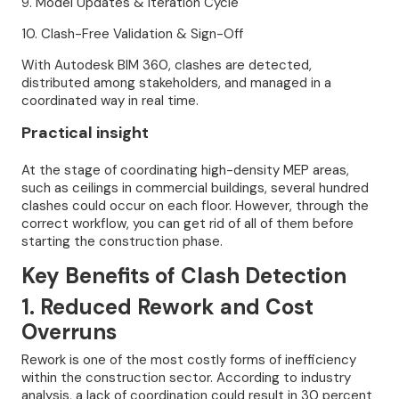
9. Model Updates & Iteration Cycle
10. Clash-Free Validation & Sign-Off
With Autodesk BIM 360, clashes are detected,
distributed among stakeholders, and managed in a
coordinated way in real time.
Practical insight
At the stage of coordinating high-density MEP areas,
such as ceilings in commercial buildings, several hundred
clashes could occur on each floor. However, through the
correct workflow, you can get rid of all of them before
starting the construction phase.
Key Benefits of Clash Detection
1. Reduced Rework and Cost
Overruns
Rework is one of the most costly forms of inefficiency
within the construction sector. According to industry
analysis, a lack of coordination could result in 30 percent