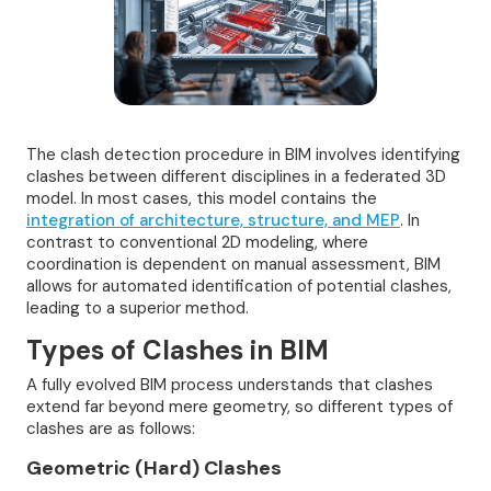
The clash detection procedure in BIM involves identifying
clashes between different disciplines in a federated 3D
model. In most cases, this model contains the
integration of architecture, structure, and MEP
. In
contrast to conventional 2D modeling, where
coordination is dependent on manual assessment, BIM
allows for automated identification of potential clashes,
leading to a superior method.
Types of Clashes in BIM
A fully evolved BIM process understands that clashes
extend far beyond mere geometry, so different types of
clashes are as follows:
Geometric (Hard) Clashes