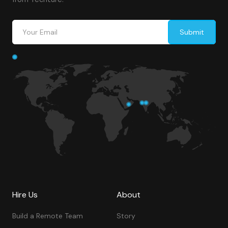
Hire Us
About
Build a Remote Team
Story