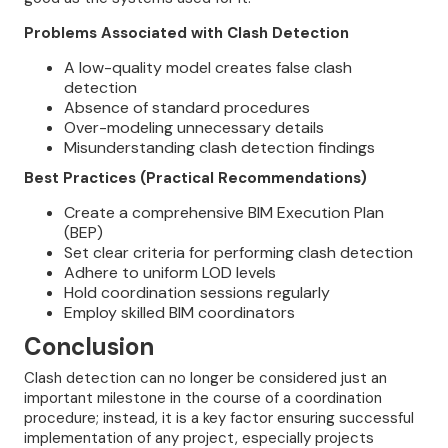
Problems Associated with Clash Detection
A low-quality model creates false clash
detection
Absence of standard procedures
Over-modeling unnecessary details
Misunderstanding clash detection findings
Best Practices (Practical Recommendations)
Create a comprehensive BIM Execution Plan
(BEP)
Set clear criteria for performing clash detection
Adhere to uniform LOD levels
Hold coordination sessions regularly
Employ skilled BIM coordinators
Conclusion
Clash detection can no longer be considered just an
important milestone in the course of a coordination
procedure; instead, it is a key factor ensuring successful
implementation of any project, especially projects