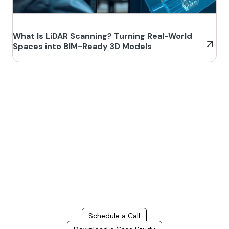
What Is LiDAR Scanning? Turning Real-World
Spaces into BIM-Ready 3D Models
Build Better, Faster
Connect with us to Streamline your construction process, reduce
costs, and improve project efficiency with our expert-driven
BIM &
VDC solutions
. To ensure seamless coordination, minimizing errors
and delays, we help you to optimize workflows and maximize project
success.
Schedule a Call