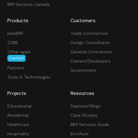
BIM Services Canada
Products
Customers
planBIM
Trade Contractors
CUBE
Design Consultants
Other apps
General Contractors
Free Stuff
Owners/Developers
Partners
Government
Tools & Technologies
Projects
Resources
Educational
Featured Blogs
Residental
Case Studies
Healthcare
BIM Services Guide
Hospitality
Brochure