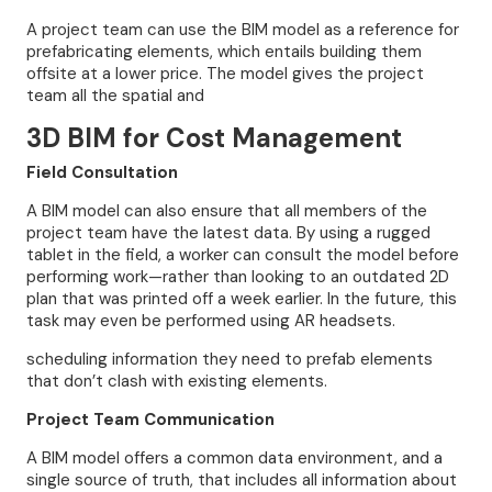
A project team can use the BIM model as a reference for
prefabricating elements, which entails building them
offsite at a lower price. The model gives the project
team all the spatial and
3D BIM for Cost Management
Field Consultation
A BIM model can also ensure that all members of the
project team have the latest data. By using a rugged
tablet in the field, a worker can consult the model before
performing work—rather than looking to an outdated 2D
plan that was printed off a week earlier. In the future, this
task may even be performed using AR headsets.
scheduling information they need to prefab elements
that don’t clash with existing elements.
Project Team Communication
A BIM model offers a common data environment, and a
single source of truth, that includes all information about