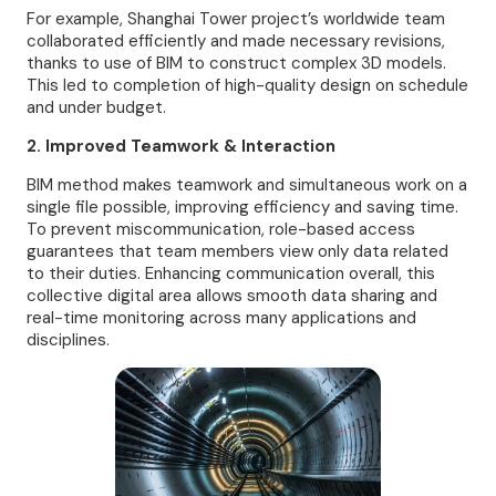
For example, Shanghai Tower project’s worldwide team
collaborated efficiently and made necessary revisions,
thanks to use of BIM to construct complex 3D models.
This led to completion of high-quality design on schedule
and under budget.
2. Improved Teamwork & Interaction
BIM method makes teamwork and simultaneous work on a
single file possible, improving efficiency and saving time.
To prevent miscommunication, role-based access
guarantees that team members view only data related
to their duties. Enhancing communication overall, this
collective digital area allows smooth data sharing and
real-time monitoring across many applications and
disciplines.