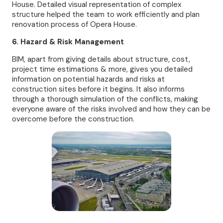
House. Detailed visual representation of complex
structure helped the team to work efficiently and plan
renovation process of Opera House.
6. Hazard & Risk Management
BIM, apart from giving details about structure, cost,
project time estimations & more, gives you detailed
information on potential hazards and risks at
construction sites before it begins. It also informs
through a thorough simulation of the conflicts, making
everyone aware of the risks involved and how they can be
overcome before the construction.