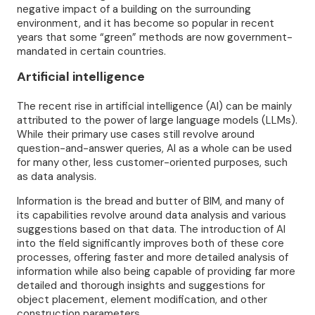
negative impact of a building on the surrounding
environment, and it has become so popular in recent
years that some “green” methods are now government-
mandated in certain countries.
Artificial intelligence
The recent rise in artificial intelligence (AI) can be mainly
attributed to the power of large language models (LLMs).
While their primary use cases still revolve around
question-and-answer queries, AI as a whole can be used
for many other, less customer-oriented purposes, such
as data analysis.
Information is the bread and butter of BIM, and many of
its capabilities revolve around data analysis and various
suggestions based on that data. The introduction of AI
into the field significantly improves both of these core
processes, offering faster and more detailed analysis of
information while also being capable of providing far more
detailed and thorough insights and suggestions for
object placement, element modification, and other
construction parameters.