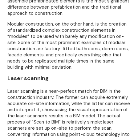
assemble prefabricated elements is the most significant
difference between prefabrication and the traditional
approach to construction.
Modular construction, on the other hand, is the creation
of standardized complex construction elements in
“modules” to be used with barely any modification on-
site. Some of the most prominent examples of modular
construction are factory-fitted bathrooms, dorm rooms,
facade elements, and practically everything else that
needs to be replicated multiple times in the same
building with minimal deviation.
Laser scanning
Laser scanning is a near-perfect match for BIM in the
construction industry. The former can acquire extremely
accurate on-site information, while the latter can receive
and interpret it, showcasing the visual representation of
the laser scanner’s results in a BIM model. The actual
process of “Scan to BIM” is relatively simple: laser
scanners are set up on-site to perform the scan,
converting information using point-cloud technology into