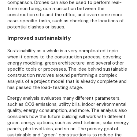
comparison. Drones can also be used to perform real-
time monitoring, communication between the
construction site and the office, and even some more
case-specific tasks, such as checking the locations of
potential clashes or issues.
Improved sustainability
Sustainability as a whole is a very complicated topic
when it comes to the construction process, covering
energy modeling, green architecture, and several other
specific tools or processes. The idea behind sustainable
construction revolves around performing a complex
analysis of a project model that is already complete and
has passed the load-testing stage.
Energy analysis evaluates many different parameters,
such as CO2 emissions, utility bills, indoor environmental
quality, energy consumption, and more. The analysis also
considers how the future building will work with different
green energy options, such as wind turbines, solar energy
panels, photovoltaics, and so on. The primary goal of
sustainable and “green” construction is to reduce the