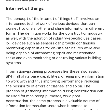
Internet of things
The concept of the Internet of things (IoT) involves an
interconnected network of various devices that can
connect to one another and share information in different
forms. The definition works for the construction industry,
as well, with the addition of industry-specific use cases.
IoT devices such as sensors can provide continuous
monitoring capabilities for on-site structures while also
being capable of automating repair and maintenance
tasks and even monitoring or controlling various building
systems.
Information-gathering processes like these also assist
BIM in all of its base capabilities, offering more information
to work with and thus improving performance, reducing
the possibility of errors or clashes, and so on. The
process of gathering information during construction can
be used for monitoring purposes, while post-
construction, the same process is a valuable source of
information for manufacturers when it comes to