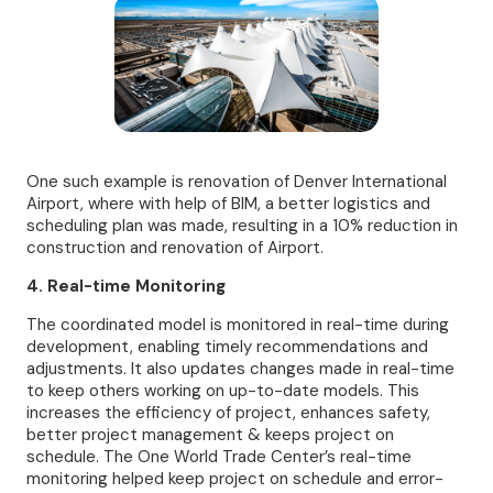
One such example is renovation of Denver International
Airport, where with help of BIM, a better logistics and
scheduling plan was made, resulting in a 10% reduction in
construction and renovation of Airport.
4. Real-time Monitoring
The coordinated model is monitored in real-time during
development, enabling timely recommendations and
adjustments. It also updates changes made in real-time
to keep others working on up-to-date models. This
increases the efficiency of project, enhances safety,
better project management & keeps project on
schedule. The One World Trade Center’s real-time
monitoring helped keep project on schedule and error-