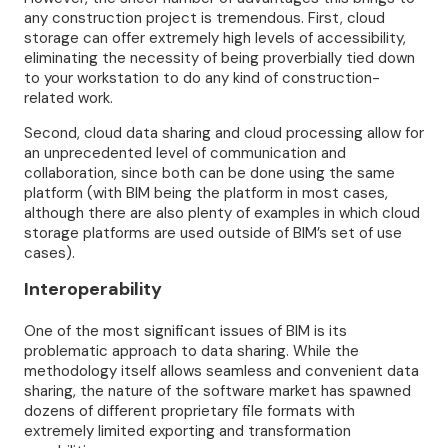
any construction project is tremendous. First, cloud
storage can offer extremely high levels of accessibility,
eliminating the necessity of being proverbially tied down
to your workstation to do any kind of construction-
related work.
Second, cloud data sharing and cloud processing allow for
an unprecedented level of communication and
collaboration, since both can be done using the same
platform (with BIM being the platform in most cases,
although there are also plenty of examples in which cloud
storage platforms are used outside of BIM’s set of use
cases).
Interoperability
One of the most significant issues of BIM is its
problematic approach to data sharing. While the
methodology itself allows seamless and convenient data
sharing, the nature of the software market has spawned
dozens of different proprietary file formats with
extremely limited exporting and transformation