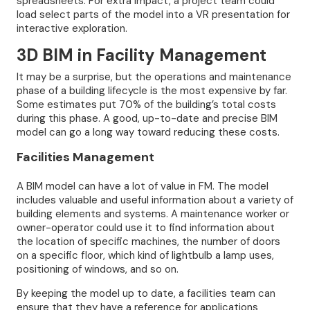
spreadsheets. For extra impact, a project team could
load select parts of the model into a VR presentation for
interactive exploration.
3D BIM in Facility Management
It may be a surprise, but the operations and maintenance
phase of a building lifecycle is the most expensive by far.
Some estimates put 70% of the building’s total costs
during this phase. A good, up-to-date and precise BIM
model can go a long way toward reducing these costs.
Facilities Management
A BIM model can have a lot of value in FM. The model
includes valuable and useful information about a variety of
building elements and systems. A maintenance worker or
owner-operator could use it to find information about
the location of specific machines, the number of doors
on a specific floor, which kind of lightbulb a lamp uses,
positioning of windows, and so on.
By keeping the model up to date, a facilities team can
ensure that they have a reference for applications