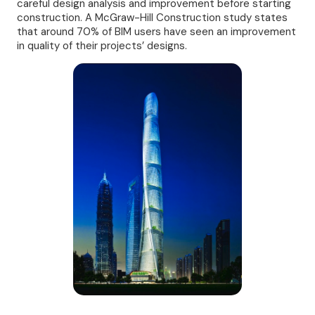
careful design analysis and improvement before starting
construction. A McGraw-Hill Construction study states
that around 70% of BIM users have seen an improvement
in quality of their projects’ designs.