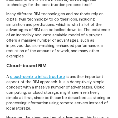
technology for the construction process itself.
Many different BIM technologies and methods rely on
digital twin technology to do their jobs, including
simulation and predictions, which is what a lot of the
advantages of BIM can be boiled down to. The existence
of an incredibly accurate scalable model of a project
offers a massive number of advantages, such as
improved decision-making, enhanced performance, a
reduction of the amount of rework, and many other
examples.
Cloud-based BIM
A
cloud-centric infrastructure
is another important
aspect of the BIM approach. It is a deceptively simple
concept with a massive number of advantages. Cloud
computing, or cloud storage, might seem relatively
simple at first, since both can be described as storing or
processing information using remote servers instead of
local storage.
However, the sheer number of advantages this brings to