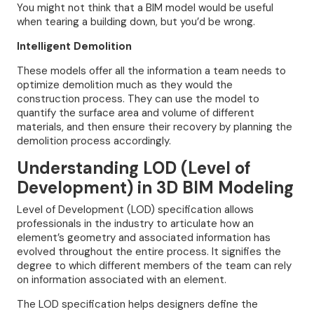
You might not think that a BIM model would be useful
when tearing a building down, but you’d be wrong.
Intelligent Demolition
These models offer all the information a team needs to
optimize demolition much as they would the
construction process. They can use the model to
quantify the surface area and volume of different
materials, and then ensure their recovery by planning the
demolition process accordingly.
Understanding LOD (Level of
Development) in 3D BIM Modeling
Level of Development (LOD) specification allows
professionals in the industry to articulate how an
element’s geometry and associated information has
evolved throughout the entire process. It signifies the
degree to which different members of the team can rely
on information associated with an element.
The LOD specification helps designers define the