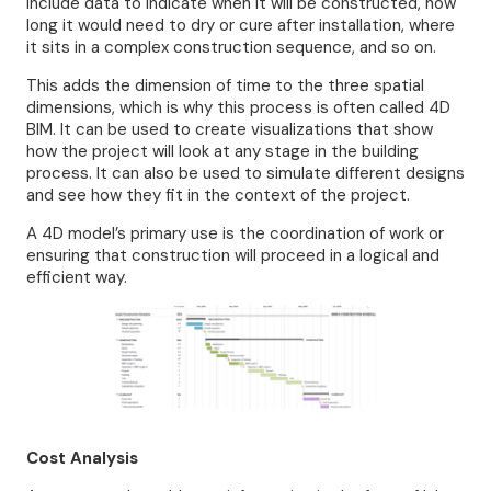
include data to indicate when it will be constructed, how
long it would need to dry or cure after installation, where
it sits in a complex construction sequence, and so on.
This adds the dimension of time to the three spatial
dimensions, which is why this process is often called 4D
BIM. It can be used to create visualizations that show
how the project will look at any stage in the building
process. It can also be used to simulate different designs
and see how they fit in the context of the project.
A 4D model’s primary use is the coordination of work or
ensuring that construction will proceed in a logical and
efficient way.
Cost Analysis