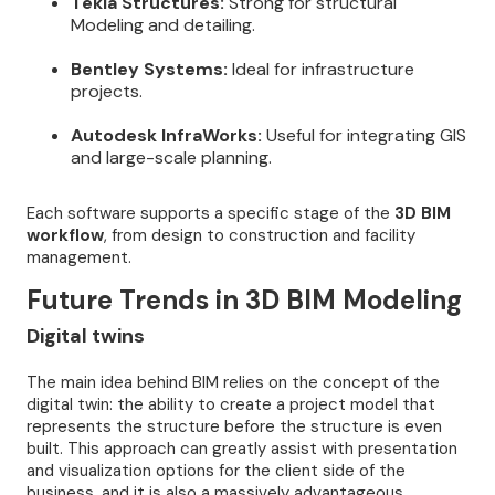
Tekla Structures:
Strong for structural
Modeling and detailing.
Bentley Systems:
Ideal for infrastructure
projects.
Autodesk InfraWorks:
Useful for integrating GIS
and large-scale planning.
Each software supports a specific stage of the
3D BIM
workflow
, from design to construction and facility
management.
Future Trends in 3D BIM Modeling
Digital twins
The main idea behind BIM relies on the concept of the
digital twin: the ability to create a project model that
represents the structure before the structure is even
built. This approach can greatly assist with presentation
and visualization options for the client side of the
business, and it is also a massively advantageous