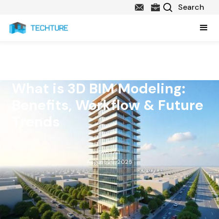
What is 3D BIM Modeling:
Benefits, Workflow & Future
Trends
Syed Ali
August 29, 2025