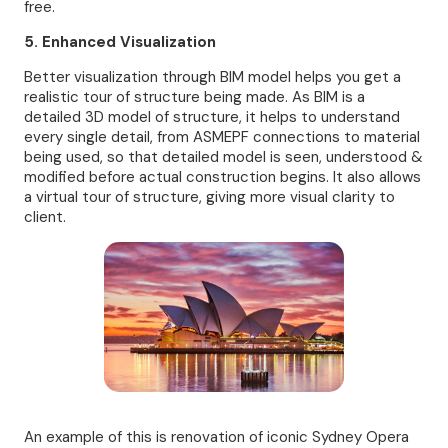
free.
5. Enhanced Visualization
Better visualization through BIM model helps you get a
realistic tour of structure being made. As BIM is a
detailed 3D model of structure, it helps to understand
every single detail, from ASMEPF connections to material
being used, so that detailed model is seen, understood &
modified before actual construction begins. It also allows
a virtual tour of structure, giving more visual clarity to
client.
An example of this is renovation of iconic Sydney Opera