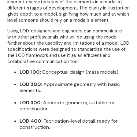
inherent characteristics of the elements in a model at
different stages of development. The clarity in illustration
gives depth to a model, signifying how much and at which
level someone should rely on a model’s element.
Using LOD, designers and engineers can communicate
with other professionals who will be using the model
further about the usability and limitations of a model. LOD
specifications were designed to standardize the use of
the LOD framework and use it as an efficient and
collaborative communication tool.
LOD 100:
Conceptual design (mass models).
LOD 200:
Approximate geometry with basic
elements.
LOD 300:
Accurate geometry, suitable for
coordination.
LOD 400:
Fabrication-level detail, ready for
construction.