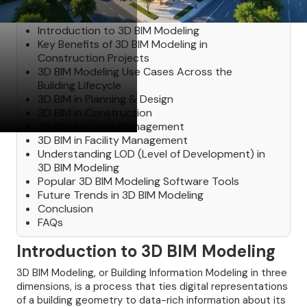
Table of Contents
Introduction to 3D BIM Modeling
Key Benefits of 3D BIM Modeling in
Construction Projects
3D BIM Modeling Use Cases Across the
Building Lifecycle
3D BIM in Planning & Design
3D BIM in Construction
3D BIM for Cost Management
3D BIM in Facility Management
Understanding LOD (Level of Development) in
3D BIM Modeling
Popular 3D BIM Modeling Software Tools
Future Trends in 3D BIM Modeling
Conclusion
FAQs
Introduction to 3D BIM Modeling
3D BIM Modeling, or Building Information Modeling in three
dimensions, is a process that ties digital representations
of a building geometry to data-rich information about its