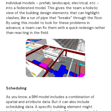
individual models – prefab, landscape, electrical, etc –
into a federated model. This gives the team a holistic
view of the building design elements that can highlight
clashes, like a run of pipe that “breaks” through the floor.
By using this model to look for these problems in
advance, a team can fix them with a quick redesign rather
than reacting in the field.
Scheduling
As you know, a BIM model includes a combination of
spatial and attribute data. But it can also include
scheduling data. A specific building element might