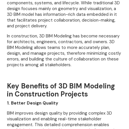
components, systems, and lifecycle. While traditional 3D
design focuses mainly on geometry and visualization, a
3D BIM model has information-rich data embedded in it
that facilitates project collaboration, decision-making,
and project delivery.
In construction, 3D BIM Modeling has become necessary
for architects, engineers, contractors, and owners. 3D
BIM Modeling allows teams to more accurately plan,
design, and manage projects, therefore minimizing costly
errors, and building the culture of collaboration on these
projects among all stakeholders.
Key Benefits of 3D BIM Modeling
in Construction Projects
1. Better Design Quality
BIM improves design quality by providing complex 3D
visualization and enabling real-time stakeholder
engagement. This detailed comprehension enables