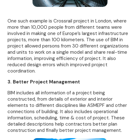
One such example is Crossrail project in London, where
more than 10,000 people from different teams were
involved in making one of Europe’s largest infrastructure
projects, more than 100 kilometers. The use of BIM in
project allowed persons from 30 different organizations
and units to work on a single model and share real-time
information, improving efficiency of project. It also
reduced design errors which improved project
coordination.
3. Better Project Management
BIM includes all information of a project being
constructed, from details of exterior and interior
elements to different disciplines like ASMEPF and other
connections of building. It also includes operational
information, scheduling, time & cost of project. These
detailed descriptions help contractors better plan
construction and finally better project management.