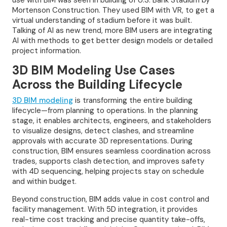
use with BIM was seen in building of U.S. Bank Stadium by
Mortenson Construction. They used BIM with VR, to get a
virtual understanding of stadium before it was built.
Talking of AI as new trend, more BIM users are integrating
AI with methods to get better design models or detailed
project information.
3D BIM Modeling Use Cases
Across the Building Lifecycle
3D BIM modeling
is transforming the entire building
lifecycle—from planning to operations. In the planning
stage, it enables architects, engineers, and stakeholders
to visualize designs, detect clashes, and streamline
approvals with accurate 3D representations. During
construction, BIM ensures seamless coordination across
trades, supports clash detection, and improves safety
with 4D sequencing, helping projects stay on schedule
and within budget.
Beyond construction, BIM adds value in cost control and
facility management. With 5D integration, it provides
real-time cost tracking and precise quantity take-offs,