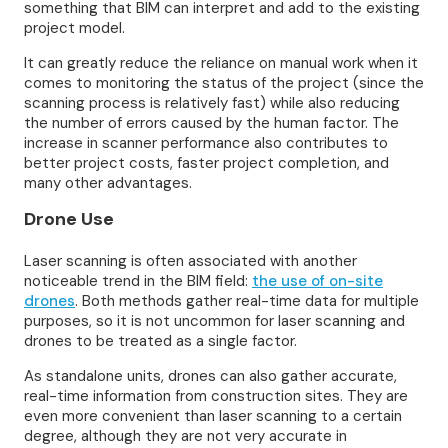
something that BIM can interpret and add to the existing
project model.
It can greatly reduce the reliance on manual work when it
comes to monitoring the status of the project (since the
scanning process is relatively fast) while also reducing
the number of errors caused by the human factor. The
increase in scanner performance also contributes to
better project costs, faster project completion, and
many other advantages.
Drone Use
Laser scanning is often associated with another
noticeable trend in the BIM field:
the use of on-site
drones
. Both methods gather real-time data for multiple
purposes, so it is not uncommon for laser scanning and
drones to be treated as a single factor.
As standalone units, drones can also gather accurate,
real-time information from construction sites. They are
even more convenient than laser scanning to a certain
degree, although they are not very accurate in