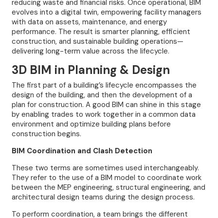
reducing waste and financial risks. Once operational, BIM
evolves into a digital twin, empowering facility managers
with data on assets, maintenance, and energy
performance. The result is smarter planning, efficient
construction, and sustainable building operations—
delivering long-term value across the lifecycle.
3D BIM in Planning & Design
The first part of a building’s lifecycle encompasses the
design of the building, and then the development of a
plan for construction. A good BIM can shine in this stage
by enabling trades to work together in a common data
environment and optimize building plans before
construction begins.
BIM Coordination and Clash Detection
These two terms are sometimes used interchangeably.
They refer to the use of a BIM model to coordinate work
between the MEP engineering, structural engineering, and
architectural design teams during the design process.
To perform coordination, a team brings the different