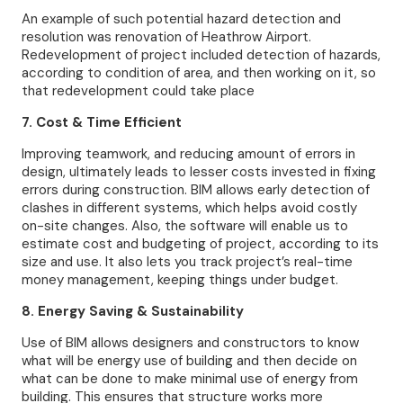
An example of such potential hazard detection and
resolution was renovation of Heathrow Airport.
Redevelopment of project included detection of hazards,
according to condition of area, and then working on it, so
that redevelopment could take place
7. Cost & Time Efficient
Improving teamwork, and reducing amount of errors in
design, ultimately leads to lesser costs invested in fixing
errors during construction. BIM allows early detection of
clashes in different systems, which helps avoid costly
on-site changes. Also, the software will enable us to
estimate cost and budgeting of project, according to its
size and use. It also lets you track project’s real-time
money management, keeping things under budget.
8. Energy Saving & Sustainability
Use of BIM allows designers and constructors to know
what will be energy use of building and then decide on
what can be done to make minimal use of energy from
building. This ensures that structure works more