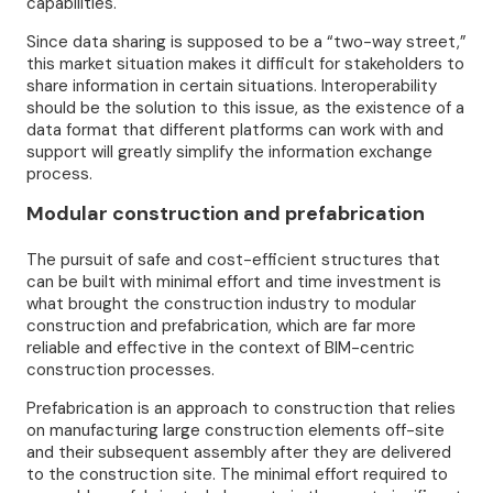
capabilities.
Since data sharing is supposed to be a “two-way street,”
this market situation makes it difficult for stakeholders to
share information in certain situations. Interoperability
should be the solution to this issue, as the existence of a
data format that different platforms can work with and
support will greatly simplify the information exchange
process.
Modular construction and prefabrication
The pursuit of safe and cost-efficient structures that
can be built with minimal effort and time investment is
what brought the construction industry to modular
construction and prefabrication, which are far more
reliable and effective in the context of BIM-centric
construction processes.
Prefabrication is an approach to construction that relies
on manufacturing large construction elements off-site
and their subsequent assembly after they are delivered
to the construction site. The minimal effort required to