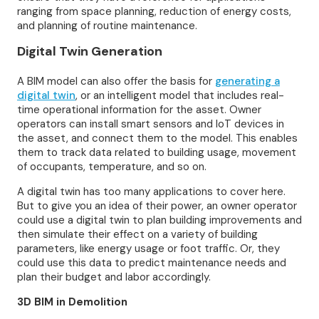
ranging from space planning, reduction of energy costs,
and planning of routine maintenance.
Digital Twin Generation
A BIM model can also offer the basis for
generating a
digital twin
, or an intelligent model that includes real-
time operational information for the asset. Owner
operators can install smart sensors and IoT devices in
the asset, and connect them to the model. This enables
them to track data related to building usage, movement
of occupants, temperature, and so on.
A digital twin has too many applications to cover here.
But to give you an idea of their power, an owner operator
could use a digital twin to plan building improvements and
then simulate their effect on a variety of building
parameters, like energy usage or foot traffic. Or, they
could use this data to predict maintenance needs and
plan their budget and labor accordingly.
3D BIM in Demolition