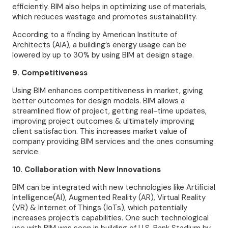
efficiently. BIM also helps in optimizing use of materials,
which reduces wastage and promotes sustainability.
According to a finding by American Institute of
Architects (AIA), a building’s energy usage can be
lowered by up to 30% by using BIM at design stage.
9. Competitiveness
Using BIM enhances competitiveness in market, giving
better outcomes for design models. BIM allows a
streamlined flow of project, getting real-time updates,
improving project outcomes & ultimately improving
client satisfaction. This increases market value of
company providing BIM services and the ones consuming
service.
10. Collaboration with New Innovations
BIM can be integrated with new technologies like Artificial
Intelligence(AI), Augmented Reality (AR), Virtual Reality
(VR) & Internet of Things (IoTs), which potentially
increases project’s capabilities. One such technological