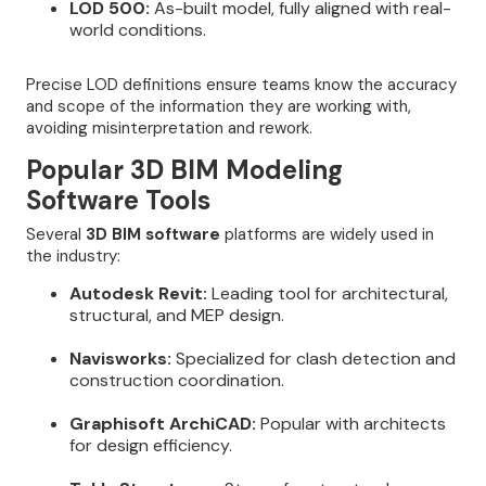
LOD 500:
As-built model, fully aligned with real-
world conditions.
Precise LOD definitions ensure teams know the accuracy
and scope of the information they are working with,
avoiding misinterpretation and rework.
Popular 3D BIM Modeling
Software Tools
Several
3D BIM software
platforms are widely used in
the industry:
Autodesk Revit:
Leading tool for architectural,
structural, and MEP design.
Navisworks:
Specialized for clash detection and
construction coordination.
Graphisoft ArchiCAD:
Popular with architects
for design efficiency.