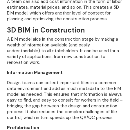
A team can also add cost information in the form of labor
estimates, material prices, and so on. This creates a 5D
BIM model, which offers another level of context for
planning and optimizing the construction process.
3D BIM in Construction
A BIM model aids in the construction stage by making a
wealth of information available (and easily
understandable) to all stakeholders. It can be used for a
variety of applications, from new construction to
renovation work.
Information Management
Design teams can collect important files in a common
data environment and add as much metadata to the BIM
model as needed. This ensures that information is always
easy to find, and easy to consult for workers in the field –
bridging the gap between the design and construction
process. It also reduces the complex challenges of file
control, which in turn speeds up the QA/QC process.
Prefabrication