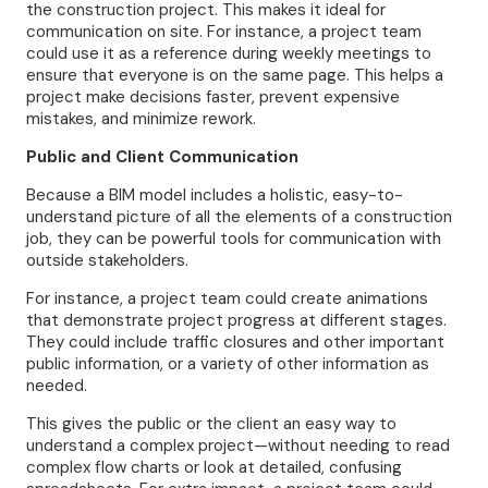
the construction project. This makes it ideal for
communication on site. For instance, a project team
could use it as a reference during weekly meetings to
ensure that everyone is on the same page. This helps a
project make decisions faster, prevent expensive
mistakes, and minimize rework.
Public and Client Communication
Because a BIM model includes a holistic, easy-to-
understand picture of all the elements of a construction
job, they can be powerful tools for communication with
outside stakeholders.
For instance, a project team could create animations
that demonstrate project progress at different stages.
They could include traffic closures and other important
public information, or a variety of other information as
needed.
This gives the public or the client an easy way to
understand a complex project—without needing to read
complex flow charts or look at detailed, confusing