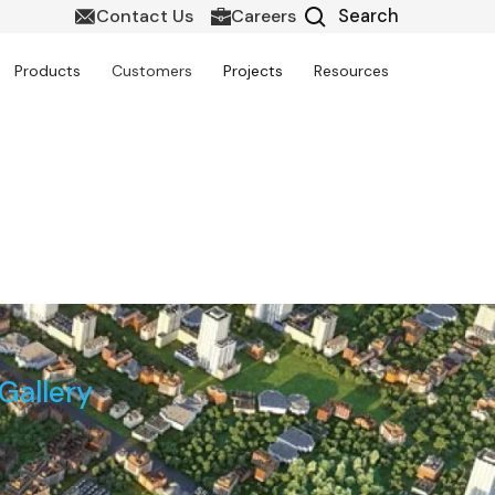
Contact Us
Careers
Products
Customers
Projects
Resources
pment in Gujarat
Gallery