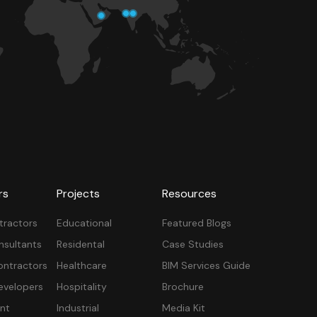
rs
Projects
Resources
tractors
Educational
Featured Blogs
nsultants
Residental
Case Studies
ontractors
Healthcare
BIM Services Guide
velopers
Hospitality
Brochure
nt
Industrial
Media Kit