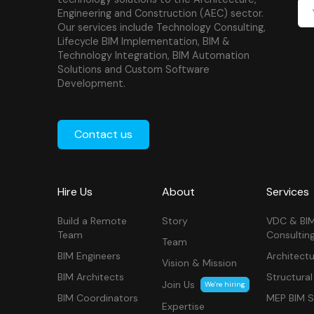
Engineering and Construction (AEC) sector.
Our services include Technology Consulting,
Lifecycle BIM Implementation, BIM &
Technology Integration, BIM Automation
Solutions and Custom Software
Development.
Contact us
Hire Us
About
Services
Build a Remote
Story
VDC & BI
Team
Consultin
Team
BIM Engineers
Architectu
Vision & Mission
BIM Architects
Structural
Join Us
We’re hiring
BIM Coordinators
MEP BIM S
Expertise