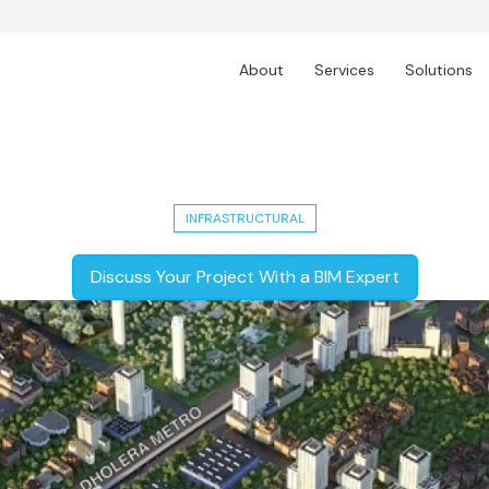
About
Services
Solutions
T's Greenfield Industrial City Develo
INFRASTRUCTURAL
Discuss Your Project With a BIM Expert