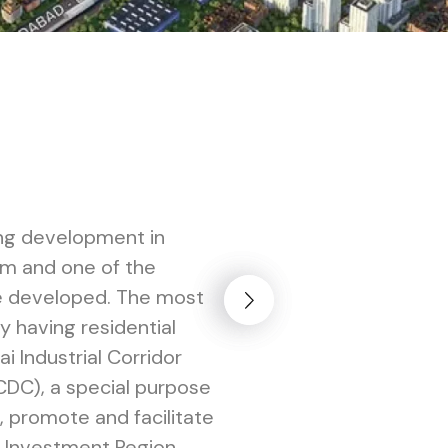
ing development in
km and one of the
 be developed. The most
ty having residential
i Industrial Corridor
DC), a special purpose
 promote and facilitate
 Investment Region.