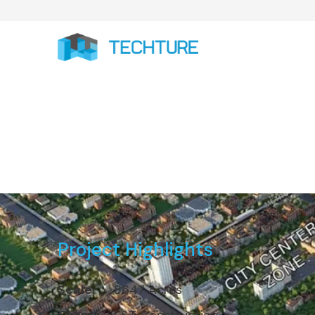
Dholera SIR: L&
Project Highlights
Scale
8647 Acres