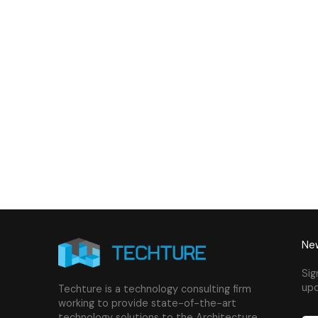
& Plumbing Services
Connect with us to Streamline your cons
VDC solutions
. To ensure seamless coord
New
Sig
upd
Techture is a technology consulting firm
working to provide state-of-the-art
technology solutions to the Architecture,