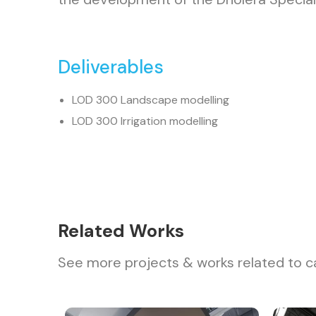
Deliverables
LOD 300 Landscape modelling
LOD 300 Irrigation modelling
Related Works
See more projects & works related to c