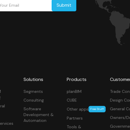
Solutions
Products
Custome
M
Segments
planBIM
Trade Con
g
Consulting
CUBE
Design Co
ral
Software
General C
Other apps
Free Stuff
Development &
Owners/De
Partners
Automation
ervices
Governme
Tools &