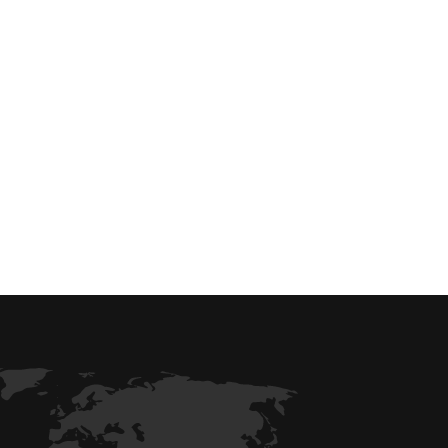
 efficiency with our expert-driven
BIM &
to optimize workflows and maximize project