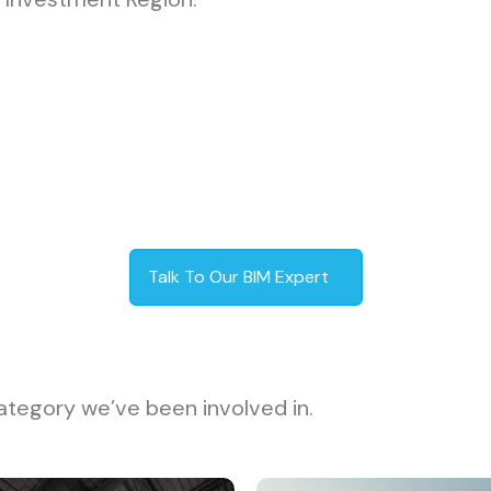
Talk To Our BIM Expert
ategory we’ve been involved in.