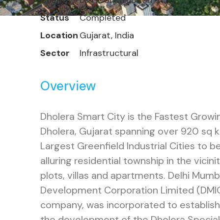
Client
L&T Construction
Status
Completed
Location
Gujarat, India
Sector
Infrastructural
Overview
Dholera Smart City is the Fastest Grow
Dholera, Gujarat spanning over 920 sq 
Largest Greenfield Industrial Cities to
alluring residential township in the vicini
plots, villas and apartments. Delhi Mumba
Development Corporation Limited (DMIC
company, was incorporated to establish,
the development of the Dholera Special