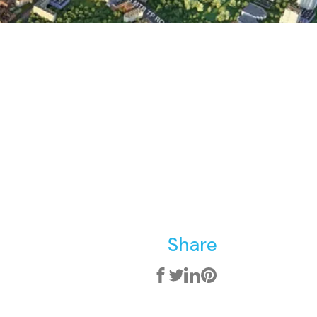
Share