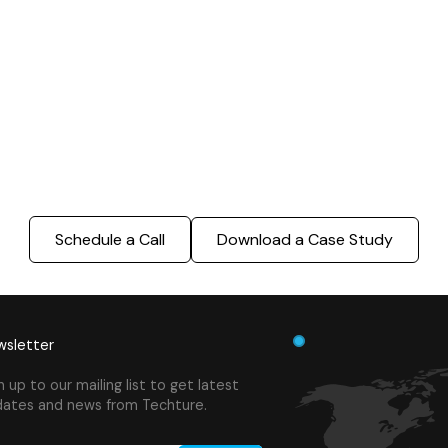
Modeling
BIM Modeling
Build Better, Faster
truction process, reduce costs, and improve project
ination, minimizing errors and delays, we help you 
success.
Schedule a Call
Download a Case Study
sletter
n up to our mailing list to get latest
ates and news from Techture.