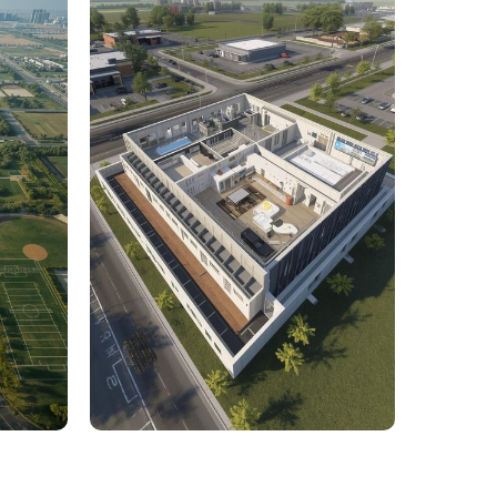
rcial
1,800 Sq. Ft. Rhino to 2D
 Civil
Commercial Facility Project