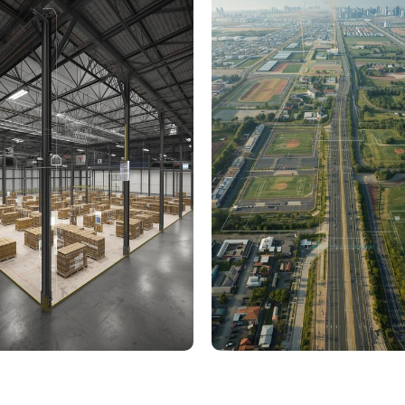
000 Sq. Ft. Warehouse
5 km Long Road Comme
ing - LOD 300, ASI & MEP
Sports Infrastructure –