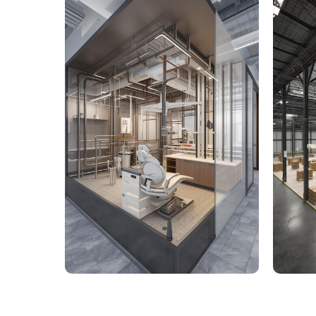
9,000 Sq. Ft. Healthcare
142,
Building - LOD 350 Mechanical
Build