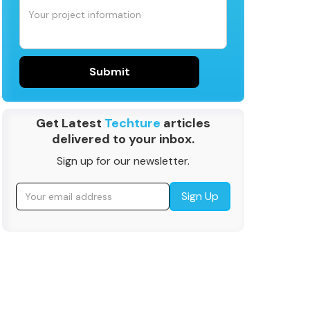
Get Latest
Techture
articles
delivered to your inbox.
Sign up for our newsletter.