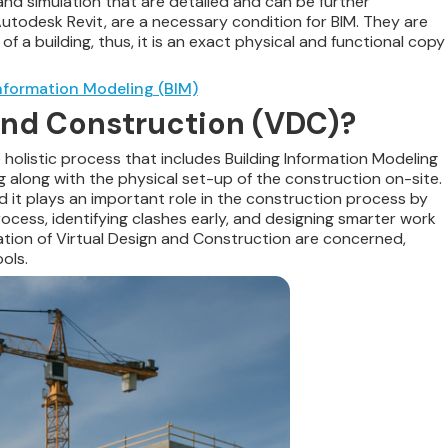
 and simulation that are detailed and can be further
Autodesk Revit, are a necessary condition for BIM. They are
 a building, thus, it is an exact physical and functional copy
nformation Modeling (BIM)
 and Construction (VDC)?
holistic process that includes Building Information Modeling
g along with the physical set-up of the construction on-site.
and it plays an important role in the construction process by
ocess, identifying clashes early, and designing smarter work
tion of Virtual Design and
Construction are concerned,
ols.