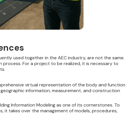
rences
uently used together in the AEC industry, are not the same.
process. For a project to be realized, it is necessary to
ts.
prehensive virtual representation of the body and function
, geographic information, measurement, and construction
ding Information Modeling as one of its cornerstones. To
lts, it takes over the management of models, procedures,