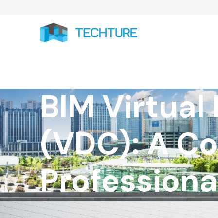
BIM Virtual
(VDC): A C
Professiona