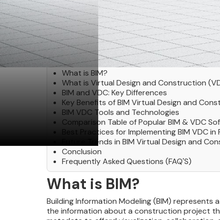
Table of Contents
What is BIM?
What is Virtual Design and Construction (V
BIM and VDC: Key Differences
Key Benefits of BIM Virtual Design and Cons
BIM VDC Tools and Technologies
Comparison Table of Popular BIM & VDC So
Best Practices for Implementing BIM VDC in 
Future Trends in BIM Virtual Design and Con
Conclusion
Frequently Asked Questions (FAQ'S)
What is BIM?
Building Information Modeling (BIM) represents a
the information about a construction project thro