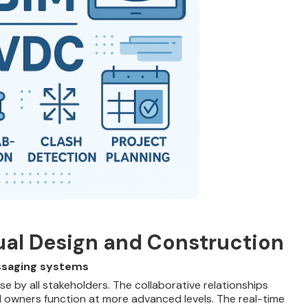
tual Design and Construction
ssaging systems
e by all stakeholders. The collaborative relationships
d owners function at more advanced levels. The real-time