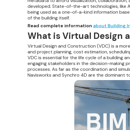
metadata to afford visualization, collaboration,
developed. State-of-the-art technologies, like 
being used as a one-of-a-kind information base of
of the building itself.
Read complete information
about Building I
What is Virtual Design
Virtual Design and Construction (VDC) is a more 
and project planning, cost estimation, schedulin
VDC is essential for the life cycle of a building 
engaging stakeholders in the decision-making pr
processes. As far as the coordination and simula
Navisworks and Synchro 4D are the dominant to