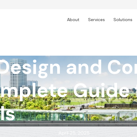
About
Services
Solutions
 Design and Co
omplete Guide 
ls
April 25, 2025