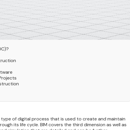
DC)?
truction
ftware
Projects
struction
 type of digital process that is used to create and maintain
ugh its life cycle. BIM covers the third dimension as well as