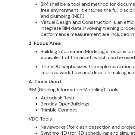
BIM shall be a tool and method for documen
free environment, it ensures the full discipl
and plumbing (MEP).
Virtual Design and
Construction is an effi
integrate BIM data involving training proce
performance measurement are included in 
3. Focus Area
Building Information Modeling's focus is o
equivalent of the asset, which can be used
The VDC emphasizes the implementation an
improve work flow and decision making in r
4. Tools Used
BIM (Building Information Modeling) Tools:
Autodesk Revit
Bentley OpenBuildings
Trimble Connect
VDC Tools:
Navisworks (for clash detection and projec
Synchro 4D (for 4D scheduling and simulat