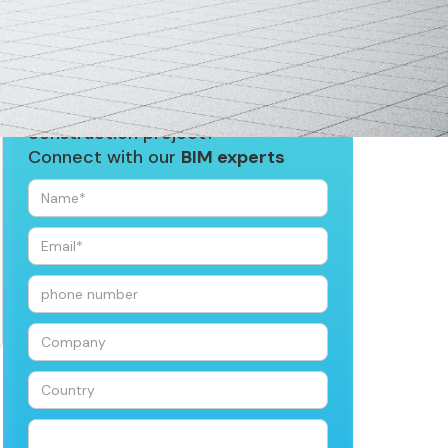
Looking for
BIM services
for your
construction project?
Connect with our
BIM experts