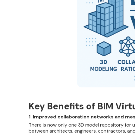
Key Benefits of BIM Vir
1. Improved collaboration networks and me
There is now only one 3D model repository for us
between architects, engineers, contractors, an