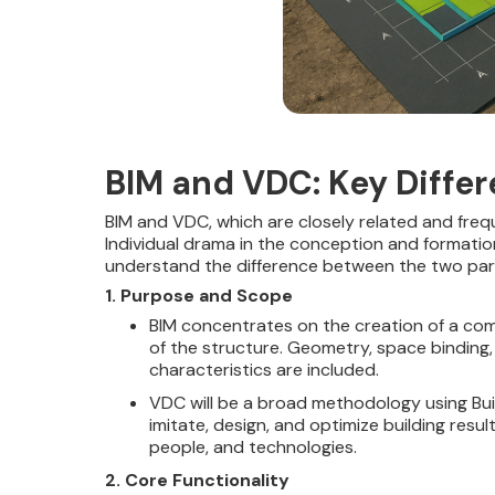
BIM and VDC: Key Diffe
BIM and VDC, which are closely related and freq
Individual drama in the conception and formation 
understand the difference between the two par
1. Purpose and Scope
BIM concentrates on the creation of a com
of the structure. Geometry, space binding
characteristics are included.
VDC will be a broad methodology using Buil
imitate, design, and optimize building resu
people, and technologies.
2. Core Functionality