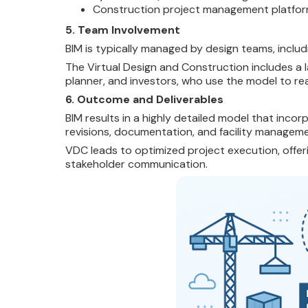
Construction project management platfo
5. Team Involvement
BIM is typically managed by design teams, includ
The Virtual Design and
Construction includes a 
planner, and investors, who use the model to rea
6. Outcome and Deliverables
BIM results in a highly detailed model that inco
revisions, documentation, and facility manageme
VDC leads to optimized project execution, offeri
stakeholder communication.