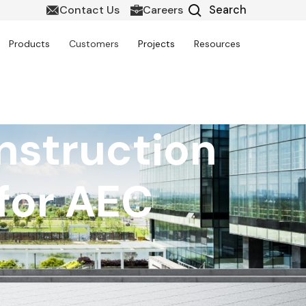
Contact Us
Careers
Products
Customers
Projects
Resources
nstruction
for AEC