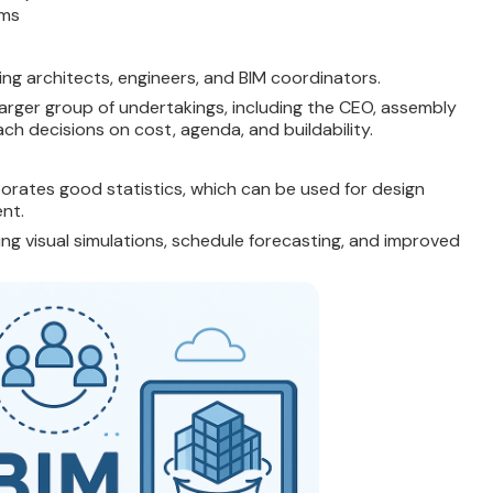
rms
ing architects, engineers, and BIM coordinators.
larger group of undertakings, including the CEO, assembly
ch decisions on cost, agenda, and buildability.
rporates good statistics, which can be used for design
nt.
ng visual simulations, schedule forecasting, and improved