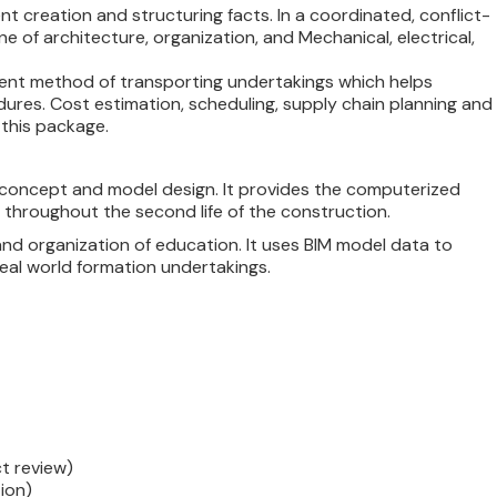
t creation and structuring facts. In a coordinated, conflict-
ine of architecture, organization, and Mechanical, electrical,
cient method of transporting undertakings which helps
dures. Cost estimation, scheduling, supply chain planning and
this package.
n concept and model design. It provides the computerized
 throughout the second life of the construction.
d organization of education. It uses BIM model data to
eal world formation undertakings.
t review)
ion)