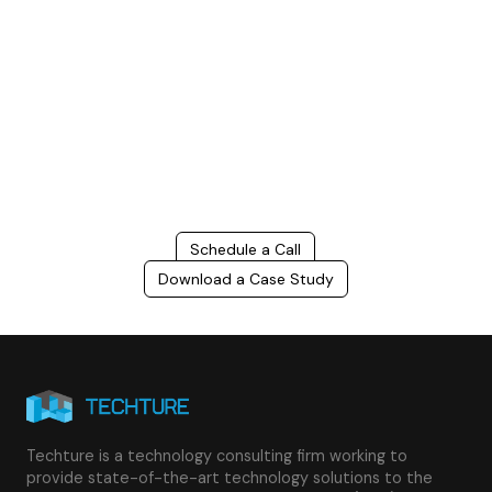
Build Better, Faster
Connect with us to Streamline your construction process, reduce
costs, and improve project efficiency with our expert-driven
BIM &
VDC solutions
. To ensure seamless coordination, minimizing errors
and delays, we help you to optimize workflows and maximize project
success.
Schedule a Call
Download a Case Study
Techture is a technology consulting firm working to
provide state-of-the-art technology solutions to the