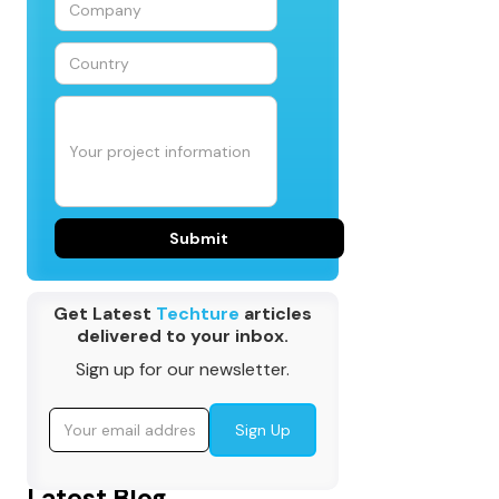
Get Latest
Techture
articles
delivered to your inbox.
Sign up for our newsletter.
Latest Blog