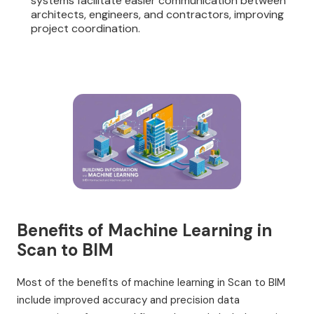
systems facilitate easier communication between
architects, engineers, and contractors, improving
project coordination.
Benefits of Machine Learning in
Scan to BIM
Most of the benefits of machine learning in Scan to BIM
include improved accuracy and precision data