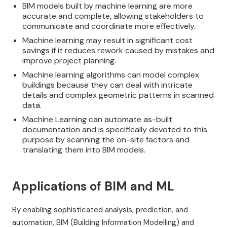
BIM models built by machine learning are more
accurate and complete, allowing stakeholders to
communicate and coordinate more effectively.
Machine learning may result in significant cost
savings if it reduces rework caused by mistakes and
improve project planning.
Machine learning algorithms can model complex
buildings because they can deal with intricate
details and complex geometric patterns in scanned
data.
Machine Learning can automate as-built
documentation and is specifically devoted to this
purpose by scanning the on-site factors and
translating them into BIM models.
Applications of BIM and ML
By enabling sophisticated analysis, prediction, and
automation, BIM (Building Information Modelling) and