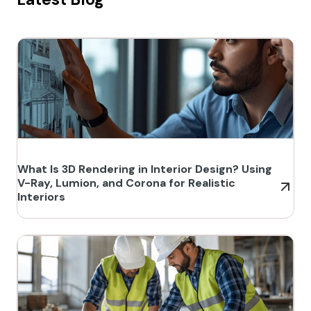
What Is 3D Rendering in Interior Design? Using
V-Ray, Lumion, and Corona for Realistic
Interiors