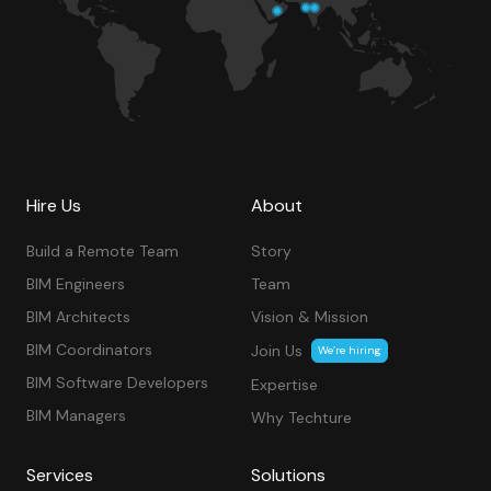
Hire Us
About
Build a Remote Team
Story
BIM Engineers
Team
BIM Architects
Vision & Mission
BIM Coordinators
Join Us
We’re hiring
BIM Software Developers
Expertise
BIM Managers
Why Techture
Services
Solutions