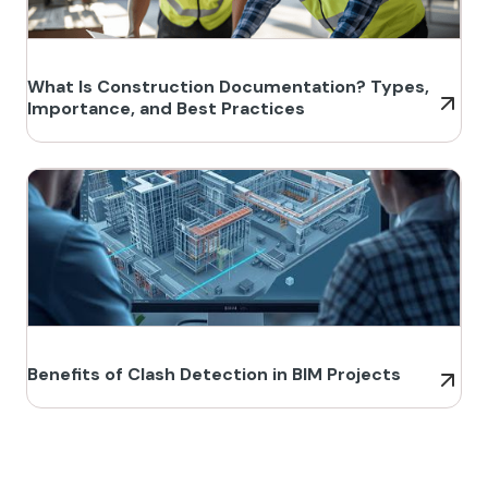
What Is Construction Documentation? Types,
Importance, and Best Practices
Benefits of Clash Detection in BIM Projects