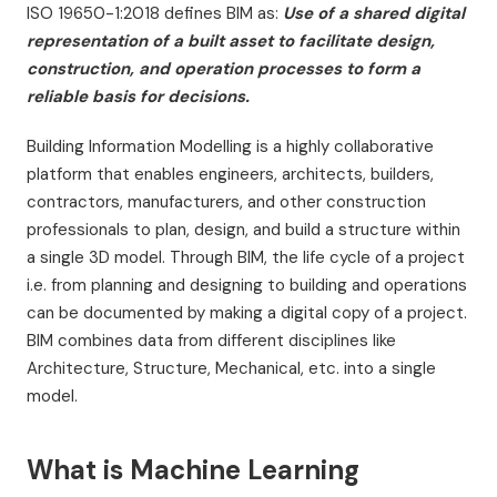
ISO 19650-1:2018 defines BIM as:
Use of a shared digital
representation of a built asset to facilitate design,
construction, and operation processes to form a
reliable basis for decisions.
Building Information Modelling is a highly collaborative
platform that enables engineers, architects, builders,
contractors, manufacturers, and other construction
professionals to plan, design, and build a structure within
a single 3D model. Through BIM, the life cycle of a project
i.e. from planning and designing to building and operations
can be documented by making a digital copy of a project.
BIM combines data from different disciplines like
Architecture, Structure, Mechanical, etc. into a single
model.
What is Machine Learning