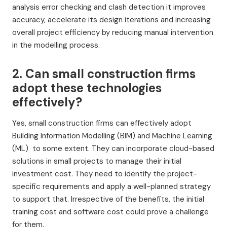
analysis error checking and clash detection it improves
accuracy, accelerate its design iterations and increasing
overall project efficiency by reducing manual intervention
in the modelling process.
2. Can small construction firms
adopt these technologies
effectively?
Yes, small construction firms can effectively adopt
Building Information Modelling (BIM) and Machine Learning
(ML) to some extent. They can incorporate cloud-based
solutions in small projects to manage their initial
investment cost. They need to identify the project-
specific requirements and apply a well-planned strategy
to support that. Irrespective of the benefits, the initial
training cost and software cost could prove a challenge
for them.