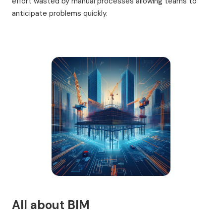
effort wasted by manual processes allowing teams to
anticipate problems quickly.
All about BIM