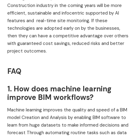
Construction industry in the coming years will be more
efficient, sustainable and infocentric supported by AI
features and real-time site monitoring. If these
technologies are adopted early on by the businesses,
then they can have a competitive advantage over others
with guaranteed cost savings, reduced risks and better
project outcomes.
FAQ
1. How does machine learning
improve BIM workflows?
Machine learning improves the quality and speed of a BIM
model Creation and Analysis by enabling BIM software to
learn from huge datasets to make informed decisions and
forecast Through automating routine tasks such as data