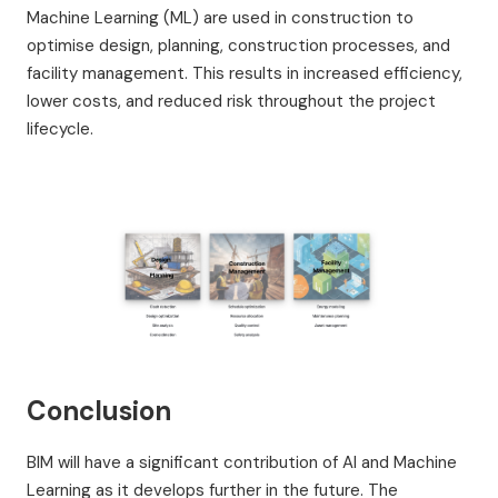
Machine Learning (ML) are used in construction to
optimise design, planning, construction processes, and
facility management. This results in increased efficiency,
lower costs, and reduced risk throughout the project
lifecycle.
Conclusion
BIM will have a significant contribution of AI and Machine
Learning as it develops further in the future. The