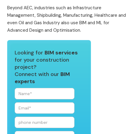
Beyond AEC, industries such as Infrastructure
Management, Shipbuilding, Manufacturing, Healthcare and
even Oil and Gas Industry also use BIM and ML for
Advanced Design and Optimisation.
Looking for
BIM services
for your construction
project?
Connect with our
BIM
experts