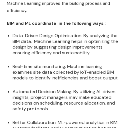
Machine Learning improves the building process and
efficiency.
BIM and ML coordinate in the following ways :
Data-Driven Design Optimisation: By analyzing the
BIM data, Machine Learning helps in optimizing the
design by suggesting design improvements
ensuring efficiency and sustainability.
Real-time site monitoring: Machine learning
examines site data collected by IoT-enabled BIM
models to identify inefficiencies and boost output.
Automated Decision Making: By utilizing AI-driven
insights, project managers may make educated
decisions on scheduling, resource allocation, and
safety protocols.
Better Collaboration: ML-powered analytics in BIM