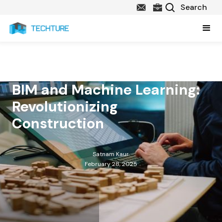
BIM and Machine Learning:
Revolutionizing
Construction
Satnam Kaur
February 28, 2025