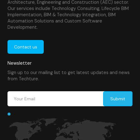
Architecture, Engineering and Construction (AEC) sector.
Our services include Technology Consulting, Lifecycle BIM
Implementation, BIM & Technology Integration, BIM
Automation Solutions and Custom Software
Development.
Contact us
Newsletter
Sign up to our mailing list to get latest updates and news
from Techture.