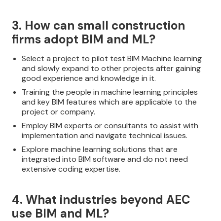
3. How can small construction
firms adopt BIM and ML?
Select a project to pilot test BIM Machine learning
and slowly expand to other projects after gaining
good experience and knowledge in it.
Training the people in machine learning principles
and key BIM features which are applicable to the
project or company.
Employ BIM experts or consultants to assist with
implementation and navigate technical issues.
Explore machine learning solutions that are
integrated into BIM software and do not need
extensive coding expertise.
4. What industries beyond AEC
use BIM and ML?