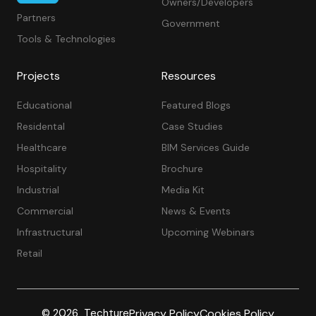
Owners/Developers
Partners
Government
Tools & Technologies
Projects
Resources
Educational
Featured Blogs
Residental
Case Studies
Healthcare
BIM Services Guide
Hospitality
Brochure
Industrial
Media Kit
Commercial
News & Events
Infrastructural
Upcoming Webinars
Retail
Privacy Policy
Cookies Policy
© 2026 Techture