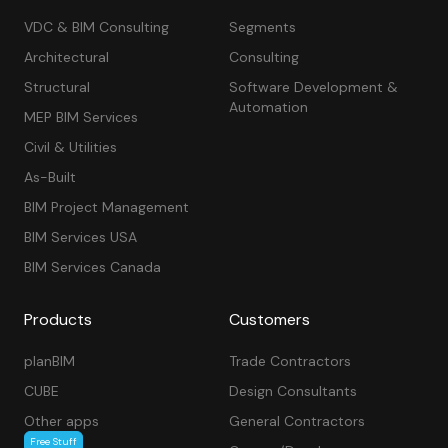
VDC & BIM Consulting
Segments
Architectural
Consulting
Structural
Software Development &
Automation
MEP BIM Services
Civil & Utilities
As-Built
BIM Project Management
BIM Services USA
BIM Services Canada
Products
Customers
planBIM
Trade Contractors
CUBE
Design Consultants
Other apps
General Contractors
Free Stuff