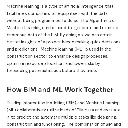
Machine learning is a type of artificial intelligence that
facilitates computers to equip itself with the data
without being programmed to do so. The Algorithms of
Machine Learning can be used to generate and examine
enormous data of the BIM. By doing so, we can obtain
better insights of a project hence making quick decisions
and predictions. Machine learning (ML) is used in the
construction sector to enhance design processes,
optimize resource allocation, and lower risks by
foreseeing potential issues before they arise.
How BIM and ML Work Together
Building Information Modelling (BIM) and Machine Learning
(ML) collaboratively utilize loads of BIM data and evaluate
it to predict and automate multiple tasks like designing,
construction and functioning. The combination of BIM and