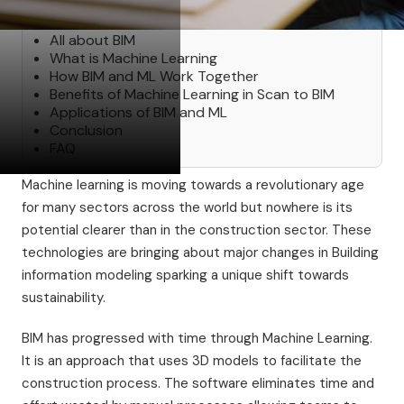
Table of Contents
All about BIM
‍What is Machine Learning
How BIM and ML Work Together
Benefits of Machine Learning in Scan to BIM
Applications of BIM and ML
Conclusion
FAQ
Machine learning is moving towards a revolutionary age
for many sectors across the world but nowhere is its
potential clearer than in the construction sector. These
technologies are bringing about major changes in Building
information modeling sparking a unique shift towards
sustainability.
BIM has progressed with time through Machine Learning.
It is an approach that uses 3D models to facilitate the
construction process. The software eliminates time and