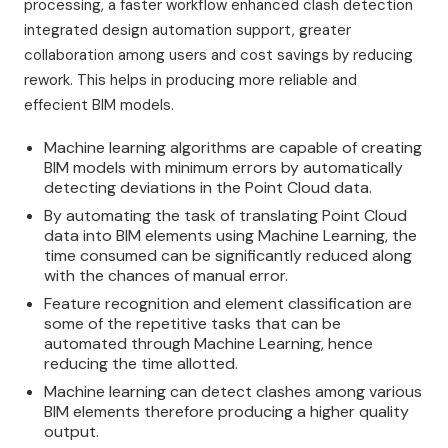
processing, a faster workflow enhanced clash detection
integrated design automation support, greater
collaboration among users and cost savings by reducing
rework. This helps in producing more reliable and
effecient BIM models.
Machine learning algorithms are capable of creating
BIM models with minimum errors by automatically
detecting deviations in the Point Cloud data.
By automating the task of translating Point Cloud
data into BIM elements using Machine Learning, the
time consumed can be significantly reduced along
with the chances of manual error.
Feature recognition and element classification are
some of the repetitive tasks that can be
automated through Machine Learning, hence
reducing the time allotted.
Machine learning can detect clashes among various
BIM elements therefore producing a higher quality
output.