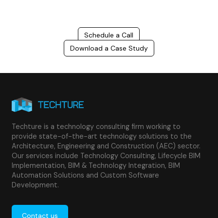
Schedule a Call
Download a Case Study
Techture is a technology consulting firm working to
provide state-of-the-art technology solutions to the
Architecture, Engineering and Construction (AEC) sector.
Our services include Technology Consulting, Lifecycle BIM
Implementation, BIM & Technology Integration, BIM
Automation Solutions and Custom Software
Development.
Contact us