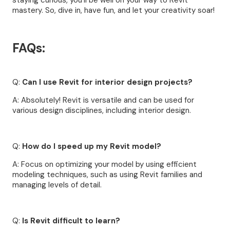
staying curious, you'll be well on your way to Revit
mastery. So, dive in, have fun, and let your creativity soar!
FAQs:
Q:
Can I use Revit for interior design projects?
A: Absolutely! Revit is versatile and can be used for
various design disciplines, including interior design.
Q:
How do I speed up my Revit model?
A: Focus on optimizing your model by using efficient
modeling techniques, such as using Revit families and
managing levels of detail.
Q:
Is Revit difficult to learn?