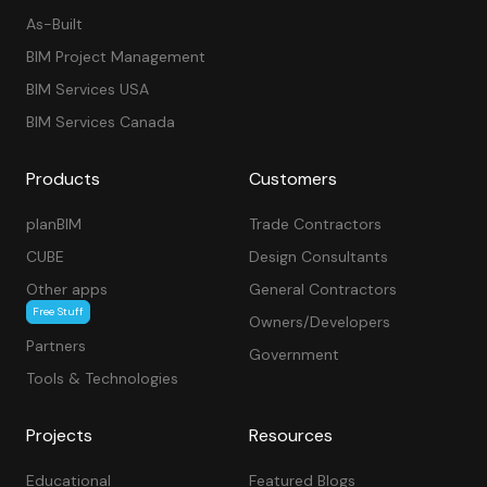
As-Built
BIM Project Management
BIM Services USA
BIM Services Canada
Products
Customers
planBIM
Trade Contractors
CUBE
Design Consultants
Other apps
General Contractors
Free Stuff
Owners/Developers
Partners
Government
Tools & Technologies
Projects
Resources
Educational
Featured Blogs