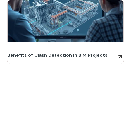
Benefits of Clash Detection in BIM Projects
Build Better, Faster
Connect with us to Streamline your construction process, reduce
costs, and improve project efficiency with our expert-driven
BIM &
VDC solutions
. To ensure seamless coordination, minimizing errors
and delays, we help you to optimize workflows and maximize project
success.