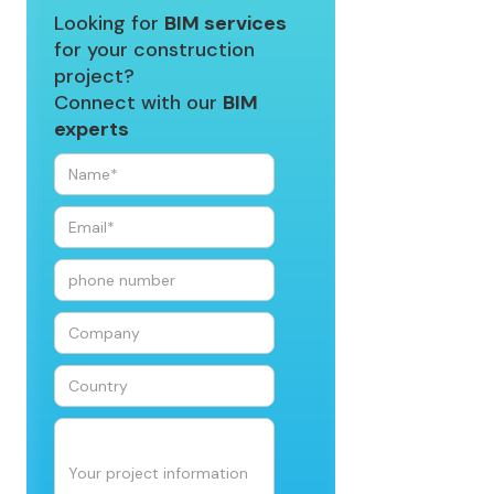
Looking for
BIM services
for your construction
project?
Connect with our
BIM
experts