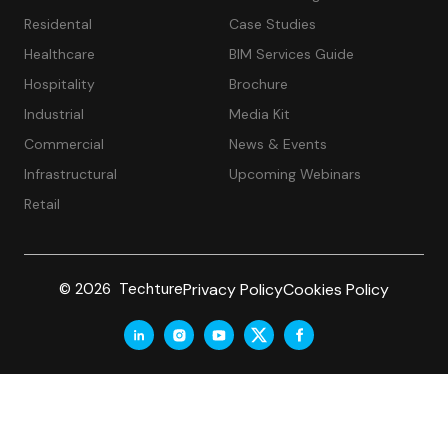
Residental
Case Studies
Healthcare
BIM Services Guide
Hospitality
Brochure
Industrial
Media Kit
Commercial
News & Events
Infrastructural
Upcoming Webinars
Retail
Privacy Policy
Cookies Policy
© 2026 Techture