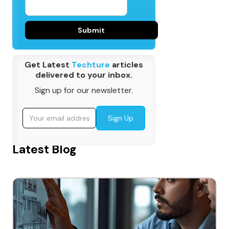
Get Latest
Techture
articles
delivered to your inbox.
Sign up for our newsletter.
Latest Blog