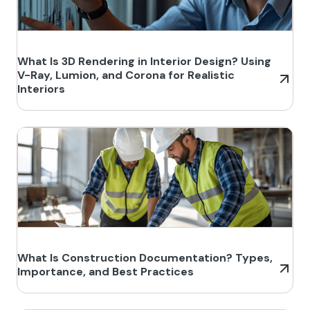
What Is 3D Rendering in Interior Design? Using
V-Ray, Lumion, and Corona for Realistic
Interiors
What Is Construction Documentation? Types,
Importance, and Best Practices