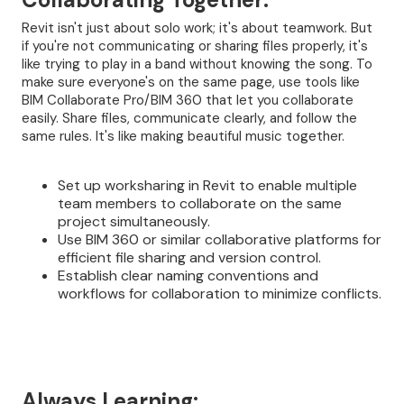
Revit isn't just about solo work; it's about teamwork. But
if you're not communicating or sharing files properly, it's
like trying to play in a band without knowing the song. To
make sure everyone's on the same page, use tools like
BIM Collaborate Pro/BIM 360 that let you collaborate
easily. Share files, communicate clearly, and follow the
same rules. It's like making beautiful music together.
Set up worksharing in Revit to enable multiple
team members to collaborate on the same
project simultaneously.
Use BIM 360 or similar collaborative platforms for
efficient file sharing and version control.
Establish clear naming conventions and
workflows for collaboration to minimize conflicts.
Always Learning: