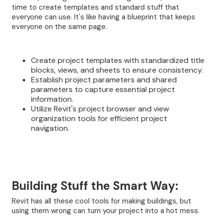
time to create templates and standard stuff that
everyone can use. It's like having a blueprint that keeps
everyone on the same page.
Create project templates with standardized title
blocks, views, and sheets to ensure consistency.
Establish project parameters and shared
parameters to capture essential project
information.
Utilize Revit's project browser and view
organization tools for efficient project
navigation.
Building Stuff the Smart Way:
Revit has all these cool tools for making buildings, but
using them wrong can turn your project into a hot mess.