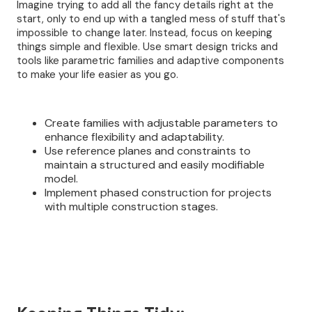
Imagine trying to add all the fancy details right at the
start, only to end up with a tangled mess of stuff that's
impossible to change later. Instead, focus on keeping
things simple and flexible. Use smart design tricks and
tools like parametric families and adaptive components
to make your life easier as you go.
Create families with adjustable parameters to
enhance flexibility and adaptability.
Use reference planes and constraints to
maintain a structured and easily modifiable
model.
Implement phased construction for projects
with multiple construction stages.