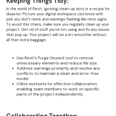
Keeping Things Tidy:
In the world of Revit, ignoring clean-up duty is a recipe for
disaster. Picture your digital workspace cluttered with
junk you don't need, and warnings flashing like neon signs.
To avoid this chaos, make sure you regularly clean up your
project. Get rid of stuff you're not using and fix any issues
that pop up. Your project will run a lot smoother without
all that extra baggage.
Use Revit's Purge Unused tool to remove
unnecessary elements and reduce file size.
Address warnings promptly and resolve any
conflicts to maintain a clean and error-free
model.
Utilize worksets for effective collaboration,
enabling team members to work on specific
parts of the project independently.
Collaborating Together: