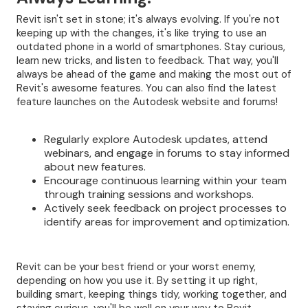
Revit isn't set in stone; it's always evolving. If you're not
keeping up with the changes, it's like trying to use an
outdated phone in a world of smartphones. Stay curious,
learn new tricks, and listen to feedback. That way, you'll
always be ahead of the game and making the most out of
Revit's awesome features. You can also find the latest
feature launches on the Autodesk website and forums!
Regularly explore Autodesk updates, attend
webinars, and engage in forums to stay informed
about new features.
Encourage continuous learning within your team
through training sessions and workshops.
Actively seek feedback on project processes to
identify areas for improvement and optimization.
Revit can be your best friend or your worst enemy,
depending on how you use it. By setting it up right,
building smart, keeping things tidy, working together, and