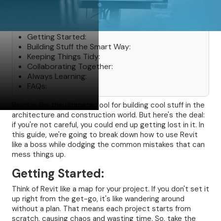
Table of Contents
Getting Started:
Building Stuff the Smart Way:
Keeping Things Tidy:
Collaborating Together:
Always Learning:
FAQs:
Revit is like the ultimate tool for building cool stuff in the
architecture and construction world. But here's the deal:
if you're not careful, you could end up getting lost in it. In
this guide, we're going to break down how to use Revit
like a boss while dodging the common mistakes that can
mess things up.
Getting Started:
Think of Revit like a map for your project. If you don't set it
up right from the get-go, it's like wandering around
without a plan. That means each project starts from
scratch, causing chaos and wasting time. So, take the