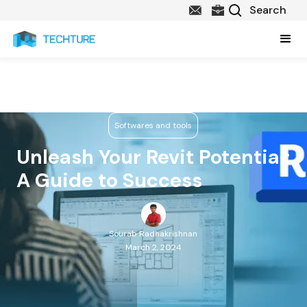
Softwares and tools
Unleash Your Revit Potential:
A Guide to Success
Sourab Radhakrishnan
March 2, 2024