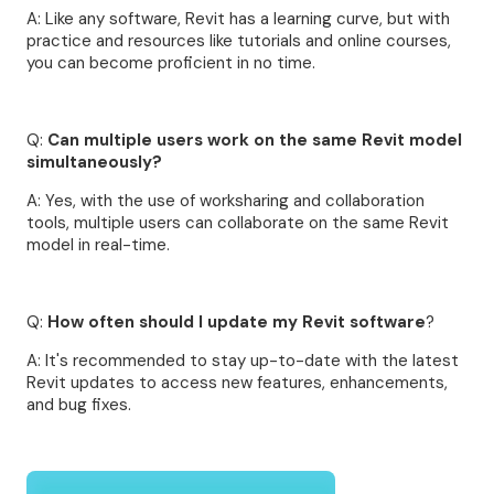
A: Like any software, Revit has a learning curve, but with
practice and resources like tutorials and online courses,
you can become proficient in no time.
Q:
Can multiple users work on the same Revit model
simultaneously?
A: Yes, with the use of worksharing and collaboration
tools, multiple users can collaborate on the same Revit
model in real-time.
Q:
How often should I update my Revit software
?
A: It's recommended to stay up-to-date with the latest
Revit updates to access new features, enhancements,
and bug fixes.