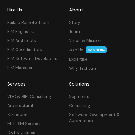
Hire Us
About
Build a Remote Team
Story
BIM Engineers
Team
BIM Architects
Vision & Mission
BIM Coordinators
Join Us
We’re hiring
BIM Software Developers
Expertise
BIM Managers
Why Techture
Services
Solutions
VDC & BIM Consulting
Segments
Architectural
Consulting
Structural
Software Development &
Automation
MEP BIM Services
Civil & Utilities