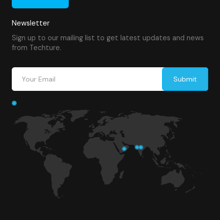
Newsletter
Sign up to our mailing list to get latest updates and news
from Techture.