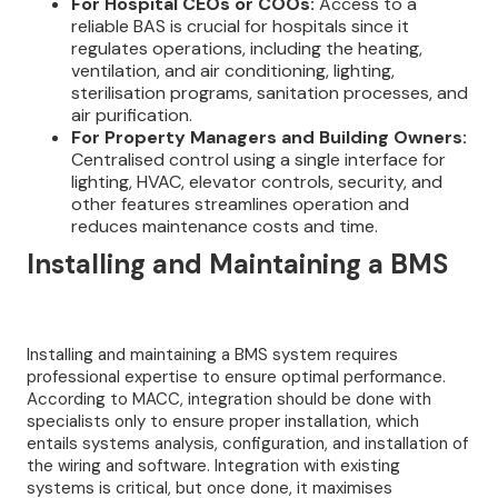
For Hospital CEOs or COOs:
Access to a
reliable BAS is crucial for hospitals since it
regulates operations, including the heating,
ventilation, and air conditioning, lighting,
sterilisation programs, sanitation processes, and
air purification.
For Property Managers and Building Owners:
Centralised control using a single interface for
lighting, HVAC, elevator controls, security, and
other features streamlines operation and
reduces maintenance costs and time.
I
nstalling and Maintaining a BMS
Installing and maintaining a BMS system requires
professional expertise to ensure optimal performance.
According to MACC, integration should be done with
specialists only to ensure proper installation, which
entails systems analysis, configuration, and installation of
the wiring and software. Integration with existing
systems is critical, but once done, it maximises