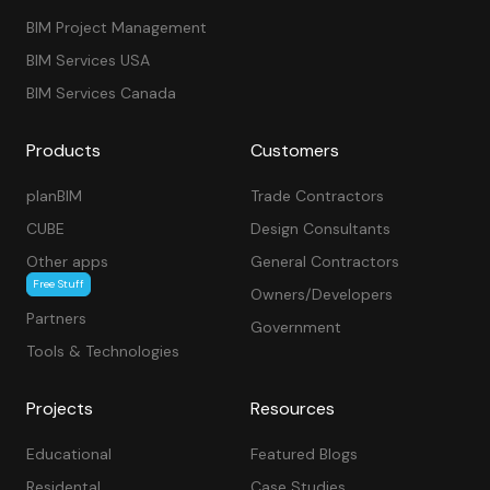
BIM Project Management
BIM Services USA
BIM Services Canada
Products
Customers
planBIM
Trade Contractors
CUBE
Design Consultants
Other apps
General Contractors
Free Stuff
Owners/Developers
Partners
Government
Tools & Technologies
Projects
Resources
Educational
Featured Blogs
Residental
Case Studies