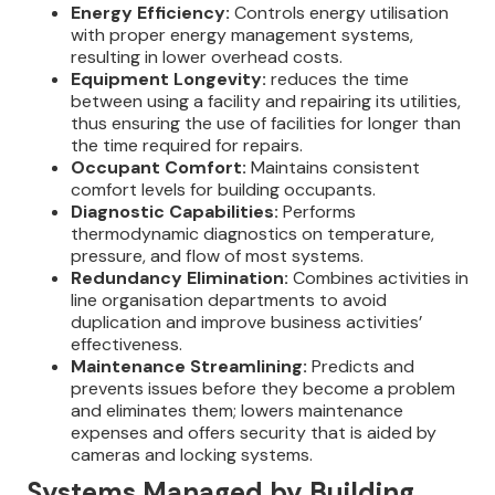
Energy Efficiency:
Controls energy utilisation
with proper energy management systems,
resulting in lower overhead costs.
Equipment Longevity:
reduces the time
between using a facility and repairing its utilities,
thus ensuring the use of facilities for longer than
the time required for repairs.
Occupant Comfort:
Maintains consistent
comfort levels for building occupants.
Diagnostic Capabilities:
Performs
thermodynamic diagnostics on temperature,
pressure, and flow of most systems.
Redundancy Elimination:
Combines activities in
line organisation departments to avoid
duplication and improve business activities’
effectiveness.
Maintenance Streamlining:
Predicts and
prevents issues before they become a problem
and eliminates them; lowers maintenance
expenses and offers security that is aided by
cameras and locking systems.
Systems Managed by Building