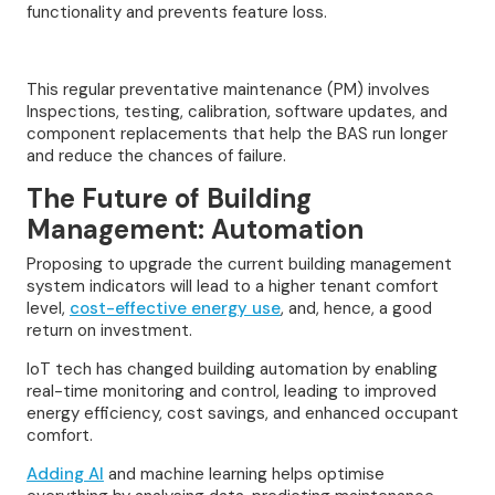
functionality and prevents feature loss.
This regular preventative maintenance (PM) involves
Inspections, testing, calibration, software updates, and
component replacements that help the BAS run longer
and reduce the chances of failure.
The Future of Building
Management: Automation
Proposing to upgrade the current building management
system indicators will lead to a higher tenant comfort
level,
cost-effective energy use
, and, hence, a good
return on investment.
IoT tech has changed building automation by enabling
real-time monitoring and control, leading to improved
energy efficiency, cost savings, and enhanced occupant
comfort.
Adding AI
and machine learning helps optimise