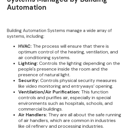
Automation
Building Automation Systems manage a wide array of
systems, including:
HVAC:
The process will ensure that there is
optimum control of the heating, ventilation, and
air conditioning systems.
Lighting:
Controls the lighting depending on the
people's presence inside the room and the
presence of natural light.
Security:
Controls physical security measures
like video monitoring and entryways’ opening.
Ventilation/Air Purification:
This function
controls and purifies air, especially in special
environments such as hospitals, schools, and
commercial buildings.
Air Handlers:
They are all about the safe running
of air handlers, which are common in industries
like oil refinery and processing industries.