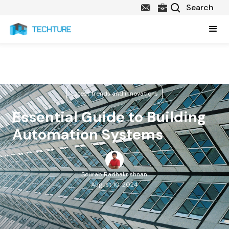
Latest trends and innovations
Essential Guide to Building
Automation Systems
Sourab Radhakrishnan
August 10, 2024