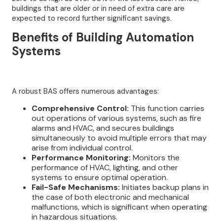
buildings that are older or in need of extra care are
expected to record further significant savings.
Benefits of Building Automation
Systems
A robust BAS offers numerous advantages:
Comprehensive Control:
This function carries
out operations of various systems, such as fire
alarms and HVAC, and secures buildings
simultaneously to avoid multiple errors that may
arise from individual control.
Performance Monitoring:
Monitors the
performance of HVAC, lighting, and other
systems to ensure optimal operation.
Fail-Safe Mechanisms:
Initiates backup plans in
the case of both electronic and mechanical
malfunctions, which is significant when operating
in hazardous situations.