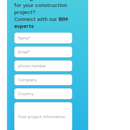
for your construction
project?
Connect with our
BIM
experts