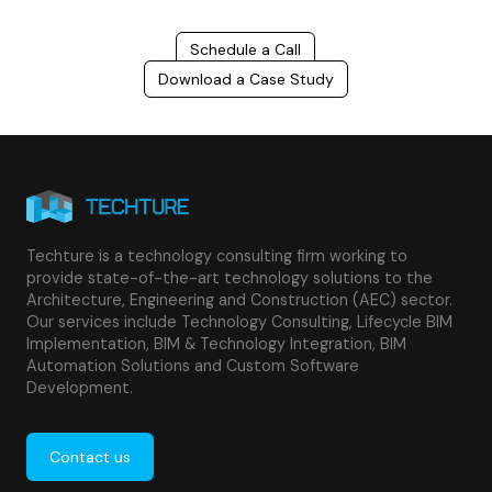
Schedule a Call
Download a Case Study
Techture is a technology consulting firm working to
provide state-of-the-art technology solutions to the
Architecture, Engineering and Construction (AEC) sector.
Our services include Technology Consulting, Lifecycle BIM
Implementation, BIM & Technology Integration, BIM
Automation Solutions and Custom Software
Development.
Contact us