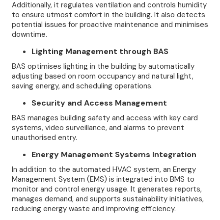
Additionally, it regulates ventilation and controls humidity
to ensure utmost comfort in the building. It also detects
potential issues for proactive maintenance and minimises
downtime.
Lighting Management through BAS
BAS optimises lighting in the building by automatically
adjusting based on room occupancy and natural light,
saving energy, and scheduling operations.
Security and Access Management
BAS manages building safety and access with key card
systems, video surveillance, and alarms to prevent
unauthorised entry.
Energy Management Systems Integration
In addition to the automated HVAC system, an Energy
Management System (EMS) is integrated into BMS to
monitor and control energy usage. It generates reports,
manages demand, and supports sustainability initiatives,
reducing energy waste and improving efficiency.