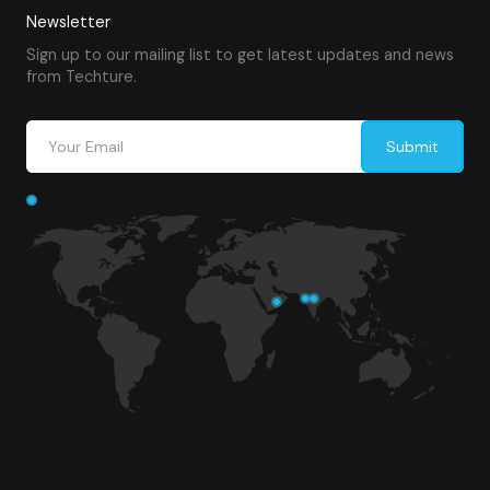
Newsletter
Sign up to our mailing list to get latest updates and news
from Techture.