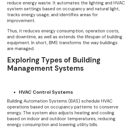
reduce energy waste. It automates the lighting and HVAC
system settings based on occupancy and natural light,
tracks energy usage, and identifies areas for
improvement.
Thus, it reduces energy consumption, operation costs,
and downtime, as well as extends the lifespan of building
equipment. In short, BMS transforms the way buildings
are managed.
Exploring Types of Building
Management Systems
HVAC Control Systems
Building Automation Systems (BAS) schedule HVAC
operations based on occupancy patterns to conserve
energy. The system also adjusts heating and cooling
based on indoor and outdoor temperatures, reducing
energy consumption and lowering utility bills.