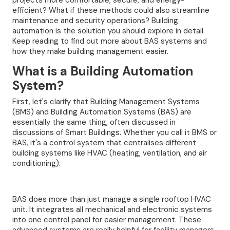
projects more comfortable, secure, and energy-
efficient? What if these methods could also streamline
maintenance and security operations? Building
automation is the solution you should explore in detail.
Keep reading to find out more about BAS systems and
how they make building management easier.
What is a Building Automation
System?
First, let's clarify that Building Management Systems
(BMS) and Building Automation Systems (BAS) are
essentially the same thing, often discussed in
discussions of Smart Buildings. Whether you call it BMS or
BAS, it's a control system that centralises different
building systems like HVAC (heating, ventilation, and air
conditioning).
BAS does more than just manage a single rooftop HVAC
unit. It integrates all mechanical and electronic systems
into one control panel for easier management. These