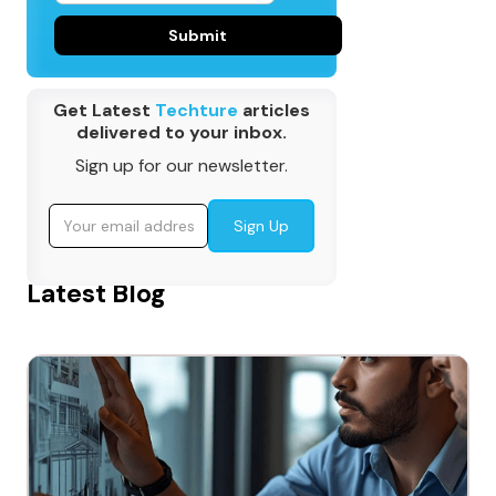
Get Latest
Techture
articles
delivered to your inbox.
Sign up for our newsletter.
Latest Blog