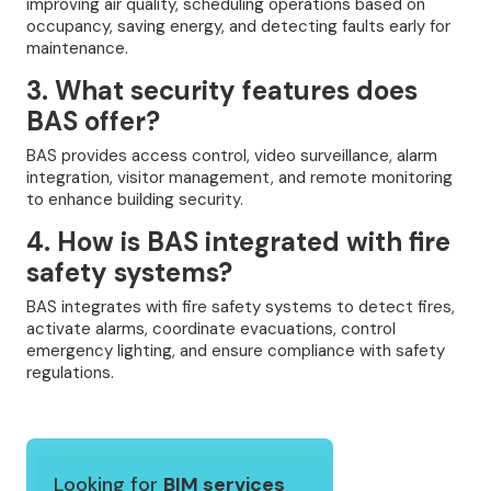
improving air quality, scheduling operations based on
occupancy, saving energy, and detecting faults early for
maintenance.
3. What security features does
BAS offer?
BAS provides access control, video surveillance, alarm
integration, visitor management, and remote monitoring
to enhance building security.
4. How is BAS integrated with fire
safety systems?
BAS integrates with fire safety systems to detect fires,
activate alarms, coordinate evacuations, control
emergency lighting, and ensure compliance with safety
regulations.
Looking for
BIM services