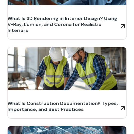
What Is 3D Rendering in Interior Design? Using
V-Ray, Lumion, and Corona for Realistic
Interiors
What Is Construction Documentation? Types,
Importance, and Best Practices