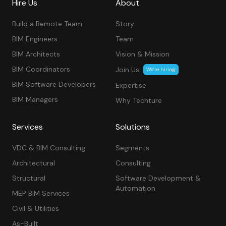
Hire Us
About
Build a Remote Team
Story
BIM Engineers
Team
BIM Architects
Vision & Mission
BIM Coordinators
Join Us
We’re hiring
BIM Software Developers
Expertise
BIM Managers
Why Techture
Services
Solutions
VDC & BIM Consulting
Segments
Architectural
Consulting
Structural
Software Development &
Automation
MEP BIM Services
Civil & Utilities
As-Built