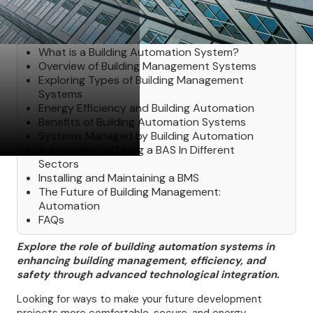
Table of Contents
What is a Building Automation System?
Overview of Building Management Systems
Exploring Types of Building Management
Systems
Energy Efficiency and Building Automation
Benefits of Building Automation Systems
Systems Managed by Building Automation
Advantages of Using a BAS In Different
Sectors
Installing and Maintaining a BMS
The Future of Building Management:
Automation
FAQs
Explore the role of building automation systems in
enhancing building management, efficiency, and
safety through advanced technological integration.
Looking for ways to make your future development