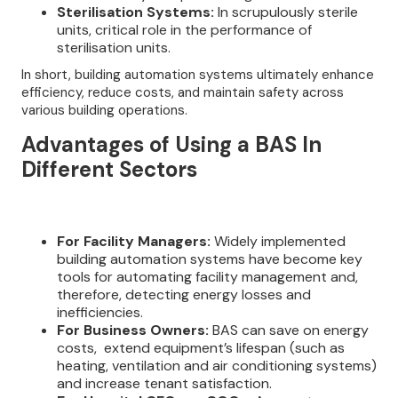
Sterilisation Systems:
In scrupulously sterile
units, critical role in the performance of
sterilisation units.
In short, building automation systems ultimately enhance
efficiency, reduce costs, and maintain safety across
various building operations.
Advantages of Using a BAS In
Different Sectors
For Facility Managers:
Widely implemented
building automation systems have become key
tools for automating facility management and,
therefore, detecting energy losses and
inefficiencies.
For Business Owners:
BAS can save on energy
costs, extend equipment’s lifespan (such as
heating, ventilation and air conditioning systems)
and increase tenant satisfaction.