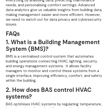
everything by analysing data, predicting maintenance
needs, and personalising comfort settings. Advanced
data analytics give us valuable insights from building data,
making management easier and more efficient. However,
we need to watch out for data privacy and cybersecurity
issues.
FAQs
1. What is a Building Management
System (BMS)?
BMS is a centralised control system that automates
building operations connecting HVAC, lighting, security,
and energy management systems. It allows facility
managers to monitor and control these systems from a
single interface, improving efficiency, comfort, and safety
within the building.
2. How does BAS control HVAC
systems?
BAS optimises HVAC systems by regulating temperature,