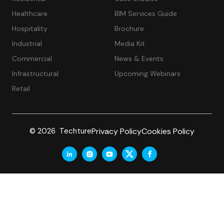
Healthcare
BIM Services Guide
Hospitality
Brochure
Industrial
Media Kit
Commercial
News & Events
Infrastructural
Upcoming Webinars
Retail
Privacy Policy
Cookies Policy
© 2026 Techture