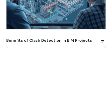
Benefits of Clash Detection in BIM Projects
Build Better, Faster
Connect with us to Streamline your construction process, reduce
costs, and improve project efficiency with our expert-driven
BIM &
VDC solutions
. To ensure seamless coordination, minimizing errors
and delays, we help you to optimize workflows and maximize project
success.