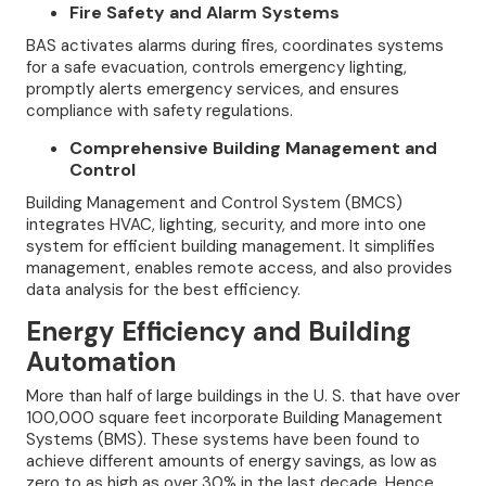
Fire Safety and Alarm Systems
BAS activates alarms during fires, coordinates systems
for a safe evacuation, controls emergency lighting,
promptly alerts emergency services, and ensures
compliance with safety regulations.
Comprehensive Building Management and
Control
Building Management and Control System (BMCS)
integrates HVAC, lighting, security, and more into one
system for efficient building management. It simplifies
management, enables remote access, and also provides
data analysis for the best efficiency.
Energy Efficiency and Building
Automation
More than half of large buildings in the U. S. that have over
100,000 square feet incorporate Building Management
Systems (BMS). These systems have been found to
achieve different amounts of energy savings, as low as
zero to as high as over 30% in the last decade. Hence,