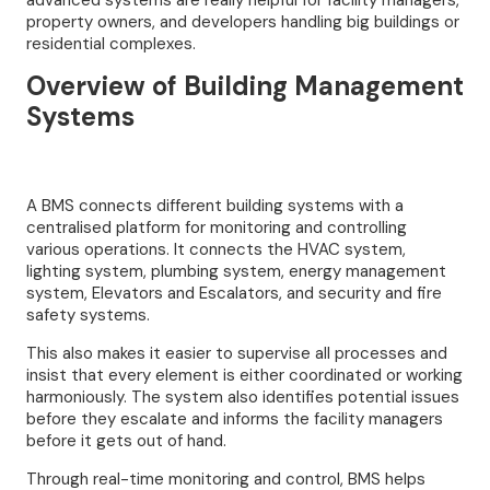
advanced systems are really helpful for facility managers,
property owners, and developers handling big buildings or
residential complexes.
Overview of Building Management
Systems
A BMS connects different building systems with a
centralised platform for monitoring and controlling
various operations. It connects the HVAC system,
lighting system, plumbing system, energy management
system, Elevators and Escalators, and security and fire
safety systems.
This also makes it easier to supervise all processes and
insist that every element is either coordinated or working
harmoniously. The system also identifies potential issues
before they escalate and informs the facility managers
before it gets out of hand.
Through real-time monitoring and control, BMS helps